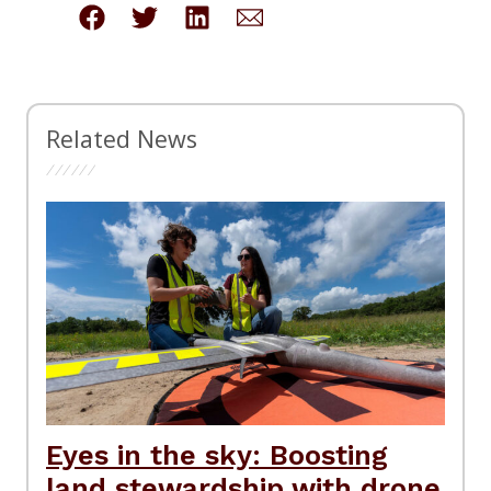
Related News
Eyes in the sky: Boosting
land stewardship with drone