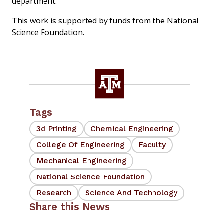
department.
This work is supported by funds from the National
Science Foundation.
Tags
3d Printing
Chemical Engineering
College Of Engineering
Faculty
Mechanical Engineering
National Science Foundation
Research
Science And Technology
Share this News