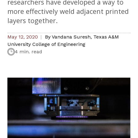
researchers have developed a way to
more effectively weld adjacent printed
layers together.
May 12, 2020
By
Vandana Suresh
,
Texas A&M
University College of Engineering
4 min. read