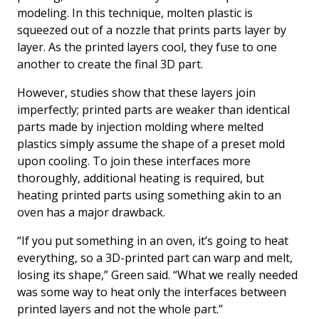
modeling. In this technique, molten plastic is
squeezed out of a nozzle that prints parts layer by
layer. As the printed layers cool, they fuse to one
another to create the final 3D part.
However, studies show that these layers join
imperfectly; printed parts are weaker than identical
parts made by injection molding where melted
plastics simply assume the shape of a preset mold
upon cooling. To join these interfaces more
thoroughly, additional heating is required, but
heating printed parts using something akin to an
oven has a major drawback.
“If you put something in an oven, it’s going to heat
everything, so a 3D-printed part can warp and melt,
losing its shape,” Green said. “What we really needed
was some way to heat only the interfaces between
printed layers and not the whole part.”