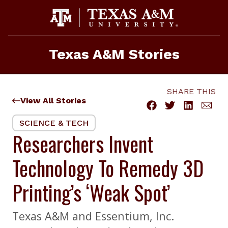
Skip
to
content
Texas A&M Stories
SHARE THIS
View All Stories
SCIENCE & TECH
Researchers Invent
Technology To Remedy 3D
Printing’s ‘Weak Spot’
Texas A&M and Essentium, Inc.