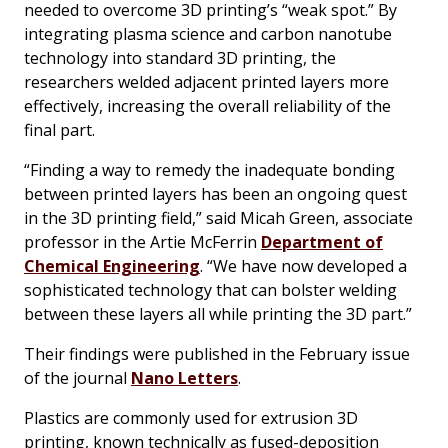
needed to overcome 3D printing’s “weak spot.” By
integrating plasma science and carbon nanotube
technology into standard 3D printing, the
researchers welded adjacent printed layers more
effectively, increasing the overall reliability of the
final part.
“Finding a way to remedy the inadequate bonding
between printed layers has been an ongoing quest
in the 3D printing field,” said Micah Green, associate
professor in the Artie McFerrin
Department of
Chemical Engineering
. “We have now developed a
sophisticated technology that can bolster welding
between these layers all while printing the 3D part.”
Their findings were published in the February issue
of the journal
Nano Letters
.
Plastics are commonly used for extrusion 3D
printing, known technically as fused-deposition