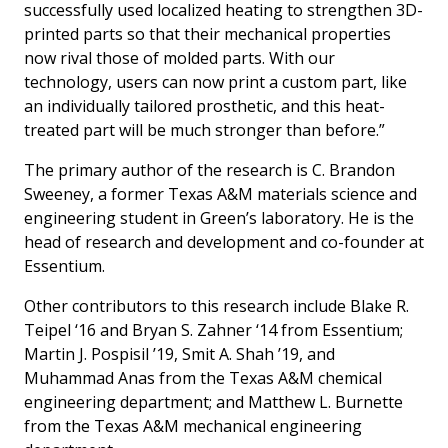
successfully used localized heating to strengthen 3D-
printed parts so that their mechanical properties
now rival those of molded parts. With our
technology, users can now print a custom part, like
an individually tailored prosthetic, and this heat-
treated part will be much stronger than before.”
The primary author of the research is C. Brandon
Sweeney, a former Texas A&M materials science and
engineering student in Green’s laboratory. He is the
head of research and development and co-founder at
Essentium.
Other contributors to this research include Blake R.
Teipel ‘16 and Bryan S. Zahner ‘14 from Essentium;
Martin J. Pospisil ’19, Smit A. Shah ’19, and
Muhammad Anas from the Texas A&M chemical
engineering department; and Matthew L. Burnette
from the Texas A&M mechanical engineering