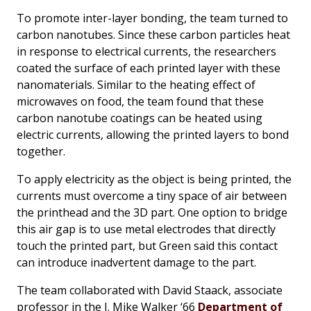
To promote inter-layer bonding, the team turned to
carbon nanotubes. Since these carbon particles heat
in response to electrical currents, the researchers
coated the surface of each printed layer with these
nanomaterials. Similar to the heating effect of
microwaves on food, the team found that these
carbon nanotube coatings can be heated using
electric currents, allowing the printed layers to bond
together.
To apply electricity as the object is being printed, the
currents must overcome a tiny space of air between
the printhead and the 3D part. One option to bridge
this air gap is to use metal electrodes that directly
touch the printed part, but Green said this contact
can introduce inadvertent damage to the part.
The team collaborated with David Staack, associate
professor in the J. Mike Walker ‘66
Department of