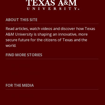
ABOUT THIS SITE
Read articles, watch videos and discover how Texas
A&M University is shaping an innovative, more
secure future for the citizens of Texas and the
world.
FIND MORE STORIES
All Stories
Explore Topics
FOR THE MEDIA
Press Center
Contact the Newsroom