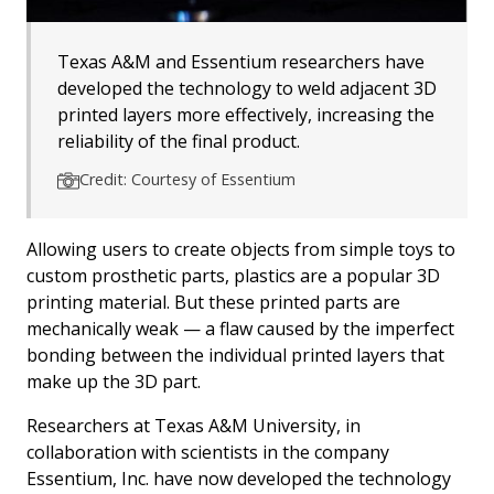
Texas A&M and Essentium researchers have
developed the technology to weld adjacent 3D
printed layers more effectively, increasing the
reliability of the final product.
Credit: Courtesy of Essentium
Allowing users to create objects from simple toys to
custom prosthetic parts, plastics are a popular 3D
printing material. But these printed parts are
mechanically weak — a flaw caused by the imperfect
bonding between the individual printed layers that
make up the 3D part.
Researchers at Texas A&M University, in
collaboration with scientists in the company
Essentium, Inc. have now developed the technology