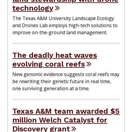
technology
The Texas A&M University Landscape Ecology
and Drones Lab employs high-tech solutions to
improve on-the-ground land management.
The deadly heat waves
evolving coral reefs
New genomic evidence suggests coral reefs may
be rewriting their genetic future in real time,
one surviving generation at a time.
Texas A&M team awarded $5
million Welch Catalyst for
Discovery grant