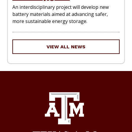
An interdisciplinary project will develop new
battery materials aimed at advancing safer,
more sustainable energy storage.
VIEW ALL NEWS