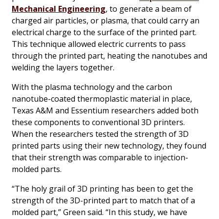
Mechanical Engineering
, to generate a beam of
charged air particles, or plasma, that could carry an
electrical charge to the surface of the printed part.
This technique allowed electric currents to pass
through the printed part, heating the nanotubes and
welding the layers together.
With the plasma technology and the carbon
nanotube-coated thermoplastic material in place,
Texas A&M and Essentium researchers added both
these components to conventional 3D printers.
When the researchers tested the strength of 3D
printed parts using their new technology, they found
that their strength was comparable to injection-
molded parts.
“The holy grail of 3D printing has been to get the
strength of the 3D-printed part to match that of a
molded part,” Green said. “In this study, we have