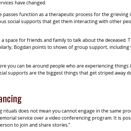
ervices have changed.
passes function as a therapeutic process for the grieving i
s social supports that get them interacting with other peo
 a space for friends and family to talk about the deceased. 
imilarly, Bogdan points to shows of group support, including
ere you can be around people who are experiencing things in
ial supports are the biggest things that get striped away d
tancing
g rituals does not mean you cannot engage in the same pro
emorial service over a video conferencing program. It is poss
rson to join and share stories.”