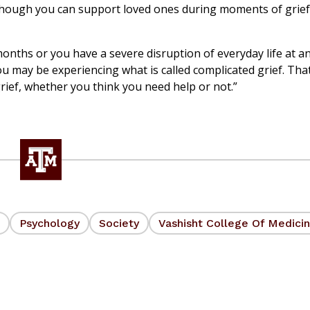
. Although you can support loved ones during moments of grie
 months or you have a severe disruption of everyday life at a
ou may be experiencing what is called complicated grief. That
rief, whether you think you need help or not.”
Psychology
Society
Vashisht College Of Medici