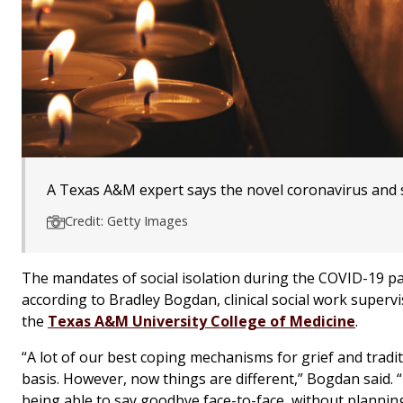
A Texas A&M expert says the novel coronavirus and s
Credit: Getty Images
The mandates of social isolation during the COVID-19 pa
according to Bradley Bogdan, clinical social work superv
the
Texas A&M University College of Medicine
.
“A lot of our best coping mechanisms for grief and tradi
basis. However, now things are different,” Bogdan said.
being able to say goodbye face-to-face, without planning