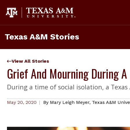
Skip
to
content
Texas A&M Stories
View All Stories
Grief And Mourning During A
During a time of social isolation, a Texa
May 20, 2020
By
Mary Leigh Meyer
,
Texas A&M Univer