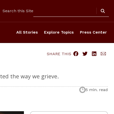
Search
Search this Site
All Stories
Explore Topics
Press Center
SHARE THIS
pted the way we grieve.
5 min. read