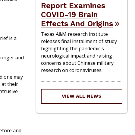
Report Examines
COVID-19 Brain
Effects And Origins
Texas A&M research institute
ief is a
releases final installment of study
highlighting the pandemic's
neurological impact and raising
 longer and
concerns about Chinese military
research on coronaviruses.
ed one may
 at their
ntrusive
VIEW ALL NEWS
before and