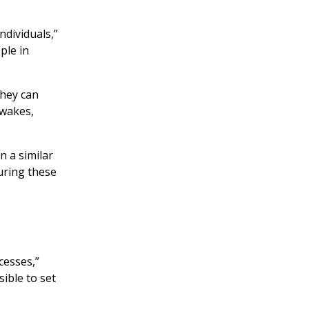
ndividuals,”
ple in
They can
 wakes,
 a similar
uring these
cesses,”
ible to set