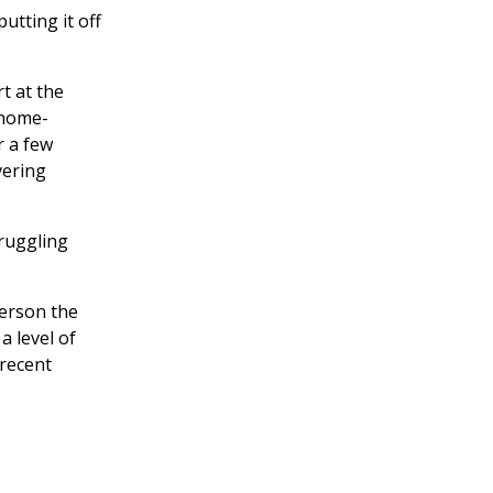
utting it off
t at the
 home-
r a few
vering
truggling
person the
a level of
 recent