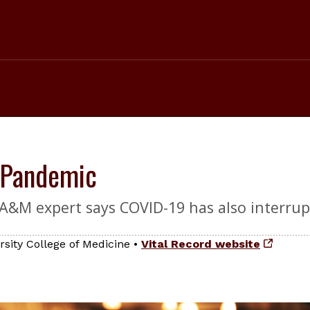
 Pandemic
s A&M expert says COVID-19 has also interru
sity College of Medicine
•
Vital Record website