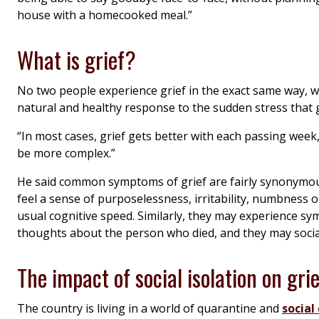
house with a homecooked meal.”
What is grief?
No two people experience grief in the exact same way, whi
natural and healthy response to the sudden stress that g
“In most cases, grief gets better with each passing week,
be more complex.”
He said common symptoms of grief are fairly synonymous
feel a sense of purposelessness, irritability, numbness o
usual cognitive speed. Similarly, they may experience sy
thoughts about the person who died, and they may socia
The impact of social isolation on grie
The country is living in a world of quarantine and
social