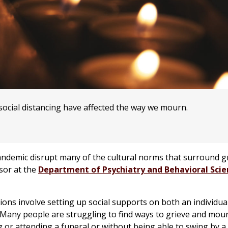
ocial distancing have affected the way we mourn.
ndemic disrupt many of the cultural norms that surround gr
isor at the
Department of Psychiatry and Behavioral Scie
tions involve setting up social supports on both an individu
 “Many people are struggling to find ways to grieve and mou
 or attending a funeral or without being able to swing by a 