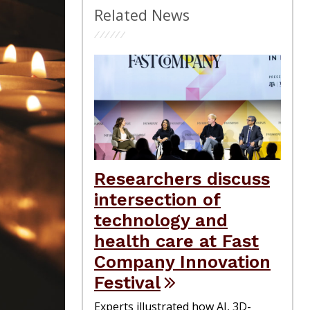
Related News
Researchers discuss
intersection of
technology and
health care at Fast
Company Innovation
Festival
Experts illustrated how AI, 3D-