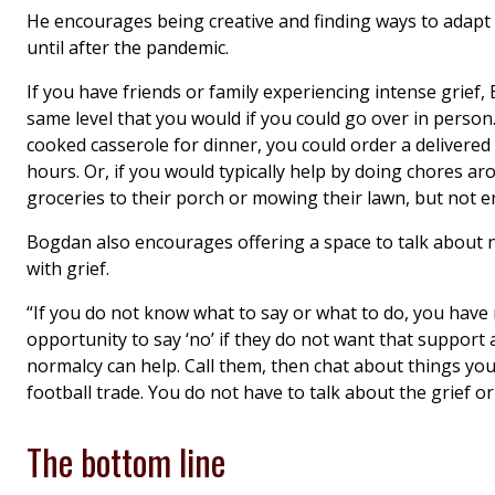
He encourages being creative and finding ways to adapt y
until after the pandemic.
If you have friends or family experiencing intense grie
same level that you would if you could go over in person.
cooked casserole for dinner, you could order a delivered 
hours. Or, if you would typically help by doing chores ar
groceries to their porch or mowing their lawn, but not e
Bogdan also encourages offering a space to talk about no
with grief.
“If you do not know what to say or what to do, you hav
opportunity to say ‘no’ if they do not want that support 
normalcy can help. Call them, then chat about things yo
football trade. You do not have to talk about the grief o
The bottom line