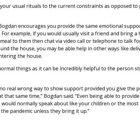
our usual rituals to the current constraints as opposed to p
f, Bogdan encourages you provide the same emotional suppor
 For example, if you would usually visit a friend and bring a
meal to them then chat via video call or telephone to talk fo
ound the house, you may be able help in other ways like deli
ntering the house.
rmal things as it can be incredibly helpful to the person s
e no real wrong way to show support provided you give the 
at that same time,” Bogdan said. “Even being able to provide 
u would normally speak about like your children or the most
r the pandemic unless they bring it up.”