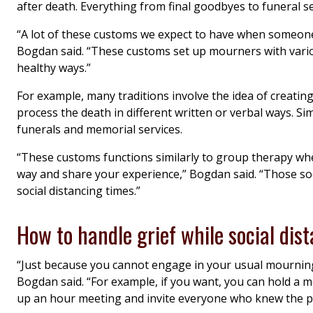
after death. Everything from final goodbyes to funeral s
“A lot of these customs we expect to have when someone 
Bogdan said. “These customs set up mourners with variou
healthy ways.”
For example, many traditions involve the idea of creating
process the death in different written or verbal ways. S
funerals and memorial services.
“These customs functions similarly to group therapy wh
way and share your experience,” Bogdan said. “Those soc
social distancing times.”
How to handle grief while social dis
“Just because you cannot engage in your usual mournin
Bogdan said. “For example, if you want, you can hold a m
up an hour meeting and invite everyone who knew the pe