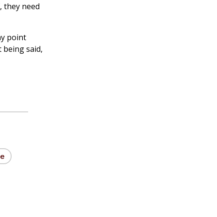
f, they need
ny point
 being said,
ne