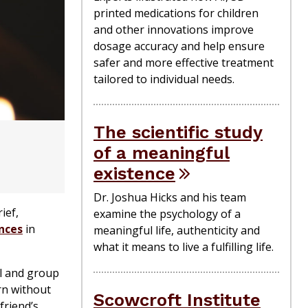
printed medications for children
and other innovations improve
dosage accuracy and help ensure
safer and more effective treatment
tailored to individual needs.
The scientific study
of a meaningful
existence
Dr. Joshua Hicks and his team
ief,
examine the psychology of a
nces
in
meaningful life, authenticity and
what it means to live a fulfilling life.
al and group
rn without
Scowcroft Institute
friend’s