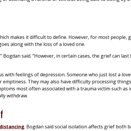
ch makes it difficult to define. However, for most people, gr
oes along with the loss of a loved one.
” Bogdan said. “However, in certain cases, the grief can last
 with feelings of depression. Someone who just lost a lov
r emptiness. They may also have difficulty processing things
mptoms most often associated with a trauma victim such as i
lly withdraw.
f
 distancing
. Bogdan said social isolation affects grief both 