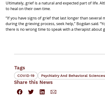
Ultimately, grief is a natural and expected part of life
to heal on their own time.
“If you have signs of grief that last longer than several
during the grieving process, seek help,” Bogdan said. “Y
there is no wrong time to speak with a therapist about g
Tags
COVID-19
Psychiatry And Behavioral Sciences
Share this News