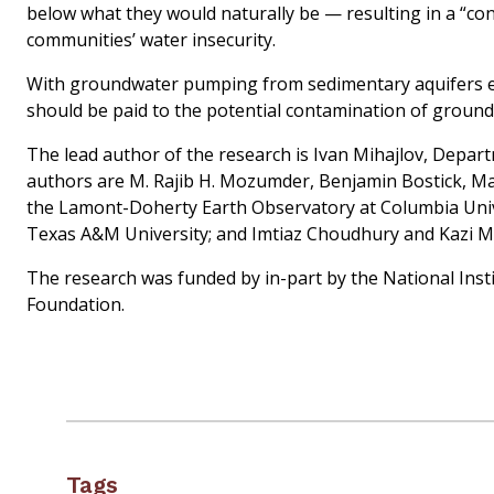
below what they would naturally be — resulting in a “con
communities’ water insecurity.
With groundwater pumping from sedimentary aquifers ex
should be paid to the potential contamination of ground
The lead author of the research is Ivan Mihajlov, Depar
authors are M. Rajib H. Mozumder, Benjamin Bostick, Mar
the Lamont-Doherty Earth Observatory at Columbia Univ
Texas A&M University; and Imtiaz Choudhury and Kazi M
The research was funded by in-part by the National Inst
Foundation.
Tags