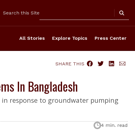
Search
Search this Site
All Stories
Explore Topics
Press Center
SHARE THIS
ems In Bangladesh
bon in response to groundwater pumping
4 min. read