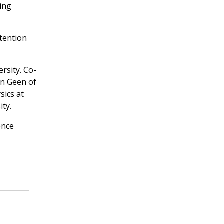
ting
tention
rsity. Co-
an Geen of
sics at
ty.
ence