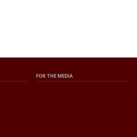
FOR THE MEDIA
Press Center
Contact the Newsroom
Press Releases
Resources for Journalists