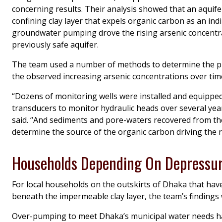
concerning results. Their analysis showed that an aquifer
confining clay layer that expels organic carbon as an ind
groundwater pumping drove the rising arsenic concentra
previously safe aquifer.
The team used a number of methods to determine the p
the observed increasing arsenic concentrations over tim
“Dozens of monitoring wells were installed and equippe
transducers to monitor hydraulic heads over several yea
said. “And sediments and pore-waters recovered from th
determine the source of the organic carbon driving the re
Households Depending On Depressur
For local households on the outskirts of Dhaka that have 
beneath the impermeable clay layer, the team’s findings
Over-pumping to meet Dhaka’s municipal water needs has