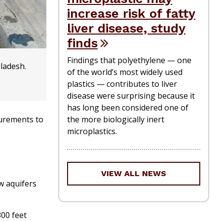
increase risk of fatty
liver disease, study
finds
Findings that polyethylene — one
gladesh.
of the world’s most widely used
plastics — contributes to liver
disease were surprising because it
has long been considered one of
the more biologically inert
surements to
microplastics.
VIEW ALL NEWS
ow aquifers
00 feet