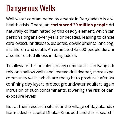
Dangerous Wells
Well water contaminated by arsenic in Bangladesh is a w
health crisis. There, an
estimated 39 million people
dr
naturally contaminated by this deadly element, which can 
person’s organs over years or decades, leading to cancer
cardiovascular disease, diabetes, developmental and cog
in children and death. An estimated 43,000 people die an
arsenic-related illness in Bangladesh.
To alleviate this problem, many communities in Banglad
rely on shallow wells and instead drill deeper, more expe
community wells, which are thought to produce safer wate
confining clay layers protect groundwater aquifers aga
intrusion of such contaminants, lowering the risk of da
exposure levels.
But at their research site near the village of Baylakandi, 
Bangladesh’s capital Dhaka, Knappett and this research