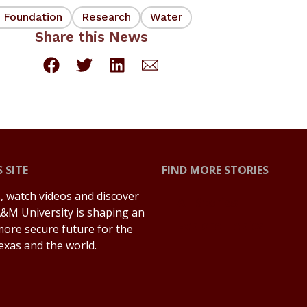
e Foundation
Research
Water
Share this News
 SITE
FIND MORE STORIES
s, watch videos and discover
All Stories
&M University is shaping an
Explore Topics
more secure future for the
Texas and the world.