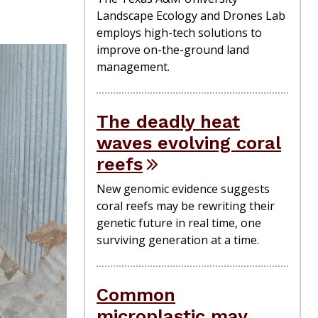
Landscape Ecology and Drones Lab
employs high-tech solutions to
improve on-the-ground land
management.
The deadly heat
waves evolving coral
reefs
New genomic evidence suggests
coral reefs may be rewriting their
genetic future in real time, one
surviving generation at a time.
Common
microplastic may