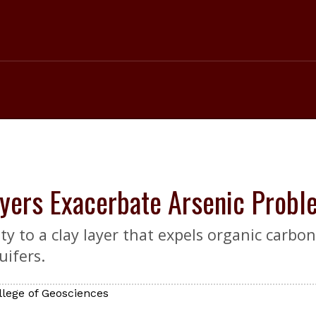
yers Exacerbate Arsenic Probl
ty to a clay layer that expels organic car
uifers.
llege of Geosciences