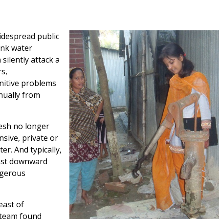
idespread public
ink water
silently attack a
s,
nitive problems
nually from
esh no longer
nsive, private or
r. And typically,
inst downward
ngerous
east of
 team found