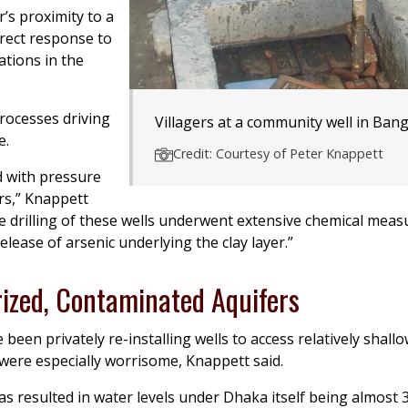
’s proximity to a
irect response to
tions in the
rocesses driving
Villagers at a community well in Ban
e.
Credit: Courtesy of Peter Knappett
d with pressure
rs,” Knappett
e drilling of these wells underwent extensive chemical mea
lease of arsenic underlying the clay layer.”
ized, Contaminated Aquifers
been privately re-installing wells to access relatively shall
 were especially worrisome, Knappett said.
 resulted in water levels under Dhaka itself being almost 3