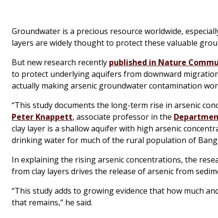
Groundwater is a precious resource worldwide, especiall
layers are widely thought to protect these valuable gr
But new research recently
published in
Nature Commu
to protect underlying aquifers from downward migration 
actually making arsenic groundwater contamination wor
“This study documents the long-term rise in arsenic conce
Peter Knappett
, associate professor in the
Department
clay layer is a shallow aquifer with high arsenic concentr
drinking water for much of the rural population of Bang
In explaining the rising arsenic concentrations, the res
from clay layers drives the release of arsenic from sedim
“This study adds to growing evidence that how much and
that remains,” he said.