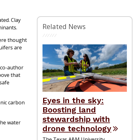
ted. Clay
Related News
minants.
were thought
uifers are
y co-author
bove that
 safe
Eyes in the sky:
anic carbon
Boosting land
stewardship with
the water
drone technology
The Texas A&M University