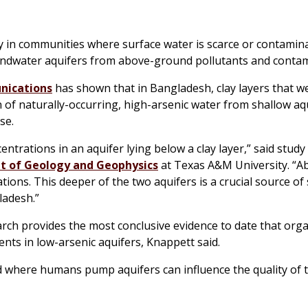
y in communities where surface water is scarce or contamina
oundwater aquifers from above-ground pollutants and conta
nications
has shown that in Bangladesh, clay layers that 
of naturally-occurring, high-arsenic water from shallow aq
se.
ntrations in an aquifer lying below a clay layer,” said stud
 of Geology and Geophysics
at Texas A&M University. “A
ations. This deeper of the two aquifers is a crucial source of
ladesh.”
earch provides the most conclusive evidence to date that org
ents in low-arsenic aquifers, Knappett said.
 where humans pump aquifers can influence the quality of 