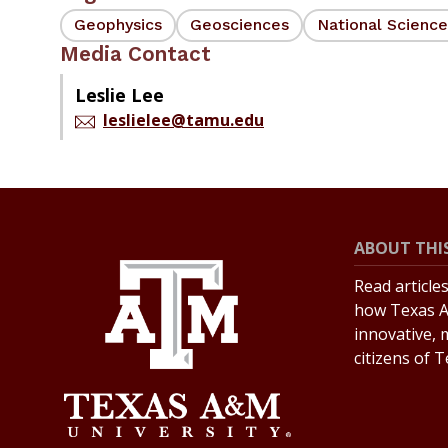
Geophysics
Geosciences
National Scienc
Media Contact
Leslie Lee
leslielee@tamu.edu
ABOUT THIS
Read article
how Texas A
innovative, 
citizens of 