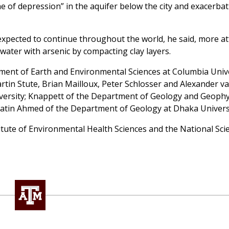
e of depression” in the aquifer below the city and exacerba
pected to continue throughout the world, he said, more at
water with arsenic by compacting clay layers.
tment of Earth and Environmental Sciences at Columbia Unive
tin Stute, Brian Mailloux, Peter Schlosser and Alexander v
ersity; Knappett of the Department of Geology and Geophy
atin Ahmed of the Department of Geology at Dhaka Universi
itute of Environmental Health Sciences and the National Sci