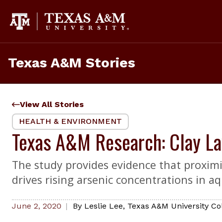
Skip
to
content
Texas A&M Stories
View All Stories
HEALTH & ENVIRONMENT
Texas A&M Research: Clay La
The study provides evidence that proximi
drives rising arsenic concentrations in aq
June 2, 2020
By
Leslie Lee
,
Texas A&M University Co