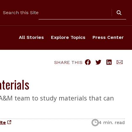
Search
Search this Site
All Stories
Explore Topics
Press Center
SHARE THIS
terials
 A&M team to study materials that can
ite
4 min. read