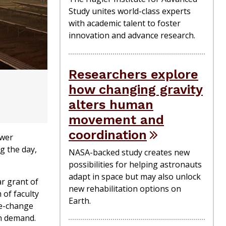
Study unites world-class experts
with academic talent to foster
innovation and advance research.
Researchers explore
how changing gravity
alters human
movement and
coordination
ower
g the day,
NASA-backed study creates new
possibilities for helping astronauts
adapt in space but may also unlock
ar grant of
new rehabilitation options on
 of faculty
Earth.
se-change
on demand.