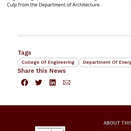
Culp from the Department of Architecture.
Tags
College Of Engineering
Department Of Ener
Share this News
ABOUT THIS