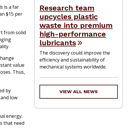
Research team
 is a far
han $15 per
upcycles plastic
waste into premium
t from solid
high-performance
anging
lubricants
lity.
The discovery could improve the
-change
efficiency and sustainability of
stant value
mechanical systems worldwide.
poses. Thus,
ed by
VIEW ALL NEWS
y and low
mal energy.
s that need