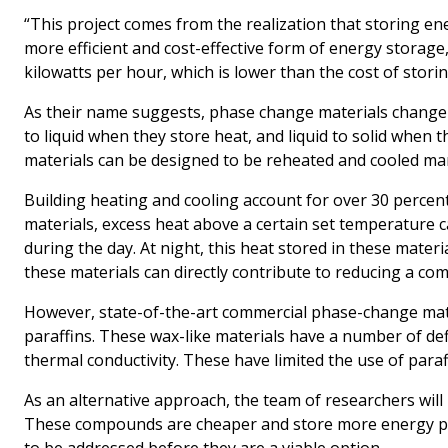
“This project comes from the realization that storing en
more efficient and cost-effective form of energy storag
kilowatts per hour, which is lower than the cost of storing
As their name suggests, phase change materials change th
to liquid when they store heat, and liquid to solid when
materials can be designed to be reheated and cooled ma
Building heating and cooling account for over 30 percent
materials, excess heat above a certain set temperature 
during the day. At night, this heat stored in these mat
these materials can directly contribute to reducing a com
However, state-of-the-art commercial phase-change mate
paraffins. These wax-like materials have a number of def
thermal conductivity. These have limited the use of paraf
As an alternative approach, the team of researchers will 
These compounds are cheaper and store more energy per 
to be addressed before they are a viable option.