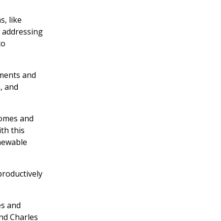
, like
d addressing
to
iments and
, and
homes and
th this
enewable
productively
es and
nd Charles