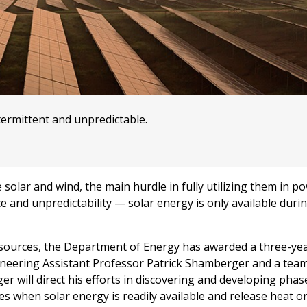
termittent and unpredictable.
olar and wind, the main hurdle in fully utilizing them in p
e and unpredictability — solar energy is only available durin
 resources, the Department of Energy has awarded a three-ye
ineering Assistant Professor Patrick Shamberger and a team
r will direct his efforts in discovering and developing pha
es when solar energy is readily available and release heat 