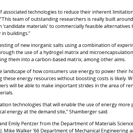
 associated technologies to reduce their inherent limitations
“This team of outstanding researchers is really built aroun
 ‘candidate materials’ to commercially feasible alternatives 
in buildings.”
 testing of new inorganic salts using a combination of exper
rough the use of a hydrogel matrix and microencapsulation
ding them into a carbon-based matrix, among other aims.
the landscape of how consumers use energy to power their 
g these energy resources without boosting costs is likely. Wi
rs will be able to make important strides in the area of r
rials.
ation technologies that will enable the use of energy more 
rical energy at the demand site,” Shamberger said.
and Emily Pentzer from the Department of Materials Scienc
J. Mike Walker ’66 Department of Mechanical Engineering a