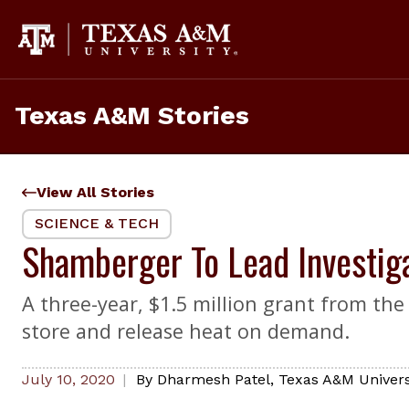
Skip
to
content
Texas A&M Stories
View All Stories
SCIENCE & TECH
Shamberger To Lead Investig
A three-year, $1.5 million grant from th
store and release heat on demand.
July 10, 2020
By
Dharmesh Patel
,
Texas A&M Universi