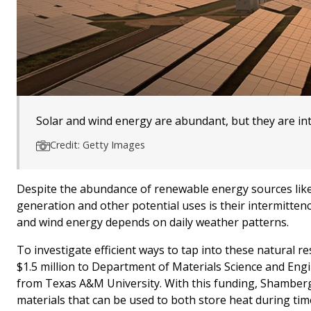
Solar and wind energy are abundant, but they are in
Credit: Getty Images
Despite the abundance of renewable energy sources like s
generation and other potential uses is their intermittenc
and wind energy depends on daily weather patterns.
To investigate efficient ways to tap into these natural
$1.5 million to Department of Materials Science and Eng
from Texas A&M University. With this funding, Shamberge
materials that can be used to both store heat during tim