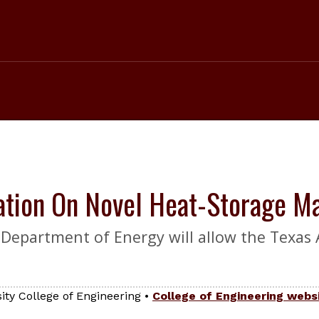
ation On Novel Heat-Storage Ma
e Department of Energy will allow the Texas
ty College of Engineering
•
College of Engineering webs