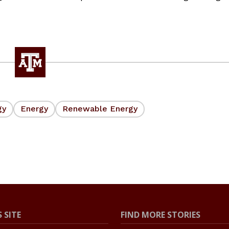
gy
Energy
Renewable Energy
 SITE
FIND MORE STORIES