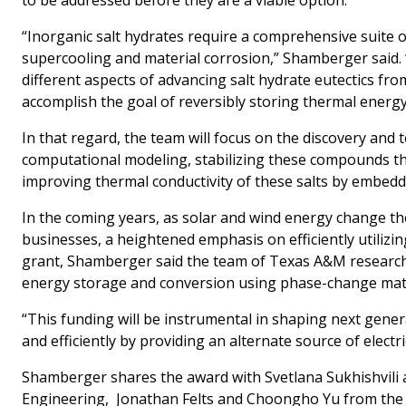
“Inorganic salt hydrates require a comprehensive suite of
supercooling and material corrosion,” Shamberger said. 
different aspects of advancing salt hydrate eutectics from
accomplish the goal of reversibly storing thermal energy 
In that regard, the team will focus on the discovery and
computational modeling, stabilizing these compounds th
improving thermal conductivity of these salts by embed
In the coming years, as solar and wind energy change 
businesses, a heightened emphasis on efficiently utilizin
grant, Shamberger said the team of Texas A&M researche
energy storage and conversion using phase-change mate
“This funding will be instrumental in shaping next gener
and efficiently by providing an alternate source of elect
Shamberger shares the award with Svetlana Sukhishvili 
Engineering, Jonathan Felts and Choongho Yu from the 