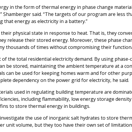
ergy in the form of thermal energy in phase change materials
e,” Shamberger said. “The targets of our program are less t
 that energy as electricity in a battery.”
eir physical state in response to heat. That is, they conver
 they release their stored energy. Moreover, these phase ch
ny thousands of times without compromising their functiona
 of the total residential electricity demand. By using phase
can be stored, maintaining the ambient temperature at a con
erials can be used for keeping homes warm and for other pur
plete dependency on the power grid for electricity, he said.
rials used in regulating building temperature are dominat
iciencies, including flammability, low energy storage densit
fins to store thermal energy in buildings.
investigate the use of inorganic salt hydrates to store ther
unit volume, but they too have their own set of limitation