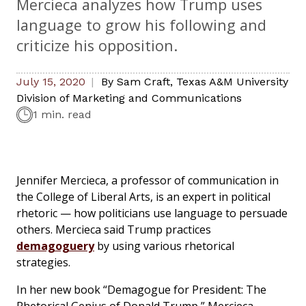
Mercieca analyzes how Trump uses
language to grow his following and
criticize his opposition.
July 15, 2020
By
Sam Craft
,
Texas A&M University
Division of Marketing and Communications
1 min. read
Jennifer Mercieca, a professor of communication in
the College of Liberal Arts, is an expert in political
rhetoric — how politicians use language to persuade
others. Mercieca said Trump practices
demagoguery
by using various rhetorical
strategies.
In her new book “Demagogue for President: The