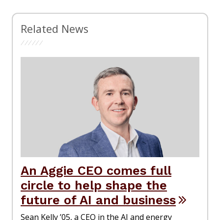
Related News
An Aggie CEO comes full
circle to help shape the
future of AI and business
Sean Kelly ’05, a CEO in the AI and energy