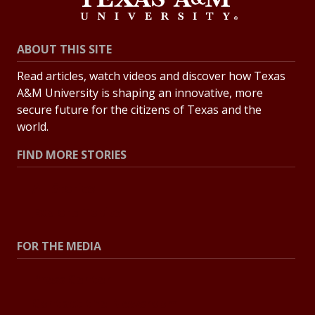
ABOUT THIS SITE
Read articles, watch videos and discover how Texas
A&M University is shaping an innovative, more
secure future for the citizens of Texas and the
world.
FIND MORE STORIES
All Stories
Explore Topics
FOR THE MEDIA
Press Center
Contact the Newsroom