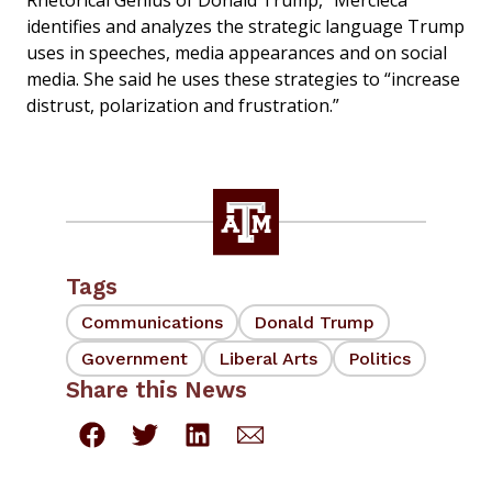
Rhetorical Genius of Donald Trump,” Mercieca
identifies and analyzes the strategic language Trump
uses in speeches, media appearances and on social
media. She said he uses these strategies to “increase
distrust, polarization and frustration.”
Tags
Communications
Donald Trump
Government
Liberal Arts
Politics
Share this News