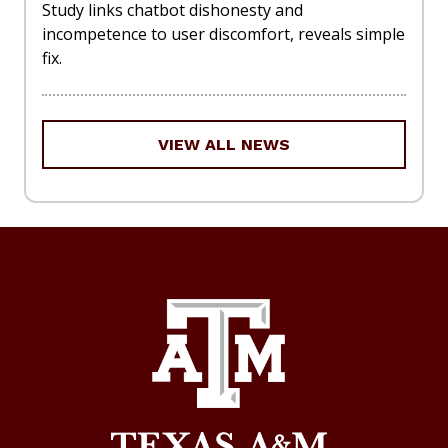
Study links chatbot dishonesty and
incompetence to user discomfort, reveals simple
fix.
VIEW ALL NEWS