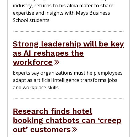
industry, returns to his alma mater to share
expertise and insights with Mays Business
School students.
Strong leadership will be key
as AI reshapes the
workforce
Experts say organizations must help employees
adapt as artificial intelligence transforms jobs
and workplace skills.
Research finds hotel
booking chatbots can ‘creep
out’ customers