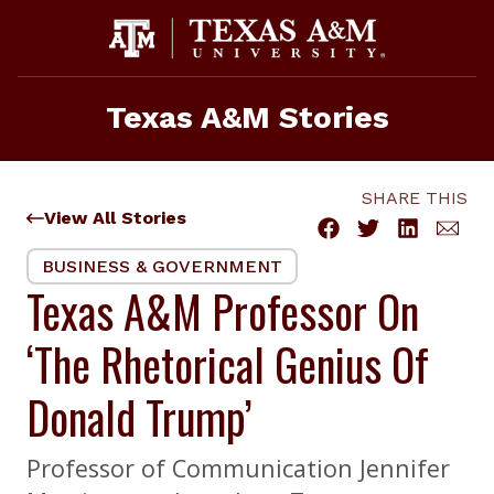
Skip
to
content
Texas A&M Stories
SHARE THIS
View All Stories
BUSINESS & GOVERNMENT
Texas A&M Professor On
‘The Rhetorical Genius Of
Donald Trump’
Professor of Communication Jennifer