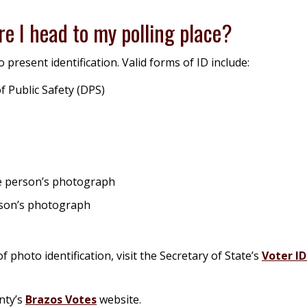
re I head to my polling place?
 present identification. Valid forms of ID include:
f Public Safety (DPS)
the person’s photograph
erson’s photograph
 photo identification, visit the Secretary of State’s
Voter I
nty’s
Brazos Votes
website.