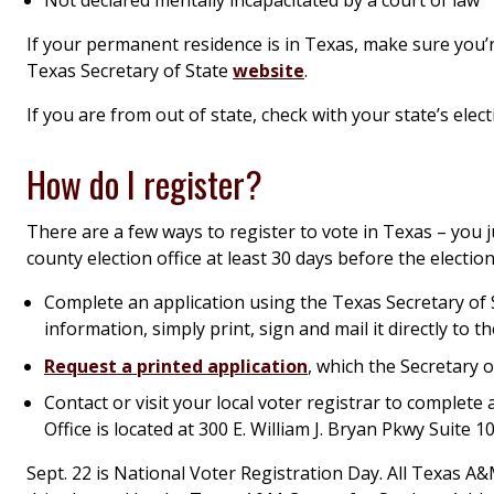
If your permanent residence is in Texas, make sure you’re 
Texas Secretary of State
website
.
If you are from out of state, check with your state’s elect
How do I register?
There are a few ways to register to vote in Texas – you j
county election office at least 30 days before the election
Complete an application using the Texas Secretary of 
information, simply print, sign and mail it directly to th
Request a printed application
, which the Secretary o
Contact or visit your local voter registrar to complet
Office is located at 300 E. William J. Bryan Pkwy Suite 1
Sept. 22 is National Voter Registration Day. All Texas A&M