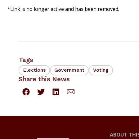
*Link is no longer active and has been removed.
Tags
Elections
Government
Voting
Share this News
ABOUT THIS