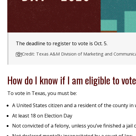
The deadline to register to vote is Oct. 5.
Credit: Texas A&M Division of Marketing and Communic
How do I know if I am eligible to vot
To vote in Texas, you must be:
A United States citizen and a resident of the county in
At least 18 on Election Day
Not convicted of a felony, unless you’ve finished a jai
Not declared mentally incapacitated by a court of law