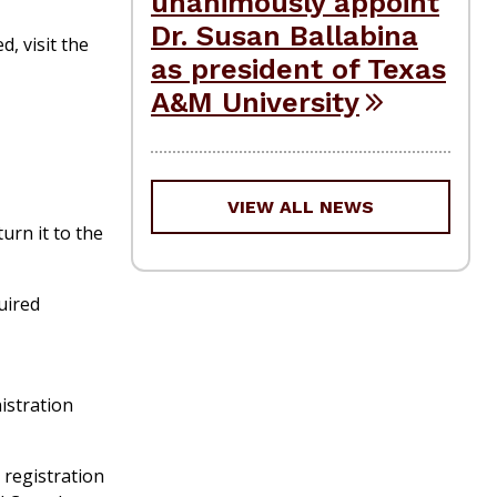
unanimously appoint
Dr. Susan Ballabina
d, visit the
as president of Texas
A&M University
VIEW ALL NEWS
urn it to the
quired
istration
 registration