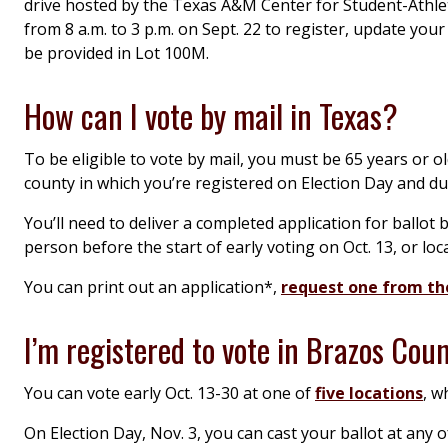
drive hosted by the Texas A&M Center for Student-Athlet
from 8 a.m. to 3 p.m. on Sept. 22 to register, update you
be provided in Lot 100M.
How can I vote by mail in Texas?
To be eligible to vote by mail, you must be 65 years or olde
county in which you’re registered on Election Day and dur
You’ll need to deliver a completed application for ballot 
person before the start of early voting on Oct. 13, or loca
You can print out an application*,
request one from the
I’m registered to vote in Brazos Cou
You can vote early Oct. 13-30 at one of
five locations
, w
On Election Day, Nov. 3, you can cast your ballot at any 