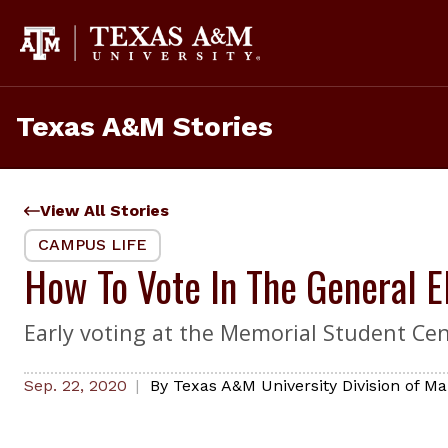
Skip
to
content
Texas A&M Stories
View All Stories
CAMPUS LIFE
How To Vote In The General 
Early voting at the Memorial Student Cent
Sep. 22, 2020
By
Texas A&M University Division of 