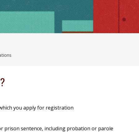
ations
e?
 which you apply for registration
l or prison sentence, including probation or parole