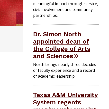
meaningful impact through service,
civic involvement and community
partnerships.
Dr. Simon North
appointed dean of
the College of Arts
and Sciences
North brings nearly three decades
of faculty experience and a record
of academic leadership.
Texas A&M University
System regents