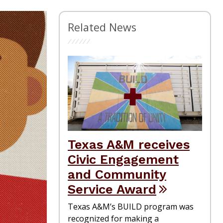
Related News
Texas A&M receives
Civic Engagement
and Community
Service Award
Texas A&M’s BUILD program was
recognized for making a