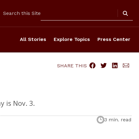
Search
Search this Site
All Stories
Explore Topics
Press Center
SHARE THIS
 is Nov. 3.
3 min. read