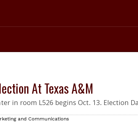
Election At Texas A&M
er in room L526 begins Oct. 13. Election Day
Marketing and Communications