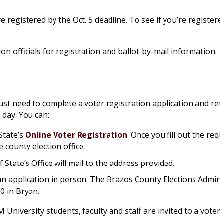
registered by the Oct. 5 deadline. To see if you’re registere
ion officials for registration and ballot-by-mail information.
ust need to complete a voter registration application and ret
 day. You can:
State’s
Online Voter Registration
. Once you fill out the re
e county election office.
f State’s Office will mail to the address provided.
e an application in person. The Brazos County Elections Admin
00 in Bryan.
 University students, faculty and staff are invited to a voter