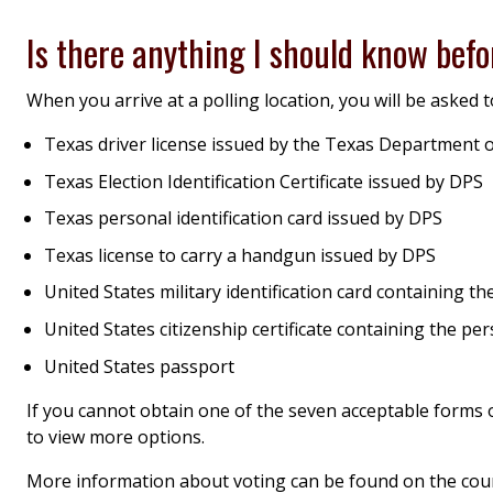
Is there anything I should know befo
When you arrive at a polling location, you will be asked to
Texas driver license issued by the Texas Department o
Texas Election Identification Certificate issued by DPS
Texas personal identification card issued by DPS
Texas license to carry a handgun issued by DPS
United States military identification card containing 
United States citizenship certificate containing the p
United States passport
If you cannot obtain one of the seven acceptable forms of
to view more options.
More information about voting can be found on the cou