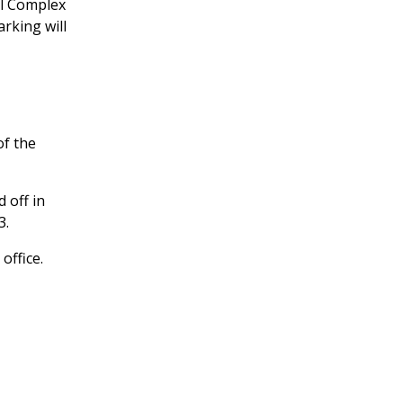
ll Complex
arking will
of the
 off in
3.
office.