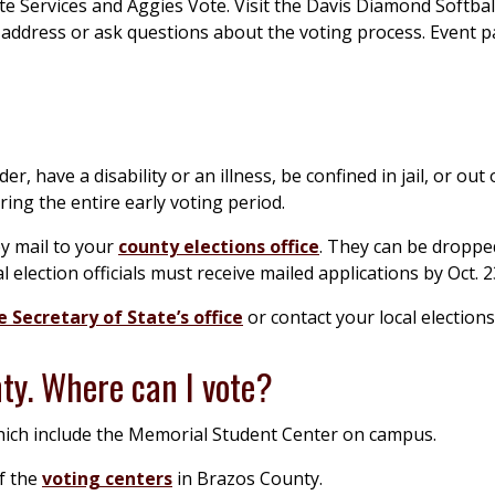
e Services and Aggies Vote. Visit the Davis Diamond Softba
r address or ask questions about the voting process. Event p
r, have a disability or an illness, be confined in jail, or out 
ing the entire early voting period.
by mail to your
county elections office
. They can be dropped
l election officials must receive mailed applications by Oct. 2
 Secretary of State’s office
or contact your local elections 
nty. Where can I vote?
hich include the Memorial Student Center on campus.
of the
voting centers
in Brazos County.