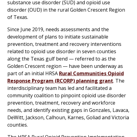
substance use disorder (SUD) and opioid use
disorder (OUD) in the rural Golden Crescent Region
of Texas.
Since June 2019, needs assessments and the
development of plans to initiate sustainable
prevention, treatment and recovery interventions
related to opioid use disorder in seven counties
along the Texas gulf bend — referred to as the
Golden Crescent region — have been underway as
part of an initial HRSA
Rural Communities Opioid
Response Program (RCORP) planning grant
. The
interdisciplinary team has led and facilitated a
community coalition to pinpoint opioid use disorder
prevention, treatment, recovery and workforce
needs, and identify existing gaps in Gonzales, Lavaca,
DeWitt, Jackson, Calhoun, Karnes, Goliad and Victoria
counties.