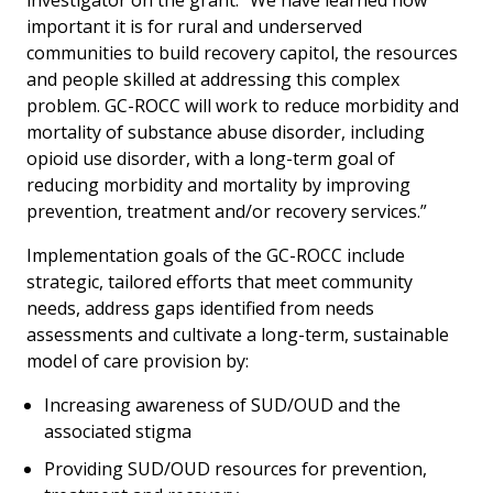
investigator on the grant. “We have learned how
important it is for rural and underserved
communities to build recovery capitol, the resources
and people skilled at addressing this complex
problem. GC-ROCC will work to reduce morbidity and
mortality of substance abuse disorder, including
opioid use disorder, with a long-term goal of
reducing morbidity and mortality by improving
prevention, treatment and/or recovery services.”
Implementation goals of the GC-ROCC include
strategic, tailored efforts that meet community
needs, address gaps identified from needs
assessments and cultivate a long-term, sustainable
model of care provision by:
Increasing awareness of SUD/OUD and the
associated stigma
Providing SUD/OUD resources for prevention,