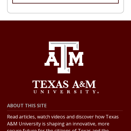
ABOUT THIS SITE
Read articles, watch videos and discover how Texas
A&M University is shaping an innovative, more
secure future for the citizens of Texas and the