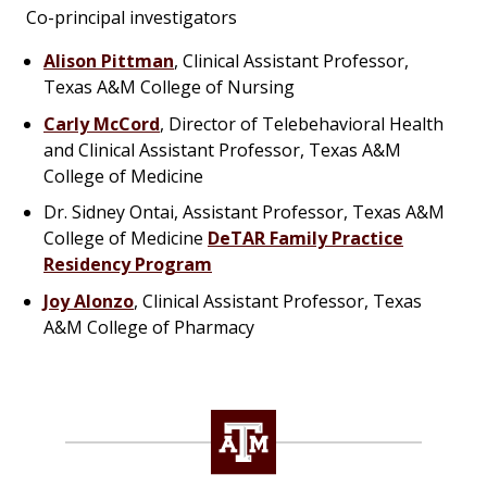
Co-principal investigators
Alison Pittman
, Clinical Assistant Professor,
Texas A&M College of Nursing
Carly McCord
, Director of Telebehavioral Health
and Clinical Assistant Professor, Texas A&M
College of Medicine
Dr. Sidney Ontai, Assistant Professor, Texas A&M
College of Medicine
DeTAR Family Practice
Residency Program
Joy Alonzo
, Clinical Assistant Professor, Texas
A&M College of Pharmacy