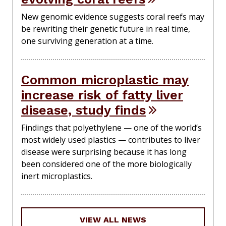
New genomic evidence suggests coral reefs may
be rewriting their genetic future in real time,
one surviving generation at a time.
Common microplastic may
increase risk of fatty liver
disease, study finds
Findings that polyethylene — one of the world’s
most widely used plastics — contributes to liver
disease were surprising because it has long
been considered one of the more biologically
inert microplastics.
VIEW ALL NEWS