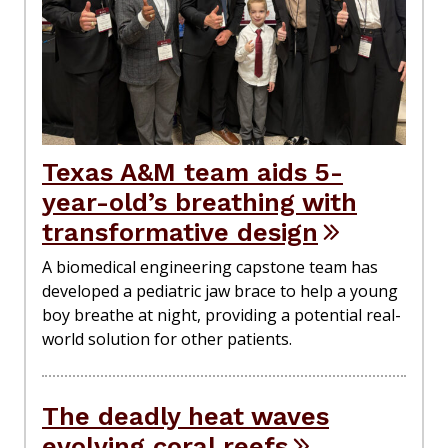
Texas A&M team aids 5-
year-old’s breathing with
transformative design
A biomedical engineering capstone team has
developed a pediatric jaw brace to help a young
boy breathe at night, providing a potential real-
world solution for other patients.
The deadly heat waves
evolving coral reefs