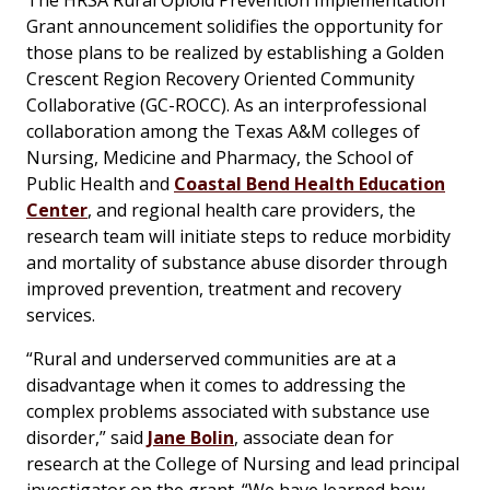
The HRSA Rural Opioid Prevention Implementation
Grant announcement solidifies the opportunity for
those plans to be realized by establishing a Golden
Crescent Region Recovery Oriented Community
Collaborative (GC-ROCC). As an interprofessional
collaboration among the Texas A&M colleges of
Nursing, Medicine and Pharmacy, the School of
Public Health and
Coastal Bend Health Education
Center
, and regional health care providers, the
research team will initiate steps to reduce morbidity
and mortality of substance abuse disorder through
improved prevention, treatment and recovery
services.
“Rural and underserved communities are at a
disadvantage when it comes to addressing the
complex problems associated with substance use
disorder,” said
Jane Bolin
, associate dean for
research at the College of Nursing and lead principal