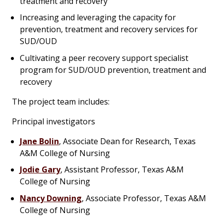
treatment and recovery
Increasing and leveraging the capacity for
prevention, treatment and recovery services for
SUD/OUD
Cultivating a peer recovery support specialist
program for SUD/OUD prevention, treatment and
recovery
The project team includes:
Principal investigators
Jane Bolin
, Associate Dean for Research, Texas
A&M College of Nursing
Jodie Gary
, Assistant Professor, Texas A&M
College of Nursing
Nancy Downing
, Associate Professor, Texas A&M
College of Nursing