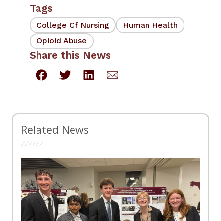
Tags
College Of Nursing
Human Health
Opioid Abuse
Share this News
Related News