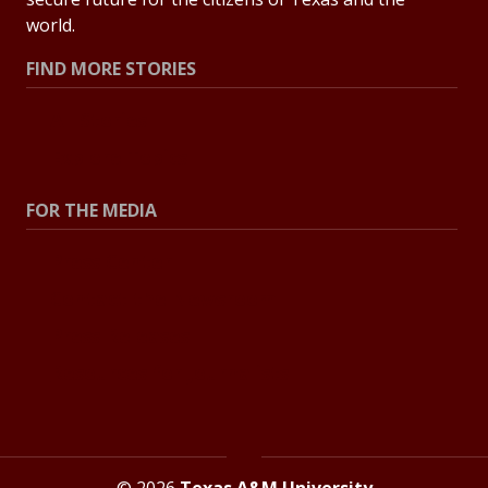
world.
FIND MORE STORIES
All Stories
Explore Topics
FOR THE MEDIA
Press Center
Contact the Newsroom
Press Releases
Resources for Journalists
© 2026
Texas A&M University