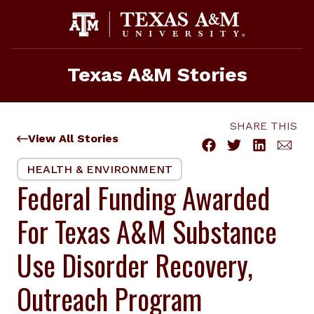
Skip
to
content
Texas A&M Stories
SHARE THIS
View All Stories
HEALTH & ENVIRONMENT
Federal Funding Awarded
For Texas A&M Substance
Use Disorder Recovery,
Outreach Program