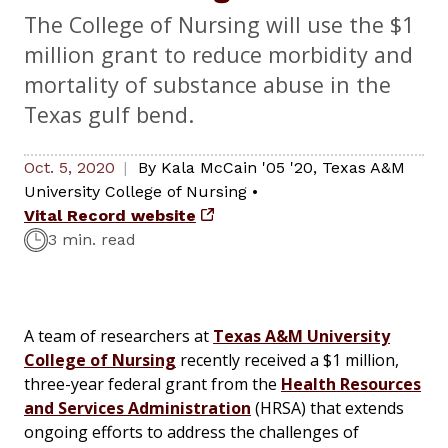
The College of Nursing will use the $1
million grant to reduce morbidity and
mortality of substance abuse in the
Texas gulf bend.
Oct. 5, 2020
By
Kala McCain '05 '20
,
Texas A&M
University College of Nursing
•
Vital Record website
3 min. read
A team of researchers at
Texas A&M University
College of Nursing
recently received a $1 million,
three-year federal grant from the
Health Resources
and Services Administration
(HRSA) that extends
ongoing efforts to address the challenges of