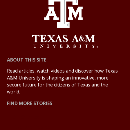
ABOUT THIS SITE
Read articles, watch videos and discover how Texas
A&M University is shaping an innovative, more
secure future for the citizens of Texas and the
world.
FIND MORE STORIES
All Stories
Explore Topics