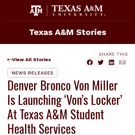
Skip
to
content
Texas A&M Stories
SHARE THIS
View All Stories
NEWS RELEASES
Denver Bronco Von Miller
Is Launching ‘Von’s Locker’
At Texas A&M Student
Health Services