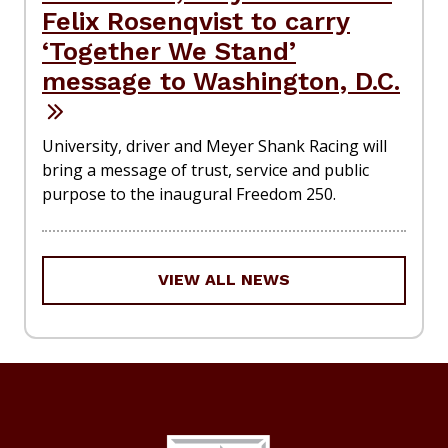
Felix Rosenqvist to carry
‘Together We Stand’
message to Washington, D.C.
University, driver and Meyer Shank Racing will
bring a message of trust, service and public
purpose to the inaugural Freedom 250.
VIEW ALL NEWS