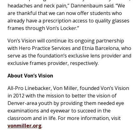
headaches and neck pain,” Dannenbaum said. “We
are thankful that we can now offer students who
already have a prescription access to quality glasses
frames through Von’s Locker.”
Von’s Vision will continue its ongoing partnership
with Hero Practice Services and Etnia Barcelona, who
serve as the foundation’s exclusive lens provider and
exclusive frames provider, respectively.
About Von’s Vision
All-Pro Linebacker, Von Miller, founded Von’s Vision
in 2012 with the mission to better the vision of
Denver-area youth by providing them needed eye
examinations and eyewear to succeed in the
classroom and in life. For more information, visit
vonmiller.org
.