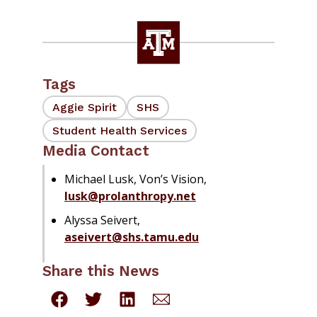
Tags
Aggie Spirit
SHS
Student Health Services
Media Contact
Michael Lusk, Von’s Vision,
lusk@prolanthropy.net
Alyssa Seivert,
aseivert@shs.tamu.edu
Share this News