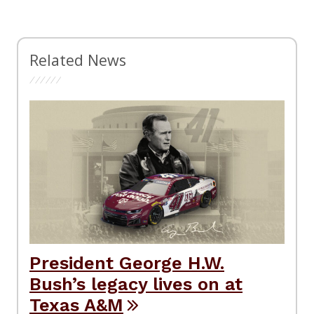
Related News
President George H.W.
Bush’s legacy lives on at
Texas A&M