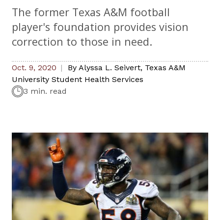
The former Texas A&M football
player's foundation provides vision
correction to those in need.
Oct. 9, 2020
By
Alyssa L. Seivert
,
Texas A&M
University Student Health Services
3 min. read