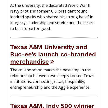
At the university, the decorated World War II
Navy pilot and former U.S. president found
kindred spirits who shared his strong belief in
integrity, leadership and service and the desire
to be a force for good.
Texas A&M University and
Buc-ee’s launch co-branded
merchandise
The collaboration marks the next step in the
relationship between two deeply rooted Texas
institutions, connecting retail, hospitality,
entrepreneurship and the Aggie experience.
Texas A&M, Indy 500 winner