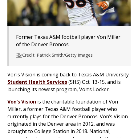
Former Texas A&M football player Von Miller
of the Denver Broncos
Credit: Patrick Smith/Getty Images
Von’s Vision is coming back to Texas A&M University
Student Health Services
(SHS) Oct. 13-15, and is
launching its newest program, Von’s Locker.
Von’s Vision
is the charitable foundation of Von
Miller, a former Texas A&M football player who
currently plays for the Denver Broncos. Von’s Vision
originated in the Denver area in 2012, and was
brought to College Station in 2018. National,