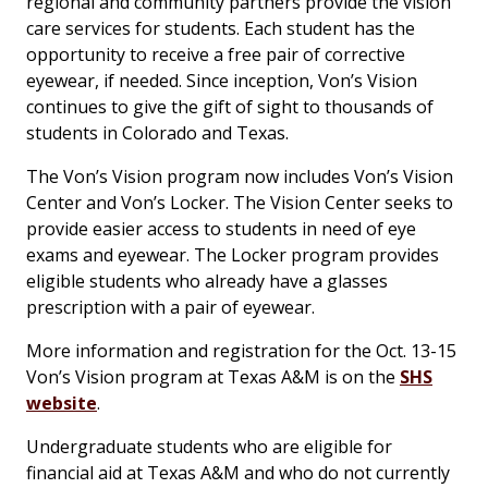
regional and community partners provide the vision
care services for students. Each student has the
opportunity to receive a free pair of corrective
eyewear, if needed. Since inception, Von’s Vision
continues to give the gift of sight to thousands of
students in Colorado and Texas.
The Von’s Vision program now includes Von’s Vision
Center and Von’s Locker. The Vision Center seeks to
provide easier access to students in need of eye
exams and eyewear. The Locker program provides
eligible students who already have a glasses
prescription with a pair of eyewear.
More information and registration for the Oct. 13-15
Von’s Vision program at Texas A&M is on the
SHS
website
.
Undergraduate students who are eligible for
financial aid at Texas A&M and who do not currently