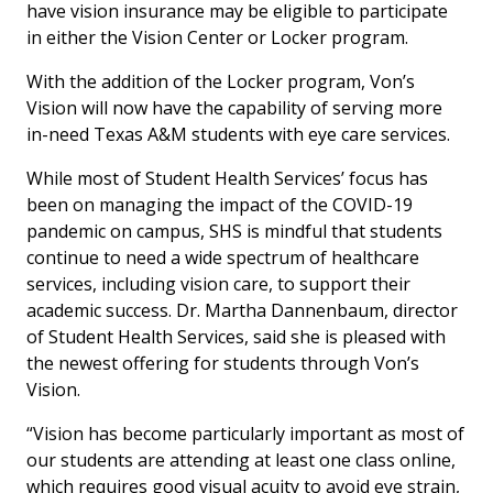
have vision insurance may be eligible to participate
in either the Vision Center or Locker program.
With the addition of the Locker program, Von’s
Vision will now have the capability of serving more
in-need Texas A&M students with eye care services.
While most of Student Health Services’ focus has
been on managing the impact of the COVID-19
pandemic on campus, SHS is mindful that students
continue to need a wide spectrum of healthcare
services, including vision care, to support their
academic success. Dr. Martha Dannenbaum, director
of Student Health Services, said she is pleased with
the newest offering for students through Von’s
Vision.
“Vision has become particularly important as most of
our students are attending at least one class online,
which requires good visual acuity to avoid eye strain,