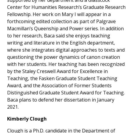
supported by her department and a Glasscock
Center for Humanities Research’s Graduate Research
Fellowship. Her work on Mary I will appear in a
forthcoming edited collection as part of Palgrave
Macmillan’s
Queenship and Power
series. In addition
to her research, Baca said she enjoys teaching
writing and literature in the English department,
where she integrates digital approaches to texts and
questioning the power dynamics of canon creation
with her students. Her teaching has been recognized
by the Staley Creswell Award for Excellence in
Teaching, the Fasken Graduate Student Teaching
Award, and the Association of Former Students
Distinguished Graduate Student Award for Teaching.
Baca plans to defend her dissertation in January
2021.
Kimberly Clough
Clough is a Ph.D. candidate in the Department of