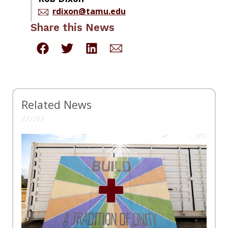
rdixon@tamu.edu
Share this News
Related News