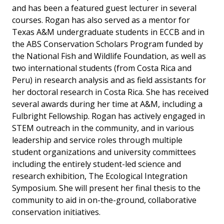
and has been a featured guest lecturer in several
courses. Rogan has also served as a mentor for
Texas A&M undergraduate students in ECCB and in
the ABS Conservation Scholars Program funded by
the National Fish and Wildlife Foundation, as well as
two international students (from Costa Rica and
Peru) in research analysis and as field assistants for
her doctoral research in Costa Rica. She has received
several awards during her time at A&M, including a
Fulbright Fellowship. Rogan has actively engaged in
STEM outreach in the community, and in various
leadership and service roles through multiple
student organizations and university committees
including the entirely student-led science and
research exhibition, The Ecological Integration
Symposium. She will present her final thesis to the
community to aid in on-the-ground, collaborative
conservation initiatives.