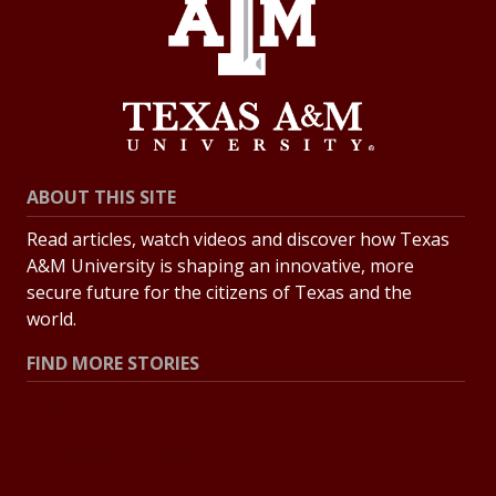
ABOUT THIS SITE
Read articles, watch videos and discover how Texas
A&M University is shaping an innovative, more
secure future for the citizens of Texas and the
world.
FIND MORE STORIES
All Stories
Explore Topics