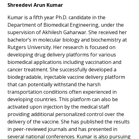
Shreedevi Arun Kumar
Kumar is a fifth year Ph.D. candidate in the
Department of Biomedical Engineering, under the
supervision of Akhilesh Gaharwar. She received her
bachelor’s in molecular biology and biochemistry at
Rutgers University. Her research is focused on
developing drug delivery platforms for various
biomedical applications including vaccination and
cancer treatment. She successfully developed a
biodegradable, injectable vaccine delivery platform
that can potentially withstand the harsh
transportation conditions often experienced in
developing countries. This platform can also be
activated upon injection by the medical staff
providing additional personalized control over the
delivery of the vaccine. She has published the results
in peer-reviewed journals and has presented in
several national conferences. Kumar is also pursuing