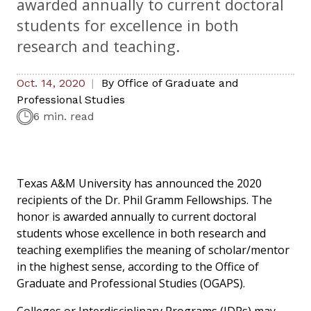
awarded annually to current doctoral
students for excellence in both
research and teaching.
Oct. 14, 2020
By
Office of Graduate and
Professional Studies
6 min. read
Texas A&M University has announced the 2020
recipients of the Dr. Phil Gramm Fellowships. The
honor is awarded annually to current doctoral
students whose excellence in both research and
teaching exemplifies the meaning of scholar/mentor
in the highest sense, according to the Office of
Graduate and Professional Studies (OGAPS).