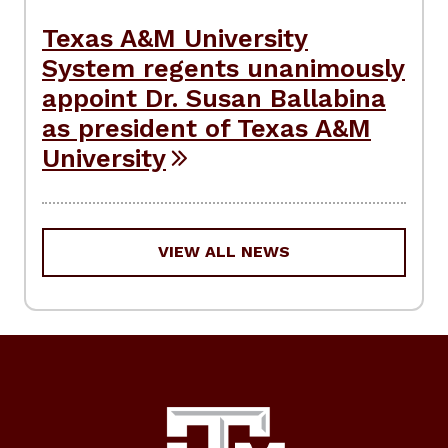
Texas A&M University
System regents unanimously
appoint Dr. Susan Ballabina
as president of Texas A&M
University
VIEW ALL NEWS