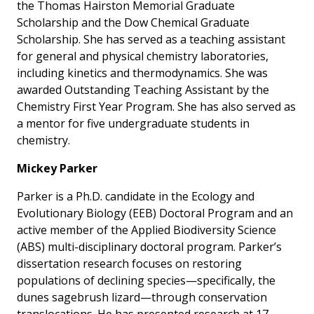
the Thomas Hairston Memorial Graduate
Scholarship and the Dow Chemical Graduate
Scholarship. She has served as a teaching assistant
for general and physical chemistry laboratories,
including kinetics and thermodynamics. She was
awarded Outstanding Teaching Assistant by the
Chemistry First Year Program. She has also served as
a mentor for five undergraduate students in
chemistry.
Mickey Parker
Parker is a Ph.D. candidate in the Ecology and
Evolutionary Biology (EEB) Doctoral Program and an
active member of the Applied Biodiversity Science
(ABS) multi-disciplinary doctoral program. Parker’s
dissertation research focuses on restoring
populations of declining species—specifically, the
dunes sagebrush lizard—through conservation