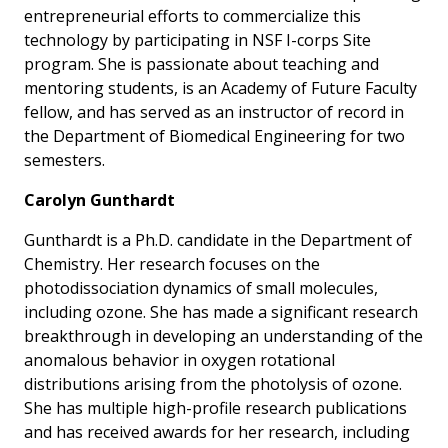
entrepreneurial efforts to commercialize this
technology by participating in NSF I-corps Site
program. She is passionate about teaching and
mentoring students, is an Academy of Future Faculty
fellow, and has served as an instructor of record in
the Department of Biomedical Engineering for two
semesters.
Carolyn Gunthardt
Gunthardt is a Ph.D. candidate in the Department of
Chemistry. Her research focuses on the
photodissociation dynamics of small molecules,
including ozone. She has made a significant research
breakthrough in developing an understanding of the
anomalous behavior in oxygen rotational
distributions arising from the photolysis of ozone.
She has multiple high-profile research publications
and has received awards for her research, including