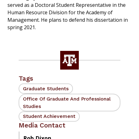
served as a Doctoral Student Representative in the
Human Resource Division for the Academy of
Management. He plans to defend his dissertation in
spring 2021.
Tags
Graduate Students
Office Of Graduate And Professional
Studies
Student Achievement
Media Contact
Rob Dixon