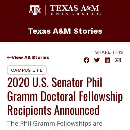
Skip
to
content
Texas A&M Stories
SHARE THIS
View All Stories
CAMPUS LIFE
2020 U.S. Senator Phil
Gramm Doctoral Fellowship
Recipients Announced
The Phil Gramm Fellowships are