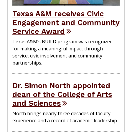
Texas A&M receives Civic
Engagement and Community
Service Award
Texas A&M’s BUILD program was recognized
for making a meaningful impact through
service, civic involvement and community
partnerships.
Dr. Simon North appointed
dean of the College of Arts
and Sciences
North brings nearly three decades of faculty
experience and a record of academic leadership.