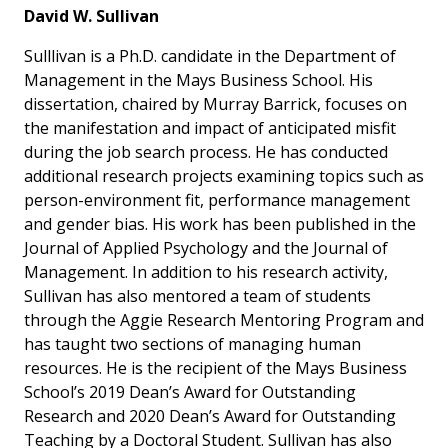
David W. Sullivan
Sulllivan is a Ph.D. candidate in the Department of
Management in the Mays Business School. His
dissertation, chaired by Murray Barrick, focuses on
the manifestation and impact of anticipated misfit
during the job search process. He has conducted
additional research projects examining topics such as
person-environment fit, performance management
and gender bias. His work has been published in the
Journal of Applied Psychology
and the
Journal of
Management.
In addition to his research activity,
Sullivan has also mentored a team of students
through the Aggie Research Mentoring Program and
has taught two sections of managing human
resources. He is the recipient of the Mays Business
School’s 2019 Dean’s Award for Outstanding
Research and 2020 Dean’s Award for Outstanding
Teaching by a Doctoral Student. Sullivan has also