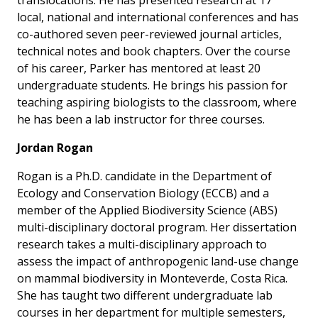
translocations. He has presented research at 17
local, national and international conferences and has
co-authored seven peer-reviewed journal articles,
technical notes and book chapters. Over the course
of his career, Parker has mentored at least 20
undergraduate students. He brings his passion for
teaching aspiring biologists to the classroom, where
he has been a lab instructor for three courses.
Jordan Rogan
Rogan is a Ph.D. candidate in the Department of
Ecology and Conservation Biology (ECCB) and a
member of the Applied Biodiversity Science (ABS)
multi-disciplinary doctoral program. Her dissertation
research takes a multi-disciplinary approach to
assess the impact of anthropogenic land-use change
on mammal biodiversity in Monteverde, Costa Rica.
She has taught two different undergraduate lab
courses in her department for multiple semesters,