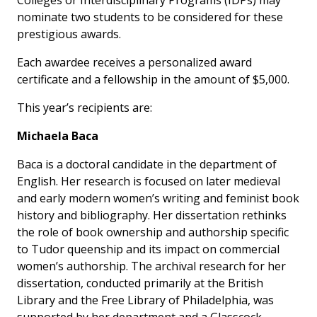
Colleges or Interdisciplinary Programs (IDPs) may
nominate two students to be considered for these
prestigious awards.
Each awardee receives a personalized award
certificate and a fellowship in the amount of $5,000.
This year’s recipients are:
Michaela Baca
Baca is a doctoral candidate in the department of
English. Her research is focused on later medieval
and early modern women’s writing and feminist book
history and bibliography. Her dissertation rethinks
the role of book ownership and authorship specific
to Tudor queenship and its impact on commercial
women’s authorship. The archival research for her
dissertation, conducted primarily at the British
Library and the Free Library of Philadelphia, was