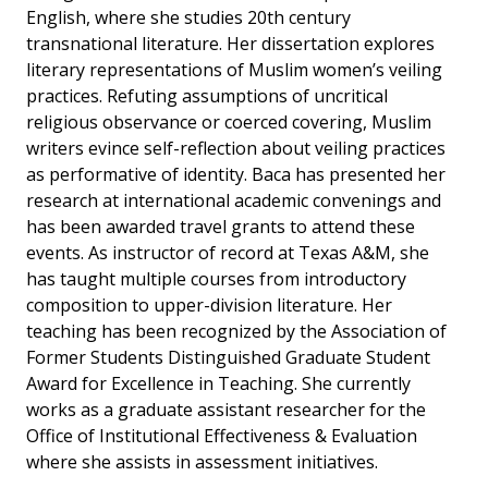
English, where she studies 20th century
transnational literature. Her dissertation explores
literary representations of Muslim women’s veiling
practices. Refuting assumptions of uncritical
religious observance or coerced covering, Muslim
writers evince self-reflection about veiling practices
as performative of identity. Baca has presented her
research at international academic convenings and
has been awarded travel grants to attend these
events. As instructor of record at Texas A&M, she
has taught multiple courses from introductory
composition to upper-division literature. Her
teaching has been recognized by the Association of
Former Students Distinguished Graduate Student
Award for Excellence in Teaching. She currently
works as a graduate assistant researcher for the
Office of Institutional Effectiveness & Evaluation
where she assists in assessment initiatives.