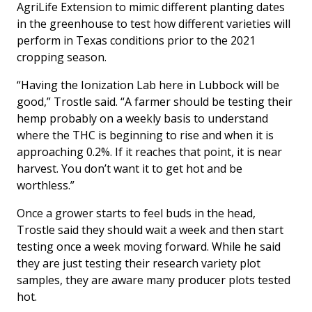
AgriLife Extension to mimic different planting dates
in the greenhouse to test how different varieties will
perform in Texas conditions prior to the 2021
cropping season.
“Having the Ionization Lab here in Lubbock will be
good,” Trostle said. “A farmer should be testing their
hemp probably on a weekly basis to understand
where the THC is beginning to rise and when it is
approaching 0.2%. If it reaches that point, it is near
harvest. You don’t want it to get hot and be
worthless.”
Once a grower starts to feel buds in the head,
Trostle said they should wait a week and then start
testing once a week moving forward. While he said
they are just testing their research variety plot
samples, they are aware many producer plots tested
hot.