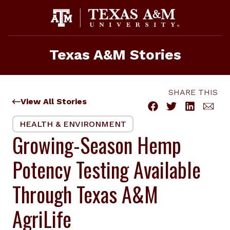
Skip
to
content
Texas A&M Stories
SHARE THIS
View All Stories
HEALTH & ENVIRONMENT
Growing-Season Hemp
Potency Testing Available
Through Texas A&M
AgriLife