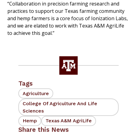
“Collaboration in precision farming research and
practices to support our Texas farming community
and hemp farmers is a core focus of Ionization Labs,
and we are elated to work with Texas A&M AgriLife
to achieve this goal.”
Tags
Agriculture
College Of Agriculture And Life
Sciences
Hemp
Texas A&M AgriLife
Share this News