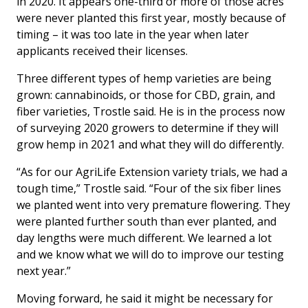
in 2020. It appears one-third or more of those acres
were never planted this first year, mostly because of
timing – it was too late in the year when later
applicants received their licenses.
Three different types of hemp varieties are being
grown: cannabinoids, or those for CBD, grain, and
fiber varieties, Trostle said. He is in the process now
of surveying 2020 growers to determine if they will
grow hemp in 2021 and what they will do differently.
“As for our AgriLife Extension variety trials, we had a
tough time,” Trostle said. “Four of the six fiber lines
we planted went into very premature flowering. They
were planted further south than ever planted, and
day lengths were much different. We learned a lot
and we know what we will do to improve our testing
next year.”
Moving forward, he said it might be necessary for