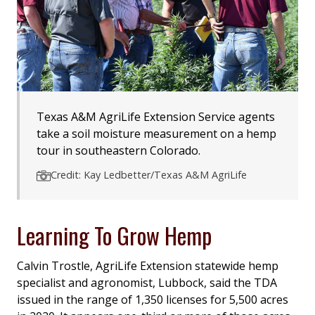
Texas A&M AgriLife Extension Service agents
take a soil moisture measurement on a hemp
tour in southeastern Colorado.
Credit: Kay Ledbetter/Texas A&M AgriLife
Learning To Grow Hemp
Calvin Trostle, AgriLife Extension statewide hemp
specialist and agronomist, Lubbock, said the TDA
issued in the range of 1,350 licenses for 5,500 acres