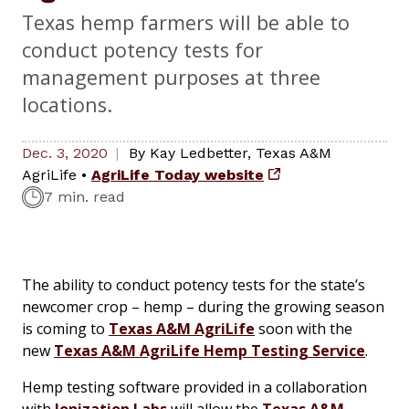
Texas hemp farmers will be able to
conduct potency tests for
management purposes at three
locations.
Dec. 3, 2020
By
Kay Ledbetter
,
Texas A&M
AgriLife
•
AgriLife Today website
7 min. read
The ability to conduct potency tests for the state’s
newcomer crop – hemp – during the growing season
is coming to
Texas A&M AgriLife
soon with the
new
Texas A&M AgriLife Hemp Testing Service
.
Hemp testing software provided in a collaboration