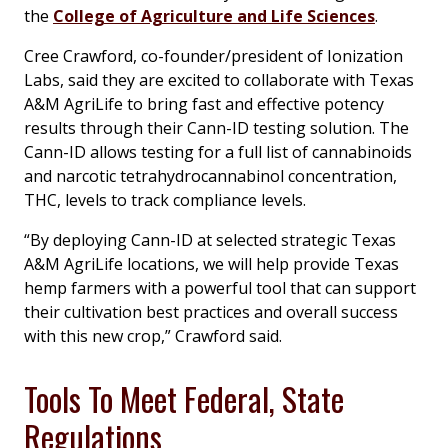
the
College of Agriculture and Life Sciences
.
Cree Crawford, co-founder/president of Ionization
Labs, said they are excited to collaborate with Texas
A&M AgriLife to bring fast and effective potency
results through their Cann-ID testing solution. The
Cann-ID allows testing for a full list of cannabinoids
and narcotic tetrahydrocannabinol concentration,
THC, levels to track compliance levels.
“By deploying Cann-ID at selected strategic Texas
A&M AgriLife locations, we will help provide Texas
hemp farmers with a powerful tool that can support
their cultivation best practices and overall success
with this new crop,” Crawford said.
Tools To Meet Federal, State
Regulations