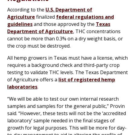
According to the
U.S. Department of
Agriculture
finalized
federal regulations and
guidelines
and those approved by the
Texas
Department of Agriculture
, THC concentrations
cannot be more than 0.3% on a dry weight basis, or
the crop must be destroyed.
All hemp growers in Texas must have a license, which
requires a background check and third-party crop
testing to validate THC levels. The Texas Department
of Agriculture offers a
list of registered hemp
laboratories
.
“We will be able to test our own internal research
samples and samples for the general public,” Provin
said. “However, these tests will not be the ‘accredited
laboratory’ sample needed in the final stages of
growth for legal purposes. This will be more for day-