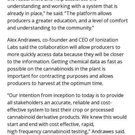
understanding and working with a system that is
already in place,” he said. “The platform allows
producers a greater education, and a level of comfort
and understanding to the community.”
Alex Andrawes, co-founder and CEO of Ionization
Labs said the collaboration will allow producers to
more quickly access data because they will be closer
to the information. Getting chemical data as fast as
possible on the cannabinoids in the plant is
important for contracting purposes and allows
producers to harvest at the optimum time.
“Our intention from inception to today is to provide
all stakeholders an accurate, reliable and cost-
effective system to test their crop or processed
cannabinoid derivative products. We knew this would
start and end with cost effective, rapid,
high frequency cannabinoid testing,” Andrawes said.