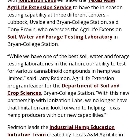
with
Ionization Labs
will allow the
Texas A&M
AgriLife Extension Service
to have the in-season
testing capability at three different centers –
Lubbock, Uvalde and Bryan-College Station, said
Tony Provin, who oversees the AgriLife Extension
Soil, Water and Forage Testing Laboratory
in
Bryan-College Station.
“While we have one of the best soil, water and forage
testing laboratories in the nation, our ability to test
for various cannabinoid compounds in hemp was
limited,” said Larry Redmon, AgriLife Extension
program leader for the
Department of Soil and
Crop Sciences
, Bryan-College Station. “With this new
partnership with Ionization Labs, we no longer have
that limitation and look forward to helping Texas
hemp producers with our new capabilities.”
Redmon leads the
Industrial Hemp Education
Initiative Team
created by Texas A&M AgriLife in