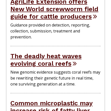
AgriLife Extension offers
New World screwworm field
guide for cattle producers
Guidance provided on detection, reporting,
collection, submission, treatment and
prevention.
The deadly heat waves
evolving coral reefs
New genomic evidence suggests coral reefs may
be rewriting their genetic future in real time,
one surviving generation at a time.
Common microplastic may
increase risk of fatty liver