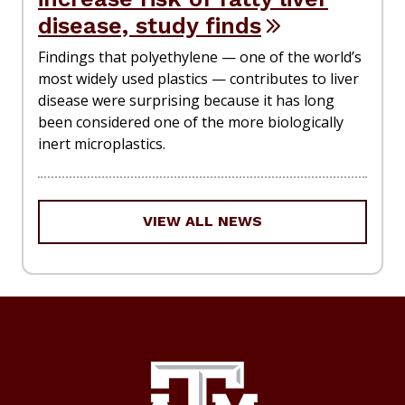
disease, study finds
Findings that polyethylene — one of the world’s
most widely used plastics — contributes to liver
disease were surprising because it has long
been considered one of the more biologically
inert microplastics.
VIEW ALL NEWS