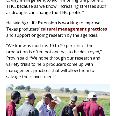
to-day management to aid in altering the profile of
THC, because as we know, increasing stresses such
as drought can change the THC profile.”
He said AgriLife Extension is working to improve
Texas producers’
cultural management practices
and support ongoing research by the agencies.
“We know as much as 10 to 20 percent of the
production is often hot and has to be destroyed,”
Provin said. “We hope through our research and
variety trials to help producers come up with
management practices that will allow them to
salvage their investment.”