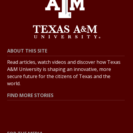
ABOUT THIS SITE
Read articles, watch videos and discover how Texas
A&M University is shaping an innovative, more
secure future for the citizens of Texas and the
world.
FIND MORE STORIES
All Stories
Explore Topics