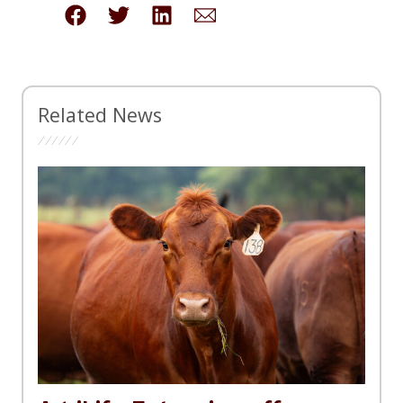
Related News