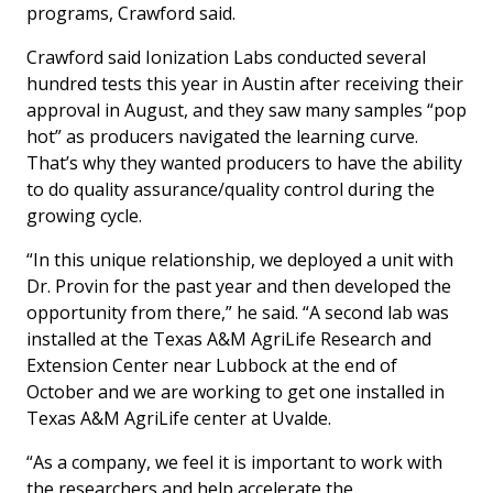
programs, Crawford said.
Crawford said Ionization Labs conducted several
hundred tests this year in Austin after receiving their
approval in August, and they saw many samples “pop
hot” as producers navigated the learning curve.
That’s why they wanted producers to have the ability
to do quality assurance/quality control during the
growing cycle.
“In this unique relationship, we deployed a unit with
Dr. Provin for the past year and then developed the
opportunity from there,” he said. “A second lab was
installed at the Texas A&M AgriLife Research and
Extension Center near Lubbock at the end of
October and we are working to get one installed in
Texas A&M AgriLife center at Uvalde.
“As a company, we feel it is important to work with
the researchers and help accelerate the