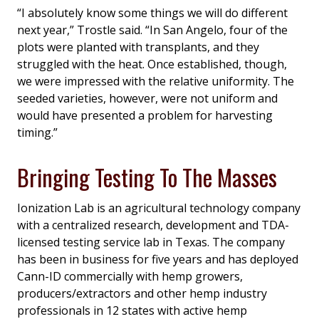
“I absolutely know some things we will do different
next year,” Trostle said. “In San Angelo, four of the
plots were planted with transplants, and they
struggled with the heat. Once established, though,
we were impressed with the relative uniformity. The
seeded varieties, however, were not uniform and
would have presented a problem for harvesting
timing.”
Bringing Testing To The Masses
Ionization Lab is an agricultural technology company
with a centralized research, development and TDA-
licensed testing service lab in Texas. The company
has been in business for five years and has deployed
Cann-ID commercially with hemp growers,
producers/extractors and other hemp industry
professionals in 12 states with active hemp