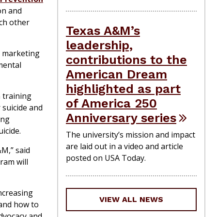
on and
ach other
Texas A&M’s
leadership,
d marketing
contributions to the
mental
American Dream
highlighted as part
 training
of America 250
 suicide and
Anniversary series
ing
icide.
The university’s mission and impact
are laid out in a video and article
&M,” said
posted on USA Today.
ram will
ncreasing
VIEW ALL NEWS
 and how to
advocacy and