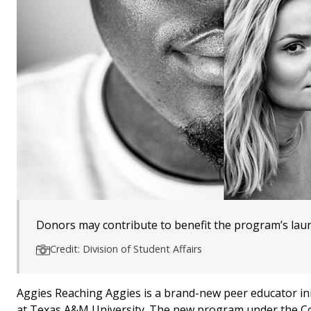
Donors may contribute to benefit the program’s lau
Credit: Division of Student Affairs
Aggies Reaching Aggies is a brand-new peer educator ini
at Texas A&M University. The new program under the Co