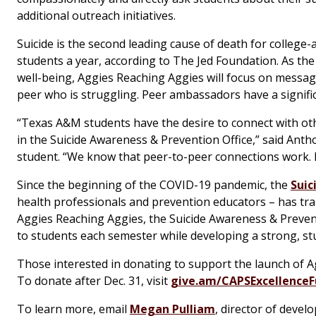
additional outreach initiatives.
Suicide is the second leading cause of death for college-
students a year, according to The Jed Foundation. As t
well-being, Aggies Reaching Aggies will focus on messag
peer who is struggling. Peer ambassadors have a signif
“Texas A&M students have the desire to connect with oth
in the Suicide Awareness & Prevention Office,” said Ant
student. “We know that peer-to-peer connections work. In
Since the beginning of the COVID-19 pandemic, the
Suic
health professionals and prevention educators – has tra
Aggies Reaching Aggies, the Suicide Awareness & Prevent
to students each semester while developing a strong, s
Those interested in donating to support the launch of A
To donate after Dec. 31, visit
give.am/CAPSExcellence
To learn more, email
Megan Pulliam
, director of devel