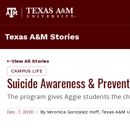
Skip
to
content
Texas A&M Stories
View All Stories
CAMPUS LIFE
Suicide Awareness & Prevent
The program gives Aggie students the ch
Dec. 7, 2020
By
Veronica Gonzalez Hoff
,
Texas A&M Un