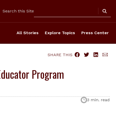
Search
Search this Site
All Stories
Explore Topics
Press Center
SHARE THIS
Educator Program
3 min. read