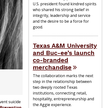
U.S. president found kindred spirits
who shared his strong belief in
integrity, leadership and service
and the desire to be a force for
good.
Texas A&M University
and Buc-ee’s launch
co-branded
merchandise
The collaboration marks the next
step in the relationship between
two deeply rooted Texas
institutions, connecting retail,
hospitality, entrepreneurship and
vent suicide
the Aggie experience.
 Prevention