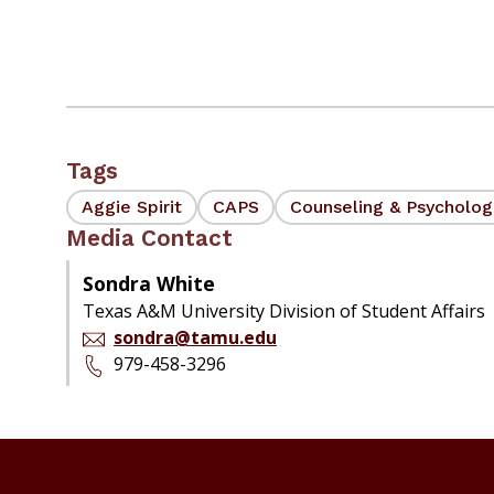
Tags
Aggie Spirit
CAPS
Counseling & Psycholog
Media Contact
Sondra White
Texas A&M University Division of Student Affairs
sondra@tamu.edu
979-458-3296