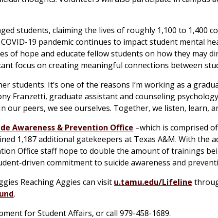
aged students, claiming the lives of roughly 1,100 to 1,400 co
he COVID-19 pandemic continues to impact student mental he
es of hope and educate fellow students on how they may dir
icant focus on creating meaningful connections between stu
er students. It’s one of the reasons I’m working as a gradua
hony Franzetti, graduate assistant and counseling psychology
 our peers, we see ourselves. Together, we listen, learn, a
ide Awareness & Prevention Office
–which is comprised o
ined 1,187 additional gatekeepers at Texas A&M. With the ad
ion Office staff hope to double the amount of trainings be
tudent-driven commitment to suicide awareness and prevent
ggies Reaching Aggies can visit
u.tamu.edu/Lifeline
throug
Fund
.
opment for Student Affairs, or call 979-458-1689.