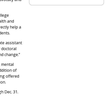
llege
alth and
ectly help a
dents.
te assistant
 doctoral
nd change.”
f mental
dition of
ing offered
ion.
h Dec. 31.