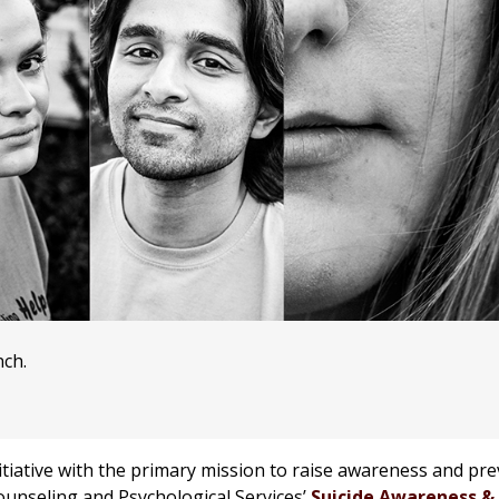
nch.
tiative with the primary mission to raise awareness and pre
unseling and Psychological Services’
Suicide Awareness &