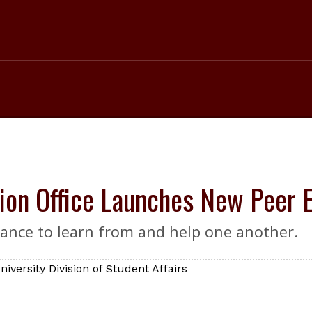
ion Office Launches New Peer 
ance to learn from and help one another.
iversity Division of Student Affairs