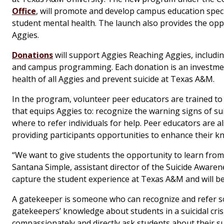
Office
, will promote and develop campus education speci
student mental health. The launch also provides the oppo
Aggies.
Donations
will support Aggies Reaching Aggies, includi
and campus programming. Each donation is an investment
health of all Aggies and prevent suicide at Texas A&M.
In the program, volunteer peer educators are trained to 
that equips Aggies to: recognize the warning signs of su
where to refer individuals for help. Peer educators are a
providing participants opportunities to enhance their kn
“We want to give students the opportunity to learn from
Santana Simple, assistant director of the Suicide Awaren
capture the student experience at Texas A&M and will be 
A gatekeeper is someone who can recognize and refer som
gatekeepers’ knowledge about students in a suicidal cris
compassionately and directly ask students about their su