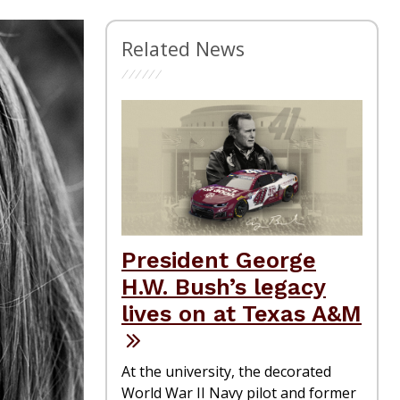
Related News
President George
H.W. Bush’s legacy
lives on at Texas A&M
At the university, the decorated
World War II Navy pilot and former