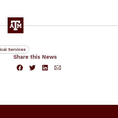
ical Services
Share this News