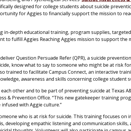
fically designed for college students about suicide preventi
rtunity for Aggies to financially support the mission to re
ng in-depth educational training, program supplies, targete
 to fulfill Aggies Reaching Aggies mission to support the 
deliver Question Persuade Refer (QPR), a suicide prevention
icide, know what to say to someone who might be at risk for
lso trained to facilitate Campus Connect, an interactive train
owledge, awareness and skills concerning college student su
 each other and to be part of preventing suicide at Texas A
ess & Prevention Office. “This new gatekeeper training prog
infused with Aggie culture.”
eone who is at risk for suicide. This training focuses on i
is, developing empathic listening and communication skills,
icidal thoughts. Volunteers will also participate in campus 