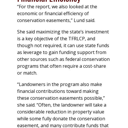
“For the report, we also looked at the
economic or financial efficiency of
conservation easements,” Lund said.
She said maximizing the state’s investment
is a key objective of the TFRLCP, and
though not required, it can use state funds
as leverage to gain funding support from
other sources such as federal conservation
programs that often require a cost-share
or match.
“Landowners in the program also make
financial contributions toward making
these conservation easements possible,”
she said. “Often, the landowner will take a
considerable reduction in property value
while some fully donate the conservation
easement, and many contribute funds that