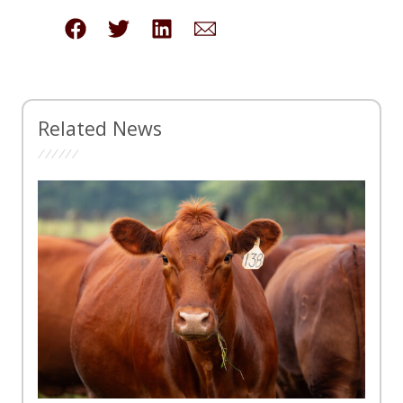
Related News