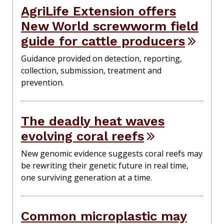
AgriLife Extension offers
New World screwworm field
guide for cattle producers
Guidance provided on detection, reporting,
collection, submission, treatment and
prevention.
The deadly heat waves
evolving coral reefs
New genomic evidence suggests coral reefs may
be rewriting their genetic future in real time,
one surviving generation at a time.
Common microplastic may