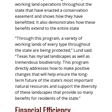
working land operations throughout the
state that have enacted a conservation
easement and shows how they have
benefitted. It also demonstrates how these
benefits extend to the entire state
“Through this program, a variety of
working lands of every type throughout
the state are being protected,” Lund said.
“Texas has myriad landscapes as well as
tremendous biodiversity. This program
directly addresses how to make positive
changes that will help ensure the long-
term future of the state’s most important
natural resources and support the diversity
of these landscapes that provide so many
benefits for residents of the state.”
Financial Efficiency