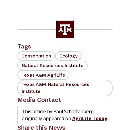
Tags
Conservation
Ecology
Natural Resources Institute
Texas A&M AgriLife
Texas A&M Natural Resources
Institute
Media Contact
This article by Paul Schattenberg
originally appeared on
AgriLife Today
.
Share this News