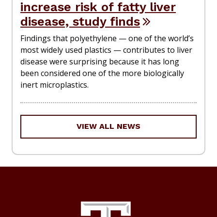
increase risk of fatty liver
disease, study finds
Findings that polyethylene — one of the world’s
most widely used plastics — contributes to liver
disease were surprising because it has long
been considered one of the more biologically
inert microplastics.
VIEW ALL NEWS