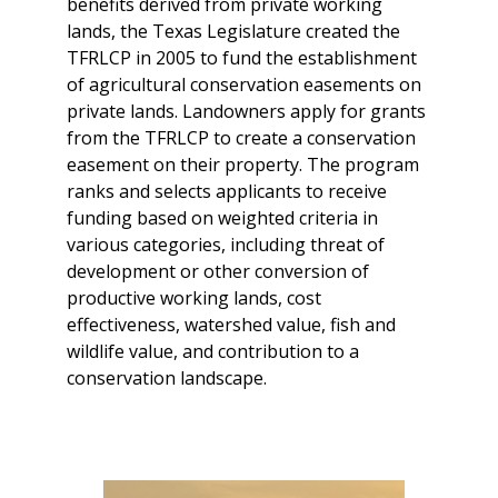
benefits derived from private working
lands, the Texas Legislature created the
TFRLCP in 2005 to fund the establishment
of agricultural conservation easements on
private lands. Landowners apply for grants
from the TFRLCP to create a conservation
easement on their property. The program
ranks and selects applicants to receive
funding based on weighted criteria in
various categories, including threat of
development or other conversion of
productive working lands, cost
effectiveness, watershed value, fish and
wildlife value, and contribution to a
conservation landscape.