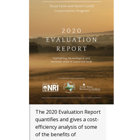
The 2020 Evaluation Report
quantifies and gives a cost-
efficiency analysis of some
of the benefits of