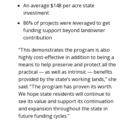
An average $148 per acre state
investment
86% of projects were leveraged to get
funding support beyond landowner
contribution
“This demonstrates the program is also
highly cost-effective in addition to being a
means to help preserve and protect all the
practical — as well as intrinsic — benefits
provided by the state’s working lands,” she
said. “The program has proven its worth.
We hope state residents will continue to
see its value and support its continuation
and expansion throughout the state in
future funding cycles.”