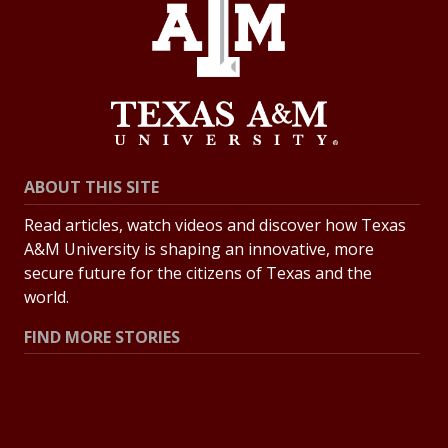
ABOUT THIS SITE
Read articles, watch videos and discover how Texas
A&M University is shaping an innovative, more
secure future for the citizens of Texas and the
world.
FIND MORE STORIES
All Stories
Explore Topics