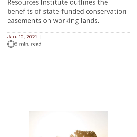
Resources Institute outlines the
benefits of state-funded conservation
easements on working lands.
Jan. 12, 2021
5 min. read