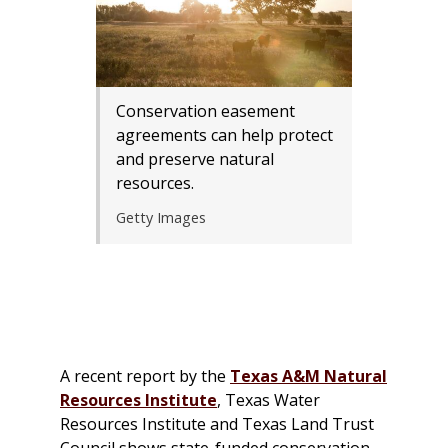
Conservation easement
agreements can help protect
and preserve natural
resources.
Getty Images
A recent report by the
Texas A&M Natural
Resources Institute
, Texas Water
Resources Institute and Texas Land Trust
Council shows state-funded conservation