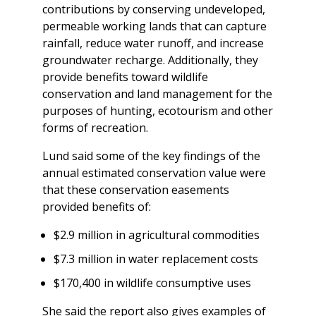
contributions by conserving undeveloped,
permeable working lands that can capture
rainfall, reduce water runoff, and increase
groundwater recharge. Additionally, they
provide benefits toward wildlife
conservation and land management for the
purposes of hunting, ecotourism and other
forms of recreation.
Lund said some of the key findings of the
annual estimated conservation value were
that these conservation easements
provided benefits of:
$2.9 million in agricultural commodities
$7.3 million in water replacement costs
$170,400 in wildlife consumptive uses
She said the report also gives examples of