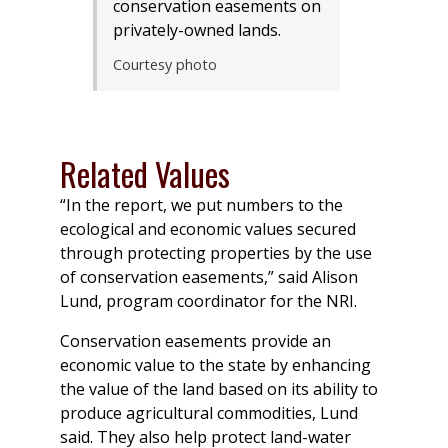
conservation easements on
privately-owned lands.
Courtesy photo
Related Values
“In the report, we put numbers to the
ecological and economic values secured
through protecting properties by the use
of conservation easements,” said Alison
Lund, program coordinator for the NRI.
Conservation easements provide an
economic value to the state by enhancing
the value of the land based on its ability to
produce agricultural commodities, Lund
said. They also help protect land-water