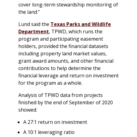
cover long-term stewardship monitoring of
the land.”
Lund said the
Texas Parks and Wildlife
Department
, TPWD, which runs the
program and participating easement
holders, provided the financial datasets
including property land market values,
grant award amounts, and other financial
contributions to help determine the
financial leverage and return on investment
for the program as a whole.
Analysis of TPWD data from projects
finished by the end of September of 2020
showed:
A 27:1 return on investment
A 10:1 leveraging ratio