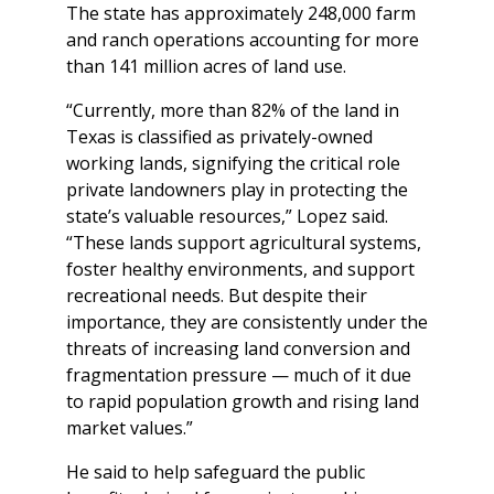
The state has approximately 248,000 farm
and ranch operations accounting for more
than 141 million acres of land use.
“Currently, more than 82% of the land in
Texas is classified as privately-owned
working lands, signifying the critical role
private landowners play in protecting the
state’s valuable resources,” Lopez said.
“These lands support agricultural systems,
foster healthy environments, and support
recreational needs. But despite their
importance, they are consistently under the
threats of increasing land conversion and
fragmentation pressure — much of it due
to rapid population growth and rising land
market values.”
He said to help safeguard the public