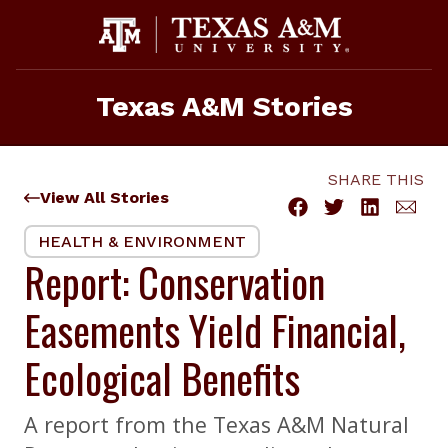
Skip
to
content
Texas A&M Stories
SHARE THIS
View All Stories
HEALTH & ENVIRONMENT
Report: Conservation
Easements Yield Financial,
Ecological Benefits
A report from the Texas A&M Natural