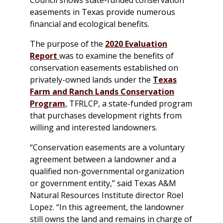
easements in Texas provide numerous
financial and ecological benefits.
The purpose of the
2020 Evaluation
Report
was to examine the benefits of
conservation easements established on
privately-owned lands under the
Texas
Farm and Ranch Lands Conservation
Program
, TFRLCP, a state-funded program
that purchases development rights from
willing and interested landowners.
“Conservation easements are a voluntary
agreement between a landowner and a
qualified non-governmental organization
or government entity,” said Texas A&M
Natural Resources Institute director Roel
Lopez. “In this agreement, the landowner
still owns the land and remains in charge of