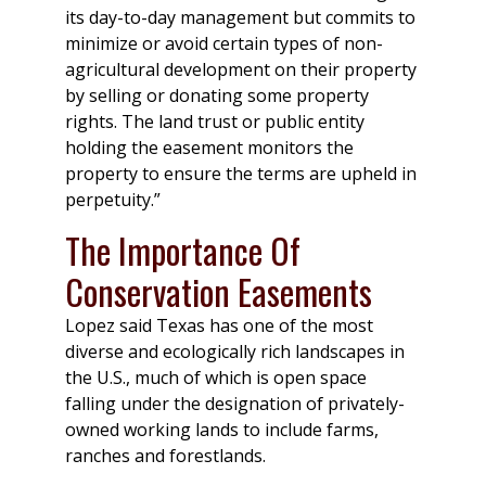
its day-to-day management but commits to
minimize or avoid certain types of non-
agricultural development on their property
by selling or donating some property
rights. The land trust or public entity
holding the easement monitors the
property to ensure the terms are upheld in
perpetuity.”
The Importance Of
Conservation Easements
Lopez said Texas has one of the most
diverse and ecologically rich landscapes in
the U.S., much of which is open space
falling under the designation of privately-
owned working lands to include farms,
ranches and forestlands.