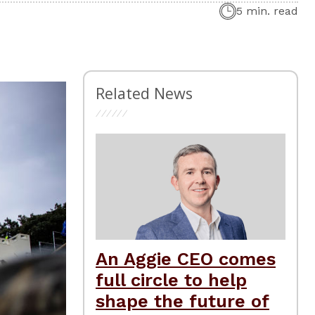
5 min. read
Related News
An Aggie CEO comes
full circle to help
shape the future of