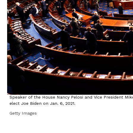
Speaker of the House Nancy Pelosi and Vice President Mike 
elect Joe Biden on Jan. 6, 2021.
Getty Images