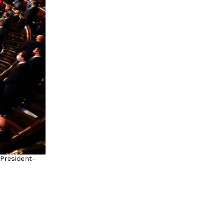
 President-