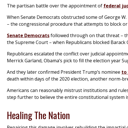
The partisan battle over the appointment of
federal ju
When Senate Democrats obstructed some of George W. B
– the congressional procedure that attempts to block or d
Senate Democrats
followed through on that threat – the
the Supreme Court – when Republicans blocked Barack O
Republicans escalated the conflict over judicial appoin
Merrick Garland, Obama’s pick to fill the election year S
And they later confirmed President Trump’s nominee
to
death within days of the 2020 election, another norm-b
Americans can reasonably mistrust institutions and rules t
step further to believe the entire constitutional system i
Healing The Nation
Repairing this damage involves rebuilding the impartial c