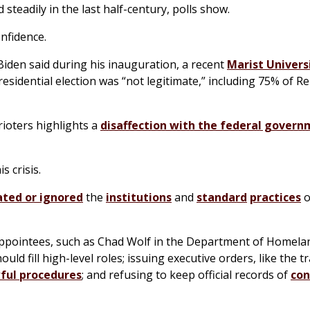
steadily in the last half-century, polls show.
onfidence.
 Biden said during his inauguration, a recent
Marist Univers
esidential election was “not legitimate,” including 75% of R
ioters highlights a
disaffection with the federal gover
s crisis.
ted or ignored
the
institutions
and
standard
practices
o
m appointees, such as Chad Wolf in the Department of Homelan
ld fill high-level roles; issuing executive orders, like the t
ful procedures
; and refusing to keep official records of
con