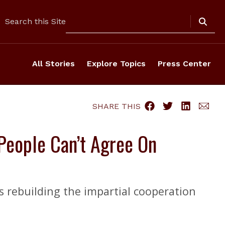
Search
Search this Site
All Stories
Explore Topics
Press Center
SHARE THIS
 People Can’t Agree On
es rebuilding the impartial cooperation