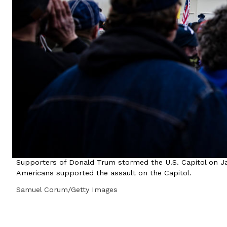
Supporters of Donald Trum stormed the U.S. Capitol on Jan
Americans supported the assault on the Capitol.
Samuel Corum/Getty Images