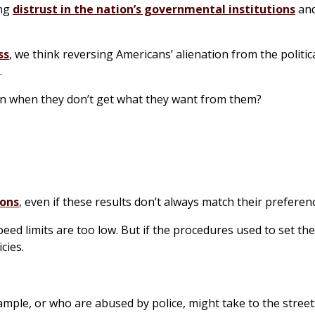
ing
distrust in the nation’s governmental institutions
and
ss
, we think reversing Americans’ alienation from the politic
.
even when they don’t get what they want from them?
ions
, even if these results don’t always match their preferen
eed limits are too low. But if the procedures used to set th
cies.
xample, or who are abused by police, might take to the street