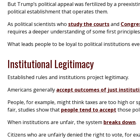
But Trump’s political appeal was fertilized by a preexist
political establishment that operates them.
As political scientists who
study the courts
and
Congre
requires a deeper understanding of some first principles
What leads people to be loyal to political institutions 
Institutional Legitimacy
Established rules and institutions project legitimacy.
Americans generally
accept outcomes of just institut
People, for example, might think taxes are too high or sp
fair, studies show that
people tend to accept
those poli
When institutions are unfair, the system
breaks down
.
Citizens who are unfairly denied the right to vote, for e