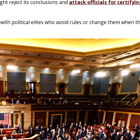
ght reject its conclusions and
attack officials for certifyin
 with political elites who avoid rules or change them when t