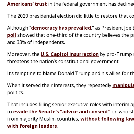
Americans’ trust
in the federal government has declined 
The 2020 presidential election did little to restore that c
Although “
democracy has prevailed
,” as President Joe
poll
showed that one-third of the country believes the pr
and 33% of independents.
Moreover, the
U.S. Capitol insurrection
by pro-Trump r
threatens the nation’s constitutional government.
It’s tempting to blame Donald Trump and his allies for thi
When it served their interests, they repeatedly
manipula
politics.
That includes filling senior executive roles with interi
to
evade the Senate’s “advice and consent”
on who shou
from majority Muslim countries,
without following law
with foreign leaders
.