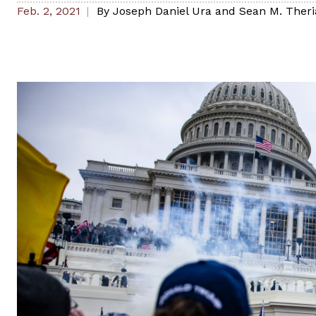
Feb. 2, 2021
By
Joseph Daniel Ura and Sean M. Theri