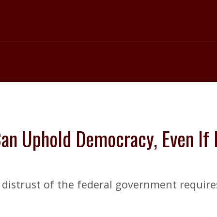
 Can Uphold Democracy, Even If
s’ distrust of the federal government requir