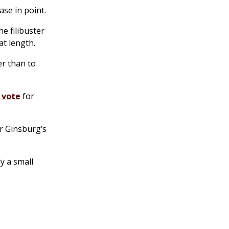
ase in point.
he filibuster
at length.
er than to
 vote
for
r Ginsburg’s
y a small