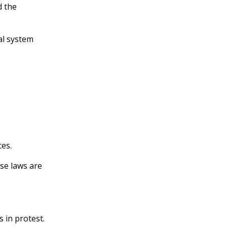
 the
al system
ces.
ese laws are
s in protest.