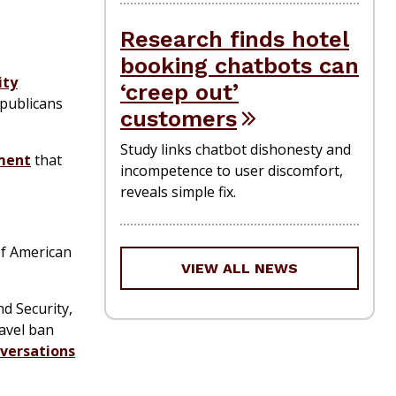
Research finds hotel
booking chatbots can
ity
‘creep out’
epublicans
customers
Study links chatbot dishonesty and
nment
that
incompetence to user discomfort,
reveals simple fix.
f American
VIEW ALL NEWS
d Security,
ravel ban
versations