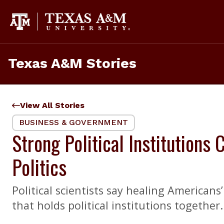
Skip
to
content
Texas A&M Stories
View All Stories
BUSINESS & GOVERNMENT
Strong Political Institutions
Politics
Political scientists say healing American
that holds political institutions together.