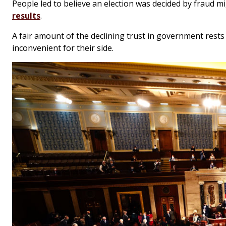
People led to believe an election was decided by fraud mi
results
.
A fair amount of the declining trust in government rests
inconvenient for their side.