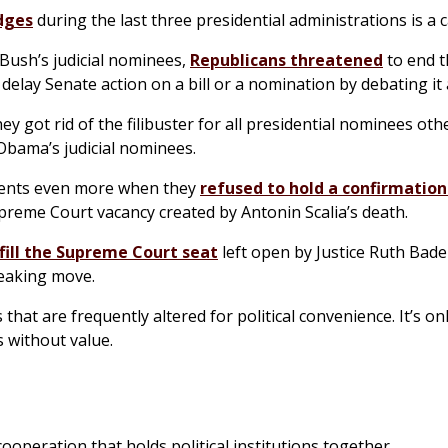
dges
during the last three presidential administrations is a c
ush’s judicial nominees,
Republicans threatened
to end t
elay Senate action on a bill or a nomination by debating it 
y got rid of the filibuster for all presidential nominees oth
bama’s judicial nominees.
tments even more when they
refused to hold a confirmation
upreme Court vacancy created by Antonin Scalia’s death.
 fill the Supreme Court seat
left open by Justice Ruth Bade
reaking move.
hat are frequently altered for political convenience. It’s onl
s without value.
ooperation that holds political institutions together.