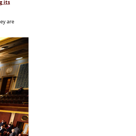
g its
hey are