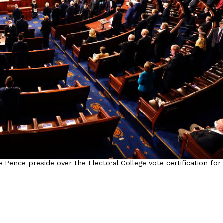
Pence preside over the Electoral College vote certification for