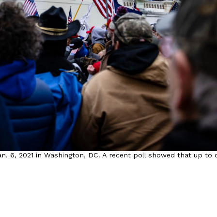
. 6, 2021 in Washington, DC. A recent poll showed that up to o