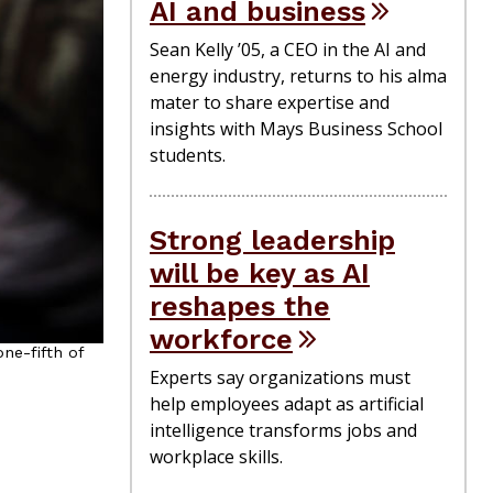
AI and business
Sean Kelly ’05, a CEO in the AI and
energy industry, returns to his alma
mater to share expertise and
insights with Mays Business School
students.
Strong leadership
will be key as AI
reshapes the
workforce
ne-fifth of
Experts say organizations must
help employees adapt as artificial
intelligence transforms jobs and
workplace skills.