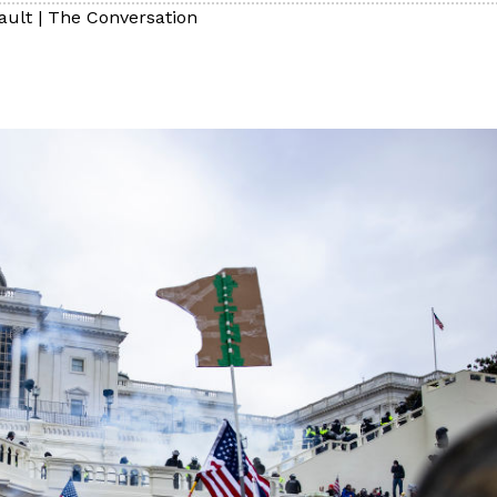
ault
|
The Conversation