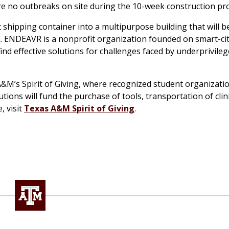
re no outbreaks on site during the 10-week construction pro
shipping container into a multipurpose building that will b
ENDEAVR is a nonprofit organization founded on smart-ci
d effective solutions for challenges faced by underprivile
A&M’s Spirit of Giving, where recognized student organizati
ions will fund the purchase of tools, transportation of clin
, visit
Texas A&M Spirit of Giving
.