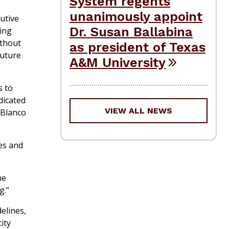
System regents
unanimously appoint
utive
Dr. Susan Ballabina
ing
ithout
as president of Texas
future
A&M University
s to
dicated
VIEW ALL NEWS
 Blanco
es and
he
g.”
elines,
ity