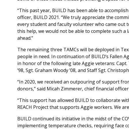
“This past year, BUILD has been able to accomplish
officer, BUILD 2021. “We truly appreciate the com
every student and faculty volunteer who came out to
this help, we would not be able to complete such a l
ahead.”
The remaining three TAMCs will be deployed in Texas
people in need. In continuation of BUILD’s Fallen 
in honor of the following late Aggie veterans: Capt.
’98, Sgt. Graham Woody ’08, and Staff Sgt. Christophe
“In 2020, we received an outpouring of support fr
donors,” said Micah Zimmerer, chief financial office
“This support has allowed BUILD to collaborate wit
REACH Project that supports Aggie workers. We are lo
BUILD continued its initiative in the midst of the C
implementing temperature checks, requiring face cove