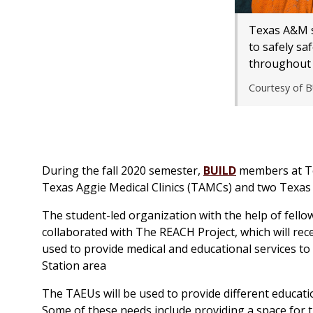
Texas A&M s
to safely sa
throughout 
Courtesy of 
During the fall 2020 semester,
BUILD
members at Te
Texas Aggie Medical Clinics (TAMCs) and two Texas 
The student-led organization with the help of fell
collaborated with The REACH Project, which will recei
used to provide medical and educational services t
Station area
The TAEUs will be used to provide different educat
Some of these needs include providing a space for t