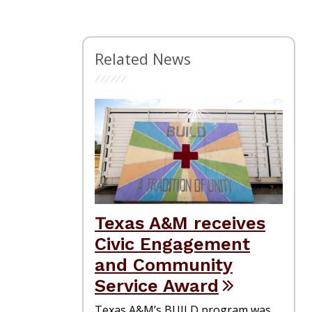
Related News
Texas A&M receives
Civic Engagement
and Community
Service Award
Texas A&M’s BUILD program was