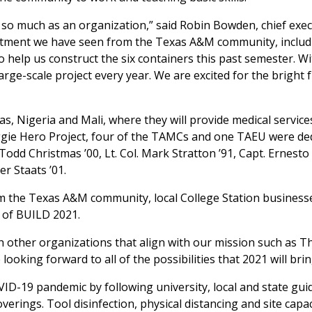
 so much as an organization,” said Robin Bowden, chief exec
mitment we have seen from the Texas A&M community, includ
 help us construct the six containers this past semester. W
arge-scale project every year. We are excited for the bright 
, Nigeria and Mali, where they will provide medical service
Aggie Hero Project, four of the TAMCs and one TAEU were de
 Todd Christmas ’00, Lt. Col. Mark Stratton ’91, Capt. Ernesto
r Staats ’01.
om the Texas A&M community, local College Station business
r of BUILD 2021.
h other organizations that align with our mission such as T
oking forward to all of the possibilities that 2021 will brin
OVID-19 pandemic by following university, local and state guid
rings. Tool disinfection, physical distancing and site capac