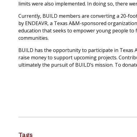
limits were also implemented. In doing so, there we
Currently, BUILD members are converting a 20-foot 
by ENDEAVR, a Texas A&M-sponsored organization. 
education that seeks to empower young people to fin
communities.
BUILD has the opportunity to participate in Texas 
raise money to support upcoming projects. Contribut
ultimately the pursuit of BUILD’s mission. To donate
Tags