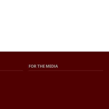
FOR THE MEDIA
Press Center
Contact the Newsroom
Press Releases
Resources for Journalists