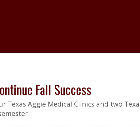
ntinue Fall Success
r Texas Aggie Medical Clinics and two Texa
 semester