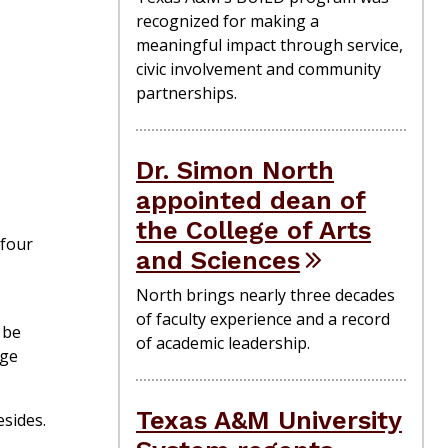
recognized for making a
meaningful impact through service,
civic involvement and community
partnerships.
Dr. Simon North
appointed dean of
the College of Arts
 four
and Sciences
North brings nearly three decades
of faculty experience and a record
 be
of academic leadership.
ege
Texas A&M University
sides.