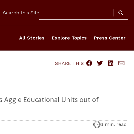
Search
Search this Site
All Stories
Explore Topics
Press Center
SHARE THIS
s Aggie Educational Units out of
3 min. read