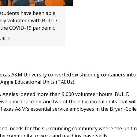
tudents have been able
fely volunteer with BUILD
the COVID-19 pandemic.
BUILD
xas A&M University converted six shipping containers into
Aggie Educational Units (TAEUs).
ow Aggies logged more than 9,000 volunteer hours. BUILD
ve a medical clinic and two of the educational units that will
o Texas A&M’s essential service employees in the Bryan-Coll
ional needs for the surrounding community where the unit re
he community to work and teaching basic skills.