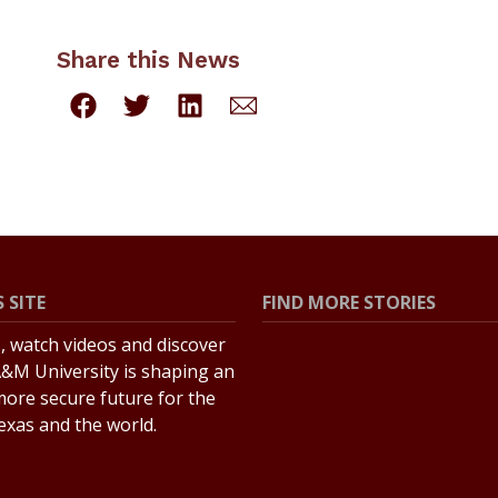
Share this News
 SITE
FIND MORE STORIES
s, watch videos and discover
All Stories
&M University is shaping an
Explore Topics
more secure future for the
Texas and the world.