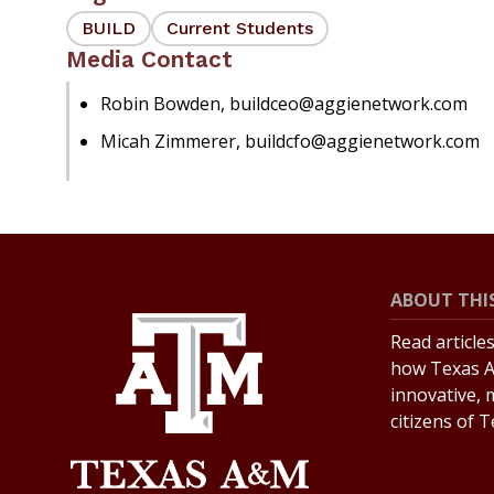
BUILD
Current Students
Media Contact
Robin Bowden, buildceo@aggienetwork.com
Micah Zimmerer, buildcfo@aggienetwork.com
ABOUT THIS
Read article
how Texas A
innovative, 
citizens of 