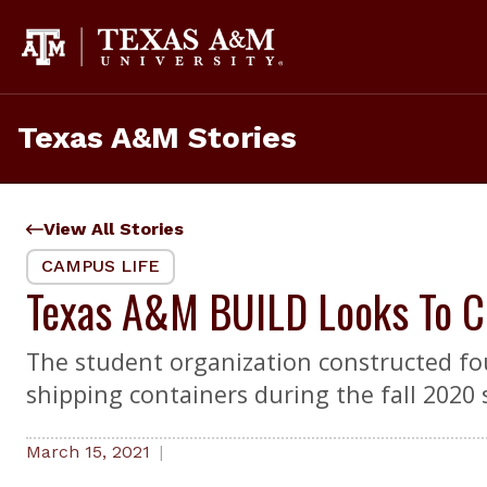
Skip
to
content
Texas A&M Stories
View All Stories
CAMPUS LIFE
Texas A&M BUILD Looks To Co
The student organization constructed fou
shipping containers during the fall 2020
March 15, 2021