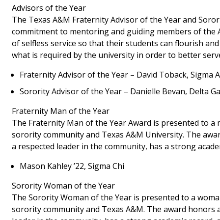
Advisors of the Year
The Texas A&M Fraternity Advisor of the Year and Sorori
commitment to mentoring and guiding members of the Ag
of selfless service so that their students can flourish
what is required by the university in order to better serv
Fraternity Advisor of the Year – David Toback, Sigma
Sorority Advisor of the Year – Danielle Bevan, Delta 
Fraternity Man of the Year
The Fraternity Man of the Year Award is presented to a 
sorority community and Texas A&M University. The award 
a respected leader in the community, has a strong academic
Mason Kahley ’22, Sigma Chi
Sorority Woman of the Year
The Sorority Woman of the Year is presented to a woman
sorority community and Texas A&M. The award honors a c