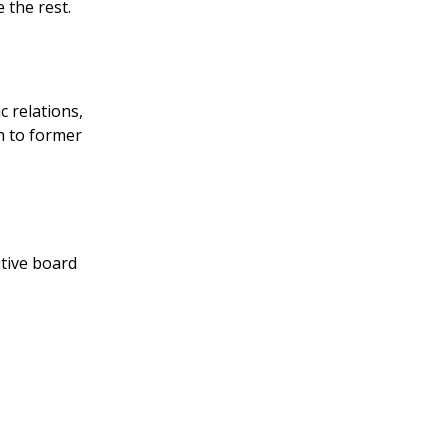
the rest.
 relations,
h to former
utive board