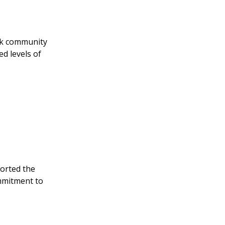
eek community
ed levels of
ported the
ommitment to