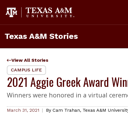
Skip
to
content
Texas A&M Stories
View All Stories
CAMPUS LIFE
2021 Aggie Greek Award Win
Winners were honored in a virtual cerem
March 31, 2021
By
Cam Trahan
,
Texas A&M University