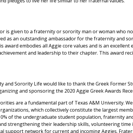
 pledges to live her life similar to her fraternal values.
 is given to a fraternity or sorority man or woman who no
ed as an outstanding ambassador for the fraternity and sor
s award embodies all Aggie core values and is an excellent 
chievement and leadership to their chapter. This award recip
ty and Sorority Life would like to thank the Greek Former S
ganizing and sponsoring the 2020 Aggie Greek Awards Rece
rorities are a fundamental part of Texas A&M University. W
d organizations, which collectively constitute the largest me
% of the undergraduate student population, fraternity and
d strengthening their leadership skills, volunteering time 
al support network for current and incoming Aggies. Frater