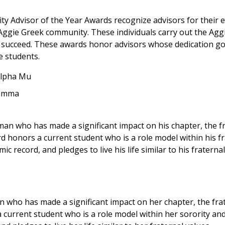
ty Advisor of the Year Awards recognize advisors for their 
gie Greek community. These individuals carry out the Aggi
 and succeed. These awards honor advisors whose dedication 
e students.
 Alpha Mu
Gamma
man who has made a significant impact on his chapter, the f
honors a current student who is a role model within his fr
 record, and pledges to live his life similar to his fraternal
 who has made a significant impact on her chapter, the fra
urrent student who is a role model within her sorority and