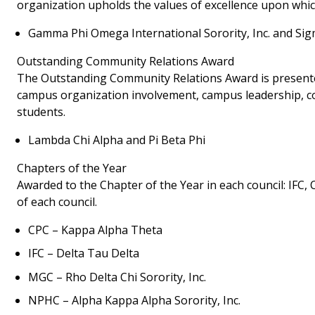
organization upholds the values of excellence upon wh
Gamma Phi Omega International Sorority, Inc. and Si
Outstanding Community Relations Award
The Outstanding Community Relations Award is presented 
campus organization involvement, campus leadership, c
students.
Lambda Chi Alpha and Pi Beta Phi
Chapters of the Year
Awarded to the Chapter of the Year in each council: IFC
of each council.
CPC – Kappa Alpha Theta
IFC – Delta Tau Delta
MGC – Rho Delta Chi Sorority, Inc.
NPHC – Alpha Kappa Alpha Sorority, Inc.