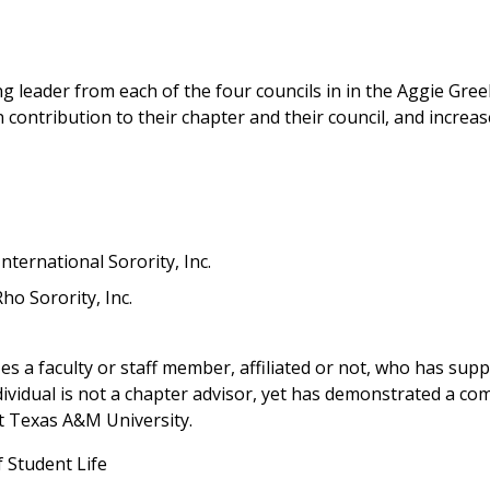
g leader from each of the four councils in in the Aggie Gr
contribution to their chapter and their council, and increas
ternational Sorority, Inc.
ho Sorority, Inc.
 a faculty or staff member, affiliated or not, who has sup
ividual is not a chapter advisor, yet has demonstrated a c
t Texas A&M University.
f Student Life