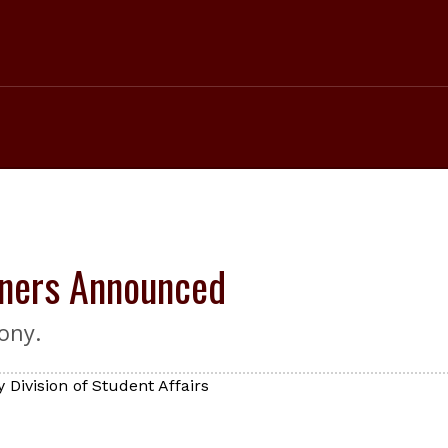
ners Announced
ony.
 Division of Student Affairs