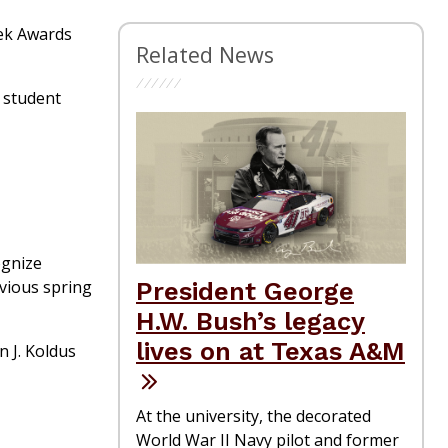
eek Awards
Related News
 student
ognize
evious spring
President George
H.W. Bush’s legacy
lives on at Texas A&M
n J. Koldus
At the university, the decorated
World War II Navy pilot and former