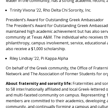
leader in the community, has a strong academic record, and
Trinity Vivona ’22, Rho Delta Chi Sorority, Inc.
President’s Award for Outstanding Greek Ambassador
The President’s Award for Outstanding Greek Ambassador
maintained high academic achievement but has also serv
community at Texas A&M. The individual who receives thi
philanthropy, campus involvement, service, educational a
also receive a $1,000 scholarship.
Riley Lindsay ’22, Pi Kappa Alpha
On behalf of the Greek community, the Office of Fraterni
Network and The Association of Former Students for or
About fraternity and sorority life:
Fraternities and so
to 58 inter/nationally affiliated and local Greek-lettere
and multi-faceted community on campus. Representing 10
members are committed to their academics, developing an
community, and continually forming a campus and cultur