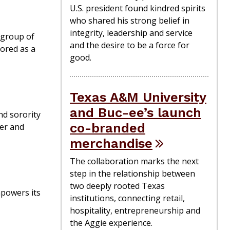
U.S. president found kindred spirits
who shared his strong belief in
integrity, leadership and service
 group of
and the desire to be a force for
nored as a
good.
Texas A&M University
and Buc-ee’s launch
nd sorority
co-branded
wer and
merchandise
The collaboration marks the next
step in the relationship between
two deeply rooted Texas
mpowers its
institutions, connecting retail,
hospitality, entrepreneurship and
the Aggie experience.