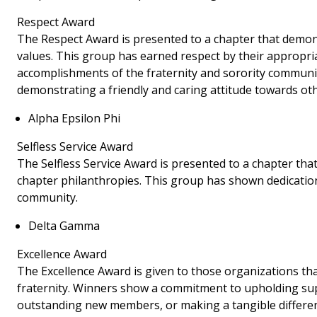
Respect Award
The Respect Award is presented to a chapter that demo
values. This group has earned respect by their appropri
accomplishments of the fraternity and sorority communit
demonstrating a friendly and caring attitude towards oth
Alpha Epsilon Phi
Selfless Service Award
The Selfless Service Award is presented to a chapter th
chapter philanthropies. This group has shown dedication
community.
Delta Gamma
Excellence Award
The Excellence Award is given to those organizations th
fraternity. Winners show a commitment to upholding sup
outstanding new members, or making a tangible differe