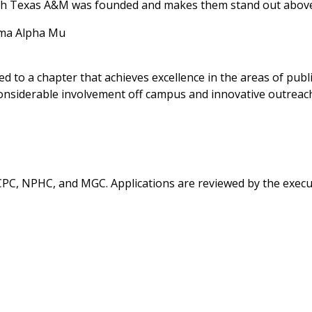
ich Texas A&M was founded and makes them stand out above 
gma Alpha Mu
to a chapter that achieves excellence in the areas of public
onsiderable involvement off campus and innovative outreac
, CPC, NPHC, and MGC. Applications are reviewed by the exec