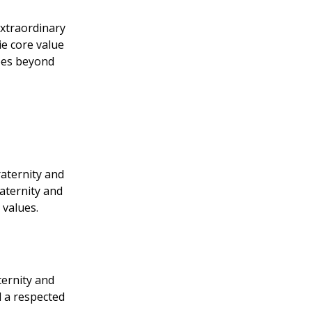
extraordinary
e core value
goes beyond
raternity and
aternity and
 values.
ternity and
 a respected