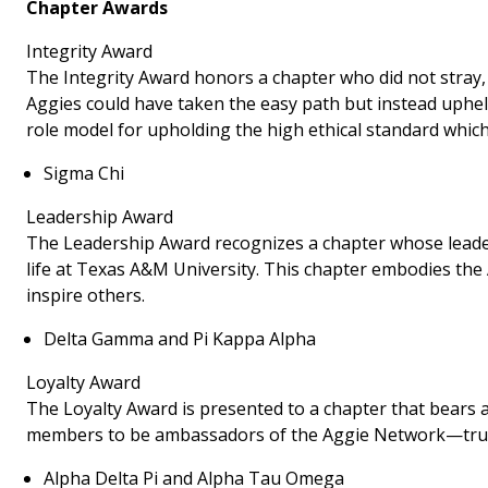
Chapter Awards
Integrity Award
The Integrity Award honors a chapter who did not stray,
Aggies could have taken the easy path but instead uphel
role model for upholding the high ethical standard which
Sigma Chi
Leadership Award
The Leadership Award recognizes a chapter whose leade
life at Texas A&M University. This chapter embodies the 
inspire others.
Delta Gamma and Pi Kappa Alpha
Loyalty Award
The Loyalty Award is presented to a chapter that bears a
members to be ambassadors of the Aggie Network—true 
Alpha Delta Pi and Alpha Tau Omega