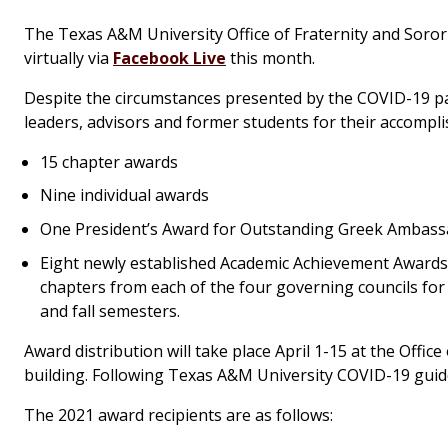
The Texas A&M University Office of Fraternity and Soro
virtually via
Facebook Live
this month.
Despite the circumstances presented by the COVID-19 pa
leaders, advisors and former students for their accomp
15 chapter awards
Nine individual awards
One President’s Award for Outstanding Greek Ambassad
Eight newly established Academic Achievement Award
chapters from each of the four governing councils for
and fall semesters.
Award distribution will take place April 1-15 at the Office
building. Following Texas A&M University COVID-19 guide
The 2021 award recipients are as follows: