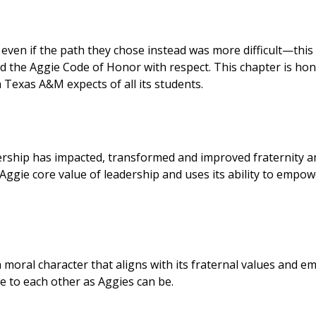
 even if the path they chose instead was more difficult—this
d the Aggie Code of Honor with respect. This chapter is ho
 Texas A&M expects of all its students.
rship has impacted, transformed and improved fraternity a
Aggie core value of leadership and uses its ability to empo
 moral character that aligns with its fraternal values and e
to each other as Aggies can be.