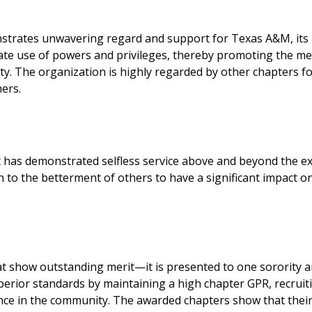
nstrates unwavering regard and support for Texas A&M, its
ate use of powers and privileges, thereby promoting the me
y. The organization is highly regarded by other chapters f
ers.
at has demonstrated selfless service above and beyond the e
 to the betterment of others to have a significant impact o
at show outstanding merit—it is presented to one sorority 
erior standards by maintaining a high chapter GPR, recruit
nce in the community. The awarded chapters show that thei