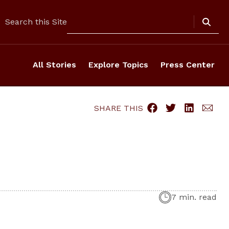
Search
Search this Site
All Stories
Explore Topics
Press Center
SHARE THIS
7 min. read