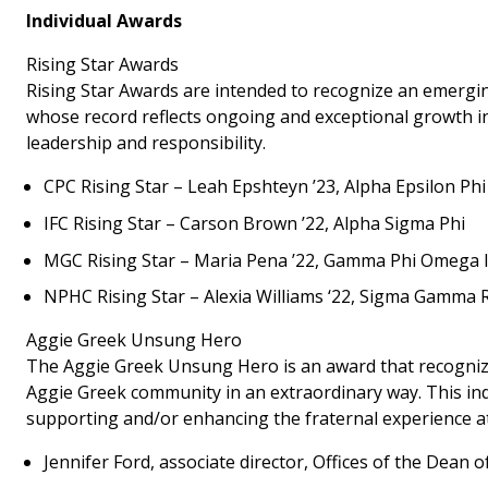
Individual Awards
Rising Star Awards
Rising Star Awards are intended to recognize an emergin
whose record reflects ongoing and exceptional growth in 
leadership and responsibility.
CPC Rising Star – Leah Epshteyn ’23, Alpha Epsilon Phi
IFC Rising Star – Carson Brown ’22, Alpha Sigma Phi
MGC Rising Star – Maria Pena ’22, Gamma Phi Omega In
NPHC Rising Star – Alexia Williams ‘22, Sigma Gamma R
Aggie Greek Unsung Hero
The Aggie Greek Unsung Hero is an award that recognizes
Aggie Greek community in an extraordinary way. This ind
supporting and/or enhancing the fraternal experience a
Jennifer Ford, associate director, Offices of the Dean o