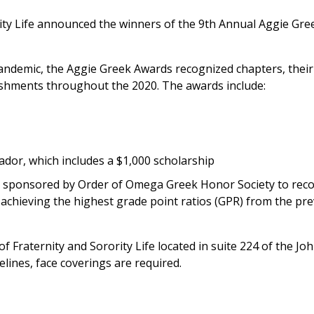
rity Life announced the winners of the 9th Annual Aggie Gr
ndemic, the Aggie Greek Awards recognized chapters, their
lishments throughout the 2020. The awards include:
or, which includes a $1,000 scholarship
s sponsored by Order of Omega Greek Honor Society to rec
 achieving the highest grade point ratios (GPR) from the pr
 of Fraternity and Sorority Life located in suite 224 of the Joh
lines, face coverings are required.