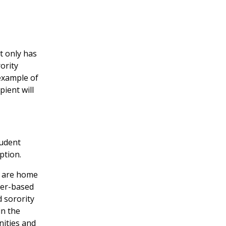
t only has
ority
example of
ient will
tudent
ption.
e are home
mber-based
 sorority
in the
nities and