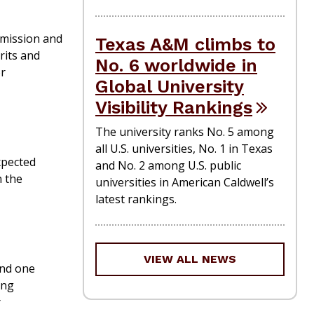
 mission and
Texas A&M climbs to
rits and
No. 6 worldwide in
or
Global University
Visibility Rankings
The university ranks No. 5 among
all U.S. universities, No. 1 in Texas
xpected
and No. 2 among U.S. public
n the
universities in American Caldwell’s
latest rankings.
VIEW ALL NEWS
and one
ing
r