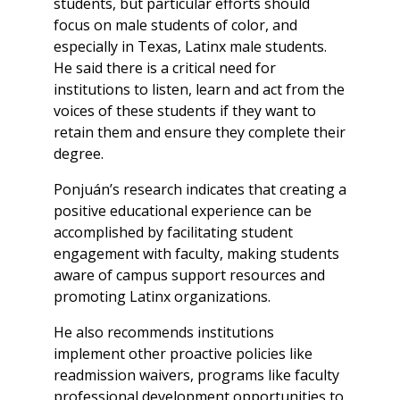
students, but particular efforts should
focus on male students of color, and
especially in Texas, Latinx male students.
He said there is a critical need for
institutions to listen, learn and act from the
voices of these students if they want to
retain them and ensure they complete their
degree.
Ponjuán’s research indicates that creating a
positive educational experience can be
accomplished by facilitating student
engagement with faculty, making students
aware of campus support resources and
promoting Latinx organizations.
He also recommends institutions
implement other proactive policies like
readmission waivers, programs like faculty
professional development opportunities to