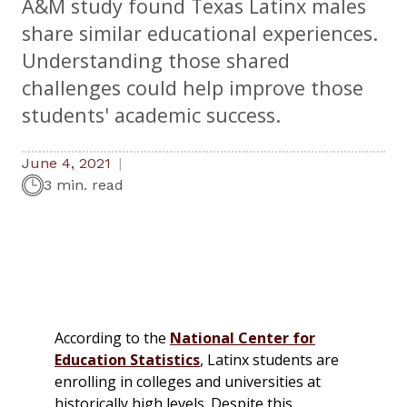
A&M study found Texas Latinx males
share similar educational experiences.
Understanding those shared
challenges could help improve those
students' academic success.
June 4, 2021
3 min. read
According to the
National Center for
Education Statistics
, Latinx students are
enrolling in colleges and universities at
historically high levels. Despite this,