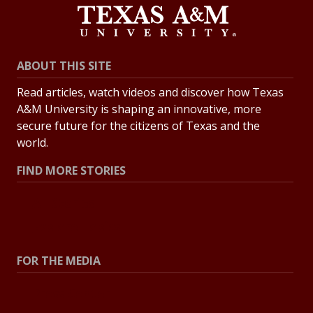
ABOUT THIS SITE
Read articles, watch videos and discover how Texas
A&M University is shaping an innovative, more
secure future for the citizens of Texas and the
world.
FIND MORE STORIES
All Stories
Explore Topics
FOR THE MEDIA
Press Center