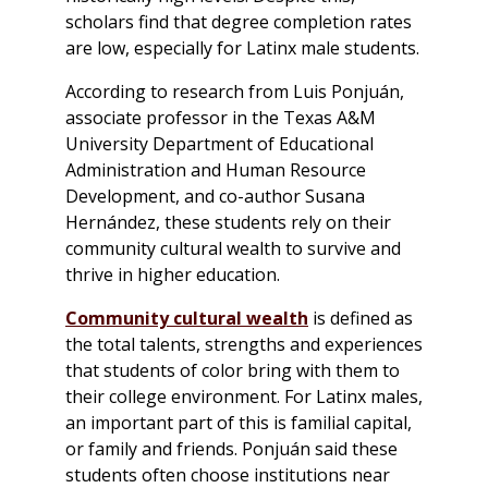
scholars find that degree completion rates
are low, especially for Latinx male students.
According to research from Luis Ponjuán,
associate professor in the Texas A&M
University Department of Educational
Administration and Human Resource
Development, and co-author Susana
Hernández, these students rely on their
community cultural wealth to survive and
thrive in higher education.
Community cultural wealth
is defined as
the total talents, strengths and experiences
that students of color bring with them to
their college environment. For Latinx males,
an important part of this is familial capital,
or family and friends. Ponjuán said these
students often choose institutions near