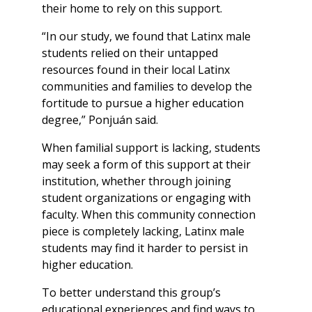
their home to rely on this support.
“In our study, we found that Latinx male
students relied on their untapped
resources found in their local Latinx
communities and families to develop the
fortitude to pursue a higher education
degree,” Ponjuán said.
When familial support is lacking, students
may seek a form of this support at their
institution, whether through joining
student organizations or engaging with
faculty. When this community connection
piece is completely lacking, Latinx male
students may find it harder to persist in
higher education.
To better understand this group’s
educational experiences and find ways to