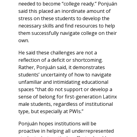
needed to become “college ready.” Ponjuán
said this placed an inordinate amount of
stress on these students to develop the
necessary skills and find resources to help
them successfully navigate college on their
own.
He said these challenges are not a
reflection of a deficit or shortcoming.
Rather, Ponjuán said, it demonstrates
students’ uncertainty of how to navigate
unfamiliar and intimidating educational
spaces “that do not support or develop a
sense of belong for first-generation Latinx
male students, regardless of institutional
type, but especially at PWIs.”
Ponjuán hopes institutions will be
proactive in helping all underrepresented