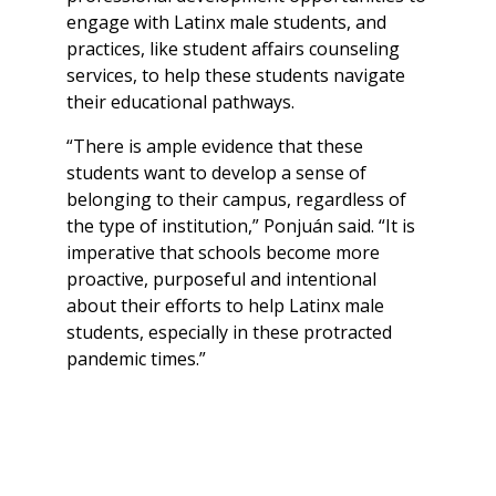
engage with Latinx male students, and
practices, like student affairs counseling
services, to help these students navigate
their educational pathways.
“There is ample evidence that these
students want to develop a sense of
belonging to their campus, regardless of
the type of institution,” Ponjuán said. “It is
imperative that schools become more
proactive, purposeful and intentional
about their efforts to help Latinx male
students, especially in these protracted
pandemic times.”