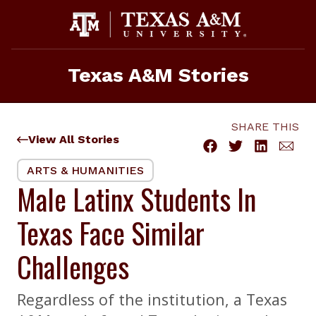
Skip
to
content
Texas A&M Stories
SHARE THIS
View All Stories
ARTS & HUMANITIES
Male Latinx Students In
Texas Face Similar
Challenges
Regardless of the institution, a Texas