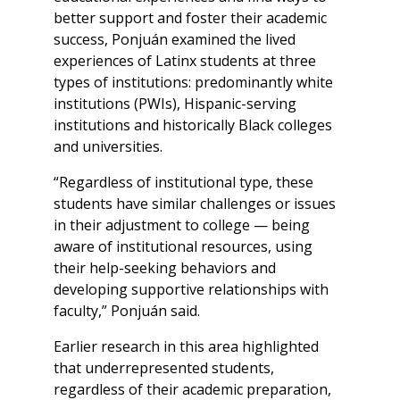
better support and foster their academic
success, Ponjuán examined the lived
experiences of Latinx students at three
types of institutions: predominantly white
institutions (PWIs), Hispanic-serving
institutions and historically Black colleges
and universities.
“Regardless of institutional type, these
students have similar challenges or issues
in their adjustment to college — being
aware of institutional resources, using
their help-seeking behaviors and
developing supportive relationships with
faculty,” Ponjuán said.
Earlier research in this area highlighted
that underrepresented students,
regardless of their academic preparation,