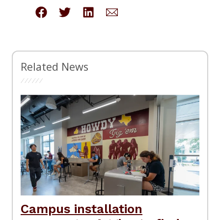
Related News
Campus installation