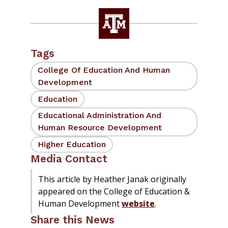
Tags
College Of Education And Human
Development
Education
Educational Administration And
Human Resource Development
Higher Education
Media Contact
This article by Heather Janak originally
appeared on the College of Education &
Human Development
website
.
Share this News