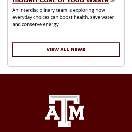
An interdisciplinary team is exploring how
everyday choices can boost health, save water
and conserve energy.
VIEW ALL NEWS