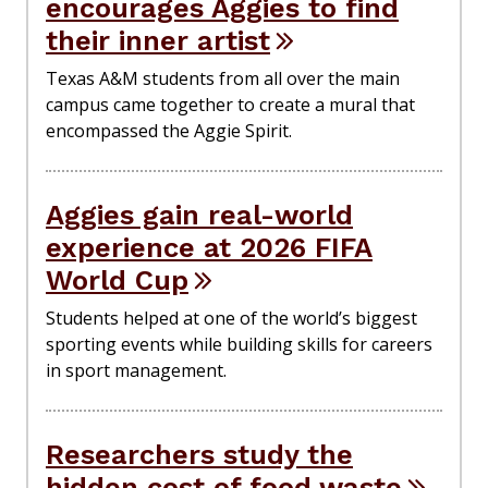
encourages Aggies to find
their inner artist
Texas A&M students from all over the main
campus came together to create a mural that
encompassed the Aggie Spirit.
Aggies gain real-world
experience at 2026 FIFA
World Cup
Students helped at one of the world’s biggest
sporting events while building skills for careers
in sport management.
Researchers study the
hidden cost of food waste