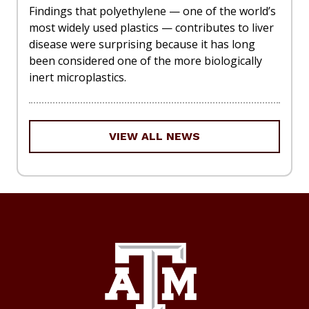
Findings that polyethylene — one of the world’s
most widely used plastics — contributes to liver
disease were surprising because it has long
been considered one of the more biologically
inert microplastics.
VIEW ALL NEWS