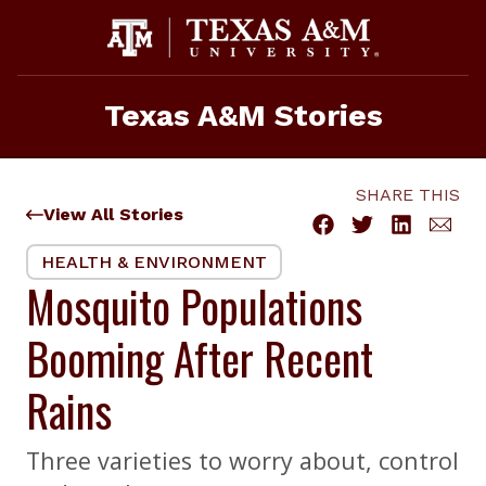
Skip
to
content
Texas A&M Stories
SHARE THIS
View All Stories
HEALTH & ENVIRONMENT
Mosquito Populations
Booming After Recent
Rains
Three varieties to worry about, control