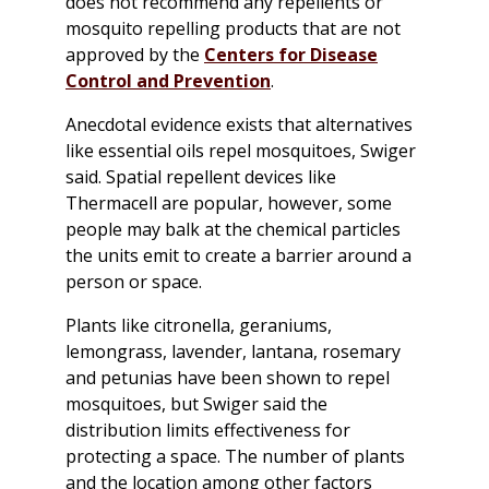
does not recommend any repellents or
mosquito repelling products that are not
approved by the
Centers for Disease
Control and Prevention
.
Anecdotal evidence exists that alternatives
like essential oils repel mosquitoes, Swiger
said. Spatial repellent devices like
Thermacell are popular, however, some
people may balk at the chemical particles
the units emit to create a barrier around a
person or space.
Plants like citronella, geraniums,
lemongrass, lavender, lantana, rosemary
and petunias have been shown to repel
mosquitoes, but Swiger said the
distribution limits effectiveness for
protecting a space. The number of plants
and the location among other factors