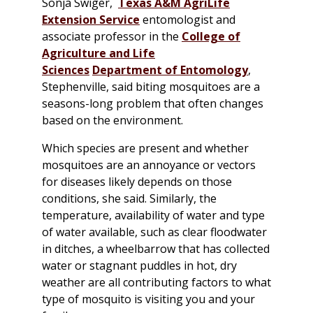
Sonja Swiger,
Texas A&M AgriLife
Extension Service
entomologist and
associate professor in the
College of
Agriculture and Life
Sciences
Department of Entomology
,
Stephenville, said biting mosquitoes are a
seasons-long problem that often changes
based on the environment.
Which species are present and whether
mosquitoes are an annoyance or vectors
for diseases likely depends on those
conditions, she said. Similarly, the
temperature, availability of water and type
of water available, such as clear floodwater
in ditches, a wheelbarrow that has collected
water or stagnant puddles in hot, dry
weather are all contributing factors to what
type of mosquito is visiting you and your