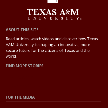
ABOUT THIS SITE
Read articles, watch videos and discover how Texas
A&M University is shaping an innovative, more
secure future for the citizens of Texas and the
world.
FIND MORE STORIES
All Stories
Explore Topics
FOR THE MEDIA