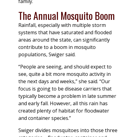
family.
The Annual Mosquito Boom
Rainfall, especially with multiple storm
systems that have saturated and flooded
areas around the state, can significantly
contribute to a boom in mosquito
populations, Swiger said.
“People are seeing, and should expect to
see, quite a bit more mosquito activity in
the next days and weeks,” she said. “Our
focus is going to be disease carriers that
typically become a problem in late summer
and early fall. However, all this rain has
created plenty of habitat for floodwater
and container species.”
Swiger divides mosquitoes into those three