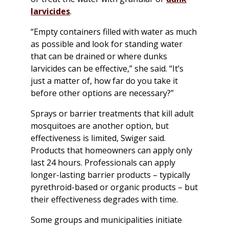
larvicides
.
“Empty containers filled with water as much
as possible and look for standing water
that can be drained or where dunks
larvicides can be effective,” she said. “It’s
just a matter of, how far do you take it
before other options are necessary?”
Sprays or barrier treatments that kill adult
mosquitoes are another option, but
effectiveness is limited, Swiger said.
Products that homeowners can apply only
last 24 hours. Professionals can apply
longer-lasting barrier products – typically
pyrethroid-based or organic products – but
their effectiveness degrades with time.
Some groups and municipalities initiate