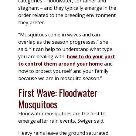
categories – floodwater, container and
stagnant – and they typically emerge in the
order related to the breeding environment
they prefer.
“Mosquitoes come in waves and can
overlap as the season progresses,” she
said. “It can help to understand what type
you are dealing with,
how to do your part
to control them around your home
and
how to protect yourself and your family
because we are in mosquito season.”
First Wave: Floodwater
Mosquitoes
Floodwater mosquitoes are the first to
emerge after rain events, Swiger said.
Heavy rains leave the ground saturated