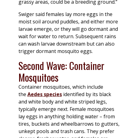
grassy areas, could be a breeding ground.”
Swiger said females lay more eggs in the
moist soil around puddles, and either more
larvae emerge, or they will go dormant and
wait for water to return. Subsequent rains
can wash larvae downstream but can also
trigger dormant mosquito eggs.
Second Wave: Container
Mosquitoes
Container mosquitoes, which include
the
Aedes species
identified by its black
and white body and white striped legs,
typically emerge next. Female mosquitoes
lay eggs in anything holding water – from
tires, buckets and wheelbarrows to gutters,
unkept pools and trash cans. They prefer