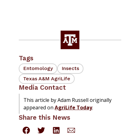
Tags
Entomology
Insects
Texas A&M AgriLife
Media Contact
This article by Adam Russell originally
appeared on
AgriLife Today
.
Share this News