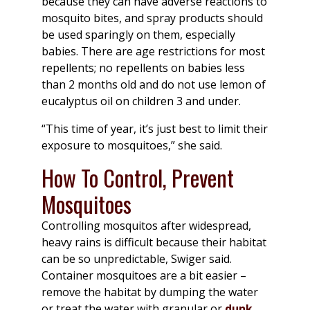
because they can have adverse reactions to
mosquito bites, and spray products should
be used sparingly on them, especially
babies. There are age restrictions for most
repellents; no repellents on babies less
than 2 months old and do not use lemon of
eucalyptus oil on children 3 and under.
“This time of year, it’s just best to limit their
exposure to mosquitoes,” she said.
How To Control, Prevent
Mosquitoes
Controlling mosquitos after widespread,
heavy rains is difficult because their habitat
can be so unpredictable, Swiger said.
Container mosquitoes are a bit easier –
remove the habitat by dumping the water
or treat the water with granular or
dunk