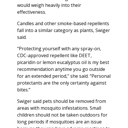
would weigh heavily into their
effectiveness.
Candles and other smoke-based repellents
fall into a similar category as plants, Swiger
said.
“Protecting yourself with any spray-on,
CDC-approved repellent like DEET,
picaridin or lemon eucalyptus oil is my best
recommendation anytime you go outside
for an extended period,” she said. “Personal
protectants are the only certainty against
bites.”
Swiger said pets should be removed from
areas with mosquito infestations. Small
children should not be taken outdoors for
long periods if mosquitoes are an issue