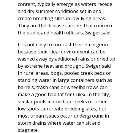
content, typically emerge as waters recede
and dry summer conditions set in and
create breeding sites in low-lying areas.
They are the disease carriers that concern
the public and health officials, Swiger said.
It is not easy to forecast their emergence
because their ideal environment can be
washed away by additional rains or dried up
by extreme heat and drought, Swiger said.
In rural areas, bogs, pooled creek beds or
standing water in large containers such as
barrels, trash cans or wheelbarrows can
make a good habitat for Culex. In the city,
similar pools in dried up creeks or other
low spots can create breeding sites, but
most urban issues occur underground in
storm drains where water can sit and
stagnate.