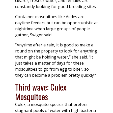
clearer, fresher water, and females are
constantly looking for good breeding sites.
Container mosquitoes like Aedes are
daytime feeders but can be opportunistic at
nighttime when large groups of people
gather, Swiger said.
“Anytime after a rain, it is good to make a
round on the property to look for anything
that might be holding water,” she said. “It
just takes a matter of days for these
mosquitoes to go from egg to biter, so
they can become a problem pretty quickly.”
Third wave: Culex
Mosquitoes
Culex, a mosquito species that prefers
stagnant pools of water with high bacteria