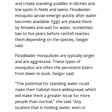
and create standing puddles in ditches and
low spots in fields and lawns. Floodwater
mosquito larvae emerge quickly after water
becomes available. Eggs are placed there
by females and wait for water, sometimes
two to five years before rainfall reaches
them depending on the species, Swiger
said.
Floodwater mosquitoes are typically larger
and are aggressive. These types of
mosquitos are often the persistent biters
from dawn to dusk, Swiger said.
“The potential for standing water could
make their habitat more widespread, which
will make them a greater issue for more
people than normal,” she said. “Any
location that is holding water, even in