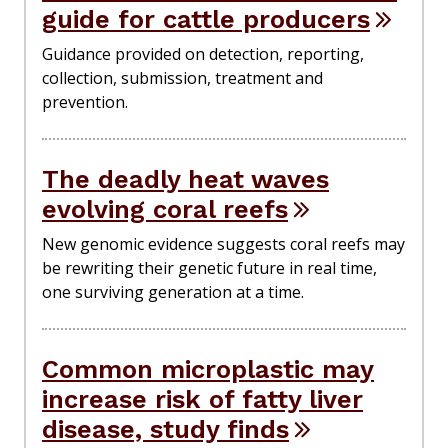
guide for cattle producers
Guidance provided on detection, reporting,
collection, submission, treatment and
prevention.
The deadly heat waves
evolving coral reefs
New genomic evidence suggests coral reefs may
be rewriting their genetic future in real time,
one surviving generation at a time.
Common microplastic may
increase risk of fatty liver
disease, study finds