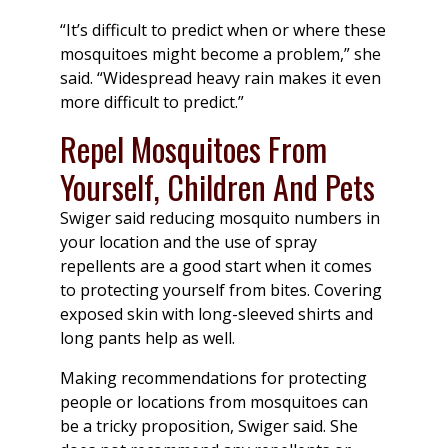
“It’s difficult to predict when or where these
mosquitoes might become a problem,” she
said. “Widespread heavy rain makes it even
more difficult to predict.”
Repel Mosquitoes From
Yourself, Children And Pets
Swiger said reducing mosquito numbers in
your location and the use of spray
repellents are a good start when it comes
to protecting yourself from bites. Covering
exposed skin with long-sleeved shirts and
long pants help as well.
Making recommendations for protecting
people or locations from mosquitoes can
be a tricky proposition, Swiger said. She