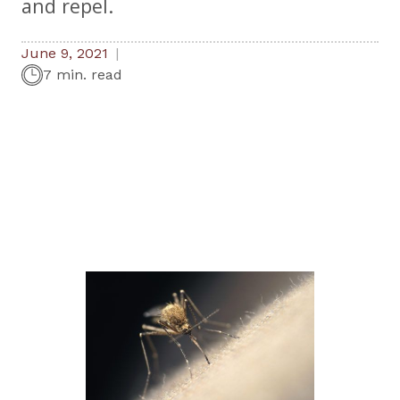
and repel.
June 9, 2021
7 min. read