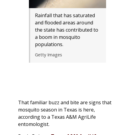
Rainfall that has saturated
and flooded areas around
the state has contributed to
a boom in mosquito
populations.
Getty Images
That familiar buzz and bite are signs that
mosquito season in Texas is here,
according to a Texas A&M AgriLife
entomologist.