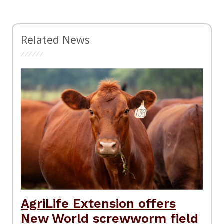
Related News
AgriLife Extension offers
New World screwworm field