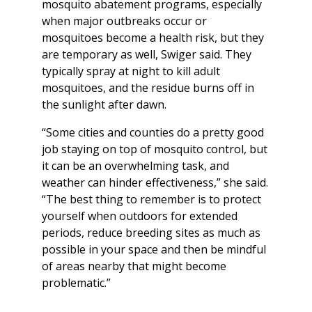
mosquito abatement programs, especially
when major outbreaks occur or
mosquitoes become a health risk, but they
are temporary as well, Swiger said. They
typically spray at night to kill adult
mosquitoes, and the residue burns off in
the sunlight after dawn.
“Some cities and counties do a pretty good
job staying on top of mosquito control, but
it can be an overwhelming task, and
weather can hinder effectiveness,” she said.
“The best thing to remember is to protect
yourself when outdoors for extended
periods, reduce breeding sites as much as
possible in your space and then be mindful
of areas nearby that might become
problematic.”