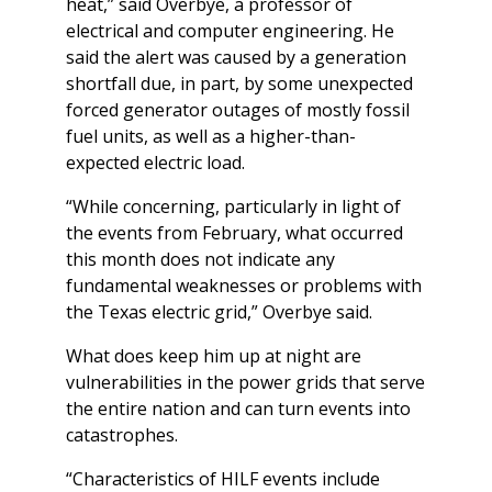
heat,” said Overbye, a professor of
electrical and computer engineering. He
said the alert was caused by a generation
shortfall due, in part, by some unexpected
forced generator outages of mostly fossil
fuel units, as well as a higher-than-
expected electric load.
“While concerning, particularly in light of
the events from February, what occurred
this month does not indicate any
fundamental weaknesses or problems with
the Texas electric grid,” Overbye said.
What does keep him up at night are
vulnerabilities in the power grids that serve
the entire nation and can turn events into
catastrophes.
“Characteristics of HILF events include