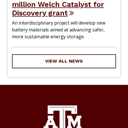
million Welch Catalyst for
Discovery grant
An interdisciplinary project will develop new
battery materials aimed at advancing safer,
more sustainable energy storage.
VIEW ALL NEWS