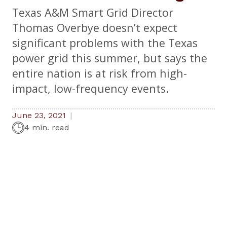
Texas A&M Smart Grid Director
Thomas Overbye doesn’t expect
significant problems with the Texas
power grid this summer, but says the
entire nation is at risk from high-
impact, low-frequency events.
June 23, 2021
4 min. read