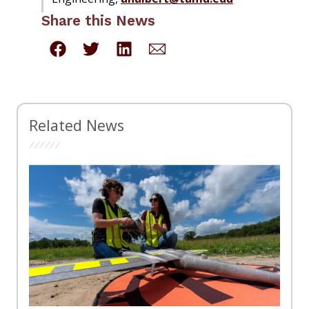
Share this News
Related News