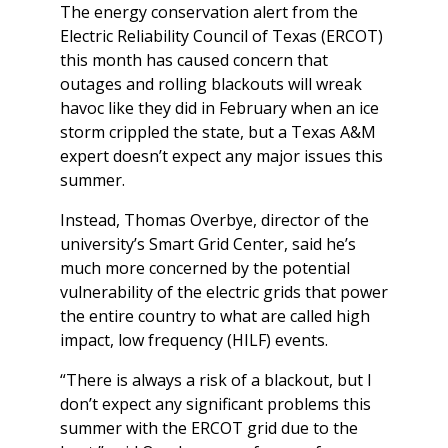
The energy conservation alert from the
Electric Reliability Council of Texas (ERCOT)
this month has caused concern that
outages and rolling blackouts will wreak
havoc like they did in February when an ice
storm crippled the state, but a Texas A&M
expert doesn’t expect any major issues this
summer.
Instead, Thomas Overbye, director of the
university’s Smart Grid Center, said he’s
much more concerned by the potential
vulnerability of the electric grids that power
the entire country to what are called high
impact, low frequency (HILF) events.
“There is always a risk of a blackout, but I
don’t expect any significant problems this
summer with the ERCOT grid due to the