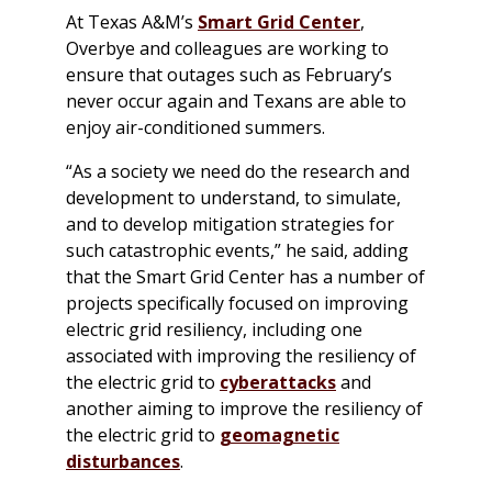
At Texas A&M’s
Smart Grid Center
,
Overbye and colleagues are working to
ensure that outages such as February’s
never occur again and Texans are able to
enjoy air-conditioned summers.
“As a society we need do the research and
development to understand, to simulate,
and to develop mitigation strategies for
such catastrophic events,” he said, adding
that the Smart Grid Center has a number of
projects specifically focused on improving
electric grid resiliency, including one
associated with improving the resiliency of
the electric grid to
cyberattacks
and
another aiming to improve the resiliency of
the electric grid to
geomagnetic
disturbances
.