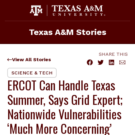
Skip
to
content
Texas A&M Stories
SHARE THIS
View All Stories
SCIENCE & TECH
ERCOT Can Handle Texas
Summer, Says Grid Expert;
Nationwide Vulnerabilities
‘Much More Concerning’