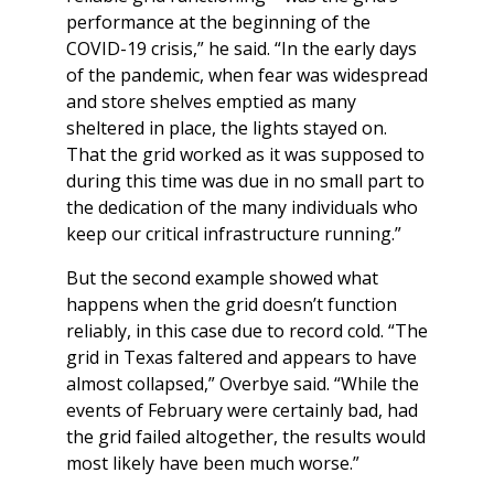
performance at the beginning of the
COVID-19 crisis,” he said. “In the early days
of the pandemic, when fear was widespread
and store shelves emptied as many
sheltered in place, the lights stayed on.
That the grid worked as it was supposed to
during this time was due in no small part to
the dedication of the many individuals who
keep our critical infrastructure running.”
But the second example showed what
happens when the grid doesn’t function
reliably, in this case due to record cold. “The
grid in Texas faltered and appears to have
almost collapsed,” Overbye said. “While the
events of February were certainly bad, had
the grid failed altogether, the results would
most likely have been much worse.”