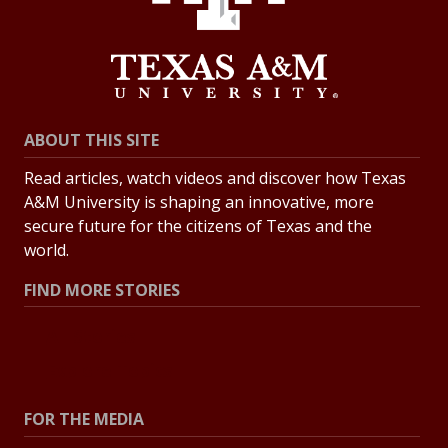
ABOUT THIS SITE
Read articles, watch videos and discover how Texas
A&M University is shaping an innovative, more
secure future for the citizens of Texas and the
world.
FIND MORE STORIES
All Stories
Explore Topics
FOR THE MEDIA