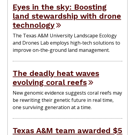
Eyes in the sky: Boosting
land stewardship with drone
technology
The Texas A&M University Landscape Ecology
and Drones Lab employs high-tech solutions to
improve on-the-ground land management.
The deadly heat waves
evolving coral reefs
New genomic evidence suggests coral reefs may
be rewriting their genetic future in real time,
one surviving generation at a time.
Texas A&M team awarded $5