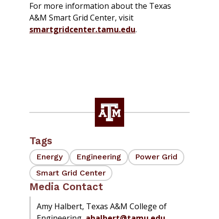
For more information about the Texas
A&M Smart Grid Center, visit
smartgridcenter.tamu.edu
.
Tags
Energy
Engineering
Power Grid
Smart Grid Center
Media Contact
Amy Halbert, Texas A&M College of
Engineering,
ahalbert@tamu.edu