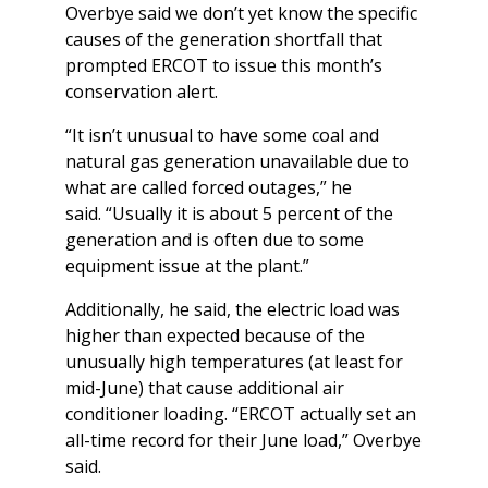
Overbye said we don’t yet know the specific
causes of the generation shortfall that
prompted ERCOT to issue this month’s
conservation alert.
“It isn’t unusual to have some coal and
natural gas generation unavailable due to
what are called forced outages,” he
said. “Usually it is about 5 percent of the
generation and is often due to some
equipment issue at the plant.”
Additionally, he said, the electric load was
higher than expected because of the
unusually high temperatures (at least for
mid-June) that cause additional air
conditioner loading. “ERCOT actually set an
all-time record for their June load,” Overbye
said.