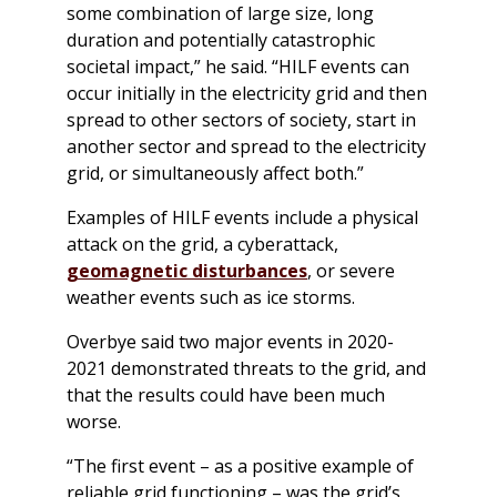
some combination of large size, long
duration and potentially catastrophic
societal impact,” he said. “HILF events can
occur initially in the electricity grid and then
spread to other sectors of society, start in
another sector and spread to the electricity
grid, or simultaneously affect both.”
Examples of HILF events include a physical
attack on the grid, a cyberattack,
geomagnetic disturbances
, or severe
weather events such as ice storms.
Overbye said two major events in 2020-
2021 demonstrated threats to the grid, and
that the results could have been much
worse.
“The first event – as a positive example of
reliable grid functioning – was the grid’s