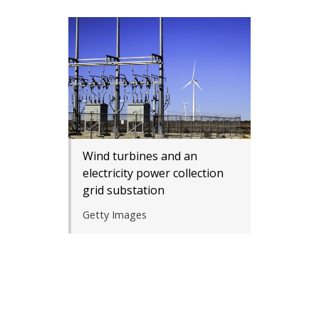
Wind turbines and an
electricity power collection
grid substation
Getty Images