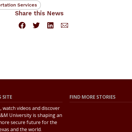
rtation Services
Share this News
 SITE
FIND MORE STORIES
s, watch videos and discover
All Stories
&M University is shaping an
Explore Topics
more secure future for the
Texas and the world.