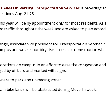
s A&M University Transportation Services
is providing ad
k times Aug. 21-25.
s year will be by appointment only for most residents. As a
ed traffic throughout the week and are asked to plan accor
 Lange, associate vice president for Transportation Services.
ampus and we ask our bicyclists to use extreme caution whe
ocations on campus in an effort to ease the congestion and f
ged by officers and marked with signs.
where to park and unloading zones.
tain bike lanes will be obstructed during Move-In week.