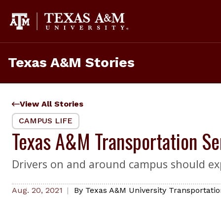
Skip
to
content
Texas A&M Stories
View All Stories
CAMPUS LIFE
Texas A&M Transportation Se
Drivers on and around campus should exp
Aug. 20, 2021
By
Texas A&M University Transportatio