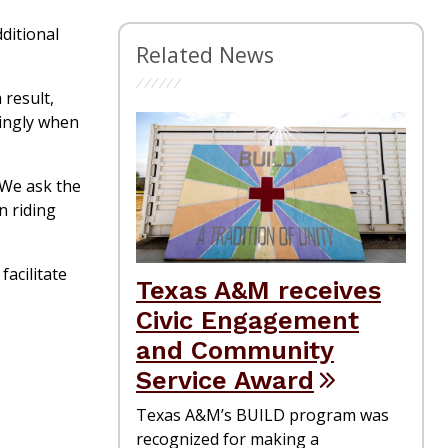
ditional
Related News
 result,
dingly when
 “We ask the
n riding
acilitate
Texas A&M receives
Civic Engagement
and Community
Service Award
Texas A&M’s BUILD program was
recognized for making a