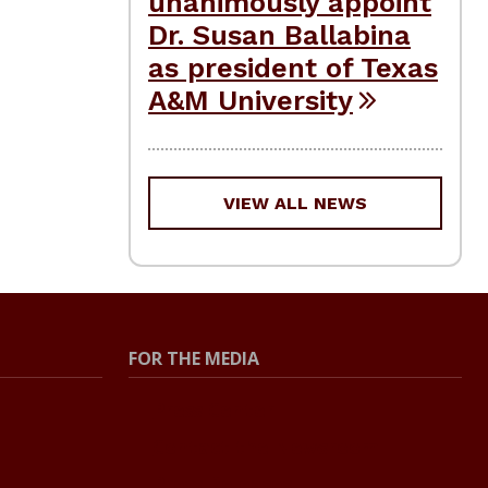
unanimously appoint
Dr. Susan Ballabina
as president of Texas
A&M University
VIEW ALL NEWS
FOR THE MEDIA
Press Center
Contact the Newsroom
Press Releases