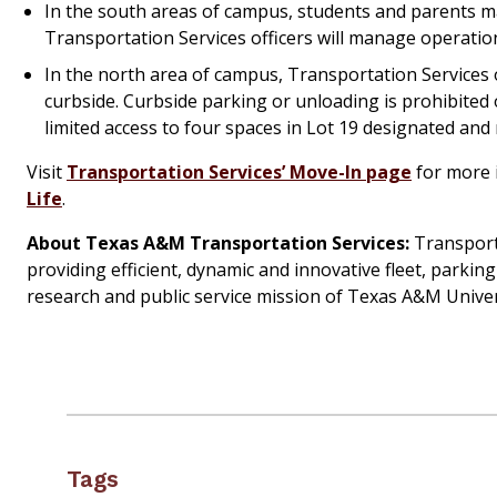
In the south areas of campus, students and parents m
Transportation Services officers will manage operation
In the north area of campus, Transportation Services 
curbside. Curbside parking or unloading is prohibited 
limited access to four spaces in Lot 19 designated a
Visit
Transportation Services’ Move-In page
for more i
Life
.
About Texas A&M Transportation Services:
Transporta
providing efficient, dynamic and innovative fleet, parkin
research and public service mission of Texas A&M Univer
Tags