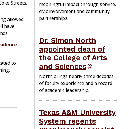
Coke Streets.
meaningful impact through service,
civic involvement and community
partnerships.
ing allowed
ll have
nds.
Dr. Simon North
sidence
appointed dean of
the College of Arts
ated to
and Sciences
hing,
North brings nearly three decades
of faculty experience and a record
of academic leadership.
Texas A&M University
System regents