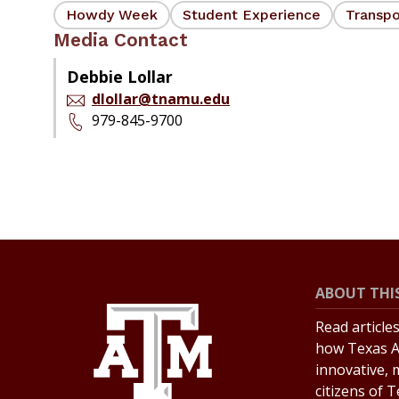
Howdy Week
Student Experience
Transpo
Media Contact
Debbie Lollar
dlollar@tnamu.edu
979-845-9700
ABOUT THIS
Read article
how Texas A
innovative, 
citizens of 