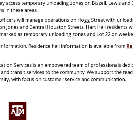
ay access temporary unloading zones on Bizzell, Lewis and 
s in these areas.
officers will manage operations on Hogg Street with unload
on Jones and Central Houston Streets. Hart Hall residents wi
nd marked as temporary unloading zones and Lot 22 on weeke
nformation. Residence hall information is available from
Re
tion Services is an empowered team of professionals dedic
g and transit services to the community. We support the teac
sity, with focus on customer service and communication.