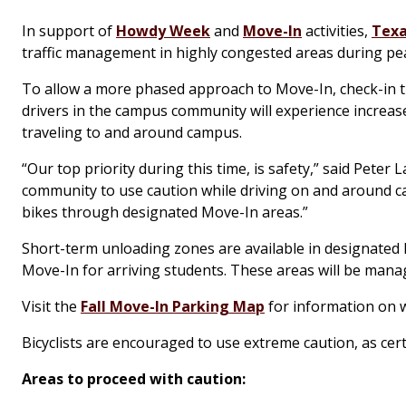
In support of
Howdy Week
and
Move-In
activities,
Texa
traffic management in highly congested areas during pea
To allow a more phased approach to Move-In, check-in thi
drivers in the campus community will experience increas
traveling to and around campus.
“Our top priority during this time, is safety,” said Peter
community to use caution while driving on and around c
bikes through designated Move-In areas.”
Short-term unloading zones are available in designated l
Move-In for arriving students. These areas will be mana
Visit the
Fall Move-In Parking Map
for information on 
Bicyclists are encouraged to use extreme caution, as cer
Areas to proceed with caution: