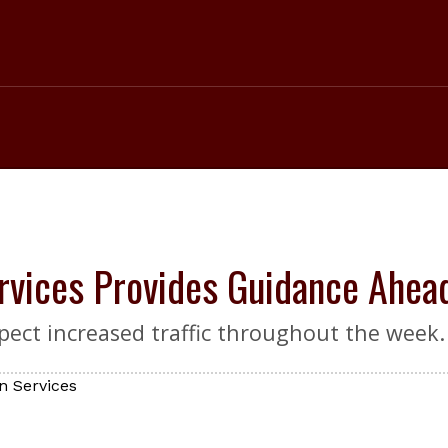
rvices Provides Guidance Ahe
ect increased traffic throughout the week.
n Services