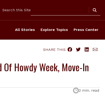
Search
Search this Site
All Stories
Explore Topics
Press Center
SHARE THIS
ad Of Howdy Week, Move-In
2 min. read