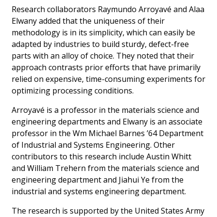
Research collaborators Raymundo Arroyavé and Alaa
Elwany added that the uniqueness of their
methodology is in its simplicity, which can easily be
adapted by industries to build sturdy, defect-free
parts with an alloy of choice. They noted that their
approach contrasts prior efforts that have primarily
relied on expensive, time-consuming experiments for
optimizing processing conditions.
Arroyavé is a professor in the materials science and
engineering departments and Elwany is an associate
professor in the Wm Michael Barnes ’64 Department
of Industrial and Systems Engineering. Other
contributors to this research include Austin Whitt
and William Trehern from the materials science and
engineering department and Jiahui Ye from the
industrial and systems engineering department.
The research is supported by the United States Army