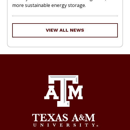
more sustainable energy storage.
VIEW ALL NEWS