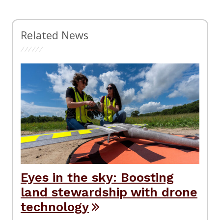
Related News
Eyes in the sky: Boosting
land stewardship with drone
technology