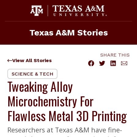
Skip
to
content
Texas A&M Stories
SHARE THIS
View All Stories
SCIENCE & TECH
Tweaking Alloy
Microchemistry For
Flawless Metal 3D Printing
Researchers at Texas A&M have fine-