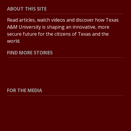
ABOUT THIS SITE
Read articles, watch videos and discover how Texas
A&M University is shaping an innovative, more
secure future for the citizens of Texas and the
world.
FIND MORE STORIES
All Stories
Explore Topics
FOR THE MEDIA
Press Center
Contact the Newsroom
Press Releases