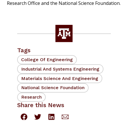
Research Office and the National Science Foundation.
Tags
College Of Engineering
Industrial And Systems Engineering
Materials Science And Engineering
National Science Foundation
Research
Share this News