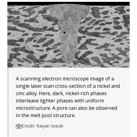
A scanning electron microscope image of a
single laser scan cross-section of a nickel and
zinc alloy. Here, dark, nickel-rich phases
interleave lighter phases with uniform
microstructure. A pore can also be observed
in the melt pool structure.
Credit: Raiyan Seede