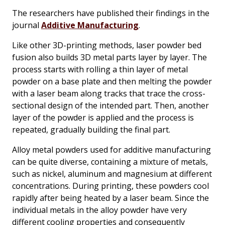
The researchers have published their findings in the
journal
Additive Manufacturing
.
Like other 3D-printing methods, laser powder bed
fusion also builds 3D metal parts layer by layer. The
process starts with rolling a thin layer of metal
powder on a base plate and then melting the powder
with a laser beam along tracks that trace the cross-
sectional design of the intended part. Then, another
layer of the powder is applied and the process is
repeated, gradually building the final part.
Alloy metal powders used for additive manufacturing
can be quite diverse, containing a mixture of metals,
such as nickel, aluminum and magnesium at different
concentrations. During printing, these powders cool
rapidly after being heated by a laser beam. Since the
individual metals in the alloy powder have very
different cooling properties and consequently