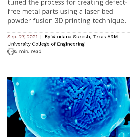
tuned the process for creating defect-
free metal parts using a laser bed
powder fusion 3D printing technique.
Sep. 27, 2021
By
Vandana Suresh
,
Texas A&M
University College of Engineering
5 min. read