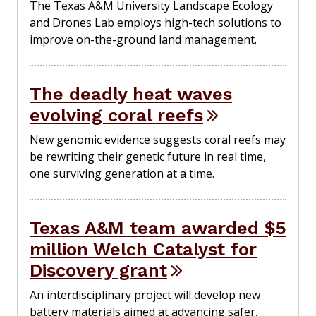
The Texas A&M University Landscape Ecology
and Drones Lab employs high-tech solutions to
improve on-the-ground land management.
The deadly heat waves
evolving coral reefs
New genomic evidence suggests coral reefs may
be rewriting their genetic future in real time,
one surviving generation at a time.
Texas A&M team awarded $5
million Welch Catalyst for
Discovery grant
An interdisciplinary project will develop new
battery materials aimed at advancing safer,