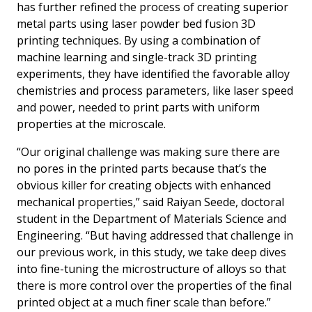
has further refined the process of creating superior
metal parts using laser powder bed fusion 3D
printing techniques. By using a combination of
machine learning and single-track 3D printing
experiments, they have identified the favorable alloy
chemistries and process parameters, like laser speed
and power, needed to print parts with uniform
properties at the microscale.
“Our original challenge was making sure there are
no pores in the printed parts because that’s the
obvious killer for creating objects with enhanced
mechanical properties,” said Raiyan Seede, doctoral
student in the Department of Materials Science and
Engineering. “But having addressed that challenge in
our previous work, in this study, we take deep dives
into fine-tuning the microstructure of alloys so that
there is more control over the properties of the final
printed object at a much finer scale than before.”