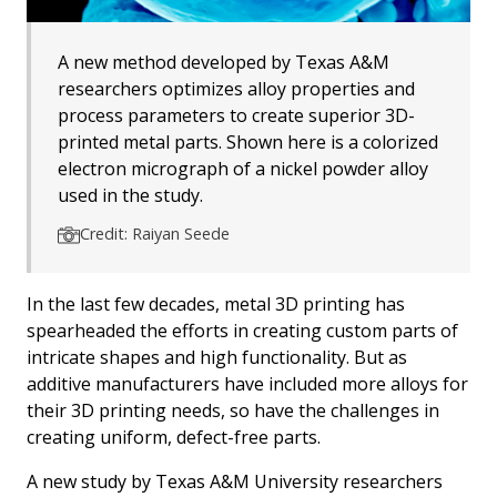
A new method developed by Texas A&M
researchers optimizes alloy properties and
process parameters to create superior 3D-
printed metal parts. Shown here is a colorized
electron micrograph of a nickel powder alloy
used in the study.
Credit: Raiyan Seede
In the last few decades, metal 3D printing has
spearheaded the efforts in creating custom parts of
intricate shapes and high functionality. But as
additive manufacturers have included more alloys for
their 3D printing needs, so have the challenges in
creating uniform, defect-free parts.
A new study by Texas A&M University researchers