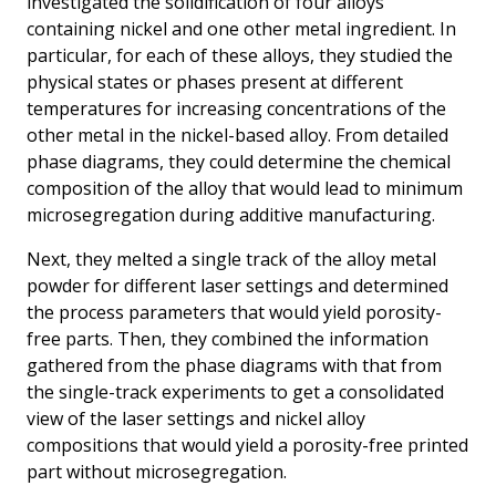
investigated the solidification of four alloys
containing nickel and one other metal ingredient. In
particular, for each of these alloys, they studied the
physical states or phases present at different
temperatures for increasing concentrations of the
other metal in the nickel-based alloy. From detailed
phase diagrams, they could determine the chemical
composition of the alloy that would lead to minimum
microsegregation during additive manufacturing.
Next, they melted a single track of the alloy metal
powder for different laser settings and determined
the process parameters that would yield porosity-
free parts. Then, they combined the information
gathered from the phase diagrams with that from
the single-track experiments to get a consolidated
view of the laser settings and nickel alloy
compositions that would yield a porosity-free printed
part without microsegregation.