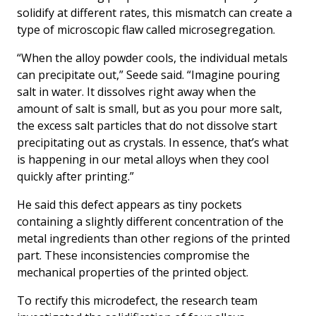
solidify at different rates, this mismatch can create a
type of microscopic flaw called microsegregation.
“When the alloy powder cools, the individual metals
can precipitate out,” Seede said. “Imagine pouring
salt in water. It dissolves right away when the
amount of salt is small, but as you pour more salt,
the excess salt particles that do not dissolve start
precipitating out as crystals. In essence, that’s what
is happening in our metal alloys when they cool
quickly after printing.”
He said this defect appears as tiny pockets
containing a slightly different concentration of the
metal ingredients than other regions of the printed
part. These inconsistencies compromise the
mechanical properties of the printed object.
To rectify this microdefect, the research team