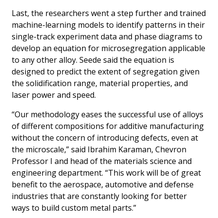
Last, the researchers went a step further and trained
machine-learning models to identify patterns in their
single-track experiment data and phase diagrams to
develop an equation for microsegregation applicable
to any other alloy. Seede said the equation is
designed to predict the extent of segregation given
the solidification range, material properties, and
laser power and speed.
“Our methodology eases the successful use of alloys
of different compositions for additive manufacturing
without the concern of introducing defects, even at
the microscale,” said Ibrahim Karaman, Chevron
Professor I and head of the materials science and
engineering department. “This work will be of great
benefit to the aerospace, automotive and defense
industries that are constantly looking for better
ways to build custom metal parts.”