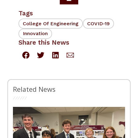
Tags
College Of Engineering
COVID-19
Innovation
Share this News
Related News