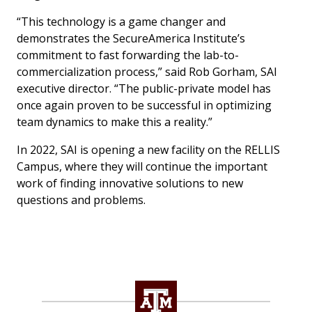
“This technology is a game changer and
demonstrates the SecureAmerica Institute’s
commitment to fast forwarding the lab-to-
commercialization process,” said Rob Gorham, SAI
executive director. “The public-private model has
once again proven to be successful in optimizing
team dynamics to make this a reality.”
In 2022, SAI is opening a new facility on the RELLIS
Campus, where they will continue the important
work of finding innovative solutions to new
questions and problems.