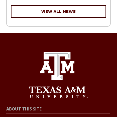
VIEW ALL NEWS
ABOUT THIS SITE