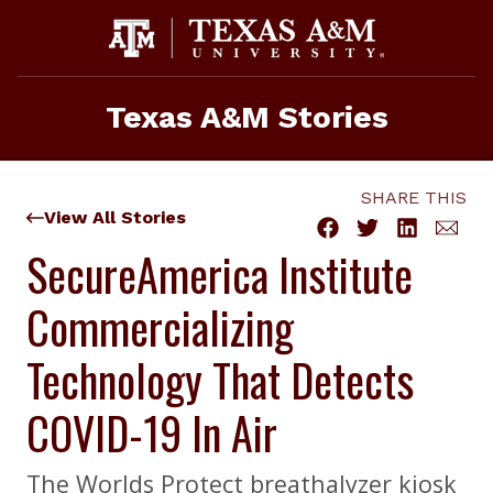
Skip
to
content
Texas A&M Stories
SHARE THIS
View All Stories
SecureAmerica Institute
Commercializing
Technology That Detects
COVID-19 In Air
The Worlds Protect breathalyzer kiosk