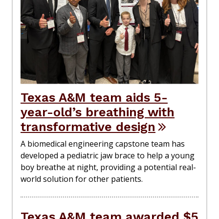
Texas A&M team aids 5-
year-old’s breathing with
transformative design
A biomedical engineering capstone team has
developed a pediatric jaw brace to help a young
boy breathe at night, providing a potential real-
world solution for other patients.
Texas A&M team awarded $5