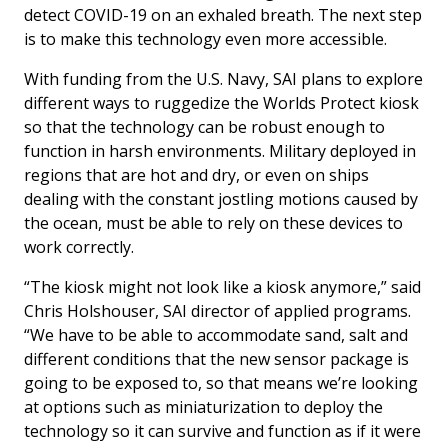
detect COVID-19 on an exhaled breath. The next step
is to make this technology even more accessible.
With funding from the U.S. Navy, SAI plans to explore
different ways to ruggedize the Worlds Protect kiosk
so that the technology can be robust enough to
function in harsh environments. Military deployed in
regions that are hot and dry, or even on ships
dealing with the constant jostling motions caused by
the ocean, must be able to rely on these devices to
work correctly.
“The kiosk might not look like a kiosk anymore,” said
Chris Holshouser, SAI director of applied programs.
“We have to be able to accommodate sand, salt and
different conditions that the new sensor package is
going to be exposed to, so that means we’re looking
at options such as miniaturization to deploy the
technology so it can survive and function as if it were