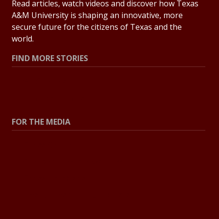
Read articles, watch videos and discover how Texas
A&M University is shaping an innovative, more
secure future for the citizens of Texas and the
world.
FIND MORE STORIES
All Stories
Explore Topics
FOR THE MEDIA
Press Center
Contact the Newsroom
Press Releases
Resources for Journalists