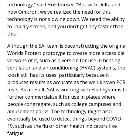
technology,” said Holshouser. “But with Delta and
now Omicron, we’ve realized the need for this
technology is not slowing down. We need the ability
to rapidly screen, and you don’t get any faster than
this.”
Although the SAI team is deconstructing the original
Worlds Protect prototype to create more accessible
versions of it, such as a version for use in heating,
ventilation and air conditioning (HVAC) systems, the
kiosk still has its uses, particularly because it
produces results as accurate as the well-known PCR
tests. As a result, SAI is working with Elbit Systems to
further commercialize it for use in places where
people congregate, such as college campuses and
amusement parks. The technology might also
eventually be used to detect things beyond COVID-
19, such as the flu or other health indicators like
fatigue.