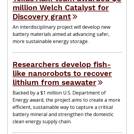
million Welch Catalyst for
Discovery grant
An interdisciplinary project will develop new
battery materials aimed at advancing safer,
more sustainable energy storage.
Researchers develop fish-
like nanorobots to recover
lithium from seawater
Backed by a $1 million U.S. Department of
Energy award, the project aims to create a more
efficient, sustainable way to capture a critical
battery mineral and strengthen the domestic
clean energy supply chain.