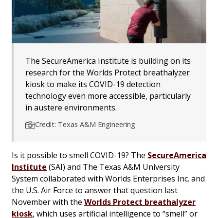
The SecureAmerica Institute is building on its
research for the Worlds Protect breathalyzer
kiosk to make its COVID-19 detection
technology even more accessible, particularly
in austere environments.
Credit: Texas A&M Engineering
Is it possible to smell COVID-19? The
SecureAmerica
Institute
(SAI) and The Texas A&M University
System collaborated with Worlds Enterprises Inc. and
the U.S. Air Force to answer that question last
November with the
Worlds Protect breathalyzer
kiosk
, which uses artificial intelligence to “smell” or