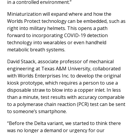
in a controlled environment.”
Miniaturization will expand where and how the
Worlds Protect technology can be embedded, such as
right into military helmets. This opens a path
forward to incorporating COVID-19 detection
technology into wearables or even handheld
metabolic breath systems.
David Staack, associate professor of mechanical
engineering at Texas A&M University, collaborated
with Worlds Enterprises Inc. to develop the original
kiosk prototype, which requires a person to use a
disposable straw to blow into a copper inlet. In less
than a minute, test results with accuracy comparable
to a polymerase chain reaction (PCR) test can be sent
to someone’s smartphone.
“Before the Delta variant, we started to think there
was no longer a demand or urgency for our