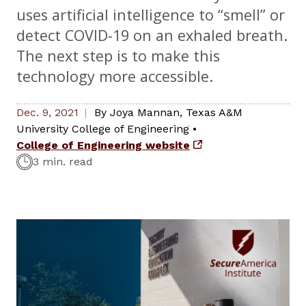
uses artificial intelligence to “smell” or
detect COVID-19 on an exhaled breath.
The next step is to make this
technology more accessible.
Dec. 9, 2021
By
Joya Mannan
,
Texas A&M
University College of Engineering
•
College of Engineering website
3 min. read