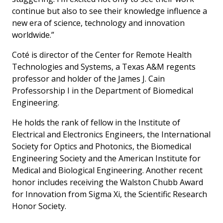
continue but also to see their knowledge influence a
new era of science, technology and innovation
worldwide.”
Coté is director of the Center for Remote Health
Technologies and Systems, a Texas A&M regents
professor and holder of the James J. Cain
Professorship I in the Department of Biomedical
Engineering.
He holds the rank of fellow in the Institute of
Electrical and Electronics Engineers, the International
Society for Optics and Photonics, the Biomedical
Engineering Society and the American Institute for
Medical and Biological Engineering. Another recent
honor includes receiving the Walston Chubb Award
for Innovation from Sigma Xi, the Scientific Research
Honor Society.