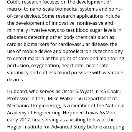
Coté’s research focuses on the development of
macro- to nano-scale biomedical systems and point-
of-care devices. Some research applications include
the development of innovative, noninvasive and
minimally invasive ways to test blood sugar levels in
diabetes; detecting other body chemicals such as
cardiac biomarkers for cardiovascular disease; the
use of mobile device and optoelectronics technology
to detect malaria at the point of care; and monitoring
perfusion, oxygenation, heart rate, heart rate
variability and cuffless blood pressure with wearable
devices.
Hubbard, who serves as Oscar S. Wyatt Jr. ’45 Chair I
Professor in the J. Mike Walker ’66 Department of
Mechanical Engineering, is a member of the National
Academy of Engineering. He joined Texas A&M in
early 2017, first serving as a visiting fellow of the
Hagler Institute for Advanced Study before accepting