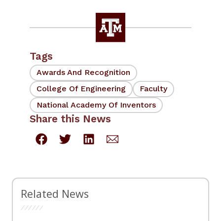
Tags
Awards And Recognition
College Of Engineering
Faculty
National Academy Of Inventors
Share this News
Related News