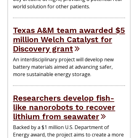
world solution for other patients.
Texas A&M team awarded $5
million Welch Catalyst for
Discovery grant
An interdisciplinary project will develop new
battery materials aimed at advancing safer,
more sustainable energy storage.
Researchers develop fish-
like nanorobots to recover
lithium from seawater
Backed by a $1 million U.S. Department of
Energy award, the project aims to create a more