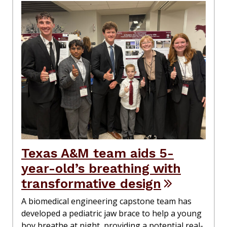
Texas A&M team aids 5-
year-old’s breathing with
transformative design
A biomedical engineering capstone team has
developed a pediatric jaw brace to help a young
boy breathe at night, providing a potential real-