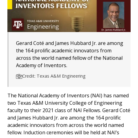
Gerard Coté and James Hubbard Jr. are among
the 164 prolific academic innovators from
across the world named fellow of the National
Academy of Inventors.
Credit: Texas A&M Engineering
The National Academy of Inventors (NAI) has named
two Texas A&M University College of Engineering
faculty to their 2021 class of NAI Fellows. Gerard Coté
and James Hubbard Jr. are among the 164 prolific
academic innovators from across the world named
fellow. Induction ceremonies will be held at NAI’s