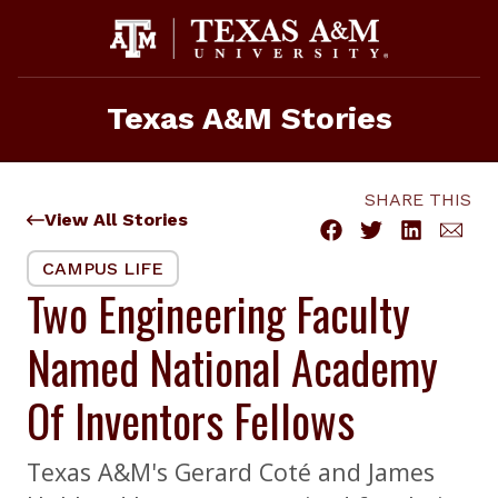
Skip
to
content
Texas A&M Stories
SHARE THIS
View All Stories
CAMPUS LIFE
Two Engineering Faculty
Named National Academy
Of Inventors Fellows
Texas A&M's Gerard Coté and James