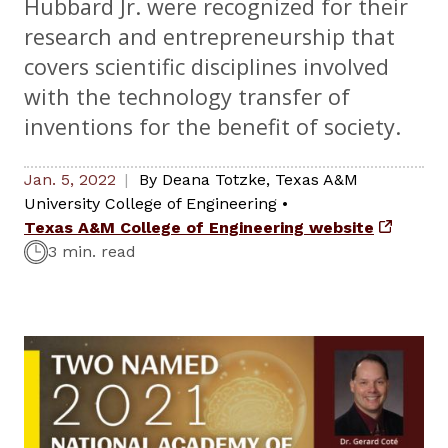
Hubbard Jr. were recognized for their
research and entrepreneurship that
covers scientific disciplines involved
with the technology transfer of
inventions for the benefit of society.
Jan. 5, 2022
By
Deana Totzke
,
Texas A&M
University College of Engineering
•
Texas A&M College of Engineering website
3 min. read