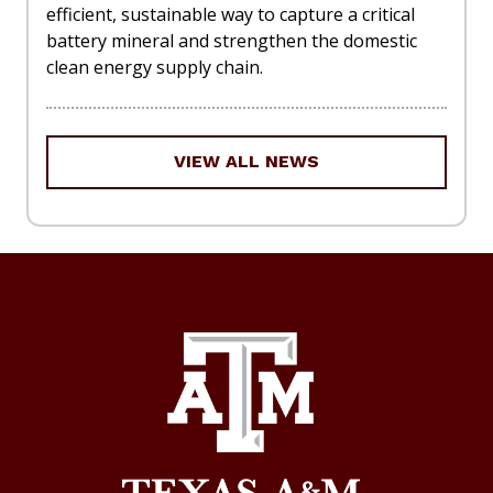
efficient, sustainable way to capture a critical
battery mineral and strengthen the domestic
clean energy supply chain.
VIEW ALL NEWS