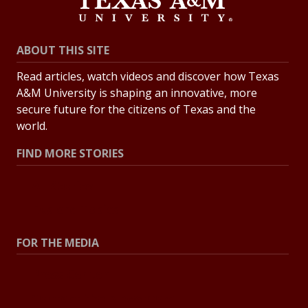
ABOUT THIS SITE
Read articles, watch videos and discover how Texas
A&M University is shaping an innovative, more
secure future for the citizens of Texas and the
world.
FIND MORE STORIES
All Stories
Explore Topics
FOR THE MEDIA
Press Center
Contact the Newsroom