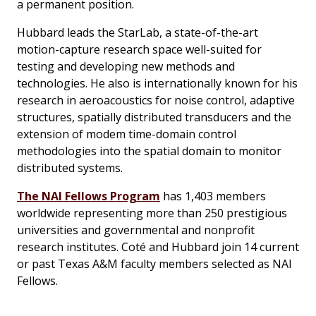
a permanent position.
Hubbard leads the StarLab, a state-of-the-art
motion-capture research space well-suited for
testing and developing new methods and
technologies. He also is internationally known for his
research in aeroacoustics for noise control, adaptive
structures, spatially distributed transducers and the
extension of modem time-domain control
methodologies into the spatial domain to monitor
distributed systems.
The NAI Fellows Program
has 1,403 members
worldwide representing more than 250 prestigious
universities and governmental and nonprofit
research institutes. Coté and Hubbard join 14 current
or past Texas A&M faculty members selected as NAI
Fellows.