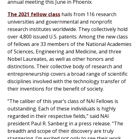
annual meeting this June in Phoenix.
The 2021 fellow class
hails from 116 research
universities and governmental and nonprofit
research institutes worldwide. They collectively hold
over 4,800 issued U.S. patents. Among the new class
of fellows are 33 members of the National Academies
of Sciences, Engineering and Medicine, and three
Nobel Laureates, as well as other honors and
distinctions. Their collective body of research and
entrepreneurship covers a broad range of scientific
disciplines involved with the technology transfer of
their inventions for the benefit of society.
“The caliber of this year’s class of NAI Fellows is
outstanding. Each of these individuals is highly
regarded in their respective fields,” said NAI
president Paul R. Sanberg in a press release. “The
breadth and scope of their discovery are truly
staggering. I’m excited not only to see their work