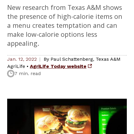
New research from Texas A&M shows
the presence of high-calorie items on
a menu creates temptation and can
make low-calorie options less
appealing.
Jan. 12, 2022
By
Paul Schattenberg
,
Texas A&M
AgriLife
•
AgriLife Today website
7 min. read