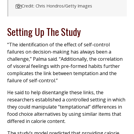
Credit: Chris Hondros/Getty Images
Setting Up The Study
“The identification of the effect of self-control
failures on decision-making has always been a
challenge,” Palma said. “Additionally, the correlation
of visceral feelings with pre-formed habits further
complicates the link between temptation and the
failure of self-control.”
He said to help disentangle these links, the
researchers established a controlled setting in which
they could manipulate “temptational” differences in
food choice alternatives by using similar items that
differed in calorie content.
The study’s model predicted that providing calorie