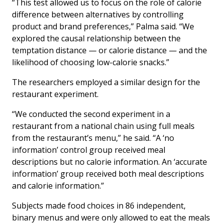
“This test allowed us to focus on the role of calorie
difference between alternatives by controlling
product and brand preferences,” Palma said. “We
explored the causal relationship between the
temptation distance — or calorie distance — and the
likelihood of choosing low-calorie snacks.”
The researchers employed a similar design for the
restaurant experiment.
“We conducted the second experiment in a
restaurant from a national chain using full meals
from the restaurant’s menu,” he said. “A ‘no
information’ control group received meal
descriptions but no calorie information. An ‘accurate
information’ group received both meal descriptions
and calorie information.”
Subjects made food choices in 86 independent,
binary menus and were only allowed to eat the meals