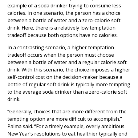
example of a soda drinker trying to consume less
calories. In one scenario, the person has a choice
between a bottle of water and a zero-calorie soft
drink. Here, there is a relatively low temptation
tradeoff because both options have no calories.
In a contrasting scenario, a higher temptation
tradeoff occurs when the person must choose
between a bottle of water and a regular calorie soft
drink. With this scenario, the choice imposes a higher
self-control cost on the decision-maker because a
bottle of regular soft drink is typically more tempting
to the average soda drinker than a zero-calorie soft
drink.
“Generally, choices that are more different from the
tempting option are more difficult to accomplish,”
Palma said. “For a timely example, overly ambitious
New Year’s resolutions to eat healthier typically end