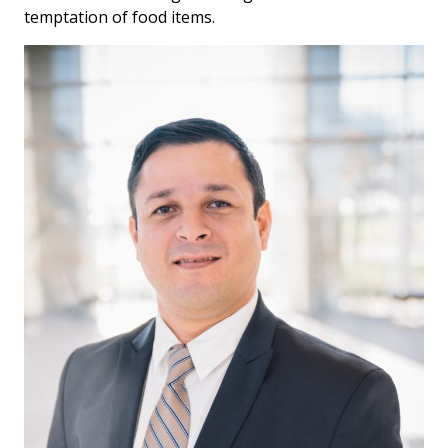
temptation of food items.