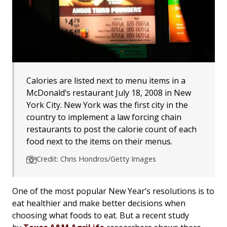
Calories are listed next to menu items in a
McDonald’s restaurant July 18, 2008 in New
York City. New York was the first city in the
country to implement a law forcing chain
restaurants to post the calorie count of each
food next to the items on their menus.
Credit: Chris Hondros/Getty Images
One of the most popular New Year’s resolutions is to
eat healthier and make better decisions when
choosing what foods to eat. But a recent study