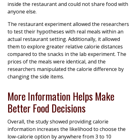
inside the restaurant and could not share food with
anyone else.
The restaurant experiment allowed the researchers
to test their hypotheses with real meals within an
actual restaurant setting. Additionally, it allowed
them to explore greater relative calorie distances
compared to the snacks in the lab experiment. The
prices of the meals were identical, and the
researchers manipulated the calorie difference by
changing the side items.
More Information Helps Make
Better Food Decisions
Overall, the study showed providing calorie
information increases the likelihood to choose the
low-calorie option by anywhere from 3 to 10