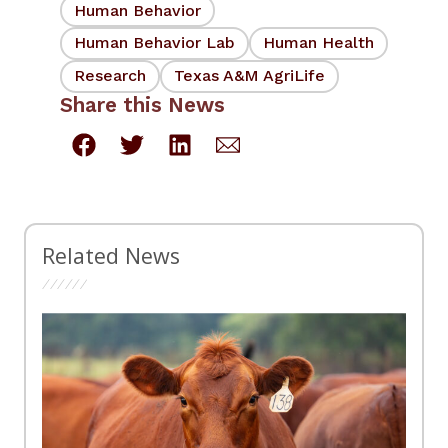
Human Behavior
Human Behavior Lab
Human Health
Research
Texas A&M AgriLife
Share this News
Related News