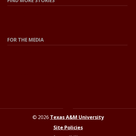
FIND MORE STORIES
All Stories
Explore Topics
FOR THE MEDIA
Press Center
Contact the Newsroom
Press Releases
Resources for Journalists
© 2026
Texas A&M University
Site Policies