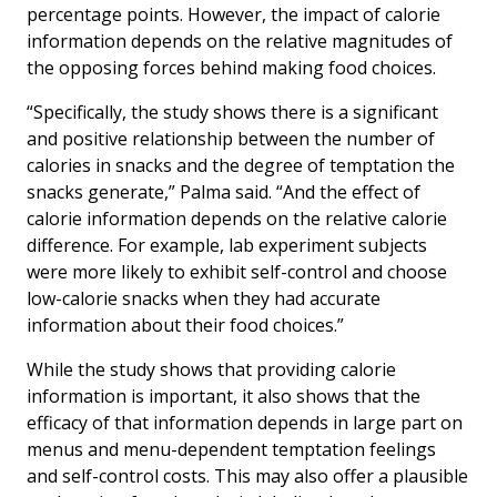
percentage points. However, the impact of calorie
information depends on the relative magnitudes of
the opposing forces behind making food choices.
“Specifically, the study shows there is a significant
and positive relationship between the number of
calories in snacks and the degree of temptation the
snacks generate,” Palma said. “And the effect of
calorie information depends on the relative calorie
difference. For example, lab experiment subjects
were more likely to exhibit self-control and choose
low-calorie snacks when they had accurate
information about their food choices.”
While the study shows that providing calorie
information is important, it also shows that the
efficacy of that information depends in large part on
menus and menu-dependent temptation feelings
and self-control costs. This may also offer a plausible