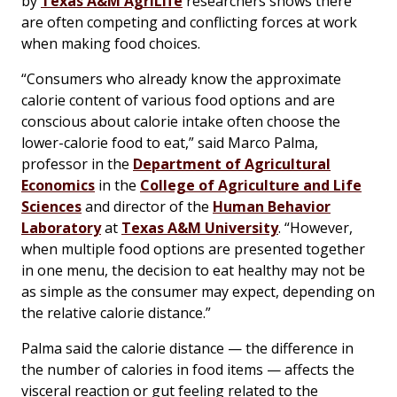
by
Texas A&M AgriLife
researchers shows there
are often competing and conflicting forces at work
when making food choices.
“Consumers who already know the approximate
calorie content of various food options and are
conscious about calorie intake often choose the
lower-calorie food to eat,” said Marco Palma,
professor in the
Department of Agricultural
Economics
in the
College of Agriculture and Life
Sciences
and director of the
Human Behavior
Laboratory
at
Texas A&M University
. “However,
when multiple food options are presented together
in one menu, the decision to eat healthy may not be
as simple as the consumer may expect, depending on
the relative calorie distance.”
Palma said the calorie distance — the difference in
the number of calories in food items — affects the
visceral reaction or gut feeling related to the