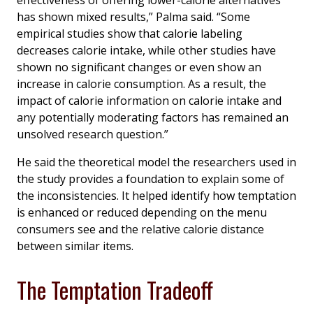
effectiveness of offering lower-calorie alternatives
has shown mixed results,” Palma said. “Some
empirical studies show that calorie labeling
decreases calorie intake, while other studies have
shown no significant changes or even show an
increase in calorie consumption. As a result, the
impact of calorie information on calorie intake and
any potentially moderating factors has remained an
unsolved research question.”
He said the theoretical model the researchers used in
the study provides a foundation to explain some of
the inconsistencies. It helped identify how temptation
is enhanced or reduced depending on the menu
consumers see and the relative calorie distance
between similar items.
The Temptation Tradeoff