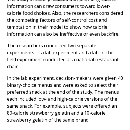
information can draw consumers toward lower-
calorie food choices. Also, the researchers considered
the competing factors of self-control cost and
temptation in their model to show how calorie
information can also be ineffective or even backfire.
The researchers conducted two separate
experiments — a lab experiment and a lab-in-the-
field experiment conducted at a national restaurant
chain.
In the lab experiment, decision-makers were given 40
binary-choice menus and were asked to select their
preferred snack at the end of the study. The menus
each included low- and high-calorie versions of the
same snack. For example, subjects were offered an
80-calorie strawberry gelatin and a 10-calorie
strawberry gelatin of the same brand.