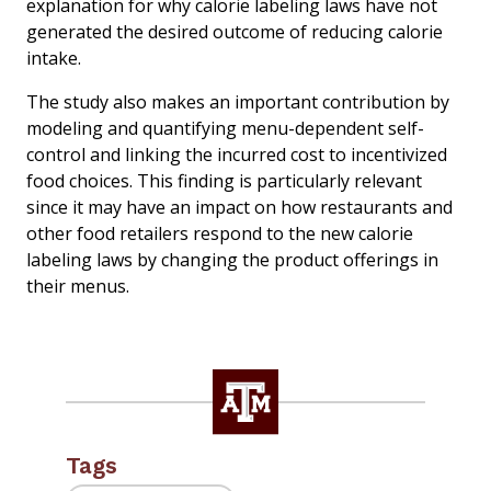
explanation for why calorie labeling laws have not
generated the desired outcome of reducing calorie
intake.
The study also makes an important contribution by
modeling and quantifying menu-dependent self-
control and linking the incurred cost to incentivized
food choices. This finding is particularly relevant
since it may have an impact on how restaurants and
other food retailers respond to the new calorie
labeling laws by changing the product offerings in
their menus.
Tags