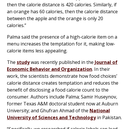
then the calorie distance is 420 calories. Similarly, if
an orange has 60 calories, then the calorie distance
between the apple and the orange is only 20
calories.”
Palma said the presence of a high-calorie item on a
menu increases the temptation for it, making low-
calorie items less appealing.
The
study
was recently published in the
Journal of
Economic Behavior and Organization
. In their
work, the scientists demonstrate how food choices’
calorie distance creates temptation and reduces the
benefit of disclosing a food calorie count to the
consumer. Authors include Palma; Samir Huseynov,
former Texas A&M doctoral student now at Auburn
University; and Ghufran Ahmad of the
National
University of Sciences and Technology
in Pakistan.