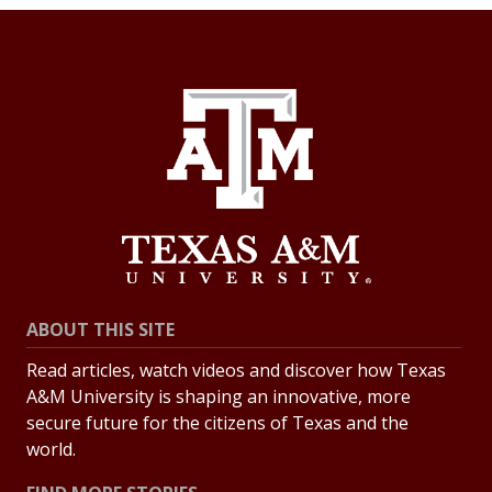
ABOUT THIS SITE
Read articles, watch videos and discover how Texas
A&M University is shaping an innovative, more
secure future for the citizens of Texas and the
world.