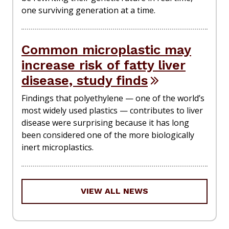
one surviving generation at a time.
Common microplastic may
increase risk of fatty liver
disease, study finds
Findings that polyethylene — one of the world’s
most widely used plastics — contributes to liver
disease were surprising because it has long
been considered one of the more biologically
inert microplastics.
VIEW ALL NEWS