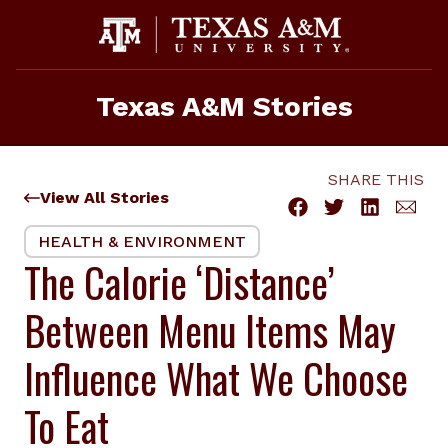
Skip
to
content
Texas A&M Stories
SHARE THIS
View All Stories
HEALTH & ENVIRONMENT
The Calorie ‘Distance’
Between Menu Items May
Influence What We Choose
To Eat