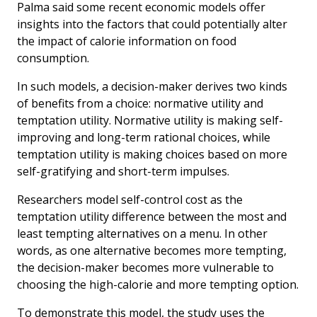
Palma said some recent economic models offer
insights into the factors that could potentially alter
the impact of calorie information on food
consumption.
In such models, a decision-maker derives two kinds
of benefits from a choice: normative utility and
temptation utility. Normative utility is making self-
improving and long-term rational choices, while
temptation utility is making choices based on more
self-gratifying and short-term impulses.
Researchers model self-control cost as the
temptation utility difference between the most and
least tempting alternatives on a menu. In other
words, as one alternative becomes more tempting,
the decision-maker becomes more vulnerable to
choosing the high-calorie and more tempting option.
To demonstrate this model, the study uses the