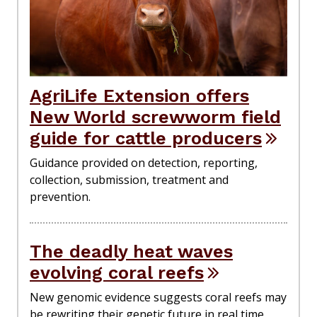
AgriLife Extension offers
New World screwworm field
guide for cattle producers
Guidance provided on detection, reporting,
collection, submission, treatment and
prevention.
The deadly heat waves
evolving coral reefs
New genomic evidence suggests coral reefs may
be rewriting their genetic future in real time,