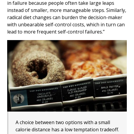
in failure because people often take large leaps
instead of smaller, more manageable steps. Similarly,
radical diet changes can burden the decision-maker
with unbearable self-control costs, which in turn can
lead to more frequent self-control failures.”
A choice between two options with a small
calorie distance has a low temptation tradeoff.