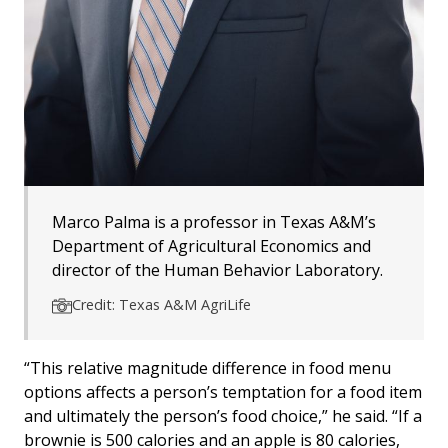
Marco Palma is a professor in Texas A&M’s
Department of Agricultural Economics and
director of the Human Behavior Laboratory.
Credit: Texas A&M AgriLife
“This relative magnitude difference in food menu
options affects a person’s temptation for a food item
and ultimately the person’s food choice,” he said. “If a
brownie is 500 calories and an apple is 80 calories,