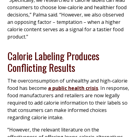
“Specifically, we researched if calorie labels can lead
consumers to choose low-calorie and healthier food
decisions,” Palma said. “However, we also observed
an opposing factor – temptation – when a higher
calorie content serves as a signal for a tastier food
product.”
Calorie Labeling Produces
Conflicting Results
The overconsumption of unhealthy and high-calorie
food has become
a public health crisis
. In response,
food manufacturers and retailers are now legally
required to add calorie information to their labels so
that consumers can make informed choices
regarding calorie intake.
“However, the relevant literature on the