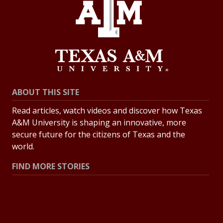
ABOUT THIS SITE
Read articles, watch videos and discover how Texas
A&M University is shaping an innovative, more
secure future for the citizens of Texas and the
world.
FIND MORE STORIES
All Stories
Explore Topics