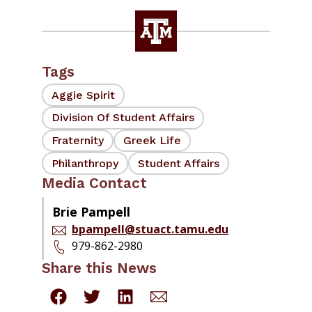
Tags
Aggie Spirit
Division Of Student Affairs
Fraternity
Greek Life
Philanthropy
Student Affairs
Media Contact
Brie Pampell
bpampell@stuact.tamu.edu
979-862-2980
Share this News