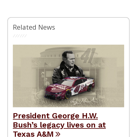
Related News
President George H.W.
Bush’s legacy lives on at
Texas A&M