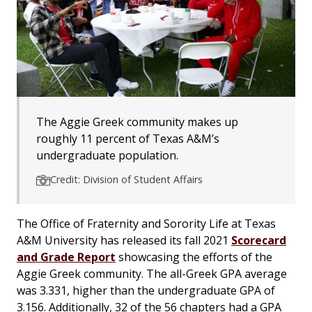
The Aggie Greek community makes up
roughly 11 percent of Texas A&M’s
undergraduate population.
Credit: Division of Student Affairs
The Office of Fraternity and Sorority Life at Texas
A&M University has released its fall 2021
Scorecard
and Grade Report
showcasing the efforts of the
Aggie Greek community. The all-Greek GPA average
was 3.331, higher than the undergraduate GPA of
3.156. Additionally, 32 of the 56 chapters had a GPA