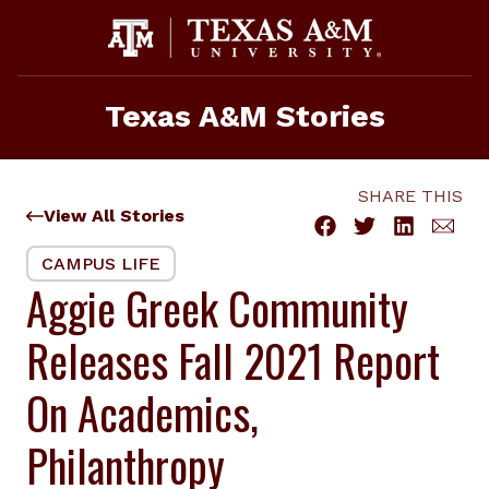
Skip
to
content
Texas A&M Stories
SHARE THIS
View All Stories
CAMPUS LIFE
Aggie Greek Community
Releases Fall 2021 Report
On Academics,
Philanthropy