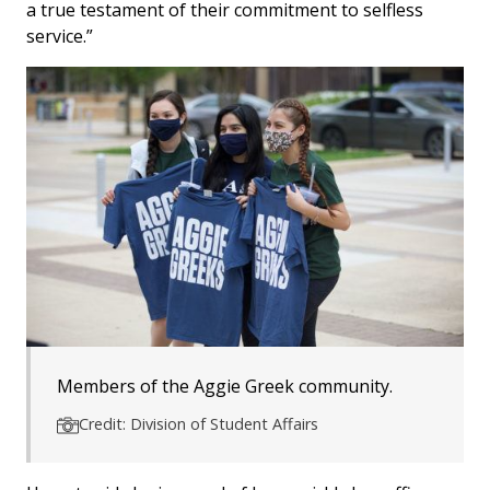
a true testament of their commitment to selfless
service.”
Members of the Aggie Greek community.
Credit: Division of Student Affairs