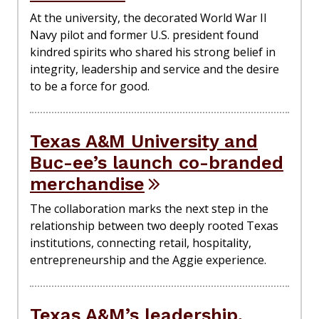
At the university, the decorated World War II
Navy pilot and former U.S. president found
kindred spirits who shared his strong belief in
integrity, leadership and service and the desire
to be a force for good.
Texas A&M University and
Buc-ee’s launch co-branded
merchandise
The collaboration marks the next step in the
relationship between two deeply rooted Texas
institutions, connecting retail, hospitality,
entrepreneurship and the Aggie experience.
Texas A&M’s leadership,