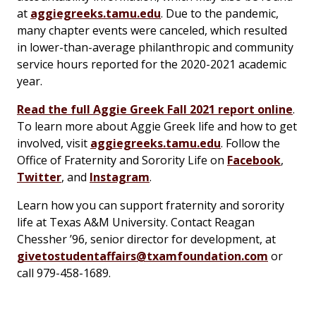
at
aggiegreeks.tamu.edu
. Due to the pandemic,
many chapter events were canceled, which resulted
in lower-than-average philanthropic and community
service hours reported for the 2020-2021 academic
year.
Read the full Aggie Greek Fall 2021 report online
.
To learn more about Aggie Greek life and how to get
involved, visit
aggiegreeks.tamu.edu
. Follow the
Office of Fraternity and Sorority Life on
Facebook
,
Twitter
, and
Instagram
.
Learn how you can support fraternity and sorority
life at Texas A&M University. Contact Reagan
Chessher ’96, senior director for development, at
givetostudentaffairs@txamfoundation.com
or
call 979-458-1689.