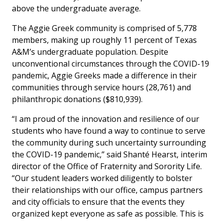
above the undergraduate average.
The Aggie Greek community is comprised of 5,778
members, making up roughly 11 percent of Texas
A&M’s undergraduate population. Despite
unconventional circumstances through the COVID-19
pandemic, Aggie Greeks made a difference in their
communities through service hours (28,761) and
philanthropic donations ($810,939).
“I am proud of the innovation and resilience of our
students who have found a way to continue to serve
the community during such uncertainty surrounding
the COVID-19 pandemic,” said Shanté Hearst, interim
director of the Office of Fraternity and Sorority Life.
“Our student leaders worked diligently to bolster
their relationships with our office, campus partners
and city officials to ensure that the events they
organized kept everyone as safe as possible. This is