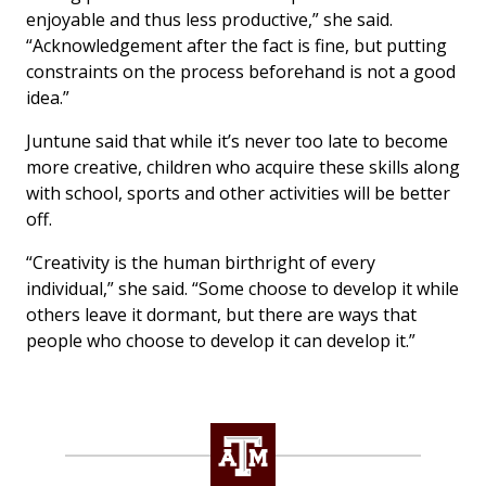
enjoyable and thus less productive,” she said.
“Acknowledgement after the fact is fine, but putting
constraints on the process beforehand is not a good
idea.”
Juntune said that while it’s never too late to become
more creative, children who acquire these skills along
with school, sports and other activities will be better
off.
“Creativity is the human birthright of every
individual,” she said. “Some choose to develop it while
others leave it dormant, but there are ways that
people who choose to develop it can develop it.”