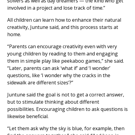
solvers as well as day dreamers — the kind who get
involved in a project and lose track of time.”
All children can learn how to enhance their natural
creativity, Juntune said, and this process starts at
home.
“Parents can encourage creativity even with very
young children by reading to them and engaging
them in simple play like peekaboo games,” she said.
“Later, parents can ask ‘what if’ and ‘I wonder’
questions, like ‘I wonder why the cracks in the
sidewalk are different sizes’?”
Juntune said the goal is not to get a correct answer,
but to stimulate thinking about different
possibilities. Encouraging children to ask questions is
likewise beneficial.
“Let them ask why the sky is blue, for example, then