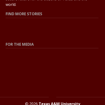
world.
FIND MORE STORIES
All Stories
Explore Topics
FOR THE MEDIA
Press Center
Contact the Newsroom
Press Releases
Resources for Journalists
© 2026
Texas A&M University