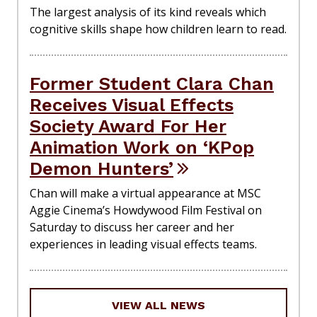
The largest analysis of its kind reveals which
cognitive skills shape how children learn to read.
Former Student Clara Chan
Receives Visual Effects
Society Award For Her
Animation Work on ‘KPop
Demon Hunters’
Chan will make a virtual appearance at MSC
Aggie Cinema’s Howdywood Film Festival on
Saturday to discuss her career and her
experiences in leading visual effects teams.
VIEW ALL NEWS