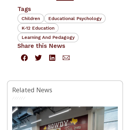
Tags
Children
Educational Psychology
K-12 Education
Learning And Pedagogy
Share this News
Related News