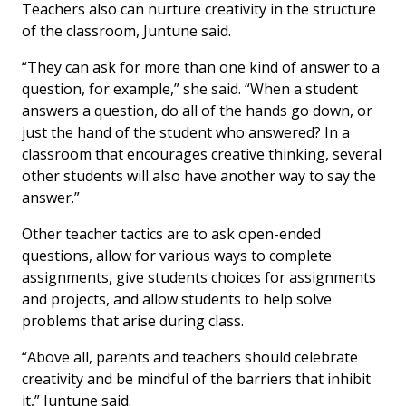
Teachers also can nurture creativity in the structure
of the classroom, Juntune said.
“They can ask for more than one kind of answer to a
question, for example,” she said. “When a student
answers a question, do all of the hands go down, or
just the hand of the student who answered? In a
classroom that encourages creative thinking, several
other students will also have another way to say the
answer.”
Other teacher tactics are to ask open-ended
questions, allow for various ways to complete
assignments, give students choices for assignments
and projects, and allow students to help solve
problems that arise during class.
“Above all, parents and teachers should celebrate
creativity and be mindful of the barriers that inhibit
it,” Juntune said.