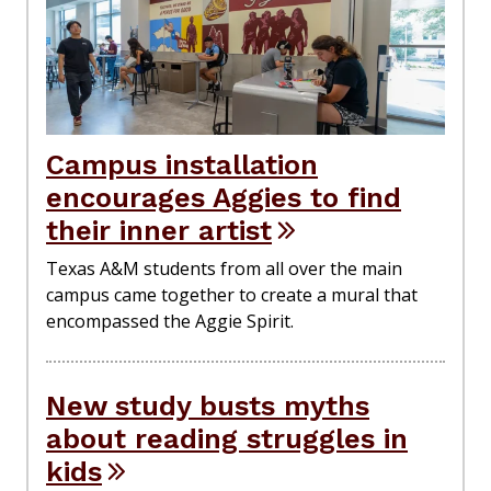
Campus installation
encourages Aggies to find
their inner artist
Texas A&M students from all over the main
campus came together to create a mural that
encompassed the Aggie Spirit.
New study busts myths
about reading struggles in
kids