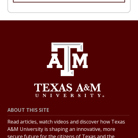
ABOUT THIS SITE
Read articles, watch videos and discover how Texas
A&M University is shaping an innovative, more
secure future for the citizens of Texas and the