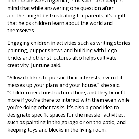
find the answers together,” she said. “And keep in
mind that while answering one question after
another might be frustrating for parents, it’s a gift
that helps children learn about the world and
themselves.”
Engaging children in activities such as writing stories,
painting, puppet shows and building with Lego
bricks and other structures also helps cultivate
creativity, Juntune said.
“Allow children to pursue their interests, even if it
messes up your plans and your house,” she said.
“Children need unstructured time, and they benefit
more if you’re there to interact with them even while
you’re doing other tasks. It’s also a good idea to
designate specific spaces for the messier activities,
such as painting in the garage or on the patio, and
keeping toys and blocks in the living room.”