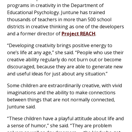
programs in creativity in the Department of
Educational Psychology. Juntune has trained
thousands of teachers in more than 500 school
districts in creative thinking as one of the developers
and a former director of
Project REACH
.
“Developing creativity brings positive energy to
one’s life at any age,” she said. “People who use their
creative ability regularly do not burn out or become
discouraged, because they are able to generate new
and useful ideas for just about any situation.”
Some children are extraordinarily creative, with vivid
imaginations and the ability to make connections
between things that are not normally connected,
Juntune said.
“These children have a playful attitude about life and
a sense of humor,” she said. “They are problem