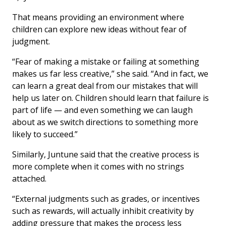
That means providing an environment where
children can explore new ideas without fear of
judgment.
“Fear of making a mistake or failing at something
makes us far less creative,” she said. “And in fact, we
can learn a great deal from our mistakes that will
help us later on. Children should learn that failure is
part of life — and even something we can laugh
about as we switch directions to something more
likely to succeed.”
Similarly, Juntune said that the creative process is
more complete when it comes with no strings
attached.
“External judgments such as grades, or incentives
such as rewards, will actually inhibit creativity by
adding pressure that makes the process less