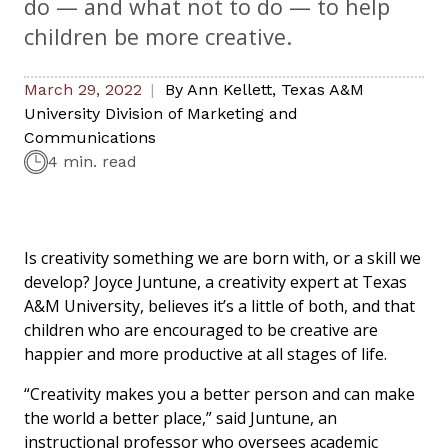
do — and what not to do — to help
children be more creative.
March 29, 2022
By
Ann Kellett
,
Texas A&M
University Division of Marketing and
Communications
4 min. read
Is creativity something we are born with, or a skill we
develop? Joyce Juntune, a creativity expert at Texas
A&M University, believes it’s a little of both, and that
children who are encouraged to be creative are
happier and more productive at all stages of life.
“Creativity makes you a better person and can make
the world a better place,” said Juntune, an
instructional professor who oversees academic