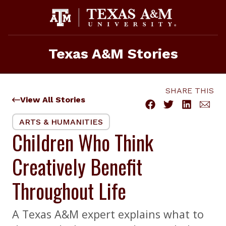
Skip
to
content
Texas A&M Stories
SHARE THIS
View All Stories
ARTS & HUMANITIES
Children Who Think
Creatively Benefit
Throughout Life
A Texas A&M expert explains what to