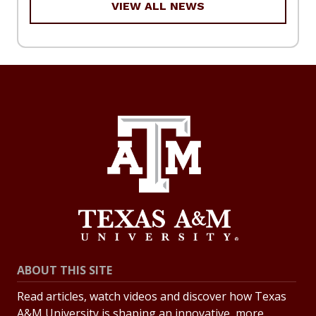
VIEW ALL NEWS
ABOUT THIS SITE
Read articles, watch videos and discover how Texas
A&M University is shaping an innovative, more