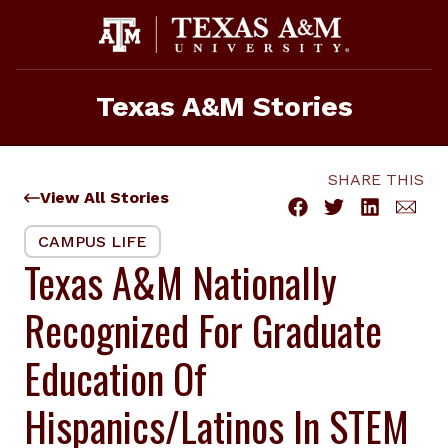
Skip
to
content
Texas A&M Stories
SHARE THIS
View All Stories
CAMPUS LIFE
Texas A&M Nationally
Recognized For Graduate
Education Of
Hispanics/Latinos In STEM