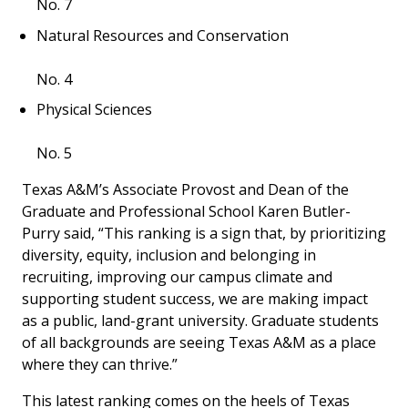
No. 7
Natural Resources and Conservation
No. 4
Physical Sciences
No. 5
Texas A&M’s Associate Provost and Dean of the
Graduate and Professional School Karen Butler-
Purry said, “This ranking is a sign that, by prioritizing
diversity, equity, inclusion and belonging in
recruiting, improving our campus climate and
supporting student success, we are making impact
as a public, land-grant university. Graduate students
of all backgrounds are seeing Texas A&M as a place
where they can thrive.”
This latest ranking comes on the heels of Texas