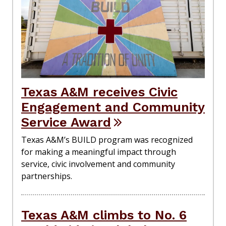
Texas A&M receives Civic
Engagement and Community
Service Award
Texas A&M’s BUILD program was recognized
for making a meaningful impact through
service, civic involvement and community
partnerships.
Texas A&M climbs to No. 6