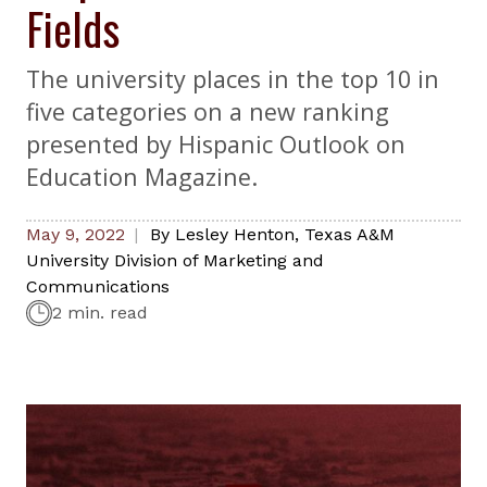
Fields
The university places in the top 10 in
five categories on a new ranking
presented by Hispanic Outlook on
Education Magazine.
May 9, 2022
By
Lesley Henton
,
Texas A&M
University Division of Marketing and
Communications
2 min. read