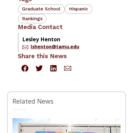
Graduate School
Hispanic
Rankings
Media Contact
Lesley Henton
lshenton@tamu.edu
Share this News
Related News