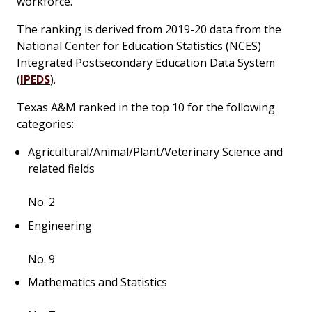
workforce.”
The ranking is derived from 2019-20 data from the
National Center for Education Statistics (NCES)
Integrated Postsecondary Education Data System
(
IPEDS
).
Texas A&M ranked in the top 10 for the following
categories:
Agricultural/Animal/Plant/Veterinary Science and
related fields
No. 2
Engineering
No. 9
Mathematics and Statistics