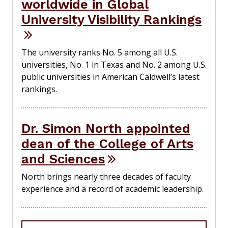
worldwide in Global
University Visibility Rankings
The university ranks No. 5 among all U.S.
universities, No. 1 in Texas and No. 2 among U.S.
public universities in American Caldwell’s latest
rankings.
Dr. Simon North appointed
dean of the College of Arts
and Sciences
North brings nearly three decades of faculty
experience and a record of academic leadership.