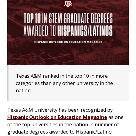
Texas A&M ranked in the top 10 in more
categories than any other university in the
nation.
Texas A&M University has been recognized by
Hispanic Outlook on Education Magazine
as one
of the top universities in the nation in number of
graduate degrees awarded to Hispanic/Latino