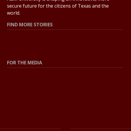
secure future for the citizens of Texas and the
world.
FIND MORE STORIES
All Stories
Explore Topics
FOR THE MEDIA
Press Center
Contact the Newsroom
Press Releases
Resources for Journalists