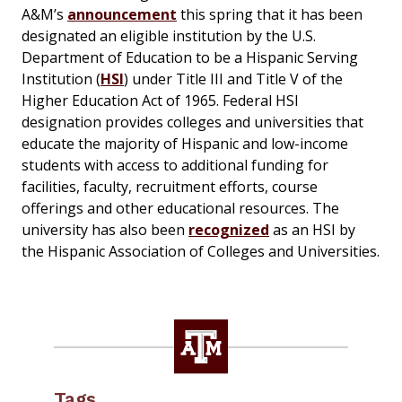
A&M’s
announcement
this spring that it has been
designated an eligible institution by the U.S.
Department of Education to be a Hispanic Serving
Institution (
HSI
) under Title III and Title V of the
Higher Education Act of 1965. Federal HSI
designation provides colleges and universities that
educate the majority of Hispanic and low-income
students with access to additional funding for
facilities, faculty, recruitment efforts, course
offerings and other educational resources. The
university has also been
recognized
as an HSI by
the Hispanic Association of Colleges and Universities.
Tags