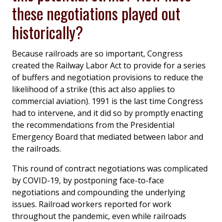
these negotiations played out
historically?
Because railroads are so important, Congress
created the Railway Labor Act to provide for a series
of buffers and negotiation provisions to reduce the
likelihood of a strike (this act also applies to
commercial aviation). 1991 is the last time Congress
had to intervene, and it did so by promptly enacting
the recommendations from the Presidential
Emergency Board that mediated between labor and
the railroads.
This round of contract negotiations was complicated
by COVID-19, by postponing face-to-face
negotiations and compounding the underlying
issues. Railroad workers reported for work
throughout the pandemic, even while railroads