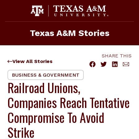
Skip
to
content
Texas A&M Stories
SHARE THIS
View All Stories
BUSINESS & GOVERNMENT
Railroad Unions,
Companies Reach Tentative
Compromise To Avoid
Strike