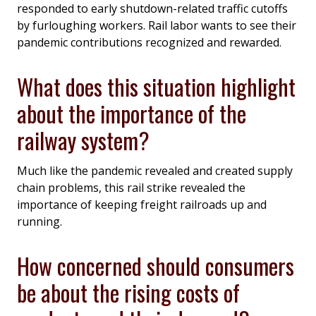
responded to early shutdown-related traffic cutoffs
by furloughing workers. Rail labor wants to see their
pandemic contributions recognized and rewarded.
What does this situation highlight
about the importance of the
railway system?
Much like the pandemic revealed and created supply
chain problems, this rail strike revealed the
importance of keeping freight railroads up and
running.
How concerned should consumers
be about the rising costs of