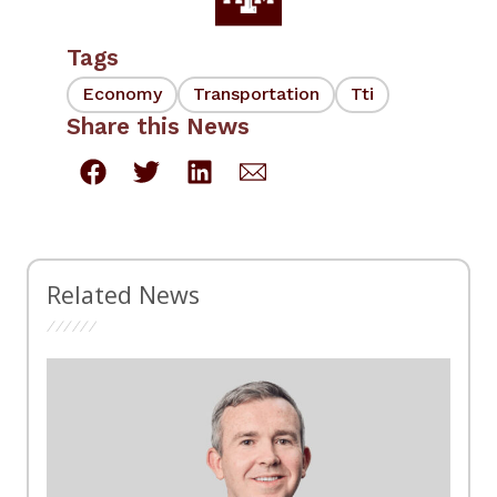
Tags
Economy
Transportation
Tti
Share this News
Related News