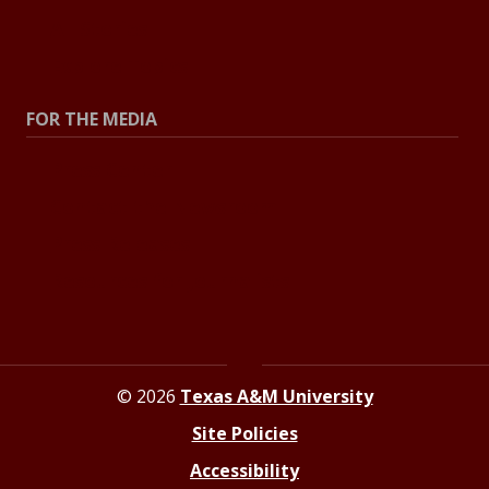
All Stories
Explore Topics
FOR THE MEDIA
Press Center
Contact the Newsroom
Press Releases
Resources for Journalists
© 2026
Texas A&M University
Site Policies
Accessibility