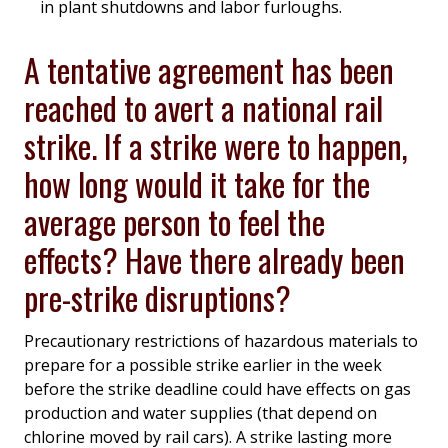
in plant shutdowns and labor furloughs.
A tentative agreement has been
reached to avert a national rail
strike. If a strike were to happen,
how long would it take for the
average person to feel the
effects? Have there already been
pre-strike disruptions?
Precautionary restrictions of hazardous materials to
prepare for a possible strike earlier in the week
before the strike deadline could have effects on gas
production and water supplies (that depend on
chlorine moved by rail cars). A strike lasting more