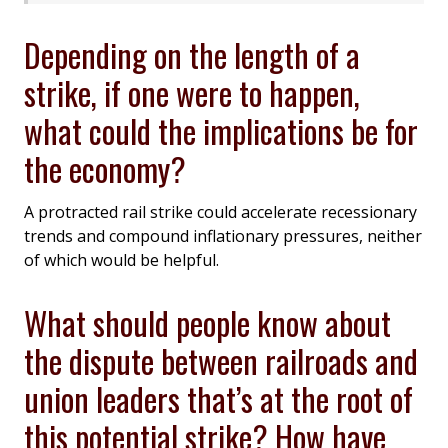
Depending on the length of a
strike, if one were to happen,
what could the implications be for
the economy?
A protracted rail strike could accelerate recessionary
trends and compound inflationary pressures, neither
of which would be helpful.
What should people know about
the dispute between railroads and
union leaders that’s at the root of
this potential strike? How have