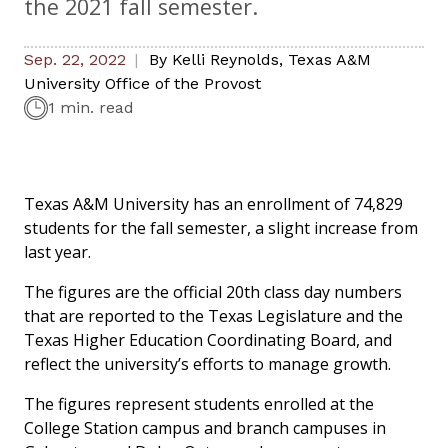
the 2021 fall semester.
Sep. 22, 2022
By
Kelli Reynolds
,
Texas A&M
University Office of the Provost
1 min. read
Texas A&M University has an enrollment of 74,829
students for the fall semester, a slight increase from
last year.
The figures are the official 20th class day numbers
that are reported to the Texas Legislature and the
Texas Higher Education Coordinating Board, and
reflect the university’s efforts to manage growth.
The figures represent students enrolled at the
College Station campus and branch campuses in