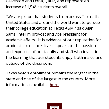
Galveston and Doha, Qatar, and represent an
increase of 1,546 students overall.
“We are proud that students from across Texas, the
United States and around the world want to pursue
their college education at Texas A&M,” said Alan
Sams, interim provost and vice president for
academic affairs. “It is evidence of our reputation for
academic excellence. It also speaks to the passion
and expertise of our faculty and staff who invest in
the learning that our students enjoy, both inside and
outside of the classroom.”
Texas A&M’s enrollment remains the largest in the
state and one of the largest in the country. More
information is available
here
.