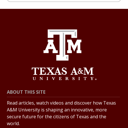
ABOUT THIS SITE
Read articles, watch videos and discover how Texas
A&M University is shaping an innovative, more
secure future for the citizens of Texas and the
world.