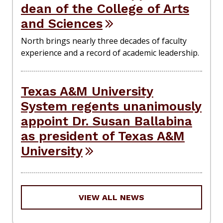
dean of the College of Arts
and Sciences
North brings nearly three decades of faculty
experience and a record of academic leadership.
Texas A&M University
System regents unanimously
appoint Dr. Susan Ballabina
as president of Texas A&M
University
VIEW ALL NEWS