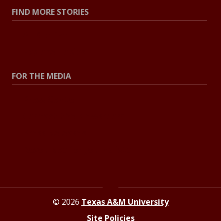
FIND MORE STORIES
All Stories
Explore Topics
FOR THE MEDIA
Press Center
Contact the Newsroom
Press Releases
Resources for Journalists
© 2026
Texas A&M University
Site Policies