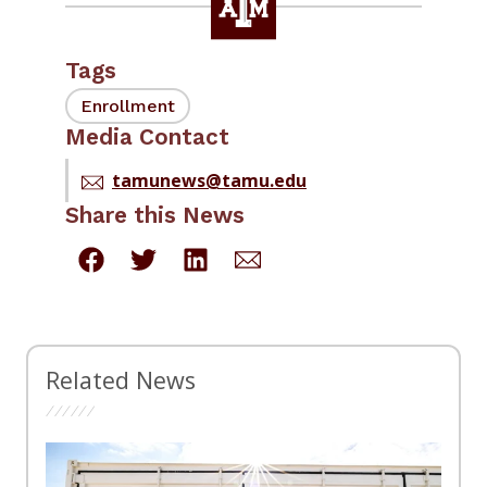
Tags
Enrollment
Media Contact
tamunews@tamu.edu
Share this News
Related News