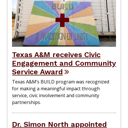
Texas A&M receives Civic
Engagement and Community
Service Award
Texas A&M’s BUILD program was recognized
for making a meaningful impact through
service, civic involvement and community
partnerships.
Dr. Simon North appointed