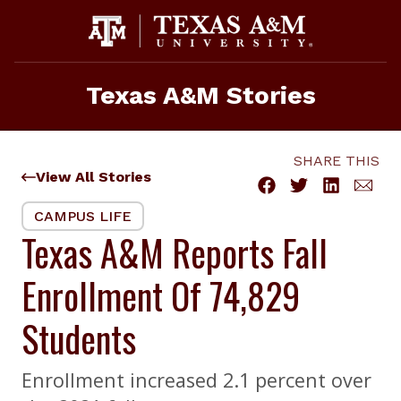
Skip
to
content
Texas A&M Stories
SHARE THIS
View All Stories
CAMPUS LIFE
Texas A&M Reports Fall
Enrollment Of 74,829
Students
Enrollment increased 2.1 percent over