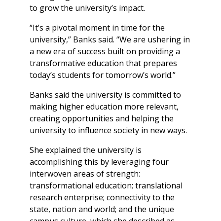
to grow the university’s impact.
“It’s a pivotal moment in time for the
university,” Banks said. “We are ushering in
a new era of success built on providing a
transformative education that prepares
today’s students for tomorrow’s world.”
Banks said the university is committed to
making higher education more relevant,
creating opportunities and helping the
university to influence society in new ways.
She explained the university is
accomplishing this by leveraging four
interwoven areas of strength:
transformational education; translational
research enterprise; connectivity to the
state, nation and world; and the unique
campus culture, which she described as