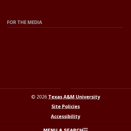
Explore Topics
FOR THE MEDIA
Press Center
Contact the Newsroom
Press Releases
Resources for Journalists
© 2026
Texas A&M University
Site Policies
Accessibility
MENU & SEARCH