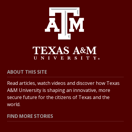
ABOUT THIS SITE
Read articles, watch videos and discover how Texas
A&M University is shaping an innovative, more
secure future for the citizens of Texas and the
world.
FIND MORE STORIES
All Stories