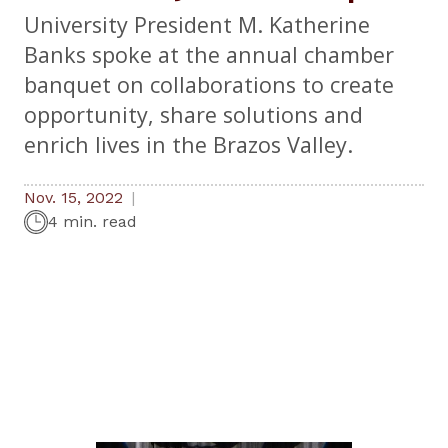
University President M. Katherine
Banks spoke at the annual chamber
banquet on collaborations to create
opportunity, share solutions and
enrich lives in the Brazos Valley.
Nov. 15, 2022
4 min. read