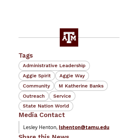
Tags
Administrative Leadership
Aggie Spirit
Aggie Way
Community
M Katherine Banks
Outreach
Service
State Nation World
Media Contact
Lesley Henton,
lshenton@tamu.edu
Share this News