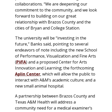
collaborations. “We are deepening our
commitment to the community, and we look
forward to building on our great
relationship with Brazos County and the
cities of Bryan and College Station.
The university will be “investing in the
future,” Banks said, pointing to several
endeavors of note including the new School
of Performance, Visualization and Fine Arts
(
PVFA
) and a proposed Center for Arts
Innovation and Learning; the forthcoming
Aplin Center
, which will allow the public to
interact with A&M’s academic culture; and a
new small animal hospital.
A partnership between Brazos County and
Texas A&M Health will address a
community need for a medical examiner’s