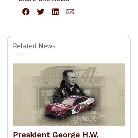
Related News
President George H.W.