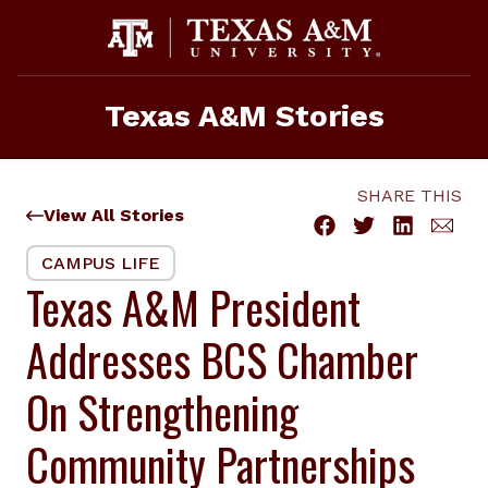
Skip
to
content
Texas A&M Stories
SHARE THIS
View All Stories
CAMPUS LIFE
Texas A&M President
Addresses BCS Chamber
On Strengthening
Community Partnerships