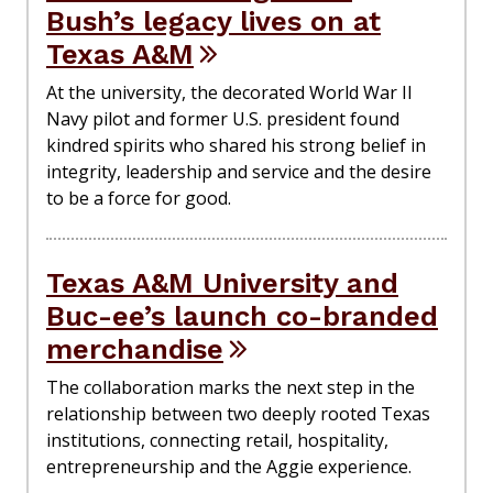
Bush’s legacy lives on at
Texas A&M
At the university, the decorated World War II
Navy pilot and former U.S. president found
kindred spirits who shared his strong belief in
integrity, leadership and service and the desire
to be a force for good.
Texas A&M University and
Buc-ee’s launch co-branded
merchandise
The collaboration marks the next step in the
relationship between two deeply rooted Texas
institutions, connecting retail, hospitality,
entrepreneurship and the Aggie experience.