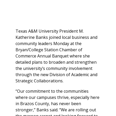
Texas A&M University President M.
Katherine Banks joined local business and
community leaders Monday at the
Bryan/College Station Chamber of
Commerce Annual Banquet where she
detailed plans to broaden and strengthen
the university’s community involvement
through the new Division of Academic and
Strategic Collaborations.
“Our commitment to the communities
where our campuses thrive, especially here
in Brazos County, has never been
stronger,” Banks said. “We are rolling out
the maroon carpet and looking forward to