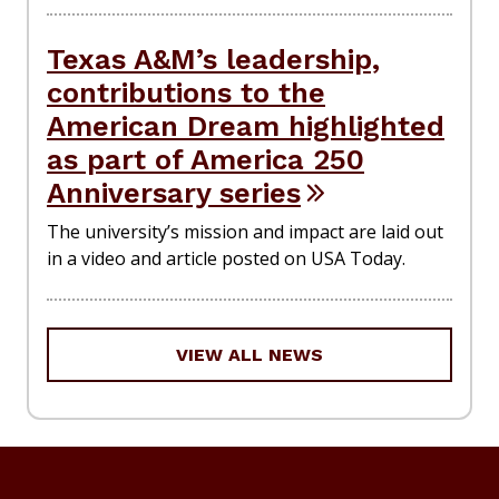
Texas A&M’s leadership,
contributions to the
American Dream highlighted
as part of America 250
Anniversary series
The university’s mission and impact are laid out
in a video and article posted on USA Today.
VIEW ALL NEWS