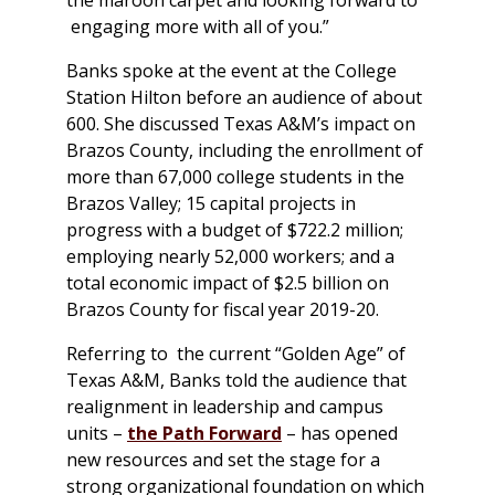
engaging more with all of you.”
Banks spoke at the event at the College
Station Hilton before an audience of about
600. She discussed Texas A&M’s impact on
Brazos County, including the enrollment of
more than 67,000 college students in the
Brazos Valley; 15 capital projects in
progress with a budget of $722.2 million;
employing nearly 52,000 workers; and a
total economic impact of $2.5 billion on
Brazos County for fiscal year 2019-20.
Referring to the current “Golden Age” of
Texas A&M, Banks told the audience that
realignment in leadership and campus
units –
the Path Forward
– has opened
new resources and set the stage for a
strong organizational foundation on which