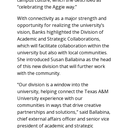
“celebrating the Aggie way.”
With connectivity as a major strength and
opportunity for realizing the university’s
vision, Banks highlighted the Division of
Academic and Strategic Collaborations,
which will facilitate collaboration within the
university but also with local communities.
She introduced Susan Ballabina as the head
of this new division that will further work
with the community.
“Our division is a window into the
university, helping connect the Texas A&M
University experience with our
communities in ways that drive creative
partnerships and solutions,” said Ballabina,
chief external affairs officer and senior vice
president of academic and strategic