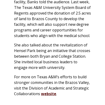
facility, Banks told the audience. Last week,
The Texas A&M University System Board of
Regents approved the donation of 2.5 acres
of land to Brazos County to develop the
facility, which will also support new degree
programs and career opportunities for
students who align with the medical school.
She also talked about the revitalization of
Hensel Park being an initiative that crosses
between both Bryan and College Station.
She invited local business leaders to
engage more with university.
For more on Texas A&M’s efforts to build
stronger communities in the Brazos Valley,
visit the Division of Academic and Strategic
Collaborations
website
.