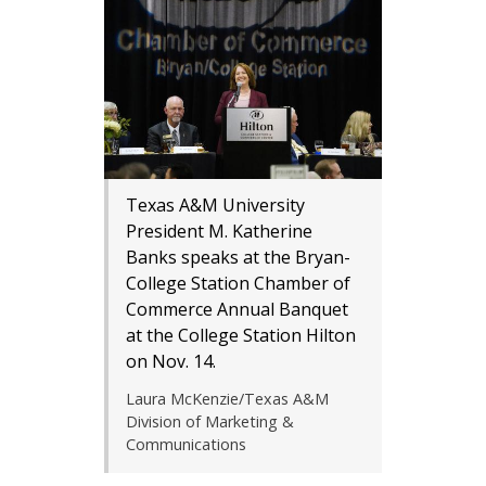
Texas A&M University
President M. Katherine
Banks speaks at the Bryan-
College Station Chamber of
Commerce Annual Banquet
at the College Station Hilton
on Nov. 14.
Laura McKenzie/Texas A&M
Division of Marketing &
Communications