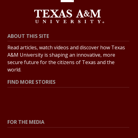
ABOUT THIS SITE
Read articles, watch videos and discover how Texas
A&M University is shaping an innovative, more
secure future for the citizens of Texas and the
world.
FIND MORE STORIES
All Stories
Explore Topics
FOR THE MEDIA
Press Center