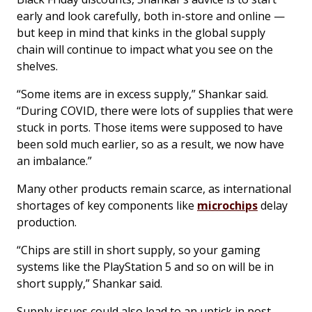
early and look carefully, both in-store and online —
but keep in mind that kinks in the global supply
chain will continue to impact what you see on the
shelves.
“Some items are in excess supply,” Shankar said.
“During COVID, there were lots of supplies that were
stuck in ports. Those items were supposed to have
been sold much earlier, so as a result, we now have
an imbalance.”
Many other products remain scarce, as international
shortages of key components like
microchips
delay
production.
“Chips are still in short supply, so your gaming
systems like the PlayStation 5 and so on will be in
short supply,” Shankar said.
Supply issues could also lead to an uptick in post-