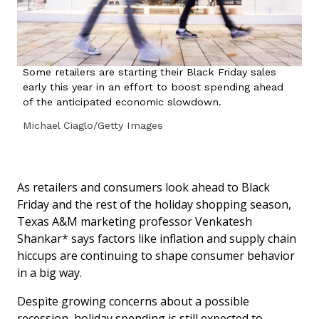
Some retailers are starting their Black Friday sales
early this year in an effort to boost spending ahead
of the anticipated economic slowdown.
Michael Ciaglo/Getty Images
As retailers and consumers look ahead to Black
Friday and the rest of the holiday shopping season,
Texas A&M marketing professor Venkatesh
Shankar* says factors like inflation and supply chain
hiccups are continuing to shape consumer behavior
in a big way.
Despite growing concerns about a possible
recession, holiday spending is still expected to