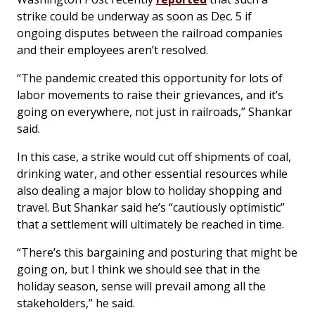
strike could be underway as soon as Dec. 5 if
ongoing disputes between the railroad companies
and their employees aren’t resolved.
“The pandemic created this opportunity for lots of
labor movements to raise their grievances, and it’s
going on everywhere, not just in railroads,” Shankar
said.
In this case, a strike would cut off shipments of coal,
drinking water, and other essential resources while
also dealing a major blow to holiday shopping and
travel. But Shankar said he’s “cautiously optimistic”
that a settlement will ultimately be reached in time.
“There’s this bargaining and posturing that might be
going on, but I think we should see that in the
holiday season, sense will prevail among all the
stakeholders,” he said.