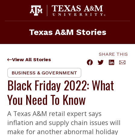
Skip
to
content
Texas A&M Stories
SHARE THIS
View All Stories
BUSINESS & GOVERNMENT
Black Friday 2022: What
You Need To Know
A Texas A&M retail expert says
inflation and supply chain issues will
make for another abnormal holiday