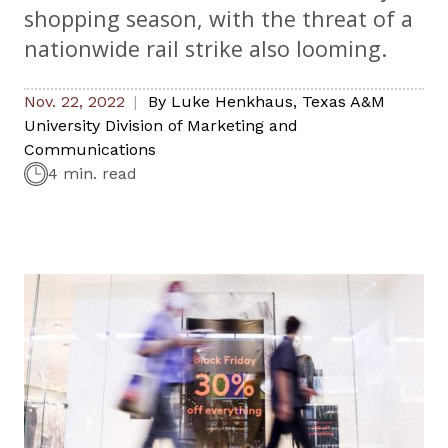
shopping season, with the threat of a
nationwide rail strike also looming.
Nov. 22, 2022
By
Luke Henkhaus
,
Texas A&M
University Division of Marketing and
Communications
4 min. read