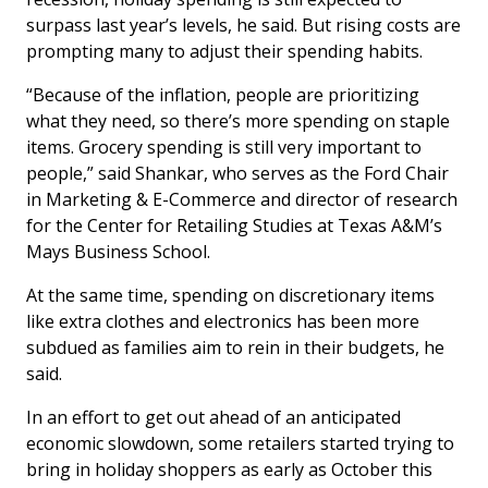
surpass last year’s levels, he said. But rising costs are
prompting many to adjust their spending habits.
“Because of the inflation, people are prioritizing
what they need, so there’s more spending on staple
items. Grocery spending is still very important to
people,” said Shankar, who serves as the Ford Chair
in Marketing & E-Commerce and director of research
for the Center for Retailing Studies at Texas A&M’s
Mays Business School.
At the same time, spending on discretionary items
like extra clothes and electronics has been more
subdued as families aim to rein in their budgets, he
said.
In an effort to get out ahead of an anticipated
economic slowdown, some retailers started trying to
bring in holiday shoppers as early as October this