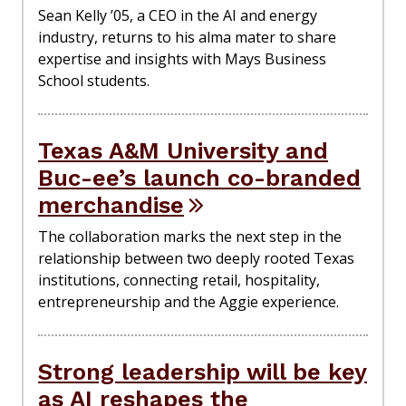
Sean Kelly ’05, a CEO in the AI and energy
industry, returns to his alma mater to share
expertise and insights with Mays Business
School students.
Texas A&M University and
Buc-ee’s launch co-branded
merchandise
The collaboration marks the next step in the
relationship between two deeply rooted Texas
institutions, connecting retail, hospitality,
entrepreneurship and the Aggie experience.
Strong leadership will be key
as AI reshapes the