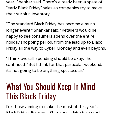
year, Shankar said. There’s already been a spate of
“early Black Friday” sales as companies try to move
their surplus inventory.
“The standard Black Friday has become a much
longer event,” Shankar said. “Retailers would be
happy to see consumers spend over the entire
holiday shopping period, from the lead up to Black
Friday all the way to Cyber Monday and even beyond.
“I think overall, spending should be okay,” he
continued. “But I think for that particular weekend,
it’s not going to be anything spectacular.”
What You Should Keep In Mind
This Black Friday
For those aiming to make the most of this year’s
Black Friday discounts, Shankar’s advice is to start