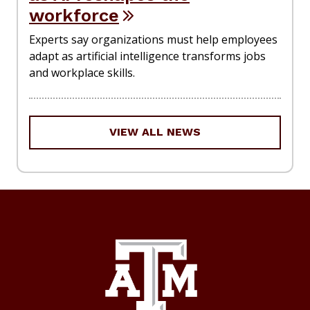
workforce
Experts say organizations must help employees
adapt as artificial intelligence transforms jobs
and workplace skills.
VIEW ALL NEWS