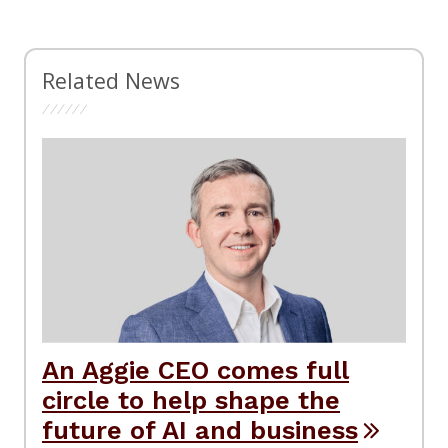
Related News
An Aggie CEO comes full
circle to help shape the
future of AI and business