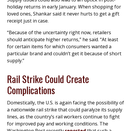
holiday returns in early January. When shopping for
loved ones, Shankar said it never hurts to get a gift
receipt just in case.
“Because of the uncertainty right now, retailers
should anticipate higher returns,” he said. “At least
for certain items for which consumers wanted a
particular brand and couldn’t get it because of short
supply.”
Rail Strike Could Create
Complications
Domestically, the U.S. is again facing the possibility of
a nationwide rail strike that could paralyze its supply
lines, as the country’s rail workers continue to fight
for improved pay and working conditions.
The
Washington Post
recently
reported
that such a