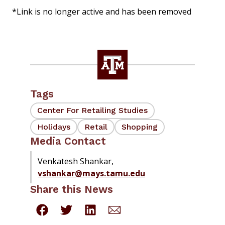
*Link is no longer active and has been removed
Tags
Center For Retailing Studies
Holidays
Retail
Shopping
Media Contact
Venkatesh Shankar,
vshankar@mays.tamu.edu
Share this News