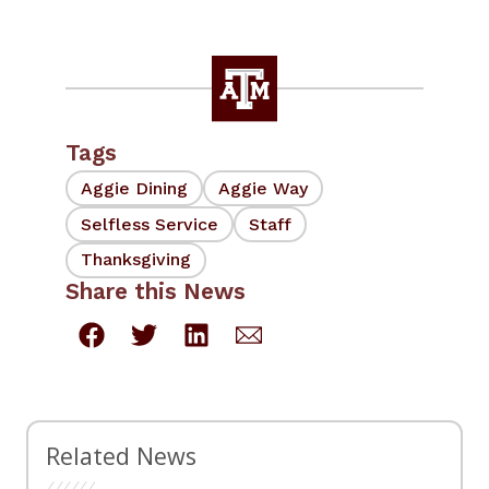
Tags
Aggie Dining
Aggie Way
Selfless Service
Staff
Thanksgiving
Share this News
Related News