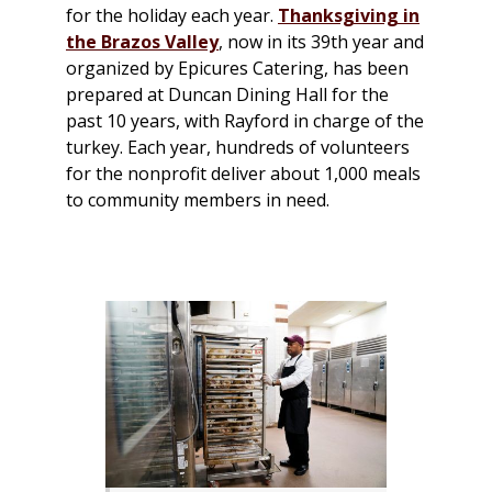
for the holiday each year.
Thanksgiving in
the Brazos Valley
, now in its 39th year and
organized by Epicures Catering, has been
prepared at Duncan Dining Hall for the
past 10 years, with Rayford in charge of the
turkey. Each year, hundreds of volunteers
for the nonprofit deliver about 1,000 meals
to community members in need.