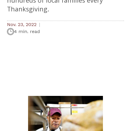
hundreds of local families every
Thanksgiving.
Nov. 23, 2022
4 min. read