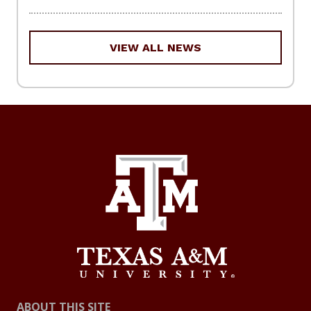
VIEW ALL NEWS
ABOUT THIS SITE