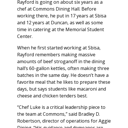
Rayford is going on about six years as a
chef at Commons Dining Hall. Before
working there, he put in 17 years at Sbisa
and 12 years at Duncan, as well as some
time in catering at the Memorial Student
Center.
When he first started working at Sbisa,
Rayford remembers making massive
amounts of beef stroganoff in the dining
hall’s 60-gallon kettles, often making three
batches in the same day. He doesn’t have a
favorite meal that he likes to prepare these
days, but says students like macaroni and
cheese and chicken tenders best.
“Chef Luke is a critical leadership piece to
the team at Commons,” said Bradley D.
Robertson, director of operations for Aggie
Dining. “His guidance and demeanor are