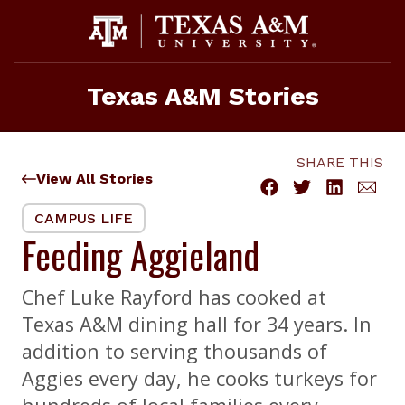
Skip
to
content
Texas A&M Stories
SHARE THIS
View All Stories
CAMPUS LIFE
Feeding Aggieland
Chef Luke Rayford has cooked at
Texas A&M dining hall for 34 years. In
addition to serving thousands of
Aggies every day, he cooks turkeys for