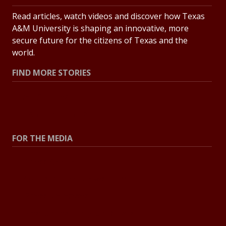
Read articles, watch videos and discover how Texas
A&M University is shaping an innovative, more
secure future for the citizens of Texas and the
world.
FIND MORE STORIES
All Stories
Explore Topics
FOR THE MEDIA
Press Center
Contact the Newsroom
Press Releases
Resources for Journalists