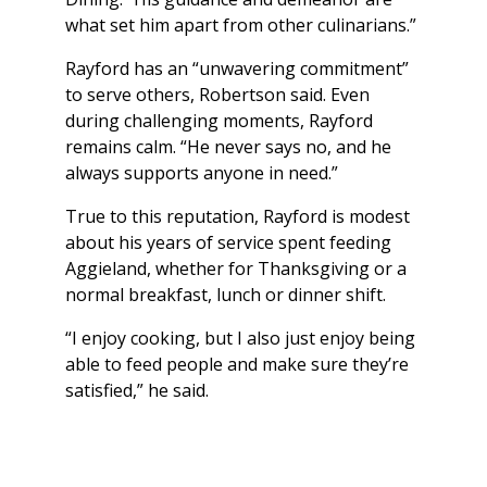
what set him apart from other culinarians.”
Rayford has an “unwavering commitment”
to serve others, Robertson said. Even
during challenging moments, Rayford
remains calm. “He never says no, and he
always supports anyone in need.”
True to this reputation, Rayford is modest
about his years of service spent feeding
Aggieland, whether for Thanksgiving or a
normal breakfast, lunch or dinner shift.
“I enjoy cooking, but I also just enjoy being
able to feed people and make sure they’re
satisfied,” he said.