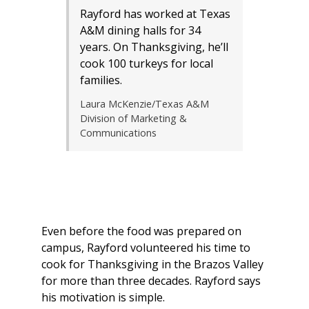
Rayford has worked at Texas
A&M dining halls for 34
years. On Thanksgiving, he’ll
cook 100 turkeys for local
families.
Laura McKenzie/Texas A&M
Division of Marketing &
Communications
Even before the food was prepared on
campus, Rayford volunteered his time to
cook for Thanksgiving in the Brazos Valley
for more than three decades. Rayford says
his motivation is simple.