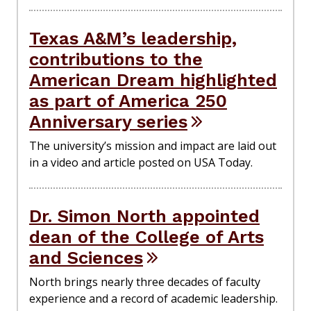
Texas A&M’s leadership,
contributions to the
American Dream highlighted
as part of America 250
Anniversary series
The university’s mission and impact are laid out
in a video and article posted on USA Today.
Dr. Simon North appointed
dean of the College of Arts
and Sciences
North brings nearly three decades of faculty
experience and a record of academic leadership.