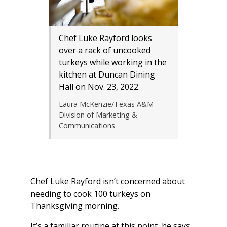
Chef Luke Rayford looks
over a rack of uncooked
turkeys while working in the
kitchen at Duncan Dining
Hall on Nov. 23, 2022.
Laura McKenzie/Texas A&M
Division of Marketing &
Communications
Chef Luke Rayford isn’t concerned about
needing to cook 100 turkeys on
Thanksgiving morning.
It’s a familiar routine at this point, he says,