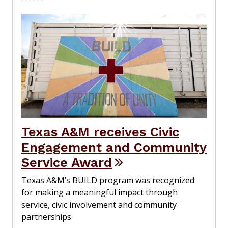
Texas A&M receives Civic
Engagement and Community
Service Award
Texas A&M’s BUILD program was recognized
for making a meaningful impact through
service, civic involvement and community
partnerships.