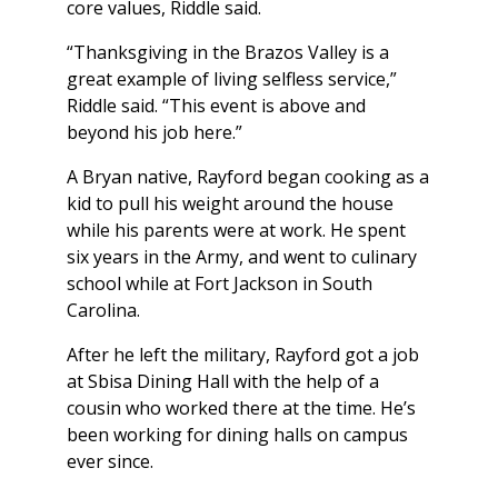
core values, Riddle said.
“Thanksgiving in the Brazos Valley is a
great example of living selfless service,”
Riddle said. “This event is above and
beyond his job here.”
A Bryan native, Rayford began cooking as a
kid to pull his weight around the house
while his parents were at work. He spent
six years in the Army, and went to culinary
school while at Fort Jackson in South
Carolina.
After he left the military, Rayford got a job
at Sbisa Dining Hall with the help of a
cousin who worked there at the time. He’s
been working for dining halls on campus
ever since.