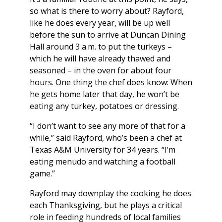
so what is there to worry about? Rayford,
like he does every year, will be up well
before the sun to arrive at Duncan Dining
Hall around 3 a.m. to put the turkeys –
which he will have already thawed and
seasoned – in the oven for about four
hours. One thing the chef does know: When
he gets home later that day, he won’t be
eating any turkey, potatoes or dressing.
“I don’t want to see any more of that for a
while,” said Rayford, who’s been a chef at
Texas A&M University for 34 years. “I’m
eating menudo and watching a football
game.”
Rayford may downplay the cooking he does
each Thanksgiving, but he plays a critical
role in feeding hundreds of local families