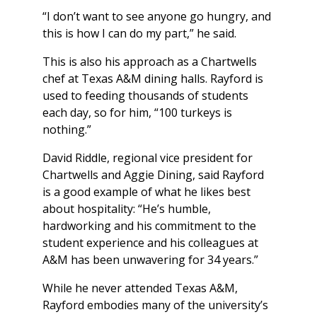
“I don’t want to see anyone go hungry, and
this is how I can do my part,” he said.
This is also his approach as a Chartwells
chef at Texas A&M dining halls. Rayford is
used to feeding thousands of students
each day, so for him, “100 turkeys is
nothing.”
David Riddle, regional vice president for
Chartwells and Aggie Dining, said Rayford
is a good example of what he likes best
about hospitality: “He’s humble,
hardworking and his commitment to the
student experience and his colleagues at
A&M has been unwavering for 34 years.”
While he never attended Texas A&M,
Rayford embodies many of the university’s