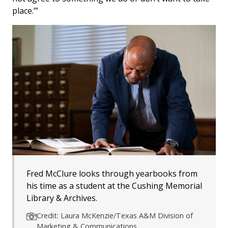
place.’”
Fred McClure looks through yearbooks from
his time as a student at the Cushing Memorial
Library & Archives.
Credit: Laura McKenzie/Texas A&M Division of
Marketing & Communications