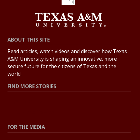
ABOUT THIS SITE
Read articles, watch videos and discover how Texas
A&M University is shaping an innovative, more
secure future for the citizens of Texas and the
world.
FIND MORE STORIES
All Stories
Explore Topics
FOR THE MEDIA