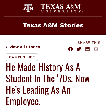
Skip
to
content
Texas A&M Stories
SHARE THIS
View All Stories
CAMPUS LIFE
He Made History As A
Student In The ‘70s. Now
He’s Leading As An
Employee.