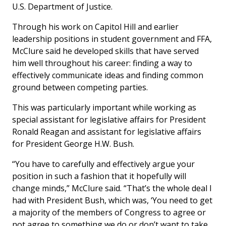
U.S. Department of Justice.
Through his work on Capitol Hill and earlier
leadership positions in student government and FFA,
McClure said he developed skills that have served
him well throughout his career: finding a way to
effectively communicate ideas and finding common
ground between competing parties.
This was particularly important while working as
special assistant for legislative affairs for President
Ronald Reagan and assistant for legislative affairs
for President George H.W. Bush.
“You have to carefully and effectively argue your
position in such a fashion that it hopefully will
change minds,” McClure said. “That’s the whole deal I
had with President Bush, which was, ‘You need to get
a majority of the members of Congress to agree or
not agree to something we do or don’t want to take