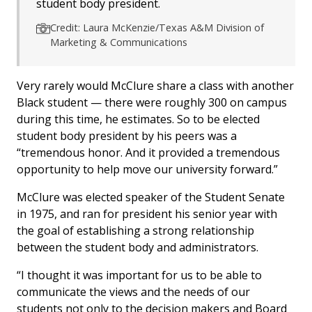
student body president.
Credit: Laura McKenzie/Texas A&M Division of
Marketing & Communications
Very rarely would McClure share a class with another
Black student — there were roughly 300 on campus
during this time, he estimates. So to be elected
student body president by his peers was a
“tremendous honor. And it provided a tremendous
opportunity to help move our university forward.”
McClure was elected speaker of the Student Senate
in 1975, and ran for president his senior year with
the goal of establishing a strong relationship
between the student body and administrators.
“I thought it was important for us to be able to
communicate the views and the needs of our
students not only to the decision makers and Board