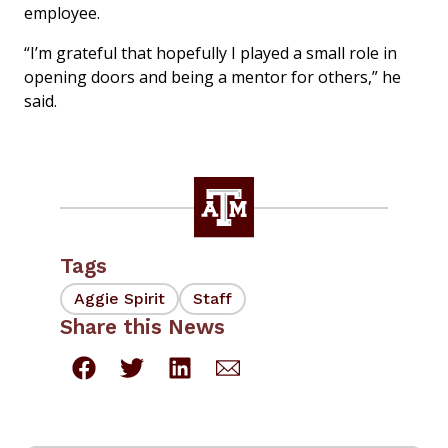
employee.
“I’m grateful that hopefully I played a small role in
opening doors and being a mentor for others,” he
said.
Tags
Aggie Spirit
Staff
Share this News