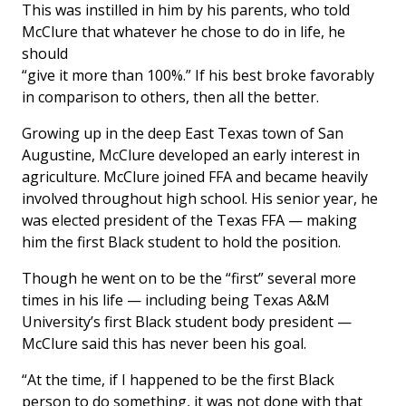
This was instilled in him by his parents, who told
McClure that whatever he chose to do in life, he
should
“give it more than 100%.” If his best broke favorably
in comparison to others, then all the better.
Growing up in the deep East Texas town of San
Augustine, McClure developed an early interest in
agriculture. McClure joined FFA and became heavily
involved throughout high school. His senior year, he
was elected president of the Texas FFA — making
him the first Black student to hold the position.
Though he went on to be the “first” several more
times in his life — including being Texas A&M
University’s first Black student body president —
McClure said this has never been his goal.
“At the time, if I happened to be the first Black
person to do something, it was not done with that