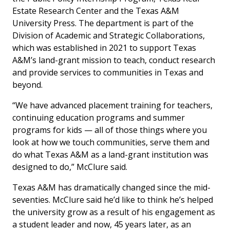
Estate Research Center and the Texas A&M
University Press. The department is part of the
Division of Academic and Strategic Collaborations,
which was established in 2021 to support Texas
A&M’s land-grant mission to teach, conduct research
and provide services to communities in Texas and
beyond.
“We have advanced placement training for teachers,
continuing education programs and summer
programs for kids — all of those things where you
look at how we touch communities, serve them and
do what Texas A&M as a land-grant institution was
designed to do,” McClure said.
Texas A&M has dramatically changed since the mid-
seventies. McClure said he’d like to think he’s helped
the university grow as a result of his engagement as
a student leader and now, 45 years later, as an