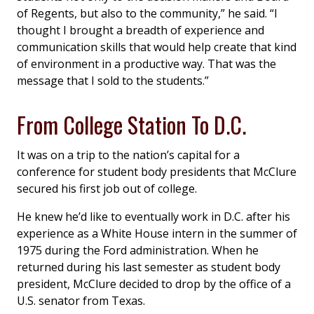
of Regents, but also to the community,” he said. “I
thought I brought a breadth of experience and
communication skills that would help create that kind
of environment in a productive way. That was the
message that I sold to the students.”
From College Station To D.C.
It was on a trip to the nation’s capital for a
conference for student body presidents that McClure
secured his first job out of college.
He knew he’d like to eventually work in D.C. after his
experience as a White House intern in the summer of
1975 during the Ford administration. When he
returned during his last semester as student body
president, McClure decided to drop by the office of a
U.S. senator from Texas.