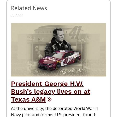
Related News
President George H.W.
Bush’s legacy lives on at
Texas A&M
At the university, the decorated World War II
Navy pilot and former U.S. president found