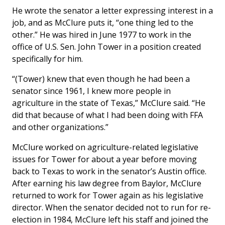
He wrote the senator a letter expressing interest in a
job, and as McClure puts it, “one thing led to the
other.” He was hired in June 1977 to work in the
office of U.S. Sen. John Tower in a position created
specifically for him.
“(Tower) knew that even though he had been a
senator since 1961, I knew more people in
agriculture in the state of Texas,” McClure said. “He
did that because of what I had been doing with FFA
and other organizations.”
McClure worked on agriculture-related legislative
issues for Tower for about a year before moving
back to Texas to work in the senator’s Austin office.
After earning his law degree from Baylor, McClure
returned to work for Tower again as his legislative
director. When the senator decided not to run for re-
election in 1984, McClure left his staff and joined the