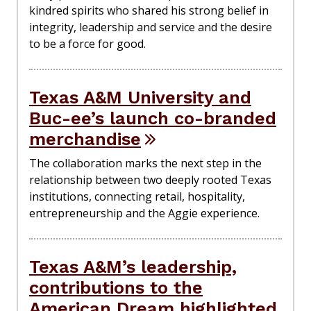
kindred spirits who shared his strong belief in
integrity, leadership and service and the desire
to be a force for good.
Texas A&M University and
Buc-ee’s launch co-branded
merchandise
The collaboration marks the next step in the
relationship between two deeply rooted Texas
institutions, connecting retail, hospitality,
entrepreneurship and the Aggie experience.
Texas A&M’s leadership,
contributions to the
American Dream highlighted