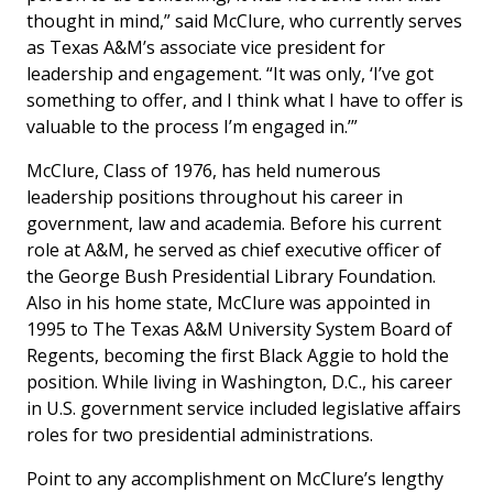
thought in mind,” said McClure, who currently serves
as Texas A&M’s associate vice president for
leadership and engagement. “It was only, ‘I’ve got
something to offer, and I think what I have to offer is
valuable to the process I’m engaged in.’”
McClure, Class of 1976, has held numerous
leadership positions throughout his career in
government, law and academia. Before his current
role at A&M, he served as chief executive officer of
the George Bush Presidential Library Foundation.
Also in his home state, McClure was appointed in
1995 to The Texas A&M University System Board of
Regents, becoming the first Black Aggie to hold the
position. While living in Washington, D.C., his career
in U.S. government service included legislative affairs
roles for two presidential administrations.
Point to any accomplishment on McClure’s lengthy