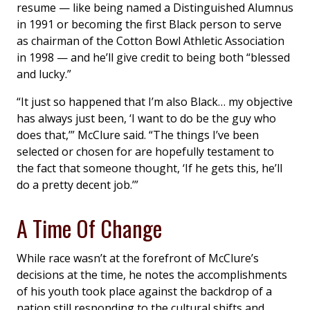
resume — like being named a Distinguished Alumnus
in 1991 or becoming the first Black person to serve
as chairman of the Cotton Bowl Athletic Association
in 1998 — and he’ll give credit to being both “blessed
and lucky.”
“It just so happened that I’m also Black… my objective
has always just been, ‘I want to do be the guy who
does that,’” McClure said. “The things I’ve been
selected or chosen for are hopefully testament to
the fact that someone thought, ‘If he gets this, he’ll
do a pretty decent job.’”
A Time Of Change
While race wasn’t at the forefront of McClure’s
decisions at the time, he notes the accomplishments
of his youth took place against the backdrop of a
nation still responding to the cultural shifts and