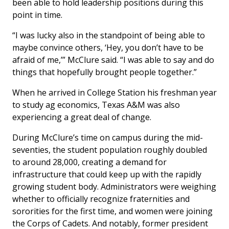
been able to hold leadership positions during this
point in time.
“I was lucky also in the standpoint of being able to
maybe convince others, ‘Hey, you don’t have to be
afraid of me,’” McClure said. “I was able to say and do
things that hopefully brought people together.”
When he arrived in College Station his freshman year
to study ag economics, Texas A&M was also
experiencing a great deal of change.
During McClure’s time on campus during the mid-
seventies, the student population roughly doubled
to around 28,000, creating a demand for
infrastructure that could keep up with the rapidly
growing student body. Administrators were weighing
whether to officially recognize fraternities and
sororities for the first time, and women were joining
the Corps of Cadets. And notably, former president