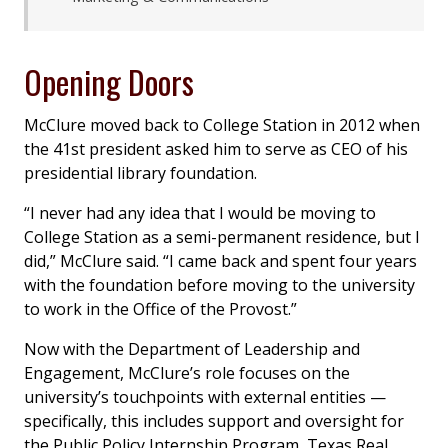
Opening Doors
McClure moved back to College Station in 2012 when
the 41st president asked him to serve as CEO of his
presidential library foundation.
“I never had any idea that I would be moving to
College Station as a semi-permanent residence, but I
did,” McClure said. “I came back and spent four years
with the foundation before moving to the university
to work in the Office of the Provost.”
Now with the Department of Leadership and
Engagement, McClure’s role focuses on the
university’s touchpoints with external entities —
specifically, this includes support and oversight for
the Public Policy Internship Program, Texas Real