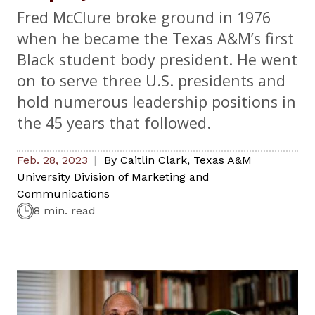
Fred McClure broke ground in 1976
when he became the Texas A&M’s first
Black student body president. He went
on to serve three U.S. presidents and
hold numerous leadership positions in
the 45 years that followed.
Feb. 28, 2023
By
Caitlin Clark
,
Texas A&M
University Division of Marketing and
Communications
8 min. read