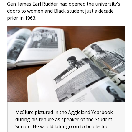
Gen. James Earl Rudder had opened the university’s
doors to women and Black student just a decade
prior in 1963.
McClure pictured in the Aggieland Yearbook
during his tenure as speaker of the Student
Senate. He would later go on to be elected