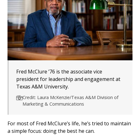
Fred McClure ’76 is the associate vice
president for leadership and engagement at
Texas A&M University.
Credit: Laura McKenzie/Texas A&M Division of
Marketing & Communications
For most of Fred McClure’s life, he’s tried to maintain
a simple focus: doing the best he can.