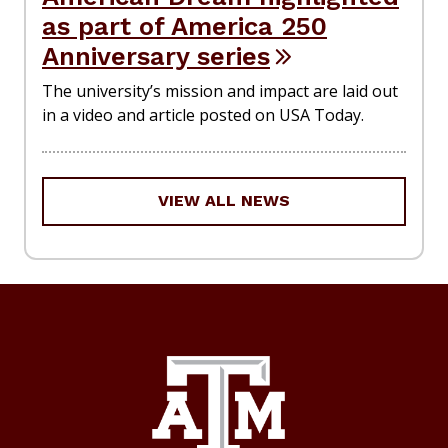
as part of America 250
Anniversary series
The university’s mission and impact are laid out
in a video and article posted on USA Today.
VIEW ALL NEWS