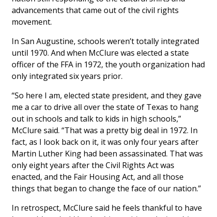
advancements that came out of the civil rights
movement.
In San Augustine, schools weren’t totally integrated
until 1970. And when McClure was elected a state
officer of the FFA in 1972, the youth organization had
only integrated six years prior.
“So here I am, elected state president, and they gave
me a car to drive all over the state of Texas to hang
out in schools and talk to kids in high schools,”
McClure said. “That was a pretty big deal in 1972. In
fact, as I look back on it, it was only four years after
Martin Luther King had been assassinated. That was
only eight years after the Civil Rights Act was
enacted, and the Fair Housing Act, and all those
things that began to change the face of our nation.”
In retrospect, McClure said he feels thankful to have