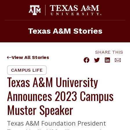
Skip
to
content
Texas A&M Stories
SHARE THIS
View All Stories
CAMPUS LIFE
Texas A&M University
Announces 2023 Campus
Muster Speaker
Texas A&M Foundation President