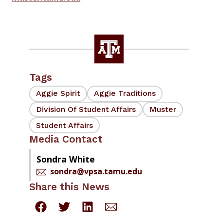
Tags
Aggie Spirit
Aggie Traditions
Division Of Student Affairs
Muster
Student Affairs
Media Contact
Sondra White
sondra@vpsa.tamu.edu
Share this News