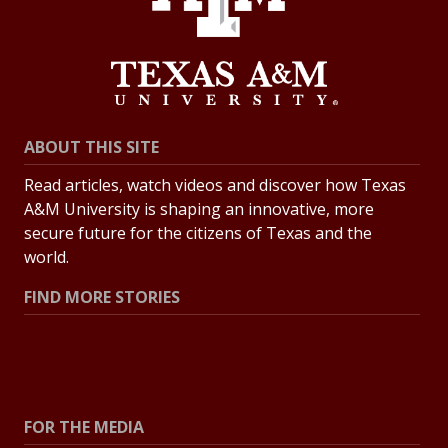
ABOUT THIS SITE
Read articles, watch videos and discover how Texas
A&M University is shaping an innovative, more
secure future for the citizens of Texas and the
world.
FIND MORE STORIES
All Stories
Explore Topics
FOR THE MEDIA