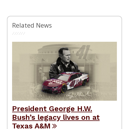
Related News
President George H.W.
Bush’s legacy lives on at
Texas A&M