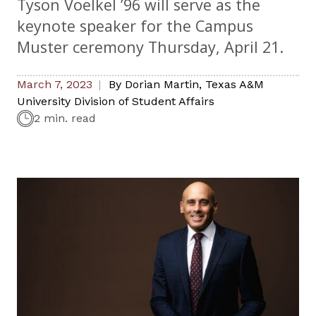
Tyson Voelkel ’96 will serve as the
keynote speaker for the Campus
Muster ceremony Thursday, April 21.
March 7, 2023
By
Dorian Martin
,
Texas A&M
University Division of Student Affairs
2 min. read