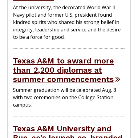
At the university, the decorated World War II
Navy pilot and former U.S. president found
kindred spirits who shared his strong belief in
integrity, leadership and service and the desire
to be a force for good.
Texas A&M to award more
than 2,200 diplomas at
summer commencements
Summer graduation will be celebrated Aug. 8
with two ceremonies on the College Station
campus.
Texas A&M University and
Buc-ee’s launch co-branded