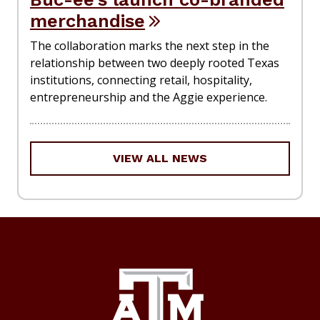
merchandise
The collaboration marks the next step in the
relationship between two deeply rooted Texas
institutions, connecting retail, hospitality,
entrepreneurship and the Aggie experience.
VIEW ALL NEWS