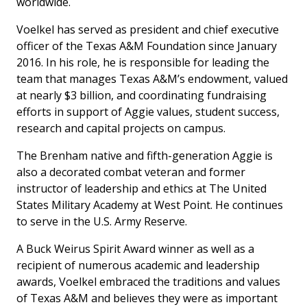
worldwide.
Voelkel has served as president and chief executive
officer of the Texas A&M Foundation since January
2016. In his role, he is responsible for leading the
team that manages Texas A&M’s endowment, valued
at nearly $3 billion, and coordinating fundraising
efforts in support of Aggie values, student success,
research and capital projects on campus.
The Brenham native and fifth-generation Aggie is
also a decorated combat veteran and former
instructor of leadership and ethics at The United
States Military Academy at West Point. He continues
to serve in the U.S. Army Reserve.
A Buck Weirus Spirit Award winner as well as a
recipient of numerous academic and leadership
awards, Voelkel embraced the traditions and values
of Texas A&M and believes they were as important