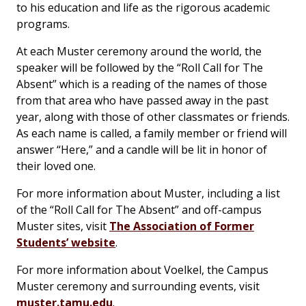
to his education and life as the rigorous academic
programs.
At each Muster ceremony around the world, the
speaker will be followed by the “Roll Call for The
Absent” which is a reading of the names of those
from that area who have passed away in the past
year, along with those of other classmates or friends.
As each name is called, a family member or friend will
answer “Here,” and a candle will be lit in honor of
their loved one.
For more information about Muster, including a list
of the “Roll Call for The Absent” and off-campus
Muster sites, visit
The Association of Former
Students’ website
.
For more information about Voelkel, the Campus
Muster ceremony and surrounding events, visit
muster.tamu.edu
.