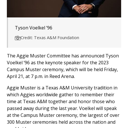
Tyson Voelkel ’96
Credit: Texas A&M Foundation
The Aggie Muster Committee has announced Tyson
Voelkel ’96 as the keynote speaker for the 2023
Campus Muster ceremony, which will be held Friday,
April 21, at 7 p.m. in Reed Arena.
Aggie Muster is a Texas A&M University tradition in
which Aggies worldwide gather to remember their
time at Texas A&M together and honor those who
passed away during the last year. Voelkel will speak
at the Campus Muster ceremony, the largest of over
300 Muster ceremonies held across the nation and