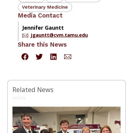
Veterinary Medicine
Media Contact
Jennifer Gauntt
jgauntt@cvm.tamu.edu
Share this News
Related News