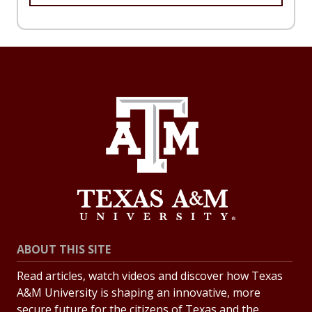
ABOUT THIS SITE
Read articles, watch videos and discover how Texas
A&M University is shaping an innovative, more
secure future for the citizens of Texas and the