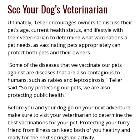
See Your Dog’s Veterinarian
Ultimately, Teller encourages owners to discuss their
pet’s age, current health status, and lifestyle with
their veterinarian to determine what vaccinations a
pet needs, as vaccinating pets appropriately can
protect both pets and their owners.
“Some of the diseases that we vaccinate our pets
against are diseases that are also contagious to
humans, such as rabies and leptospirosis,” Teller
said. “So by protecting our pets, we are also
protecting public health.”
Before you and your dog go on your next adventure,
make sure to visit your veterinarian to determine the
best vaccinations for your pet. Protecting your furry
friend from illness can keep both of you healthy and
ready for the next springtime activity.