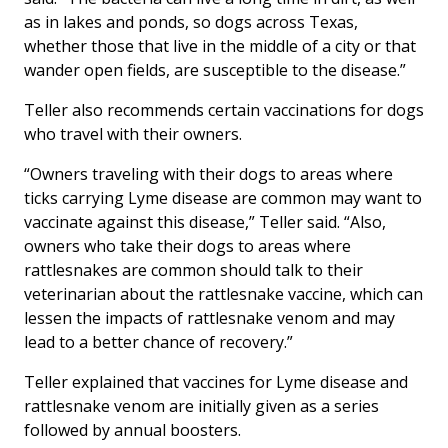
as in lakes and ponds, so dogs across Texas,
whether those that live in the middle of a city or that
wander open fields, are susceptible to the disease.”
Teller also recommends certain vaccinations for dogs
who travel with their owners.
“Owners traveling with their dogs to areas where
ticks carrying Lyme disease are common may want to
vaccinate against this disease,” Teller said. “Also,
owners who take their dogs to areas where
rattlesnakes are common should talk to their
veterinarian about the rattlesnake vaccine, which can
lessen the impacts of rattlesnake venom and may
lead to a better chance of recovery.”
Teller explained that vaccines for Lyme disease and
rattlesnake venom are initially given as a series
followed by annual boosters.