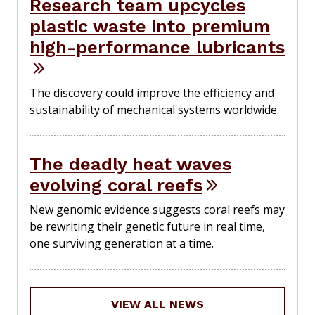
Research team upcycles
plastic waste into premium
high-performance lubricants
The discovery could improve the efficiency and
sustainability of mechanical systems worldwide.
The deadly heat waves
evolving coral reefs
New genomic evidence suggests coral reefs may
be rewriting their genetic future in real time,
one surviving generation at a time.
VIEW ALL NEWS