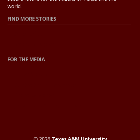
world.
FIND MORE STORIES
All Stories
Explore Topics
FOR THE MEDIA
Press Center
Contact the Newsroom
Press Releases
Resources for Journalists
© 2026
Texas A&M University