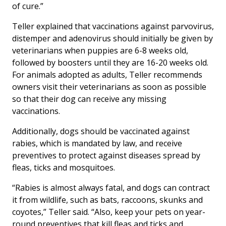
of cure.”
Teller explained that vaccinations against parvovirus,
distemper and adenovirus should initially be given by
veterinarians when puppies are 6-8 weeks old,
followed by boosters until they are 16-20 weeks old.
For animals adopted as adults, Teller recommends
owners visit their veterinarians as soon as possible
so that their dog can receive any missing
vaccinations.
Additionally, dogs should be vaccinated against
rabies, which is mandated by law, and receive
preventives to protect against diseases spread by
fleas, ticks and mosquitoes.
“Rabies is almost always fatal, and dogs can contract
it from wildlife, such as bats, raccoons, skunks and
coyotes,” Teller said. “Also, keep your pets on year-
round preventives that kill fleas and ticks and