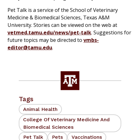
Pet Talk is a service of the School of Veterinary
Medicine & Biomedical Sciences, Texas A&M
University. Stories can be viewed on the web at
vetmed.tamu.edu/news/pet-talk
. Suggestions for
future topics may be directed to
vmbs-
editor@tamu.edu
.
Tags
Animal Health
College Of Veterinary Medicine And
Biomedical Sciences
Pet Talk
Pets
Vaccinations