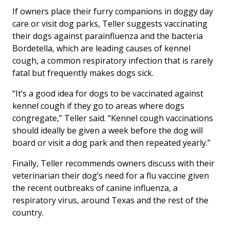
If owners place their furry companions in doggy day
care or visit dog parks, Teller suggests vaccinating
their dogs against parainfluenza and the bacteria
Bordetella
, which are leading causes of kennel
cough, a common respiratory infection that is rarely
fatal but frequently makes dogs sick.
“It’s a good idea for dogs to be vaccinated against
kennel cough if they go to areas where dogs
congregate,” Teller said. “Kennel cough vaccinations
should ideally be given a week before the dog will
board or visit a dog park and then repeated yearly.”
Finally, Teller recommends owners discuss with their
veterinarian their dog’s need for a flu vaccine given
the recent outbreaks of canine influenza, a
respiratory virus, around Texas and the rest of the
country.