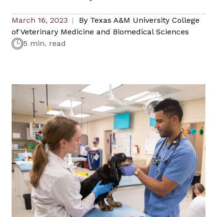
March 16, 2023
By
Texas A&M University College
of Veterinary Medicine and Biomedical Sciences
5 min. read