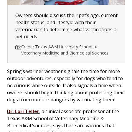
Owners should discuss their pet’s age, current
health status, and lifestyle with their
veterinarian to determine what vaccinations a
pet needs.
Credit: Texas A&M University School of
Veterinary Medicine and Biomedical Sciences
Spring’s warmer weather signals the time for more
outdoor adventures, especially for dogs who tend to
be curious while outside. It also signals a time when
owners should begin thinking about protecting their
dogs from outdoor dangers by vaccinating them.
Dr. Lori Teller
, a clinical associate professor at the
Texas A&M School of Veterinary Medicine &
Biomedical Sciences, says there are vaccines that