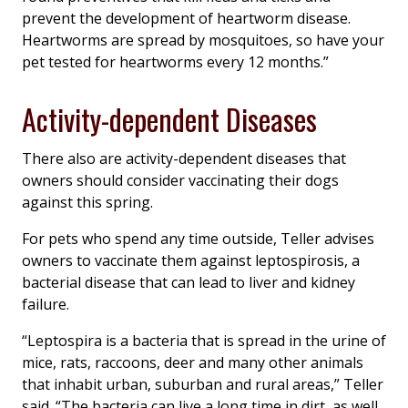
prevent the development of heartworm disease.
Heartworms are spread by mosquitoes, so have your
pet tested for heartworms every 12 months.”
Activity-dependent Diseases
There also are activity-dependent diseases that
owners should consider vaccinating their dogs
against this spring.
For pets who spend any time outside, Teller advises
owners to vaccinate them against leptospirosis, a
bacterial disease that can lead to liver and kidney
failure.
“
Leptospira
is a bacteria that is spread in the urine of
mice, rats, raccoons, deer and many other animals
that inhabit urban, suburban and rural areas,” Teller
said. “The bacteria can live a long time in dirt, as well