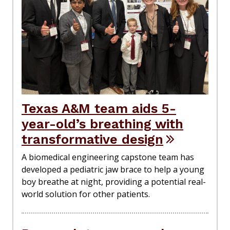
Texas A&M team aids 5-
year-old’s breathing with
transformative design
A biomedical engineering capstone team has
developed a pediatric jaw brace to help a young
boy breathe at night, providing a potential real-
world solution for other patients.