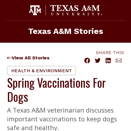
Skip
to
content
Texas A&M Stories
SHARE THIS
View All Stories
HEALTH & ENVIRONMENT
Spring Vaccinations For
Dogs
A Texas A&M veterinarian discusses
important vaccinations to keep dogs
safe and healthy.