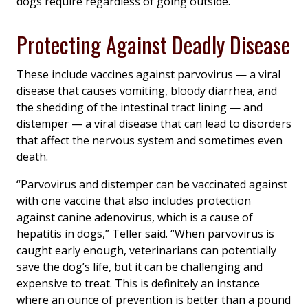
dogs require regardless of going outside.
Protecting Against Deadly Disease
These include vaccines against parvovirus — a viral
disease that causes vomiting, bloody diarrhea, and
the shedding of the intestinal tract lining — and
distemper — a viral disease that can lead to disorders
that affect the nervous system and sometimes even
death.
“Parvovirus and distemper can be vaccinated against
with one vaccine that also includes protection
against canine adenovirus, which is a cause of
hepatitis in dogs,” Teller said. “When parvovirus is
caught early enough, veterinarians can potentially
save the dog’s life, but it can be challenging and
expensive to treat. This is definitely an instance
where an ounce of prevention is better than a pound