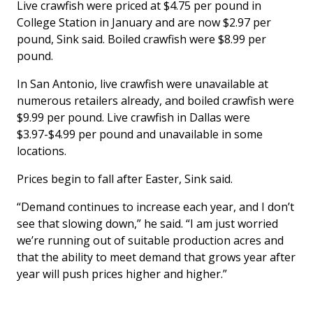
Live crawfish were priced at $4.75 per pound in
College Station in January and are now $2.97 per
pound, Sink said. Boiled crawfish were $8.99 per
pound.
In San Antonio, live crawfish were unavailable at
numerous retailers already, and boiled crawfish were
$9.99 per pound. Live crawfish in Dallas were
$3.97-$4.99 per pound and unavailable in some
locations.
Prices begin to fall after Easter, Sink said.
“Demand continues to increase each year, and I don’t
see that slowing down,” he said. “I am just worried
we’re running out of suitable production acres and
that the ability to meet demand that grows year after
year will push prices higher and higher.”