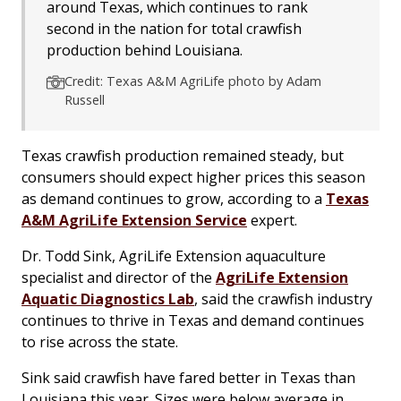
around Texas, which continues to rank
second in the nation for total crawfish
production behind Louisiana.
Credit: Texas A&M AgriLife photo by Adam
Russell
Texas crawfish production remained steady, but
consumers should expect higher prices this season
as demand continues to grow, according to a
Texas
A&M AgriLife Extension Service
expert.
Dr. Todd Sink, AgriLife Extension aquaculture
specialist and director of the
AgriLife Extension
Aquatic Diagnostics Lab
, said the crawfish industry
continues to thrive in Texas and demand continues
to rise across the state.
Sink said crawfish have fared better in Texas than
Louisiana this year. Sizes were below average in