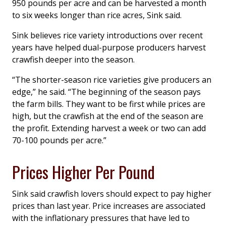
950 pounds per acre and can be harvested a month
to six weeks longer than rice acres, Sink said.
Sink believes rice variety introductions over recent
years have helped dual-purpose producers harvest
crawfish deeper into the season.
“The shorter-season rice varieties give producers an
edge,” he said. “The beginning of the season pays
the farm bills. They want to be first while prices are
high, but the crawfish at the end of the season are
the profit. Extending harvest a week or two can add
70-100 pounds per acre.”
Prices Higher Per Pound
Sink said crawfish lovers should expect to pay higher
prices than last year. Price increases are associated
with the inflationary pressures that have led to