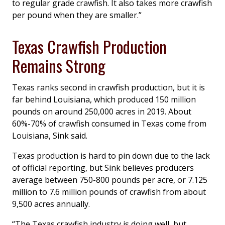
to regular grade crawfish. It also takes more crawfish
per pound when they are smaller.”
Texas Crawfish Production
Remains Strong
Texas ranks second in crawfish production, but it is
far behind Louisiana, which produced 150 million
pounds on around 250,000 acres in 2019. About
60%-70% of crawfish consumed in Texas come from
Louisiana, Sink said.
Texas production is hard to pin down due to the lack
of official reporting, but Sink believes producers
average between 750-800 pounds per acre, or 7.125
million to 7.6 million pounds of crawfish from about
9,500 acres annually.
“The Texas crawfish industry is doing well, but