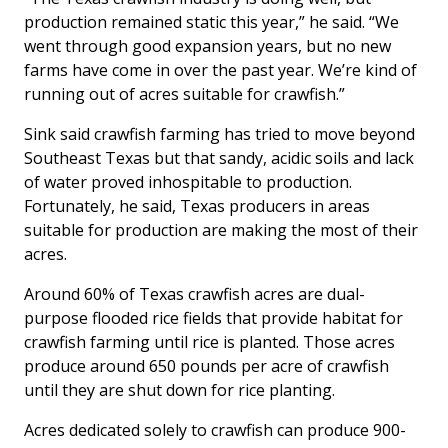
production remained static this year,” he said. “We
went through good expansion years, but no new
farms have come in over the past year. We’re kind of
running out of acres suitable for crawfish.”
Sink said crawfish farming has tried to move beyond
Southeast Texas but that sandy, acidic soils and lack
of water proved inhospitable to production.
Fortunately, he said, Texas producers in areas
suitable for production are making the most of their
acres.
Around 60% of Texas crawfish acres are dual-
purpose flooded rice fields that provide habitat for
crawfish farming until rice is planted. Those acres
produce around 650 pounds per acre of crawfish
until they are shut down for rice planting.
Acres dedicated solely to crawfish can produce 900-