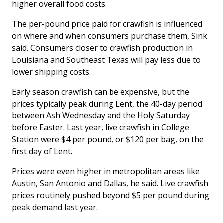
higher overall food costs.
The per-pound price paid for crawfish is influenced
on where and when consumers purchase them, Sink
said. Consumers closer to crawfish production in
Louisiana and Southeast Texas will pay less due to
lower shipping costs.
Early season crawfish can be expensive, but the
prices typically peak during Lent, the 40-day period
between Ash Wednesday and the Holy Saturday
before Easter. Last year, live crawfish in College
Station were $4 per pound, or $120 per bag, on the
first day of Lent.
Prices were even higher in metropolitan areas like
Austin, San Antonio and Dallas, he said. Live crawfish
prices routinely pushed beyond $5 per pound during
peak demand last year.