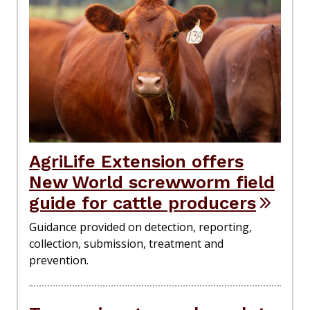
AgriLife Extension offers
New World screwworm field
guide for cattle producers
Guidance provided on detection, reporting,
collection, submission, treatment and
prevention.