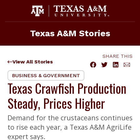
Skip
to
content
Texas A&M Stories
SHARE THIS
View All Stories
BUSINESS & GOVERNMENT
Texas Crawfish Production
Steady, Prices Higher
Demand for the crustaceans continues
to rise each year, a Texas A&M AgriLife
expert says.