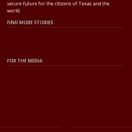
secure future for the citizens of Texas and the
world.
FIND MORE STORIES
All Stories
Explore Topics
FOR THE MEDIA
Press Center
Contact the Newsroom
Press Releases
Resources for Journalists