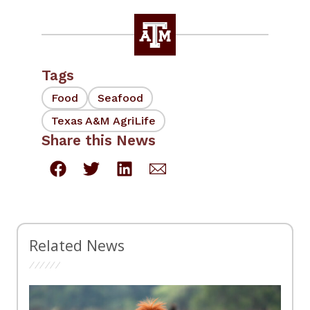
Tags
Food
Seafood
Texas A&M AgriLife
Share this News
Related News