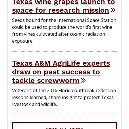
Texas wine grapes launch to
space for research mission
Seeds bound for the International Space Station
could be used to produce the world’s first wine
from vines cultivated after cosmic radiation
exposure.
Texas A&M AgriLife experts
draw on past success to
tackle screwworm
Veterans of the 2016 Florida outbreak reflect on
lessons learned, share insight to protect Texas
livestock and wildlife.