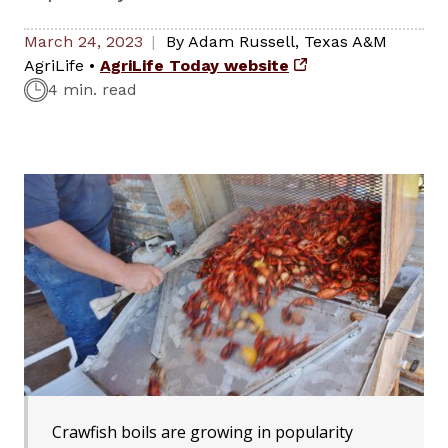
March 24, 2023
By
Adam Russell
,
Texas A&M
AgriLife
•
AgriLife Today website
4 min. read
Crawfish boils are growing in popularity