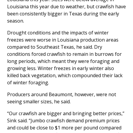
Louisiana this year due to weather, but crawfish have
been consistently bigger in Texas during the early
season.
Drought conditions and the impacts of winter
freezes were worse in Louisiana production areas
compared to Southeast Texas, he said. Dry
conditions forced crawfish to remain in burrows for
long periods, which meant they were foraging and
growing less. Winter freezes in early winter also
killed back vegetation, which compounded their lack
of winter foraging.
Producers around Beaumont, however, were not
seeing smaller sizes, he said.
“Our crawfish are bigger and bringing better prices,”
Sink said. “Jumbo crawfish demand premium prices
and could be close to $1 more per pound compared