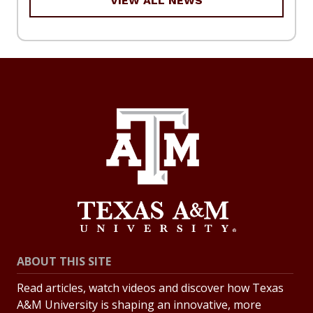
VIEW ALL NEWS
ABOUT THIS SITE
Read articles, watch videos and discover how Texas
A&M University is shaping an innovative, more