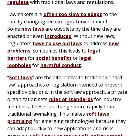
regulate
with traditional laws and regulations.
Lawmakers are
often too slow to adapt
to the
rapidly changing technological environment.
Some
new laws
are obsolete by the time they are
enacted or even
introduced
. Without new laws,
regulators
have to use old laws
to address
new
problems
. Sometimes this leads to
legal
barriers
for
social benefits
or
legal
loopholes
for
harmful conduct
.
“
Soft laws
” are the alternative to traditional “hard
law” approaches of legislation intended to prevent
specific violations. In the soft law approach, a private
organization sets
rules or standards
for industry
members. These can change more rapidly than
traditional lawmaking. This makes
soft laws
promising
for emerging technologies because they
can adapt quickly to new applications and risks.
However,
soft laws can mean soft enforcement
.