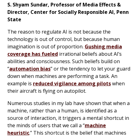
S. Shyam Sundar, Professor of Media Effects &
Director, Center for Socially Responsible AI, Penn
State
The reason to regulate AI is not because the
technology is out of control, but because human
imagination is out of proportion.
Gushing media
coverage has fueled
irrational beliefs about AI’s
abilities and consciousness. Such beliefs build on
“
automation bias
” or the tendency to let your guard
down when machines are performing a task. An
example is
reduced vigilance among pilots
when
their aircraft is flying on autopilot.
Numerous studies in my lab have shown that when a
machine, rather than a human, is identified as a
source of interaction, it triggers a mental shortcut in
the minds of users that we call a “
machine
heuristic
.” This shortcut is the belief that machines