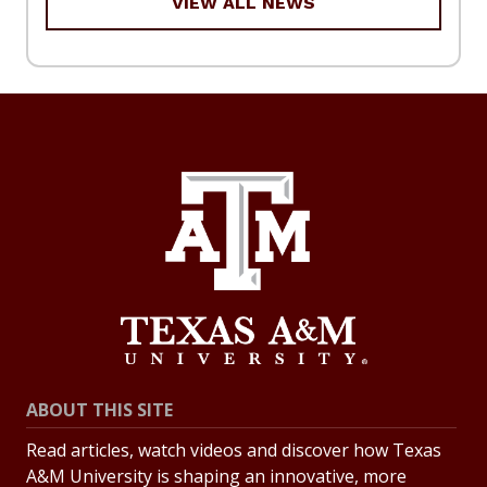
VIEW ALL NEWS
ABOUT THIS SITE
Read articles, watch videos and discover how Texas
A&M University is shaping an innovative, more