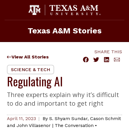
Skip
to
content
Texas A&M Stories
SHARE THIS
View All Stories
SCIENCE & TECH
Regulating AI
Three experts explain why it’s difficult
to do and important to get right
April 11, 2023
By
S. Shyam Sundar, Cason Schmit
and John Villasenor
|
The Conversation
•