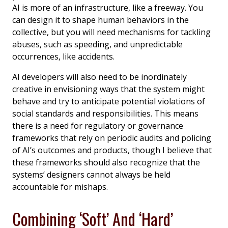
AI is more of an infrastructure, like a freeway. You
can design it to shape human behaviors in the
collective, but you will need mechanisms for tackling
abuses, such as speeding, and unpredictable
occurrences, like accidents.
AI developers will also need to be inordinately
creative in envisioning ways that the system might
behave and try to anticipate potential violations of
social standards and responsibilities. This means
there is a need for regulatory or governance
frameworks that rely on periodic audits and policing
of AI’s outcomes and products, though I believe that
these frameworks should also recognize that the
systems’ designers cannot always be held
accountable for mishaps.
Combining ‘Soft’ And ‘Hard’