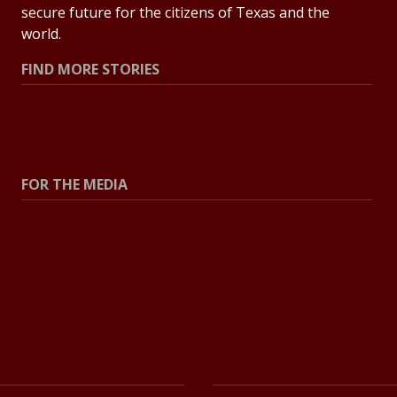
secure future for the citizens of Texas and the
world.
FIND MORE STORIES
All Stories
Explore Topics
FOR THE MEDIA
Press Center
Contact the Newsroom
Press Releases
Resources for Journalists