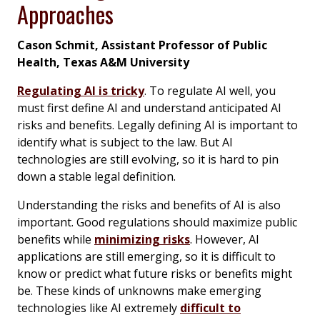
Approaches
Cason Schmit, Assistant Professor of Public
Health, Texas A&M University
Regulating AI is tricky
. To regulate AI well, you
must first define AI and understand anticipated AI
risks and benefits. Legally defining AI is important to
identify what is subject to the law. But AI
technologies are still evolving, so it is hard to pin
down a stable legal definition.
Understanding the risks and benefits of AI is also
important. Good regulations should maximize public
benefits while
minimizing risks
. However, AI
applications are still emerging, so it is difficult to
know or predict what future risks or benefits might
be. These kinds of unknowns make emerging
technologies like AI extremely
difficult to