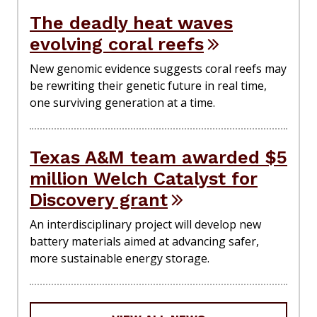
The deadly heat waves
evolving coral reefs
New genomic evidence suggests coral reefs may
be rewriting their genetic future in real time,
one surviving generation at a time.
Texas A&M team awarded $5
million Welch Catalyst for
Discovery grant
An interdisciplinary project will develop new
battery materials aimed at advancing safer,
more sustainable energy storage.