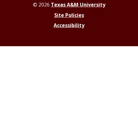
© 2026
Texas A&M University
Site Policies
Accessibility