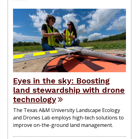
Eyes in the sky: Boosting
land stewardship with drone
technology
The Texas A&M University Landscape Ecology
and Drones Lab employs high-tech solutions to
improve on-the-ground land management.