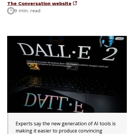
The Conversation website
9 min. read
Experts say the new generation of AI tools is
making it easier to produce convincing