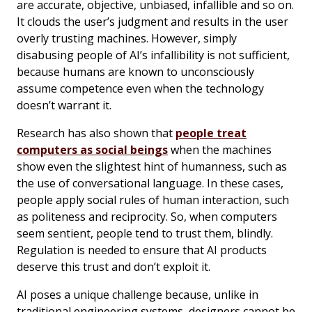
are accurate, objective, unbiased, infallible and so on.
It clouds the user’s judgment and results in the user
overly trusting machines. However, simply
disabusing people of AI’s infallibility is not sufficient,
because humans are known to unconsciously
assume competence even when the technology
doesn’t warrant it.
Research has also shown that
people treat
computers as social beings
when the machines
show even the slightest hint of humanness, such as
the use of conversational language. In these cases,
people apply social rules of human interaction, such
as politeness and reciprocity. So, when computers
seem sentient, people tend to trust them, blindly.
Regulation is needed to ensure that AI products
deserve this trust and don’t exploit it.
AI poses a unique challenge because, unlike in
traditional engineering systems, designers cannot be