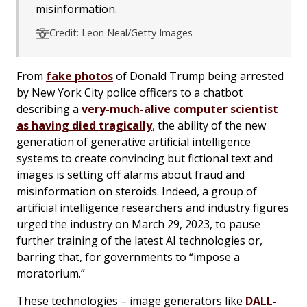
misinformation.
Credit: Leon Neal/Getty Images
From
fake photos
of Donald Trump being arrested
by New York City police officers to a chatbot
describing a
very-much-alive computer scientist
as having died tragically
, the ability of the new
generation of generative artificial intelligence
systems to create convincing but fictional text and
images is setting off alarms about fraud and
misinformation on steroids. Indeed, a group of
artificial intelligence researchers and industry figures
urged the industry on March 29, 2023, to pause
further training of the latest AI technologies or,
barring that, for governments to “impose a
moratorium.”
These technologies – image generators like
DALL-