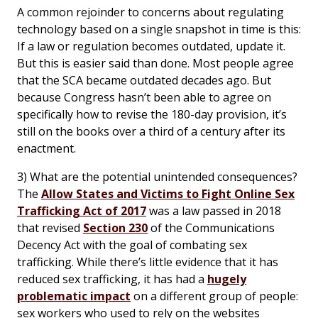
A common rejoinder to concerns about regulating
technology based on a single snapshot in time is this:
If a law or regulation becomes outdated, update it.
But this is easier said than done. Most people agree
that the SCA became outdated decades ago. But
because Congress hasn’t been able to agree on
specifically how to revise the 180-day provision, it’s
still on the books over a third of a century after its
enactment.
3) What are the potential unintended consequences?
The
Allow States and Victims to Fight Online Sex
Trafficking Act of 2017
was a law passed in 2018
that revised
Section 230
of the Communications
Decency Act with the goal of combating sex
trafficking. While there’s little evidence that it has
reduced sex trafficking, it has had a
hugely
problematic impact
on a different group of people:
sex workers who used to rely on the websites