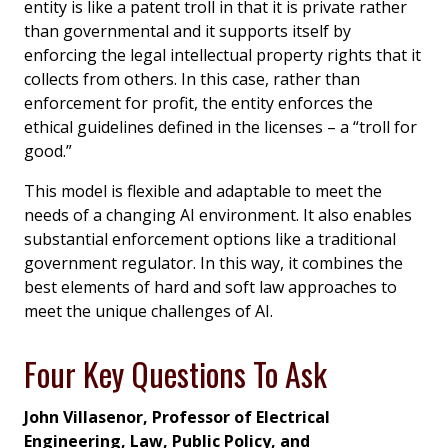
entity is like a patent troll in that it is private rather
than governmental and it supports itself by
enforcing the legal intellectual property rights that it
collects from others. In this case, rather than
enforcement for profit, the entity enforces the
ethical guidelines defined in the licenses – a “troll for
good.”
This model is flexible and adaptable to meet the
needs of a changing AI environment. It also enables
substantial enforcement options like a traditional
government regulator. In this way, it combines the
best elements of hard and soft law approaches to
meet the unique challenges of AI.
Four Key Questions To Ask
John Villasenor, Professor of Electrical
Engineering, Law, Public Policy, and