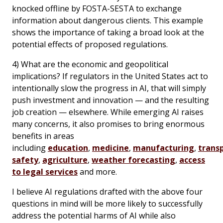
knocked offline by FOSTA-SESTA to exchange
information about dangerous clients. This example
shows the importance of taking a broad look at the
potential effects of proposed regulations.
4) What are the economic and geopolitical
implications? If regulators in the United States act to
intentionally slow the progress in AI, that will simply
push investment and innovation — and the resulting
job creation — elsewhere. While emerging AI raises
many concerns, it also promises to bring enormous
benefits in areas
including
education
,
medicine
,
manufacturing
,
trans
safety
,
agriculture
,
weather forecasting
,
access
to legal services
and more.
I believe AI regulations drafted with the above four
questions in mind will be more likely to successfully
address the potential harms of AI while also