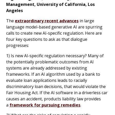
Management, University of California, Los
Angeles
The
extraordinary recent advances
in large
language model-based generative AI are spurring
calls to create new AI-specific regulation. Here are
four key questions to ask as that dialogue
progresses:
1) Is new AI-specific regulation necessary? Many of
the potentially problematic outcomes from AI
systems are already addressed by existing
frameworks. If an AI algorithm used by a bank to
evaluate loan applications leads to racially
discriminatory loan decisions, that would violate the
Fair Housing Act. If the AI software in a driverless car
causes an accident, products liability law provides
a
framework for pursuing remedies
.