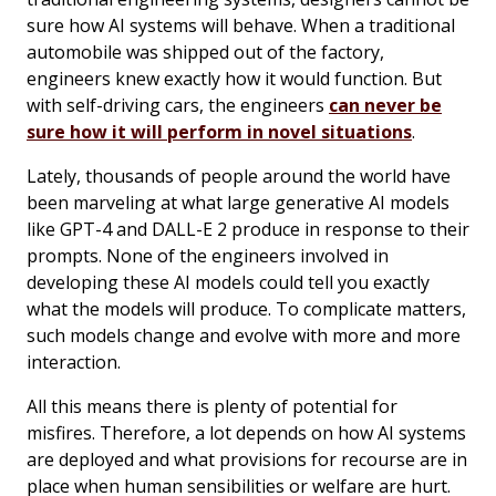
sure how AI systems will behave. When a traditional
automobile was shipped out of the factory,
engineers knew exactly how it would function. But
with self-driving cars, the engineers
can never be
sure how it will perform in novel situations
.
Lately, thousands of people around the world have
been marveling at what large generative AI models
like GPT-4 and DALL-E 2 produce in response to their
prompts. None of the engineers involved in
developing these AI models could tell you exactly
what the models will produce. To complicate matters,
such models change and evolve with more and more
interaction.
All this means there is plenty of potential for
misfires. Therefore, a lot depends on how AI systems
are deployed and what provisions for recourse are in
place when human sensibilities or welfare are hurt.