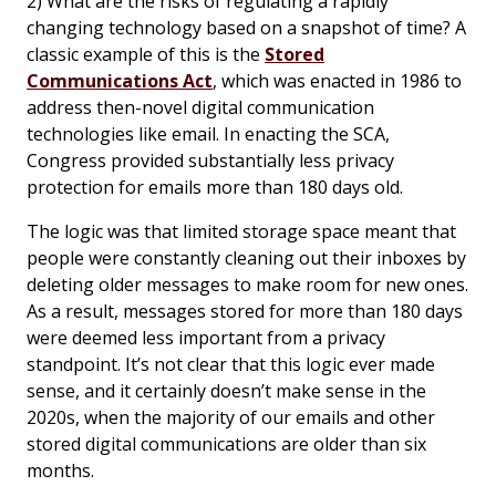
2) What are the risks of regulating a rapidly
changing technology based on a snapshot of time? A
classic example of this is the
Stored
Communications Act
, which was enacted in 1986 to
address then-novel digital communication
technologies like email. In enacting the SCA,
Congress provided substantially less privacy
protection for emails more than 180 days old.
The logic was that limited storage space meant that
people were constantly cleaning out their inboxes by
deleting older messages to make room for new ones.
As a result, messages stored for more than 180 days
were deemed less important from a privacy
standpoint. It’s not clear that this logic ever made
sense, and it certainly doesn’t make sense in the
2020s, when the majority of our emails and other
stored digital communications are older than six
months.