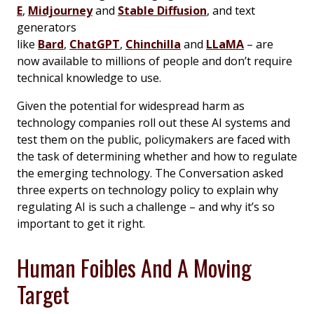
E
,
Midjourney
and
Stable Diffusion
, and text
generators
like
Bard
,
ChatGPT
,
Chinchilla
and
LLaMA
– are
now available to millions of people and don’t require
technical knowledge to use.
Given the potential for widespread harm as
technology companies roll out these AI systems and
test them on the public, policymakers are faced with
the task of determining whether and how to regulate
the emerging technology. The Conversation asked
three experts on technology policy to explain why
regulating AI is such a challenge – and why it’s so
important to get it right.
Human Foibles And A Moving
Target