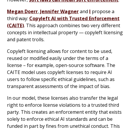
Megan Doerr
,
Jennifer Wagner
and
I
propose a
third way:
Copyleft AI with Trusted Enforcement
(CAITE)
. This approach combines two very different
concepts in intellectual property — copyleft licensing
and patent trolls.
Copyleft licensing allows for content to be used,
reused or modified easily under the terms of a
license – for example, open-source software. The
CAITE model uses copyleft licenses to require AI
users to follow specific ethical guidelines, such as
transparent assessments of the impact of bias.
In our model, these licenses also transfer the legal
right to enforce license violations to a trusted third
party. This creates an enforcement entity that exists
solely to enforce ethical AI standards and can be
funded in part by fines from unethical conduct. This