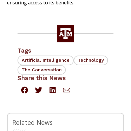
ensuring access to its benefits.
Tags
Artificial Intelligence
Technology
The Conversation
Share this News
Related News