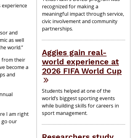
ts experience
recognized for making a
meaningful impact through service,
civic involvement and community
partnerships.
ssor and
mic as well
the world.”
Aggies gain real-
s from their
world experience at
y’ve become a
2026 FIFA World Cup
ups and
Students helped at one of the
annual
world’s biggest sporting events
while building skills for careers in
sport management.
e I am right
y go our
Researchers study