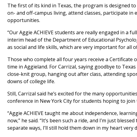
The first of its kind in Texas, the program is designed t
on- and off-campus living, attend classes, participate in
opportunities.
“Our Aggie ACHIEVE students are really engaged in a fully
interim head of the Department of Educational Psycholo
as social and life skills, which are very important for al
Those who complete all four years receive a Certificate o
time in Aggieland. For Carrizal, saying goodbye to Texas
close-knit group, hanging out after class, attending s
downs of college life.
Still, Carrizal said he’s excited for the many opportunit
conference in New York City for students hoping to join
“Aggie ACHIEVE taught me about independence, learning 
now,” he said. “It’s been such a ride, and I’m just bles
separate ways, I’ll still hold them down in my heart very d