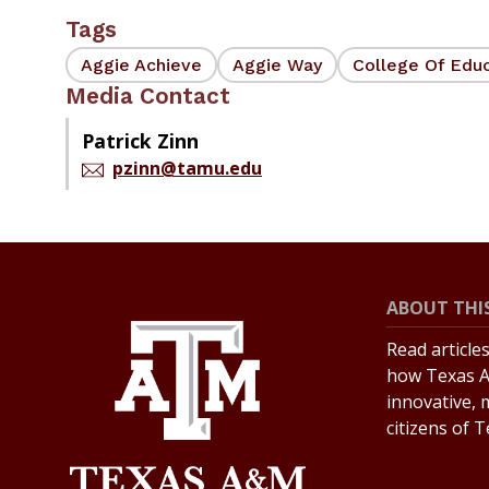
Tags
Aggie Achieve
Aggie Way
College Of Edu
Media Contact
Patrick Zinn
pzinn@tamu.edu
ABOUT THIS
Read article
how Texas A
innovative, 
citizens of 