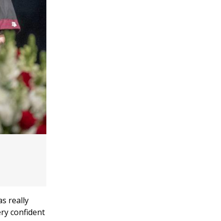
s really
ery confident