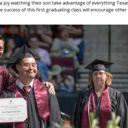
 a joy watching their son take advantage of everything Tex
e success of this first graduating class will encourage other