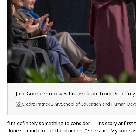
Jose Gonzalez receives his certificate from Dr. Jeffrey
Credit: Patrick Zinn/School of Education and Human De
“It’s definitely something to consider — it’s scary at fi
done so much for all the students,” she said. “My son ha