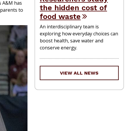
as A&M has
the hidden cost of
 parents to
food waste
An interdisciplinary team is
exploring how everyday choices can
boost health, save water and
conserve energy.
VIEW ALL NEWS