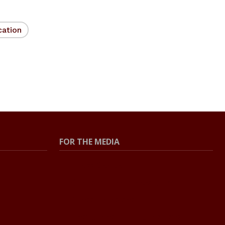
cation
FOR THE MEDIA
Press Center
Contact the Newsroom
Press Releases
Resources for Journalists