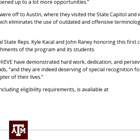
pened up to a lot more opportunities.”
were off to Austin, where they visited the State Capitol and
hich eliminates the use of outdated and offensive terminolo
 State Reps. Kyle Kacal and John Raney honoring this first c
hments of the program and its students.
HIEVE have demonstrated hard work, dedication, and perse
ds, “and they are indeed deserving of special recognition for
er of their lives.”
uding eligibility requirements, is available at