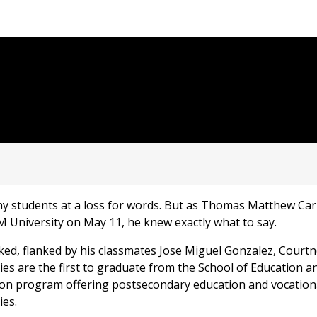
y students at a loss for words. But as Thomas Matthew Carr
University on May 11, he knew exactly what to say.
arked, flanked by his classmates Jose Miguel Gonzalez, Courtn
gies are the first to graduate from the School of Education
on program offering postsecondary education and vocationa
ies.