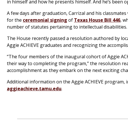
in himself and how he presents himself. And he’s been o
A few days after graduation, Carrizal and his classmates 
for the
ceremonial signing
of
Texas House Bill 446
, w
number of statutes pertaining to intellectual disabilities.
The House recently passed a resolution authored by local
Aggie ACHIEVE graduates and recognizing the accomplis
“The four members of the inaugural cohort of Aggie AC
their way to completing the program,” the resolution rea
accomplishment as they embark on the next exciting chapt
Additional information on the Aggie ACHIEVE program, incl
aggieachieve.tamu.edu
.