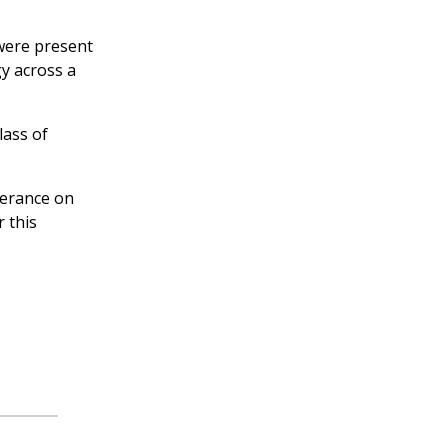
 were present
gy across a
lass of
verance on
 this