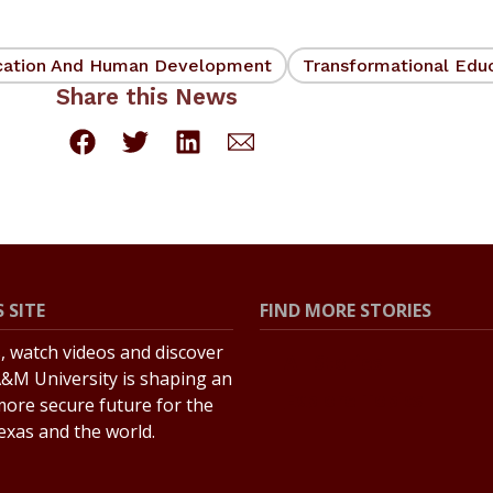
cation And Human Development
Transformational Edu
Share this News
 SITE
FIND MORE STORIES
s, watch videos and discover
All Stories
&M University is shaping an
Explore Topics
more secure future for the
Texas and the world.