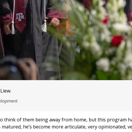
 Liew.
velopment
rst to think of them being away from home, but this program ha
s matured, he’s become more articulate, very opinionated, v