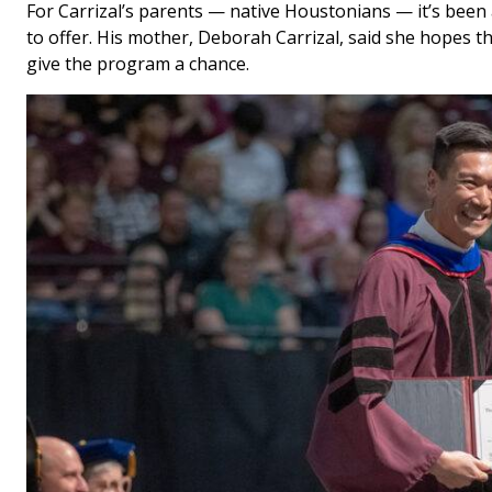
For Carrizal’s parents — native Houstonians — it’s been
to offer. His mother, Deborah Carrizal, said she hopes th
give the program a chance.