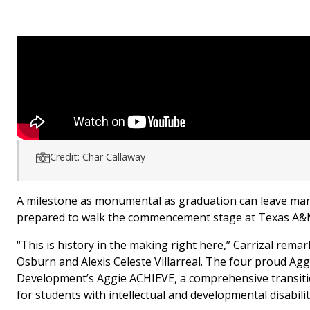
Credit: Char Callaway
A milestone as monumental as graduation can leave man
prepared to walk the commencement stage at Texas A&M 
“This is history in the making right here,” Carrizal rem
Osburn and Alexis Celeste Villarreal. The four proud Ag
Development’s Aggie ACHIEVE, a comprehensive transiti
for students with intellectual and developmental disabilit