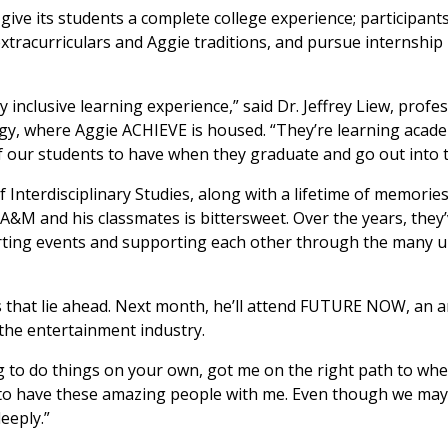
o give its students a complete college experience; participan
 extracurriculars and Aggie traditions, and pursue internship
 inclusive learning experience,” said Dr. Jeffrey Liew, profe
gy, where Aggie ACHIEVE is housed. “They’re learning acade
l of our students to have when they graduate and go out into 
f Interdisciplinary Studies, along with a lifetime of memorie
 A&M and his classmates is bittersweet. Over the years, the
porting events and supporting each other through the many 
ies that lie ahead. Next month, he’ll attend FUTURE NOW, an 
 the entertainment industry.
to do things on your own, got me on the right path to wher
sed to have these amazing people with me. Even though we ma
eeply.”