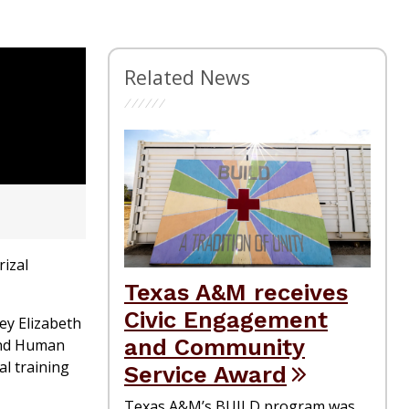
Related News
izal
Texas A&M receives
Civic Engagement
ey Elizabeth
and Community
 and Human
l training
Service Award
Texas A&M’s BUILD program was