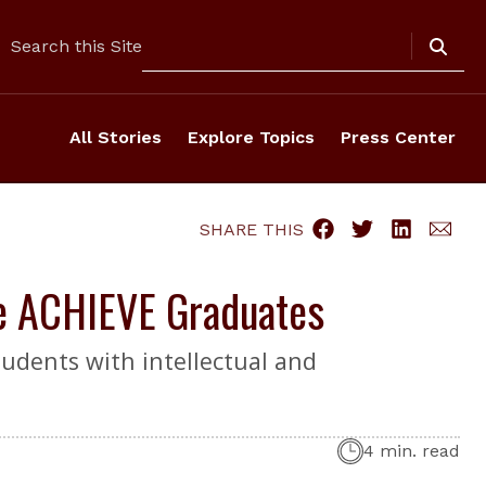
Search
Search this Site
All Stories
Explore Topics
Press Center
SHARE THIS
ie ACHIEVE Graduates
udents with intellectual and
4 min. read