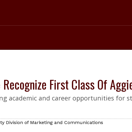
e Recognize First Class Of Agg
g academic and career opportunities for st
ty Division of Marketing and Communications