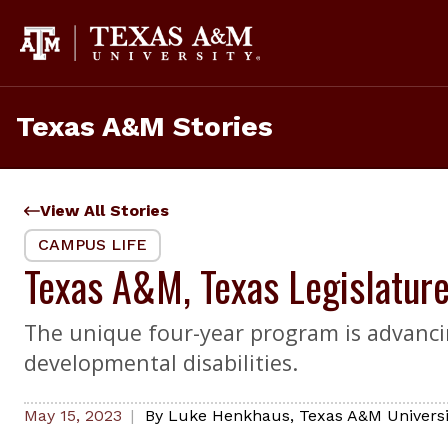
Skip
to
content
Texas A&M Stories
View All Stories
CAMPUS LIFE
Texas A&M, Texas Legislatur
The unique four-year program is advancin
developmental disabilities.
May 15, 2023
By
Luke Henkhaus
,
Texas A&M Universi