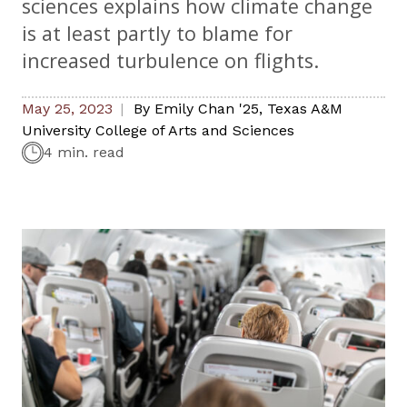
sciences explains how climate change
is at least partly to blame for
increased turbulence on flights.
May 25, 2023
By
Emily Chan '25
,
Texas A&M
University College of Arts and Sciences
4 min. read