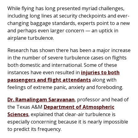
While flying has long presented myriad challenges,
including long lines at security checkpoints and ever-
changing baggage standards, experts point to a new
and perhaps even larger concern — an uptick in
airplane turbulence.
Research has shown there has been a major increase
in the number of severe turbulence cases on flights
both domestic and international. Some of these
instances have even resulted in
injuries to both
passengers and flight attendants
along with
feelings of extreme panic, anxiety and foreboding.
Dr. Ramalingam Saravanan
, professor and head of
the Texas A&M
Department of Atmospheric
Sciences
, explained that clear-air turbulence is
especially concerning because it is nearly impossible
to predict its frequency.