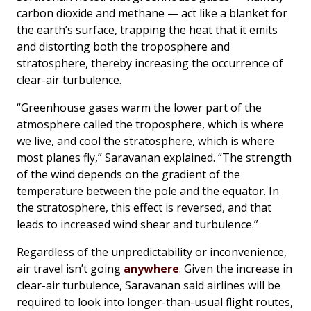
carbon dioxide and methane — act like a blanket for
the earth’s surface, trapping the heat that it emits
and distorting both the troposphere and
stratosphere, thereby increasing the occurrence of
clear-air turbulence.
“Greenhouse gases warm the lower part of the
atmosphere called the troposphere, which is where
we live, and cool the stratosphere, which is where
most planes fly,” Saravanan explained. “The strength
of the wind depends on the gradient of the
temperature between the pole and the equator. In
the stratosphere, this effect is reversed, and that
leads to increased wind shear and turbulence.”
Regardless of the unpredictability or inconvenience,
air travel isn’t going
anywhere
. Given the increase in
clear-air turbulence, Saravanan said airlines will be
required to look into longer-than-usual flight routes,