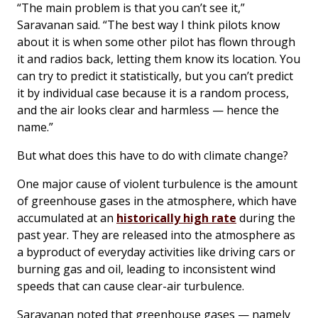
“The main problem is that you can’t see it,”
Saravanan said. “The best way I think pilots know
about it is when some other pilot has flown through
it and radios back, letting them know its location. You
can try to predict it statistically, but you can’t predict
it by individual case because it is a random process,
and the air looks clear and harmless — hence the
name.”
But what does this have to do with climate change?
One major cause of violent turbulence is the amount
of greenhouse gases in the atmosphere, which have
accumulated at an
historically high rate
during the
past year. They are released into the atmosphere as
a byproduct of everyday activities like driving cars or
burning gas and oil, leading to inconsistent wind
speeds that can cause clear-air turbulence.
Saravanan noted that greenhouse gases — namely