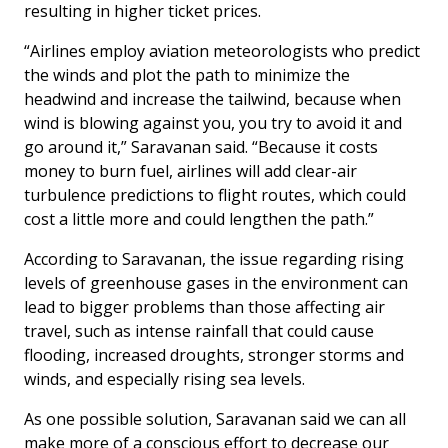
resulting in higher ticket prices.
“Airlines employ aviation meteorologists who predict
the winds and plot the path to minimize the
headwind and increase the tailwind, because when
wind is blowing against you, you try to avoid it and
go around it,” Saravanan said. “Because it costs
money to burn fuel, airlines will add clear-air
turbulence predictions to flight routes, which could
cost a little more and could lengthen the path.”
According to Saravanan, the issue regarding rising
levels of greenhouse gases in the environment can
lead to bigger problems than those affecting air
travel, such as intense rainfall that could cause
flooding, increased droughts, stronger storms and
winds, and especially rising sea levels.
As one possible solution, Saravanan said we can all
make more of a conscious effort to decrease our