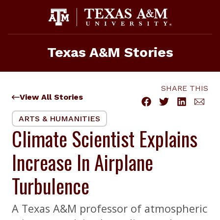
Skip
to
content
Texas A&M Stories
SHARE THIS
View All Stories
ARTS & HUMANITIES
Climate Scientist Explains
Increase In Airplane
Turbulence
A Texas A&M professor of atmospheric