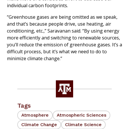
individual carbon footprints.
“Greenhouse gases are being omitted as we speak,
and that’s because people drive, use heating, air
conditioning, etc.,” Saravanan said. “By using energy
more efficiently and switching to renewable sources,
you’ll reduce the emission of greenhouse gases. It’s a
difficult process, but it’s what we need to do to
minimize climate change.”
Tags
Atmosphere
Atmospheric Sciences
Climate Change
Climate Science