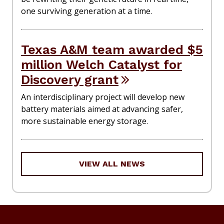
one surviving generation at a time.
Texas A&M team awarded $5
million Welch Catalyst for
Discovery grant
An interdisciplinary project will develop new
battery materials aimed at advancing safer,
more sustainable energy storage.
VIEW ALL NEWS