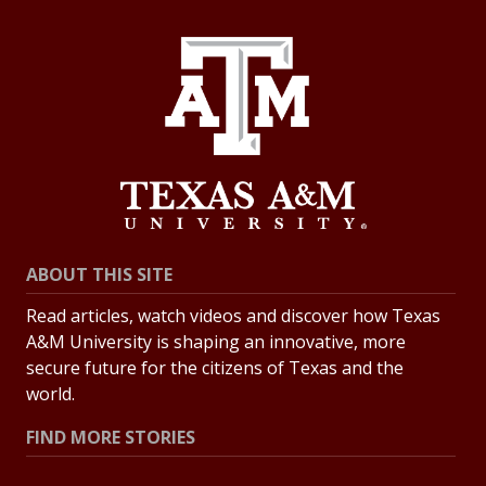
ABOUT THIS SITE
Read articles, watch videos and discover how Texas
A&M University is shaping an innovative, more
secure future for the citizens of Texas and the
world.
FIND MORE STORIES