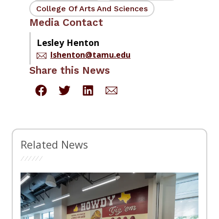
College Of Arts And Sciences
Media Contact
Lesley Henton
lshenton@tamu.edu
Share this News
Related News