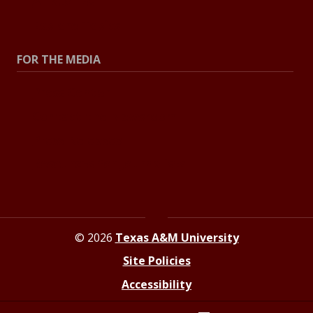
All Stories
Explore Topics
FOR THE MEDIA
Press Center
Contact the Newsroom
Press Releases
Resources for Journalists
© 2026
Texas A&M University
Site Policies
Accessibility