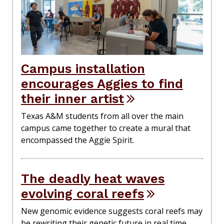
Campus installation
encourages Aggies to find
their inner artist
Texas A&M students from all over the main
campus came together to create a mural that
encompassed the Aggie Spirit.
The deadly heat waves
evolving coral reefs
New genomic evidence suggests coral reefs may
be rewriting their genetic future in real time,