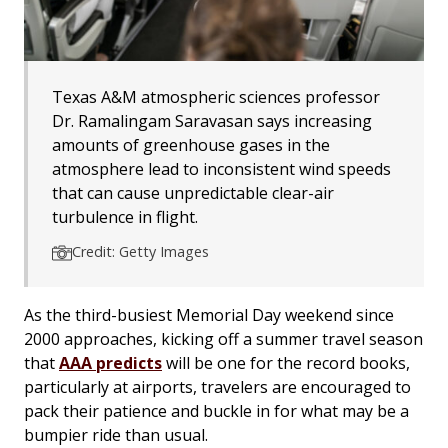
Texas A&M atmospheric sciences professor
Dr. Ramalingam Saravasan says increasing
amounts of greenhouse gases in the
atmosphere lead to inconsistent wind speeds
that can cause unpredictable clear-air
turbulence in flight.
Credit: Getty Images
As the third-busiest Memorial Day weekend since
2000 approaches, kicking off a summer travel season
that
AAA predicts
will be one for the record books,
particularly at airports, travelers are encouraged to
pack their patience and buckle in for what may be a
bumpier ride than usual.