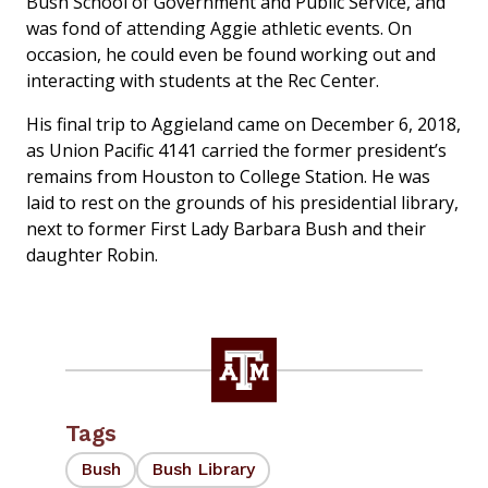
Bush School of Government and Public Service, and
was fond of attending Aggie athletic events. On
occasion, he could even be found working out and
interacting with students at the Rec Center.
His final trip to Aggieland came on December 6, 2018,
as Union Pacific 4141 carried the former president’s
remains from Houston to College Station. He was
laid to rest on the grounds of his presidential library,
next to former First Lady Barbara Bush and their
daughter Robin.
Tags
Bush
Bush Library