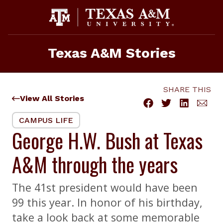
Skip
to
content
Texas A&M Stories
SHARE THIS
View All Stories
CAMPUS LIFE
George H.W. Bush at Texas
A&M through the years
The 41st president would have been
99 this year. In honor of his birthday,
take a look back at some memorable