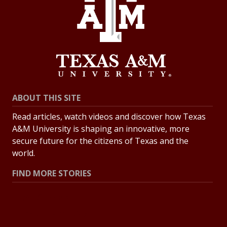
ABOUT THIS SITE
Read articles, watch videos and discover how Texas
A&M University is shaping an innovative, more
secure future for the citizens of Texas and the
world.
FIND MORE STORIES
All Stories
Explore Topics