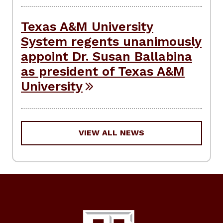
Texas A&M University
System regents unanimously
appoint Dr. Susan Ballabina
as president of Texas A&M
University
VIEW ALL NEWS