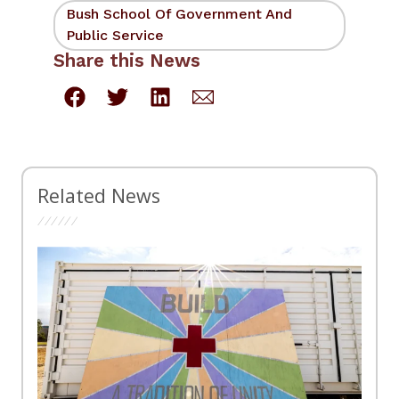
Bush School Of Government And
Public Service
Share this News
Related News