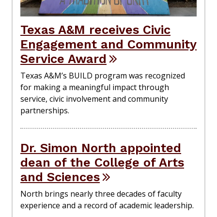
Texas A&M receives Civic
Engagement and Community
Service Award
Texas A&M’s BUILD program was recognized
for making a meaningful impact through
service, civic involvement and community
partnerships.
Dr. Simon North appointed
dean of the College of Arts
and Sciences
North brings nearly three decades of faculty
experience and a record of academic leadership.