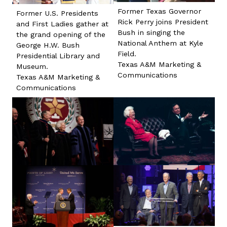
Former Texas Governor
Former U.S. Presidents
Rick Perry joins President
and First Ladies gather at
Bush in singing the
the grand opening of the
National Anthem at Kyle
George H.W. Bush
Field.
Presidential Library and
Texas A&M Marketing &
Museum.
Communications
Texas A&M Marketing &
Communications