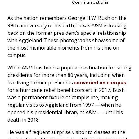
Communications
As the nation remembers George H.W. Bush on the
99th anniversary of his birth, Texas A&M is looking
back on the former president’s special relationship
with Aggieland. These photographs show some of
the most memorable moments from his time on
campus.
While A&M has been a popular destination for sitting
presidents for more than 80 years, including when
five living former presidents
convened on campus
for a hurricane relief benefit concert in 2017, Bush
was a permanent fixture of campus life, making
regular visits to Aggieland from 1997 — when he
opened his presidential library at A&M — until his
death in 2018.
He was a frequent surprise visitor to classes at the