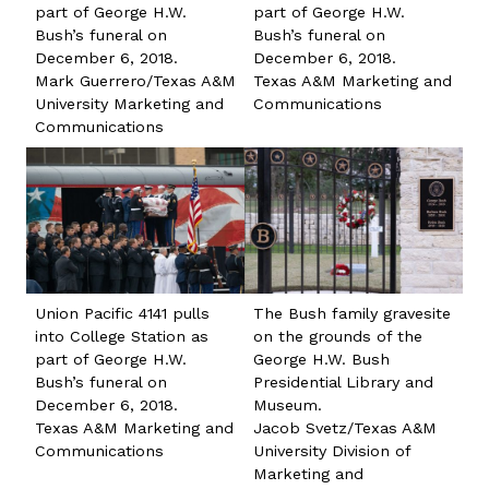
part of George H.W.
part of George H.W.
Bush’s funeral on
Bush’s funeral on
December 6, 2018.
December 6, 2018.
Mark Guerrero/Texas A&M
Texas A&M Marketing and
University Marketing and
Communications
Communications
Union Pacific 4141 pulls
The Bush family gravesite
into College Station as
on the grounds of the
part of George H.W.
George H.W. Bush
Bush’s funeral on
Presidential Library and
December 6, 2018.
Museum.
Texas A&M Marketing and
Jacob Svetz/Texas A&M
Communications
University Division of
Marketing and