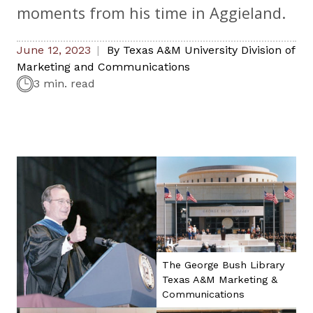
moments from his time in Aggieland.
June 12, 2023
By
Texas A&M University Division of
Marketing and Communications
3 min. read
The George Bush Library
Texas A&M Marketing &
Communications