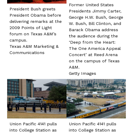
Former United States
President Bush greets
Presidents Jimmy Carter,
President Obama before
George H.W. Bush, George
delivering remarks at the
W. Bush, Bill Clinton, and
2009 Points of Light
Barack Obama address
forum on Texas A&M’s
the audience during the
campus.
‘Deep from the Heart:
Texas A&M Marketing &
The One America Appeal
Communications
Concert’ at Reed Arena
on the campus of Texas
A&M.
Getty Images
Union Pacific 4141 pulls
Union Pacific 4141 pulls
into College Station as
into College Station as