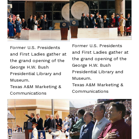
Former U.S. Presidents
Former U.S. Presidents
and First Ladies gather at
and First Ladies gather at
the grand opening of the
the grand opening of the
George H.W. Bush
George H.W. Bush
Presidential Library and
Presidential Library and
Museum.
Museum.
Texas A&M Marketing &
Texas A&M Marketing &
Communications
Communications