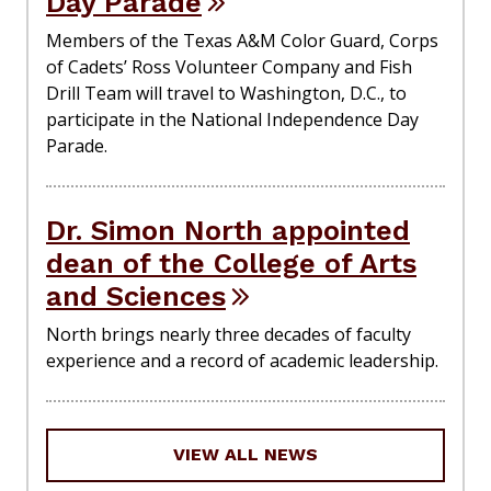
Day Parade
Members of the Texas A&M Color Guard, Corps
of Cadets’ Ross Volunteer Company and Fish
Drill Team will travel to Washington, D.C., to
participate in the National Independence Day
Parade.
Dr. Simon North appointed
dean of the College of Arts
and Sciences
North brings nearly three decades of faculty
experience and a record of academic leadership.
VIEW ALL NEWS