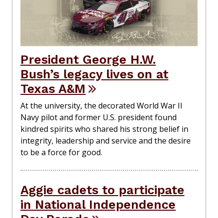
President George H.W.
Bush’s legacy lives on at
Texas A&M
At the university, the decorated World War II
Navy pilot and former U.S. president found
kindred spirits who shared his strong belief in
integrity, leadership and service and the desire
to be a force for good.
Aggie cadets to participate
in National Independence