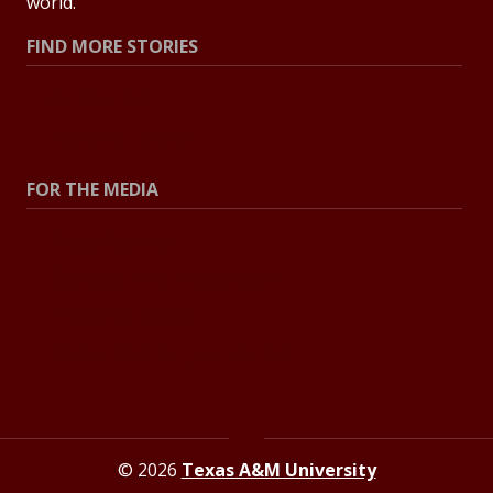
world.
FIND MORE STORIES
All Stories
Explore Topics
FOR THE MEDIA
Press Center
Contact the Newsroom
Press Releases
Resources for Journalists
© 2026
Texas A&M University