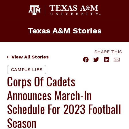
Skip
to
content
Texas A&M Stories
SHARE THIS
View All Stories
CAMPUS LIFE
Corps Of Cadets
Announces March-In
Schedule For 2023 Football
Season