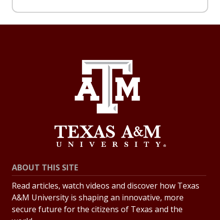
ABOUT THIS SITE
Read articles, watch videos and discover how Texas
A&M University is shaping an innovative, more
secure future for the citizens of Texas and the