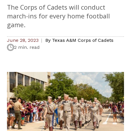
The Corps of Cadets will conduct
march-ins for every home football
game.
June 28, 2023
By
Texas A&M Corps of Cadets
2 min. read