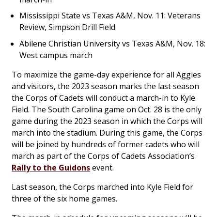
Mississippi State vs Texas A&M, Nov. 11: Veterans
Review, Simpson Drill Field
Abilene Christian University vs Texas A&M, Nov. 18:
West campus march
To maximize the game-day experience for all Aggies
and visitors, the 2023 season marks the last season
the Corps of Cadets will conduct a march-in to Kyle
Field. The South Carolina game on Oct. 28 is the only
game during the 2023 season in which the Corps will
march into the stadium. During this game, the Corps
will be joined by hundreds of former cadets who will
march as part of the Corps of Cadets Association’s
Rally to the Guidons
event.
Last season, the Corps marched into Kyle Field for
three of the six home games.