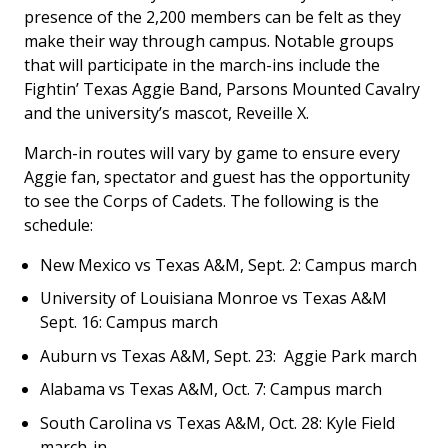
presence of the 2,200 members can be felt as they
make their way through campus. Notable groups
that will participate in the march-ins include the
Fightin’ Texas Aggie Band, Parsons Mounted Cavalry
and the university’s mascot, Reveille X.
March-in routes will vary by game to ensure every
Aggie fan, spectator and guest has the opportunity
to see the Corps of Cadets. The following is the
schedule:
New Mexico vs Texas A&M, Sept. 2: Campus march
University of Louisiana Monroe vs Texas A&M
Sept. 16: Campus march
Auburn vs Texas A&M, Sept. 23: Aggie Park march
Alabama vs Texas A&M, Oct. 7: Campus march
South Carolina vs Texas A&M, Oct. 28: Kyle Field
march-in