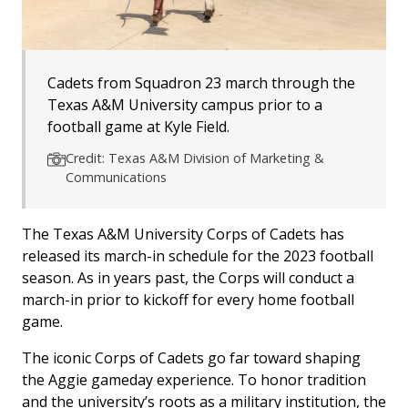
Cadets from Squadron 23 march through the
Texas A&M University campus prior to a
football game at Kyle Field.
Credit: Texas A&M Division of Marketing &
Communications
The Texas A&M University Corps of Cadets has
released its march-in schedule for the 2023 football
season. As in years past, the Corps will conduct a
march-in prior to kickoff for every home football
game.
The iconic Corps of Cadets go far toward shaping
the Aggie gameday experience.
To honor tradition
and the university’s roots as a military institution, the