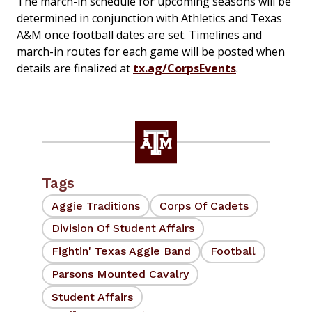
The march-in schedule for upcoming seasons will be
determined in conjunction with Athletics and Texas
A&M once football dates are set. Timelines and
march-in routes for each game will be posted when
details are finalized at
tx.ag/CorpsEvents
.
Tags
Aggie Traditions
Corps Of Cadets
Division Of Student Affairs
Fightin' Texas Aggie Band
Football
Parsons Mounted Cavalry
Student Affairs