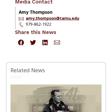
Media Contact
Amy Thompson
amy.thompson@tamu.edu
979-862-1922
Share this News
Related News