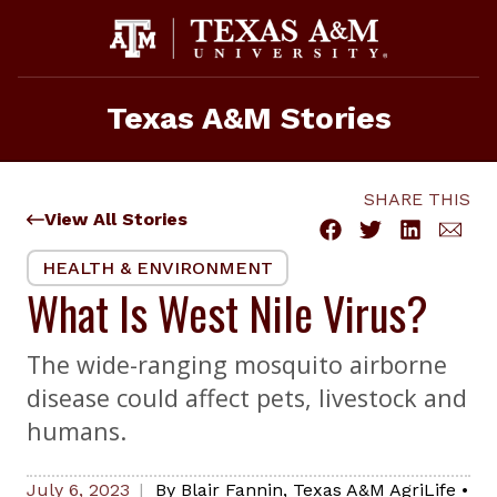
Skip
to
content
Texas A&M Stories
SHARE THIS
View All Stories
HEALTH & ENVIRONMENT
What Is West Nile Virus?
The wide-ranging mosquito airborne
disease could affect pets, livestock and
humans.
July 6, 2023
By
Blair Fannin
,
Texas A&M AgriLife
•