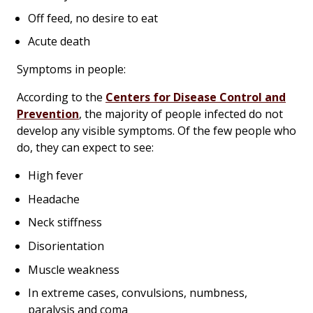
Off feed, no desire to eat
Acute death
Symptoms in people:
According to the
Centers for Disease Control and
Prevention
, the majority of people infected do not
develop any visible symptoms. Of the few people who
do, they can expect to see:
High fever
Headache
Neck stiffness
Disorientation
Muscle weakness
In extreme cases, convulsions, numbness,
paralysis and coma