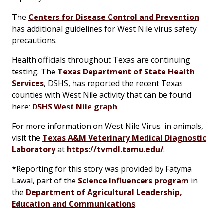
The
Centers for Disease Control and Prevention
has additional guidelines for West Nile virus safety
precautions.
Health officials throughout Texas are continuing
testing. The
Texas Department of State Health
Services
, DSHS, has reported the recent Texas
counties with West Nile activity that can be found
here:
DSHS West Nile graph
.
For more information on West Nile Virus in animals,
visit the
Texas A&M Veterinary Medical Diagnostic
Laboratory
at
https://tvmdl.tamu.edu/
.
*
Reporting for this story was provided by Fatyma
Lawal, part of the
Science Influencers program
in
the
Department of Agricultural Leadership,
Education and Communications
.