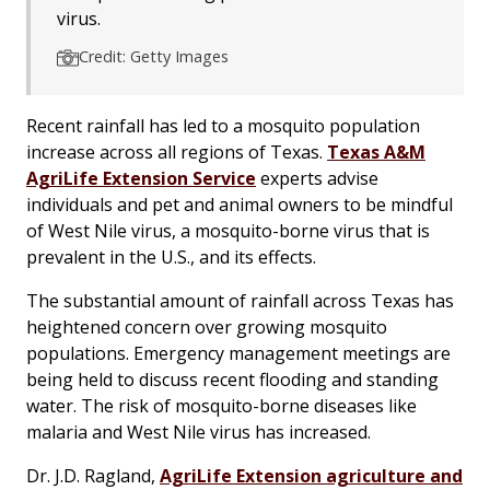
virus.
Credit: Getty Images
Recent rainfall has led to a mosquito population
increase across all regions of Texas.
Texas A&M
AgriLife Extension Service
experts advise
individuals and pet and animal owners to be mindful
of West Nile virus, a mosquito-borne virus that is
prevalent in the U.S., and its effects.
The substantial amount of rainfall across Texas has
heightened concern over growing mosquito
populations. Emergency management meetings are
being held to discuss recent flooding and standing
water. The risk of mosquito-borne diseases like
malaria and West Nile virus has increased.
Dr. J.D. Ragland,
AgriLife Extension agriculture and