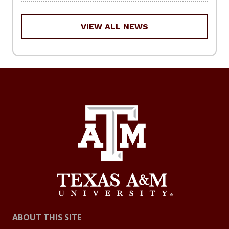
VIEW ALL NEWS
ABOUT THIS SITE