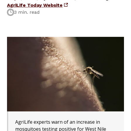
AgriLife Today Website
3 min. read
AgriLife experts warn of an increase in
mosquitoes testing positive for West Nile