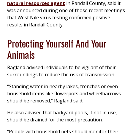
natural resources agent
in Randall County, said it
was announced during one of those recent meetings
that West Nile virus testing confirmed positive
results in Randall County.
Protecting Yourself And Your
Animals
Ragland advised individuals to be vigilant of their
surroundings to reduce the risk of transmission.
“Standing water in nearby lakes, trenches or even
household items like flowerpots and wheelbarrows
should be removed,” Ragland said.
He also advised that backyard pools, if not in use,
should be drained for the most precaution.
“People with household pets should monitor their