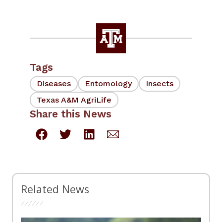
Tags
Diseases
Entomology
Insects
Texas A&M AgriLife
Share this News
Related News