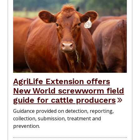
AgriLife Extension offers
New World screwworm field
guide for cattle producers
Guidance provided on detection, reporting,
collection, submission, treatment and
prevention.