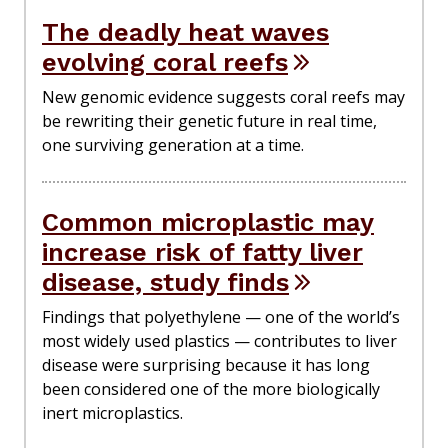
The deadly heat waves
evolving coral reefs
New genomic evidence suggests coral reefs may
be rewriting their genetic future in real time,
one surviving generation at a time.
Common microplastic may
increase risk of fatty liver
disease, study finds
Findings that polyethylene — one of the world’s
most widely used plastics — contributes to liver
disease were surprising because it has long
been considered one of the more biologically
inert microplastics.