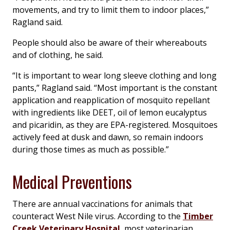
movements, and try to limit them to indoor places,”
Ragland said.
People should also be aware of their whereabouts
and of clothing, he said.
“It is important to wear long sleeve clothing and long
pants,” Ragland said. “Most important is the constant
application and reapplication of mosquito repellant
with ingredients like DEET, oil of lemon eucalyptus
and picaridin, as they are EPA-registered. Mosquitoes
actively feed at dusk and dawn, so remain indoors
during those times as much as possible.”
Medical Preventions
There are annual vaccinations for animals that
counteract West Nile virus. According to the
Timber
Creek Veterinary Hospital
, most veterinarian