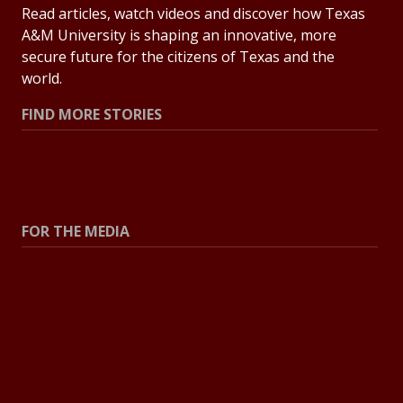
Read articles, watch videos and discover how Texas
A&M University is shaping an innovative, more
secure future for the citizens of Texas and the
world.
FIND MORE STORIES
All Stories
Explore Topics
FOR THE MEDIA
Press Center
Contact the Newsroom
Press Releases
Resources for Journalists