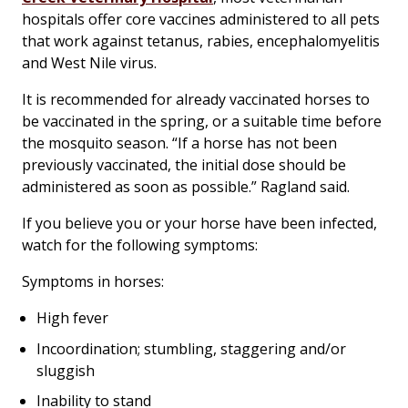
hospitals offer core vaccines administered to all pets
that work against tetanus, rabies, encephalomyelitis
and West Nile virus.
It is recommended for already vaccinated horses to
be vaccinated in the spring, or a suitable time before
the mosquito season. “If a horse has not been
previously vaccinated, the initial dose should be
administered as soon as possible.” Ragland said.
If you believe you or your horse have been infected,
watch for the following symptoms:
Symptoms in horses:
High fever
Incoordination; stumbling, staggering and/or
sluggish
Inability to stand