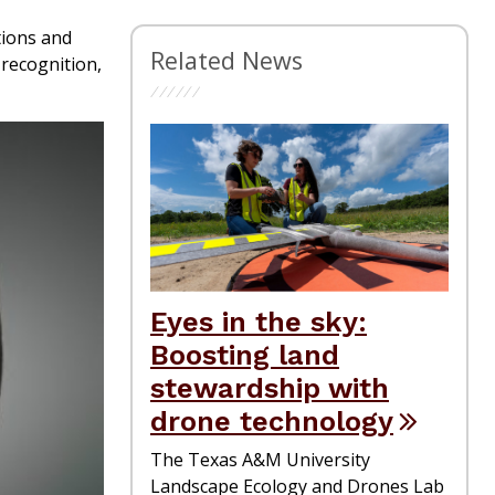
tions and
Related News
recognition,
Eyes in the sky:
Boosting land
stewardship with
drone technology
The Texas A&M University
Landscape Ecology and Drones Lab