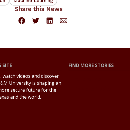
ion
Machine Learning
Share this News
 SITE
FIND MORE STORIES
s, watch videos and discover
All Stories
&M University is shaping an
Explore Topics
more secure future for the
Texas and the world.