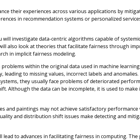
nce their experiences across various applications by mitigat
eferences in recommendation systems or personalized service
ill investigate data-centric algorithms capable of systemic
l also look at theories that facilitate fairness through im
rch in implicit fairness modeling.
n problems within the original data used in machine learning
, leading to missing values, incorrect labels and anomalies. 
systems, they usually face problems of deteriorated perfor
hift. Although the data can be incomplete, it is used to make
hes and paintings may not achieve satisfactory performanc
uality and distribution shift issues make detecting and miti
l lead to advances in facilitating fairness in computing. The p