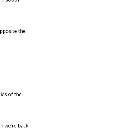
opposite the
ies of the
en we’re back