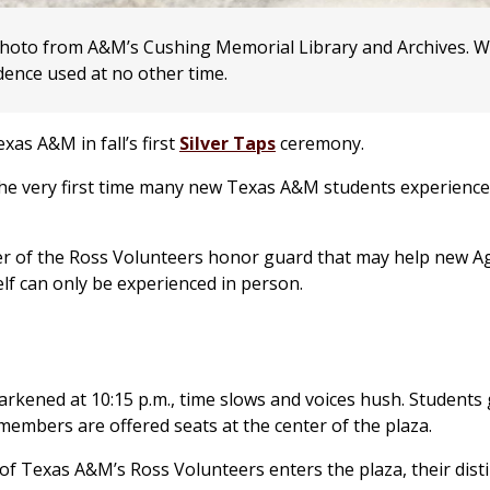
photo from A&M’s Cushing Memorial Library and Archives. 
adence used at no other time.
xas A&M in fall’s first
Silver Taps
ceremony.
 be the very first time many new Texas A&M students experience
cer of the Ross Volunteers honor guard that may help new A
lf can only be experienced in person.
rkened at 10:15 p.m., time slows and voices hush. Students
 members are offered seats at the center of the plaza.
 of Texas A&M’s Ross Volunteers enters the plaza, their disti