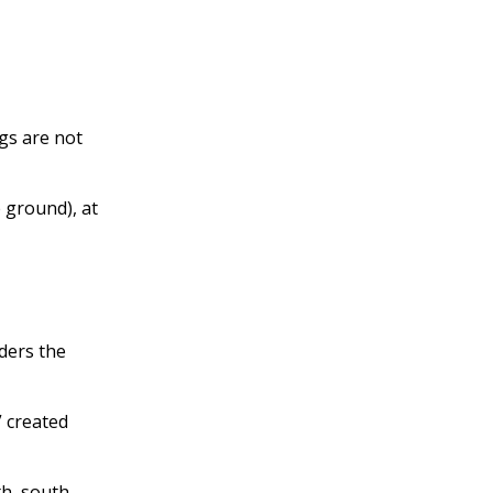
gs are not
 ground), at
rders the
” created
th, south