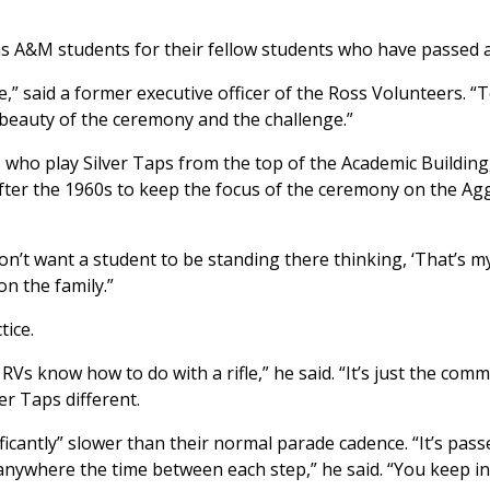
as A&M students for their fellow students who have passed 
ge,” said a former executive officer of the Ross Volunteers. “
 beauty of the ceremony and the challenge.”
 who play Silver Taps from the top of the Academic Building
after the 1960s to keep the focus of the ceremony on the Ag
don’t want a student to be standing there thinking, ‘That’s m
n the family.”
tice.
Vs know how to do with a rifle,” he said. “It’s just the com
er Taps different.
ficantly” slower than their normal parade cadence. “It’s pas
anywhere the time between each step,” he said. “You keep in