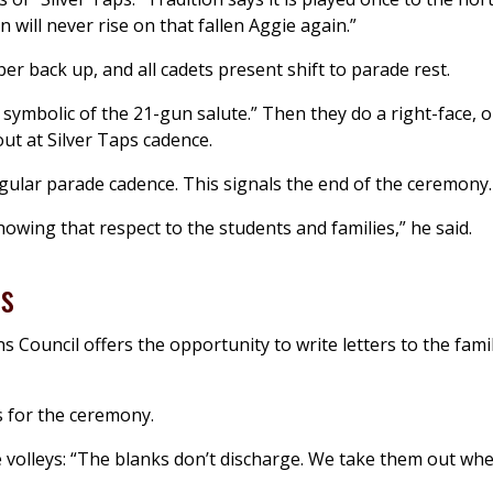
n will never rise on that fallen Aggie again.”
r back up, and all cadets present shift to parade rest.
, symbolic of the 21-gun salute.” Then they do a right-face, 
ut at Silver Taps cadence.
egular parade cadence. This signals the end of the ceremony.
howing that respect to the students and families,” he said.
es
 Council offers the opportunity to write letters to the famil
s for the ceremony.
e volleys: “The blanks don’t discharge. We take them out wh