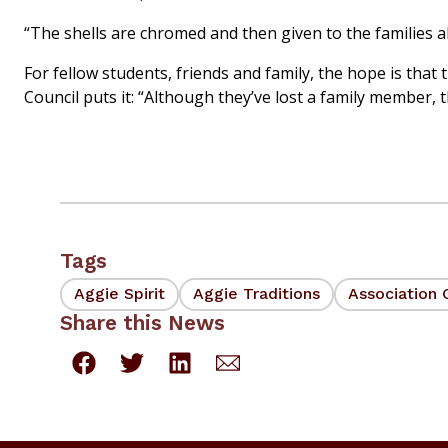
“The shells are chromed and then given to the families a
For fellow students, friends and family, the hope is th
Council puts it: “Although they’ve lost a family member, 
Tags
Aggie Spirit
Aggie Traditions
Association 
Share this News