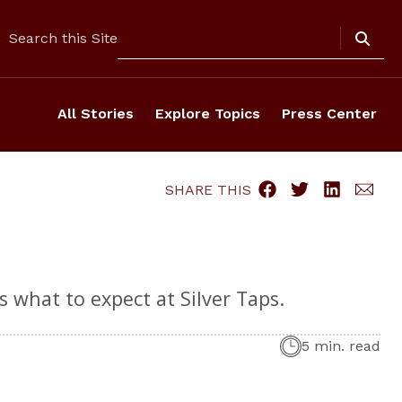
Search
Search this Site
All Stories
Explore Topics
Press Center
SHARE THIS
 what to expect at Silver Taps.
5 min. read