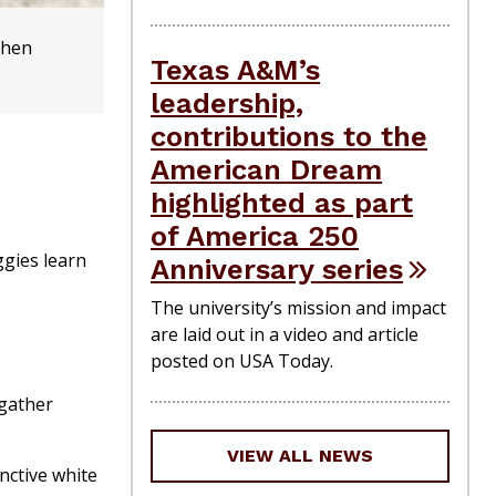
When
Texas A&M’s
leadership,
contributions to the
American Dream
highlighted as part
of America 250
ggies learn
Anniversary series
The university’s mission and impact
are laid out in a video and article
posted on USA Today.
 gather
VIEW ALL NEWS
nctive white