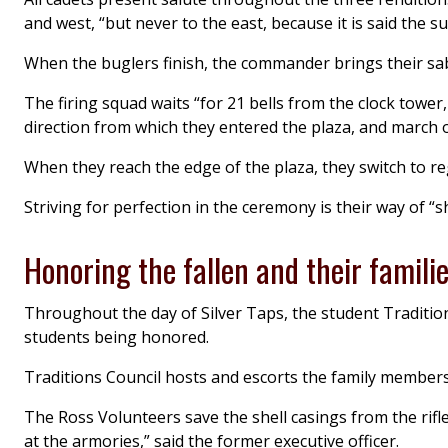
and west, “but never to the east, because it is said the su
When the buglers finish, the commander brings their sabe
The firing squad waits “for 21 bells from the clock tower
direction from which they entered the plaza, and march o
When they reach the edge of the plaza, they switch to r
Striving for perfection in the ceremony is their way of “s
Honoring the fallen and their famili
Throughout the day of Silver Taps, the student Traditions
students being honored.
Traditions Council hosts and escorts the family member
The Ross Volunteers save the shell casings from the rifl
at the armories,” said the former executive officer.