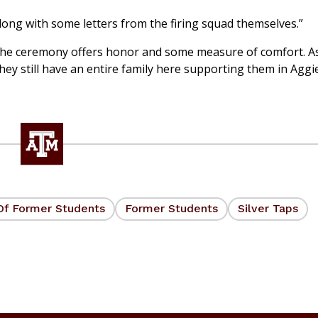
long with some letters from the firing squad themselves.”
at the ceremony offers honor and some measure of comfort. A
they still have an entire family here supporting them in Aggi
Of Former Students
Former Students
Silver Taps