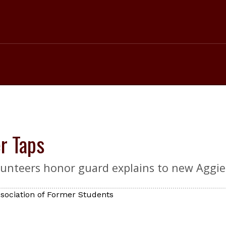
er Taps
lunteers honor guard explains to new Aggies
sociation of Former Students