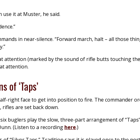
 use it at Muster, he said.
dence.”
ands in near-silence. “Forward march, halt – all those thin
y.”
at attention (marked by the sound of rifle butts touching the
at attention.
ns of ‘Taps’
alf-right face to get into position to fire. The commander o
, rifles are set back down.
 six buglers play the slow, three-part arrangement of “Taps
Dunn. (Listen to a recording
here
.)
of “Silver Taps.” Tradition says it is played once to the nor