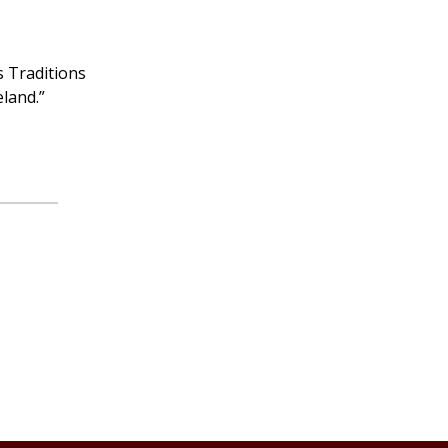
s Traditions
eland.”