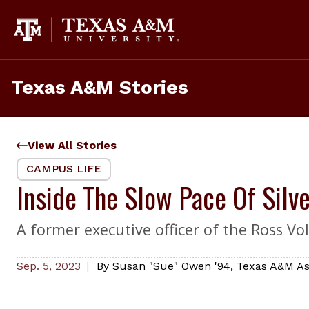
Skip
to
content
Texas A&M Stories
View All Stories
CAMPUS LIFE
Inside The Slow Pace Of Silv
A former executive officer of the Ross Vo
Sep. 5, 2023
By
Susan "Sue" Owen '94
,
Texas A&M As