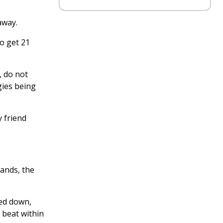
away.
To get 21
, do not
gies being
y friend
mands, the
sed down,
 beat within