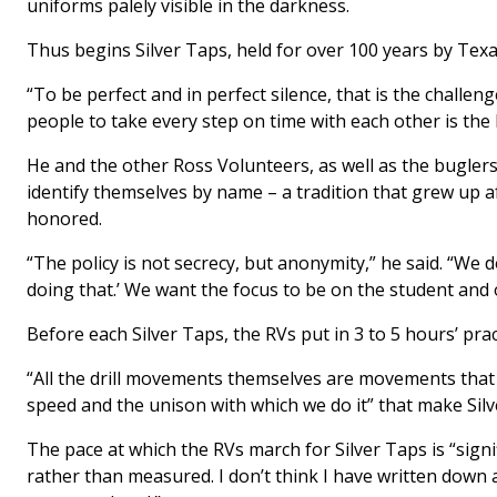
uniforms palely visible in the darkness.
Thus begins Silver Taps, held for over 100 years by Tex
“To be perfect and in perfect silence, that is the challen
people to take every step on time with each other is the
He and the other Ross Volunteers, as well as the buglers
identify themselves by name – a tradition that grew up 
honored.
“The policy is not secrecy, but anonymity,” he said. “We 
doing that.’ We want the focus to be on the student and o
Before each Silver Taps, the RVs put in 3 to 5 hours’ prac
“All the drill movements themselves are movements that R
speed and the unison with which we do it” that make Silv
The pace at which the RVs march for Silver Taps is “signi
rather than measured. I don’t think I have written down 