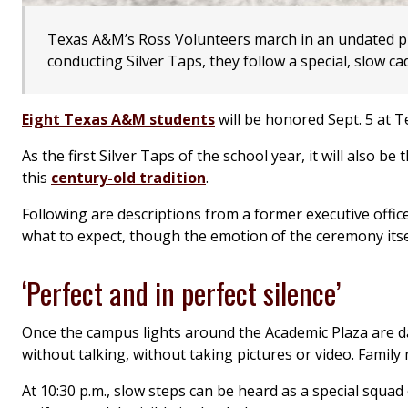
Texas A&M’s Ross Volunteers march in an undated 
conducting Silver Taps, they follow a special, slow c
Eight Texas A&M students
will be honored Sept. 5 at Te
As the first Silver Taps of the school year, it will also
this
century-old tradition
.
Following are descriptions from a former executive offi
what to expect, though the emotion of the ceremony itse
‘Perfect and in perfect silence’
Once the campus lights around the Academic Plaza are da
without talking, without taking pictures or video. Family
At 10:30 p.m., slow steps can be heard as a special squad