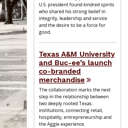
U.S. president found kindred spirits
who shared his strong belief in
integrity, leadership and service
and the desire to be a force for
good.
Texas A&M University
and Buc-ee’s launch
co-branded
merchandise
The collaboration marks the next
step in the relationship between
two deeply rooted Texas
institutions, connecting retail,
hospitality, entrepreneurship and
the Aggie experience.