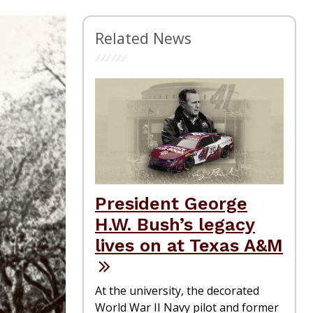
Related News
President George
H.W. Bush’s legacy
lives on at Texas A&M
At the university, the decorated
World War II Navy pilot and former