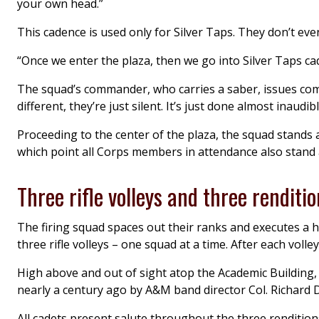
your own head.”
This cadence is used only for Silver Taps. They don’t even
“Once we enter the plaza, then we go into Silver Taps ca
The squad’s commander, who carries a saber, issues comm
different, they’re just silent. It’s just done almost inaudibl
Proceeding to the center of the plaza, the squad stands 
which point all Corps members in attendance also stand 
Three rifle volleys and three renditio
The firing squad spaces out their ranks and executes a h
three rifle volleys – one squad at a time. After each volley
High above and out of sight atop the Academic Building,
nearly a century ago by A&M band director Col. Richard 
All cadets present salute throughout the three renditions 