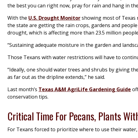
the best you can right now, pray for rain and hang in ther
With the
U.S. Drought Monitor
showing most of Texas r
the state are getting the rain crops, gardens and people 
drought, which is affecting more than 23.5 million people
“Sustaining adequate moisture in the garden and landscape
Those Texans with water restrictions will have to contin
“Ideally, one should water trees and shrubs by giving the
as far out as the dripline extends,” he said.
Last month’s
Texas A&M AgriLife Gardening Guide
of
conservation tips.
Critical Time For Pecans, Plants Wit
For Texans forced to prioritize where to use their water, 