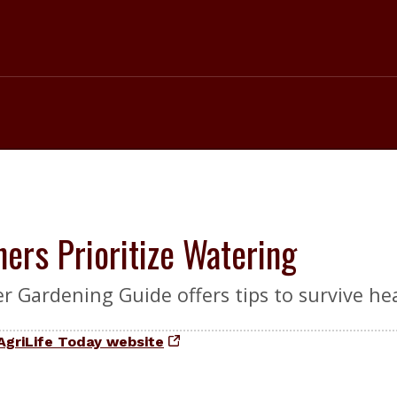
ers Prioritize Watering
r Gardening Guide offers tips to survive he
AgriLife Today website