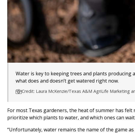
Water is key to keeping trees and plants producing a
what does and doesn’t get watered right now.
Credit: Laura McKenzie/Texas A&M AgriLife Marketing 
For most Texas gardeners, the heat of summer has felt n
prioritize which plants to water, and which ones can wait
“Unfortunately, water remains the name of the game as 