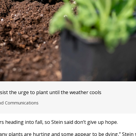
sist the urge to plant until the weather cools
and Communications
heading into fall, so Stein said don’t give up hope.
ny plants are hurting and some appear to be dying,” Stein 