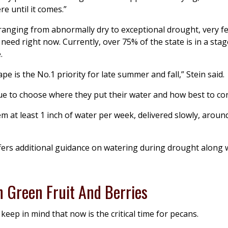
e until it comes.”
anging from abnormally dry to exceptional drought, very fe
need right now. Currently, over 75% of the state is in a stag
.
 is the No.1 priority for late summer and fall,” Stein said.
ue to choose where they put their water and how best to con
m at least 1 inch of water per week, delivered slowly, aroun
fers additional guidance on watering during drought along
h Green Fruit And Berries
keep in mind that now is the critical time for pecans.