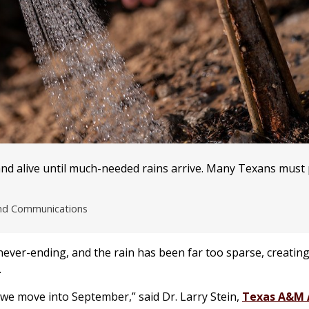
nd alive until much-needed rains arrive. Many Texans must p
and Communications
ever-ending, and the rain has been far too sparse, creating
.
we move into September,” said Dr. Larry Stein,
Texas A&M 