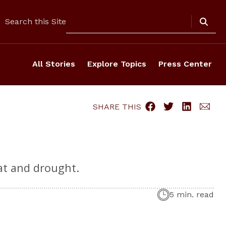
Search
Search this Site
All Stories
Explore Topics
Press Center
SHARE THIS
at and drought.
5 min. read