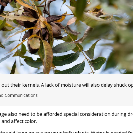
out their kernels. A lack of moisture will also delay shuck o
and Communications
tage also need to be afforded special consideration during dr
 and affect color.
in said keep an eye on your holly plants. Water is needed fo