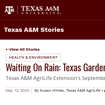
Skip
to
content
Texas A&M Stories
View All Stories
HEALTH & ENVIRONMENT
Waiting On Rain: Texas Garden
Texas A&M AgriLife Extension's Septembe
Sep. 12, 2023
By
Susan Himes
,
Texas A&M AgriLife
•