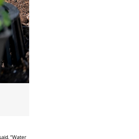
said. “Water