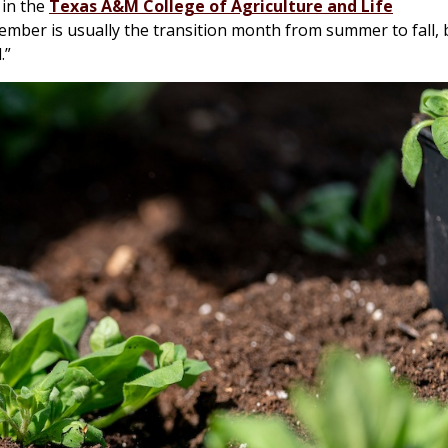
 in the
Texas A&M College of Agriculture and Life
tember is usually the transition month from summer to fall, 
.”