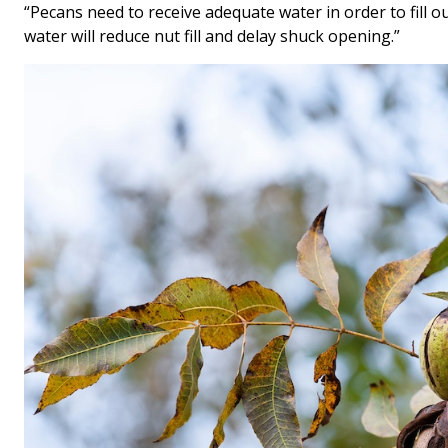
“Pecans need to receive adequate water in order to fill o
water will reduce nut fill and delay shuck opening.”