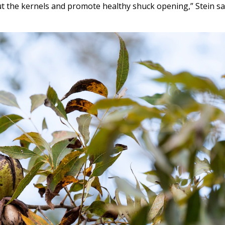
ut the kernels and promote healthy shuck opening,” Stein sai