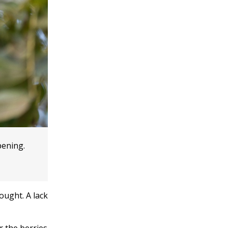
pening.
ought. A lack
r the berries