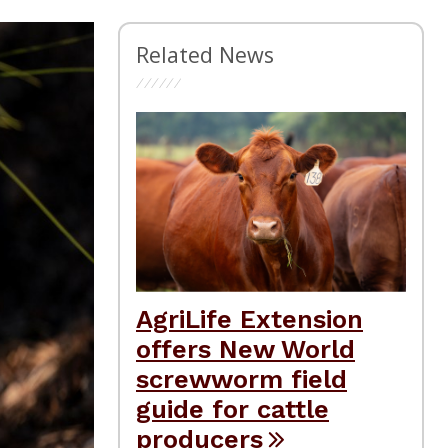
Related News
AgriLife Extension
offers New World
screwworm field
guide for cattle
producers