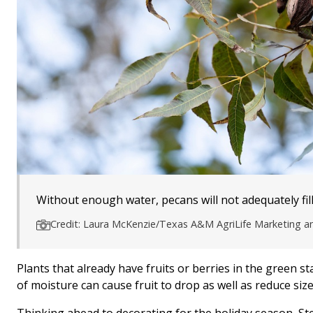
Without enough water, pecans will not adequately fill 
Credit: Laura McKenzie/Texas A&M AgriLife Marketing 
Plants that already have fruits or berries in the green s
of moisture can cause fruit to drop as well as reduce size
Thinking ahead to decorating for the holiday season, Ste