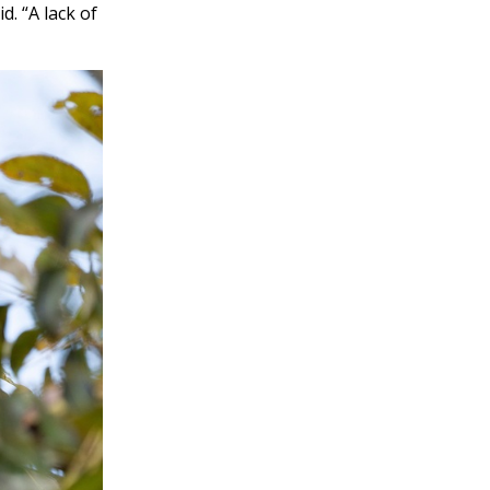
d. “A lack of