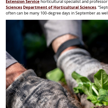
Extension Service
horticultural specialist and professor
Sciences
Department of Horticultural Sciences
. “Sep
often can be many 100-degree days in September as well