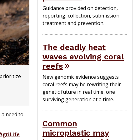
Guidance provided on detection,
reporting, collection, submission,
treatment and prevention.
The deadly heat
waves evolving coral
reefs
rioritize
New genomic evidence suggests
coral reefs may be rewriting their
genetic future in real time, one
surviving generation at a time.
 a need to
Common
microplastic may
AgriLife