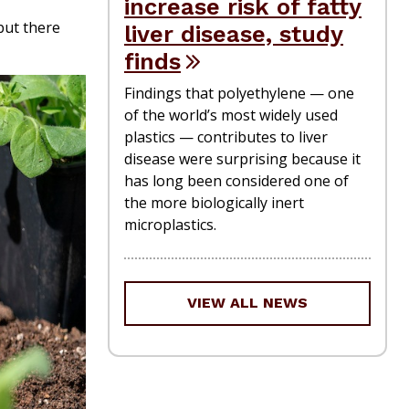
increase risk of fatty
but there
liver disease, study
finds
Findings that polyethylene — one
of the world’s most widely used
plastics — contributes to liver
disease were surprising because it
has long been considered one of
the more biologically inert
microplastics.
VIEW ALL NEWS