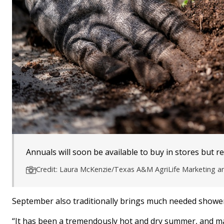
Annuals will soon be available to buy in stores but re
Credit: Laura McKenzie/Texas A&M AgriLife Marketing 
September also traditionally brings much needed showers 
“It has been a tremendously hot and dry summer, and ma