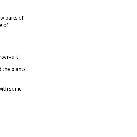
w parts of
e of
serve it.
d the plants
 with some