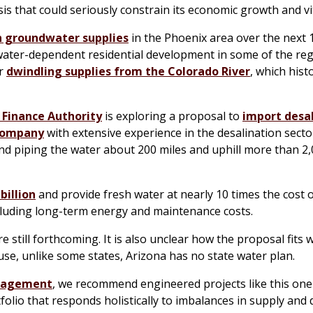
sis that could seriously constrain its economic growth and vit
in groundwater supplies
in the Phoenix area over the next 
ter-dependent residential development in some of the reg
er
dwindling supplies from the Colorado River
, which histo
 Finance Authority
is exploring a proposal to
import desa
 company
with extensive experience in the desalination secto
and piping the water about 200 miles and uphill more than 2,
billion
and provide fresh water at nearly 10 times the cost 
cluding long-term energy and maintenance costs.
are still forthcoming. It is also unclear how the proposal fits 
ause, unlike some states, Arizona has no state water plan.
agement
, we recommend engineered projects like this one
lio that responds holistically to imbalances in supply and