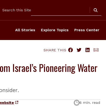
Search
Search this Site
All Stories
Explore Topics
Press Center
SHARE THIS
om Israel’s Pioneering Water
onsider.
website
6 min. read