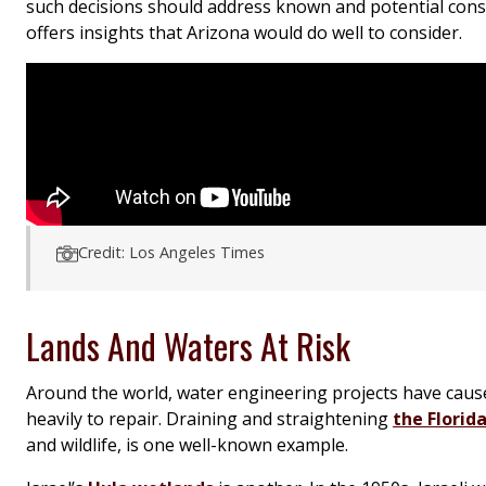
such decisions should address known and potential cons
offers insights that Arizona would do well to consider.
Credit: Los Angeles Times
Lands And Waters At Risk
Around the world, water engineering projects have cau
heavily to repair. Draining and straightening
the Florid
and wildlife, is one well-known example.