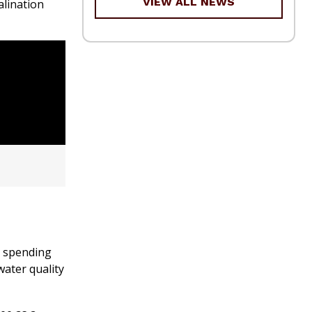
VIEW ALL NEWS
alination
e spending
water quality