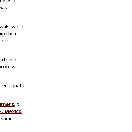
ee as a
 was
wals, which
ip their
e its
northern
 process
ered aquatic
nument
, a
S.-Mexico
e same