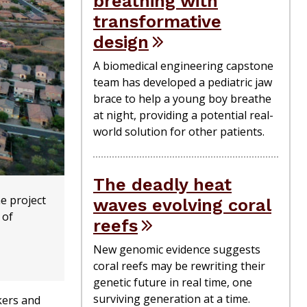
breathing with
transformative
design
A biomedical engineering capstone
team has developed a pediatric jaw
brace to help a young boy breathe
at night, providing a potential real-
world solution for other patients.
The deadly heat
e project
waves evolving coral
 of
reefs
New genomic evidence suggests
coral reefs may be rewriting their
genetic future in real time, one
surviving generation at a time.
kers and