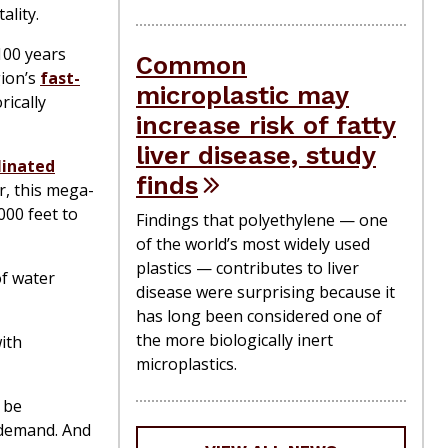
ality.
100 years
Common
ion’s
fast-
microplastic may
rically
increase risk of fatty
liver disease, study
linated
finds
r, this mega-
000 feet to
Findings that polyethylene — one
of the world’s most widely used
plastics — contributes to liver
of water
disease were surprising because it
has long been considered one of
the more biologically inert
with
microplastics.
 be
 demand. And