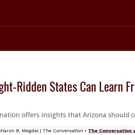
ht-Ridden States Can Learn Fr
ination offers insights that Arizona should c
 Sharon B. Megdal
|
The Conversation
•
The Conversation 