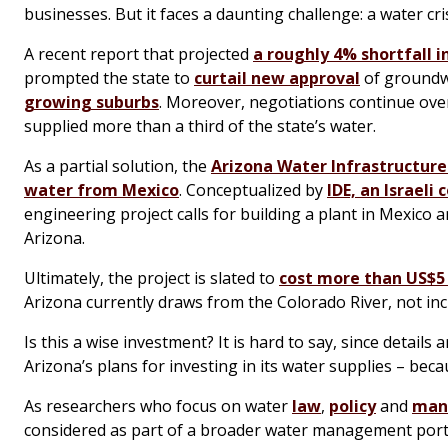
businesses. But it faces a daunting challenge: a water cri
A recent report that projected
a roughly 4% shortfall 
prompted the state to
curtail new approval
of groundwa
growing suburbs
. Moreover, negotiations continue ov
supplied more than a third of the state’s water.
As a partial solution, the
Arizona Water Infrastructure
water from Mexico
. Conceptualized by
IDE, an Israeli
engineering project calls for building a plant in Mexico 
Arizona.
Ultimately, the project is slated to
cost more than US$5 
Arizona currently draws from the Colorado River, not in
Is this a wise investment? It is hard to say, since details 
Arizona’s plans for investing in its water supplies – bec
As researchers who focus on water
law
,
policy
and
man
considered as part of a broader water management portfo