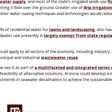
 water supply
, and most of the state’s irrigated lands use
fl
tting it flow over the ground. Greater use of
drip irrigation
d other water-saving techniques and technologies would redu
% of residential water for
lawns and landscaping
, also ha
ndwater use presently is
largely exempt from state regula
ld apply to all sectors of the economy, including industry.
nicipal and industrial
wastewater reuse
.
we see it as part of
a multifaceted and integrated series 
asibility of alternative solutions, Arizona could develop a 
estments in seawater desalination to achieve the sustainabl