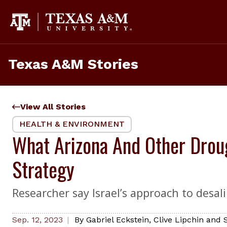
Skip
to
content
Texas A&M Stories
View All Stories
HEALTH & ENVIRONMENT
What Arizona And Other Droug
Strategy
Researcher say Israel’s approach to desal
Sep. 12, 2023
By
Gabriel Eckstein, Clive Lipchin and