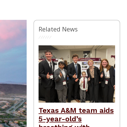
Related News
Texas A&M team aids
5-year-old’s