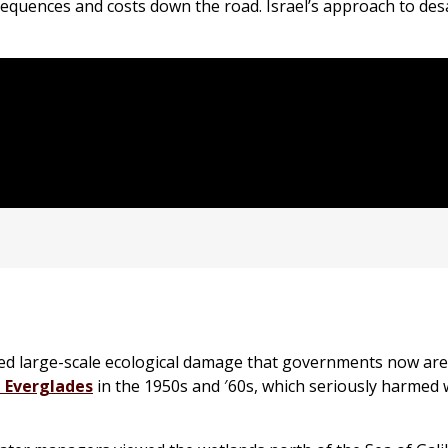
equences and costs down the road. Israel’s approach to des
sed large-scale ecological damage that governments now ar
a Everglades
in the 1950s and ′60s, which seriously harmed 