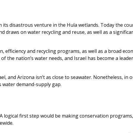
m its disastrous venture in the Hula wetlands. Today the cou
nd draws on water recycling and reuse, as well as a significa
, efficiency and recycling programs, as well as a broad eco
of the nation’s water needs, and Israel has become a leader
ael, and Arizona isn’t as close to seawater. Nonetheless, in 
its water demand-supply gap.
d. A logical first step would be making conservation programs
ewide.