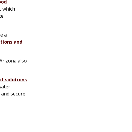
ood
, which
ce
ve a
tions and
 Arizona also
of solutions
.
water
e and secure