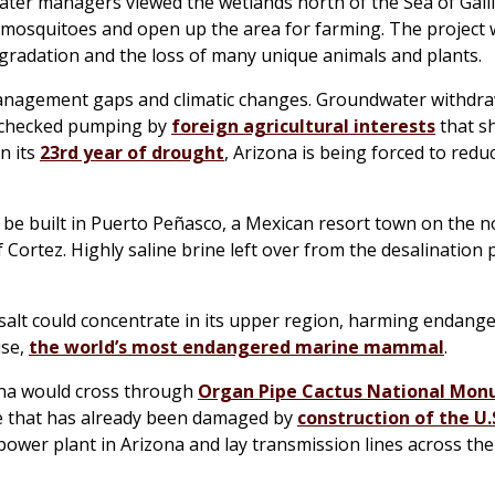
 water managers viewed the wetlands north of the Sea of Galil
e mosquitoes and open up the area for farming. The project
egradation and the loss of many unique animals and plants.
 management gaps and climatic changes. Groundwater withdra
unchecked pumping by
foreign agricultural interests
that sh
n its
23rd year of drought
, Arizona is being forced to reduc
d be built in Puerto Peñasco, a Mexican resort town on the 
 Cortez. Highly saline brine left over from the desalination
 salt could concentrate in its upper region, harming endang
ise,
the world’s most endangered marine mammal
.
zona would cross through
Organ Pipe Cactus National Mo
e that has already been damaged by
construction of the U.
a power plant in Arizona and lay transmission lines across th