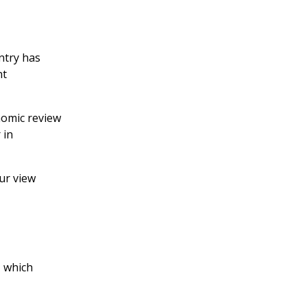
ntry has
nt
nomic review
 in
our view
, which