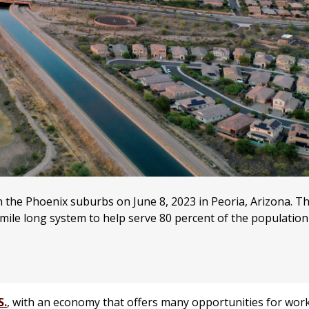
 the Phoenix suburbs on June 8, 2023 in Peoria, Arizona. Th
mile long system to help serve 80 percent of the population
S.
, with an economy that offers many opportunities for wor