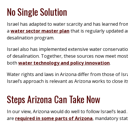
No Single Solution
Israel has adapted to water scarcity and has learned fro
a
water sector master plan
that is regularly updated a
desalination program.
Israel also has implemented extensive water conservation
of desalination. Together, these sources now meet most 
both
water technology and policy innovation
.
Water rights and laws in Arizona differ from those of Isr
Israel’s approach is relevant as Arizona works to close 
Steps Arizona Can Take Now
In our view, Arizona would do well to follow Israel’s lea
are
required in some parts of Arizona
, mandatory stat