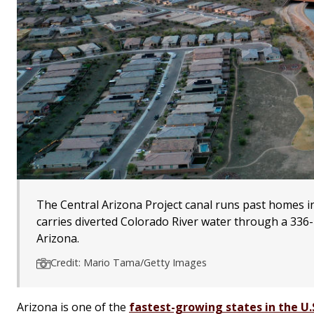
The Central Arizona Project canal runs past homes in
carries diverted Colorado River water through a 336-
Arizona.
Credit: Mario Tama/Getty Images
Arizona is one of the
fastest-growing states in the U.