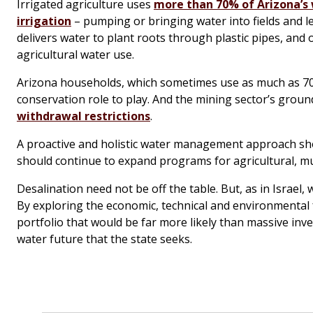
Irrigated agriculture uses
more than 70% of Arizona’s
irrigation
– pumping or bringing water into fields and le
delivers water to plant roots through plastic pipes, an
agricultural water use.
Arizona households, which sometimes use as much as 70
conservation role to play. And the mining sector’s grou
withdrawal restrictions
.
A proactive and holistic water management approach shou
should continue to expand programs for agricultural, mu
Desalination need not be off the table. But, as in Israel, 
By exploring the economic, technical and environmental fe
portfolio that would be far more likely than massive inv
water future that the state seeks.