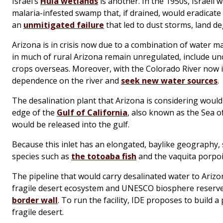
Israel’s
Hula wetlands
is another. In the 1950s, Israeli
malaria-infested swamp that, if drained, would eradicat
an
unmitigated failure
that led to dust storms, land d
Arizona is in crisis now due to a combination of water
in much of rural Arizona remain unregulated, include 
crops overseas. Moreover, with the Colorado River now i
dependence on the river and
seek new water sources
.
The desalination plant that Arizona is considering woul
edge of the
Gulf of California
, also known as the Sea of
would be released into the gulf.
Because this inlet has an elongated, baylike geography,
species such as
the totoaba fish
and the vaquita porpo
The pipeline that would carry desalinated water to Ari
fragile desert ecosystem and UNESCO biosphere reserv
border wall
. To run the facility, IDE proposes to build 
fragile desert.