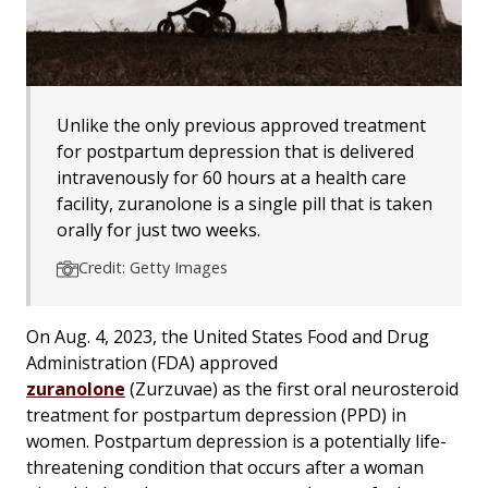
Unlike the only previous approved treatment
for postpartum depression that is delivered
intravenously for 60 hours at a health care
facility, zuranolone is a single pill that is taken
orally for just two weeks.
Credit: Getty Images
On Aug. 4, 2023, the United States Food and Drug
Administration (FDA) approved
zuranolone
(Zurzuvae) as the first oral neurosteroid
treatment for postpartum depression (PPD) in
women. Postpartum depression is a potentially life-
threatening condition that occurs after a woman