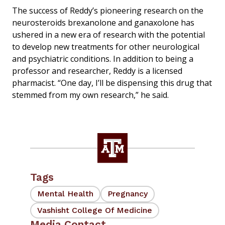
The success of Reddy’s pioneering research on the
neurosteroids brexanolone and ganaxolone has
ushered in a new era of research with the potential
to develop new treatments for other neurological
and psychiatric conditions. In addition to being a
professor and researcher, Reddy is a licensed
pharmacist. “One day, I’ll be dispensing this drug that
stemmed from my own research,” he said.
Tags
Mental Health
Pregnancy
Vashisht College Of Medicine
Media Contact