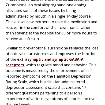
Zuranolone, an oral allopregnanolone analog,
alleviates some of these issues by being
administered by mouth in a single 14-day course.
This allows new mothers to take the medication and
recover in the comfort of their own home rather
than staying at the hospital for 60 or more hours to
receive an infusion.
Similar to brexanolone, zuranolone replaces the loss
of natural neurosteroids and improves the function
of the
extrasynaptic and synaptic GABA-A
receptors
, which regulate mood and behavior. This
outcome is measured by the improvement of self-
reported symptoms on the Hamilton Depression
Rating Scale, which is a clinician-administered
depression assessment scale that contains 17
different questions pertaining to a person’s
experience of various symptoms of depression over
the past week.