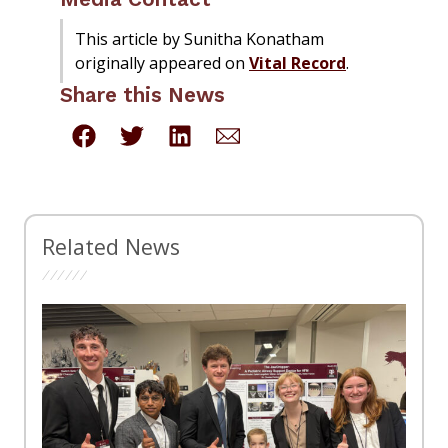
This article by Sunitha Konatham
originally appeared on
Vital Record
.
Share this News
Related News