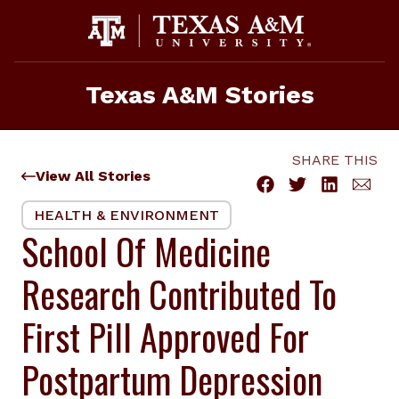
Skip
to
content
Texas A&M Stories
SHARE THIS
View All Stories
HEALTH & ENVIRONMENT
School Of Medicine
Research Contributed To
First Pill Approved For
Postpartum Depression