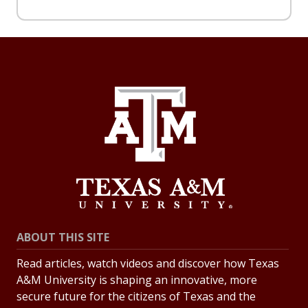
ABOUT THIS SITE
Read articles, watch videos and discover how Texas
A&M University is shaping an innovative, more
secure future for the citizens of Texas and the