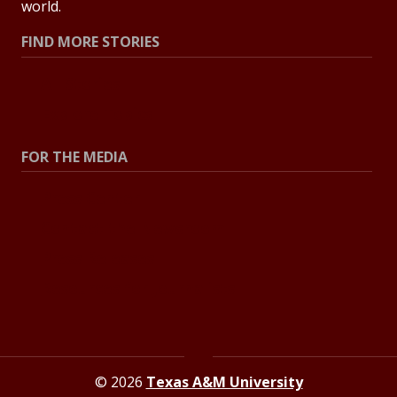
world.
FIND MORE STORIES
All Stories
Explore Topics
FOR THE MEDIA
Press Center
Contact the Newsroom
Press Releases
Resources for Journalists
© 2026
Texas A&M University