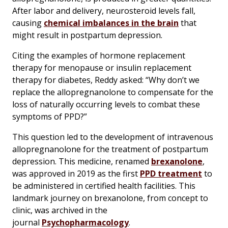
After labor and delivery, neurosteroid levels fall,
causing
chemical imbalances in the brain
that
might result in postpartum depression.
Citing the examples of hormone replacement
therapy for menopause or insulin replacement
therapy for diabetes, Reddy asked: “Why don’t we
replace the allopregnanolone to compensate for the
loss of naturally occurring levels to combat these
symptoms of PPD?”
This question led to the development of intravenous
allopregnanolone for the treatment of postpartum
depression. This medicine, renamed
brexanolone
,
was approved in 2019 as the first
PPD treatment
to
be administered in certified health facilities. This
landmark journey on brexanolone, from concept to
clinic, was archived in the
journal
Psychopharmacology
.