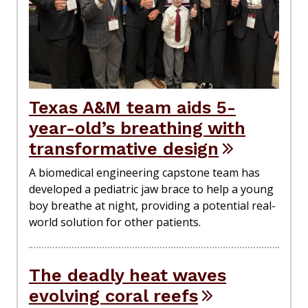
Texas A&M team aids 5-
year-old’s breathing with
transformative design
A biomedical engineering capstone team has
developed a pediatric jaw brace to help a young
boy breathe at night, providing a potential real-
world solution for other patients.
The deadly heat waves
evolving coral reefs