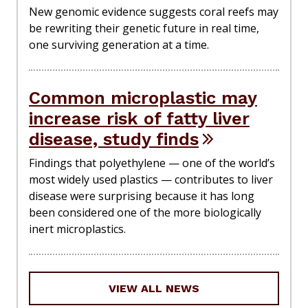
New genomic evidence suggests coral reefs may
be rewriting their genetic future in real time,
one surviving generation at a time.
Common microplastic may
increase risk of fatty liver
disease, study finds
Findings that polyethylene — one of the world’s
most widely used plastics — contributes to liver
disease were surprising because it has long
been considered one of the more biologically
inert microplastics.
VIEW ALL NEWS