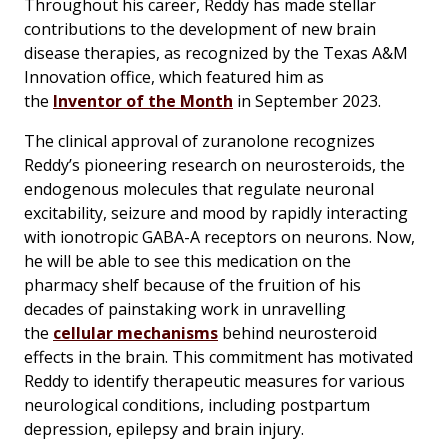
Throughout his career, Reddy has made stellar
contributions to the development of new brain
disease therapies, as recognized by the Texas A&M
Innovation office, which featured him as
the
Inventor of the Month
in September 2023.
The clinical approval of zuranolone recognizes
Reddy’s pioneering research on neurosteroids, the
endogenous molecules that regulate neuronal
excitability, seizure and mood by rapidly interacting
with ionotropic GABA-A receptors on neurons. Now,
he will be able to see this medication on the
pharmacy shelf because of the fruition of his
decades of painstaking work in unravelling
the
cellular mechanisms
behind neurosteroid
effects in the brain. This commitment has motivated
Reddy to identify therapeutic measures for various
neurological conditions, including postpartum
depression, epilepsy and brain injury.