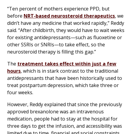
“Ten percent of mothers experience PPD, but
before
NRT-based neurosteroid therapeutics
, we
didn’t have any medicine that worked rapidly,” Reddy
said. “After childbirth, they would have to wait weeks
for existing antidepressants—such as fluoxetine or
other SSRIs or SNRIs—to take effect, so the
neurosteroid therapy is filling this gap.”
The
treatment takes effect within just a few
hours
, which is in stark contrast to the traditional
antidepressants that have been historically used to
treat postpartum depression, which take three or
four weeks.
However, Reddy explained that since the previously
approved brexanolone was an intravenous
medication, people had to stay at the hospital for
three days to get the infusion, and accessibility was
limited due to time, financial and social constraints.