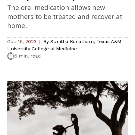
The oral medication allows new
mothers to be treated and recover at
home.
Oct. 16, 2023
By
Sunitha Konatham
,
Texas A&M
University College of Medicine
5 min. read