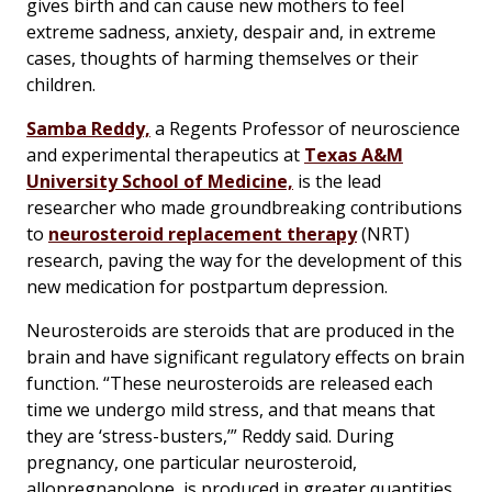
gives birth and can cause new mothers to feel
extreme sadness, anxiety, despair and, in extreme
cases, thoughts of harming themselves or their
children.
Samba Reddy,
a Regents Professor of neuroscience
and experimental therapeutics at
Texas A&M
University School of Medicine,
is the lead
researcher who made groundbreaking contributions
to
neurosteroid replacement therapy
(NRT)
research, paving the way for the development of this
new medication for postpartum depression.
Neurosteroids are steroids that are produced in the
brain and have significant regulatory effects on brain
function. “These neurosteroids are released each
time we undergo mild stress, and that means that
they are ‘stress-busters,’” Reddy said. During
pregnancy, one particular neurosteroid,
allopregnanolone, is produced in greater quantities.