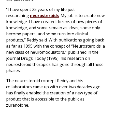
“I have spent 25 years of my life just
researching
neurosteroids
. My job is to create new
knowledge. I have created dozens of new pieces of
knowledge, and some remain as ideas, some only
become papers, and some turn into clinical
products,” Reddy said. With publications going back
as far as 1995 with the concept of “Neurosteroids: a
new class of neuromodulators,” published in the
journal
Drugs Today
(1995), his research on
neurosteroid therapies has gone through all these
phases.
The neurosteroid concept Reddy and his
collaborators came up with over two decades ago
has finally enabled the creation of a new type of
product that is accessible to the public as
zuranolone.