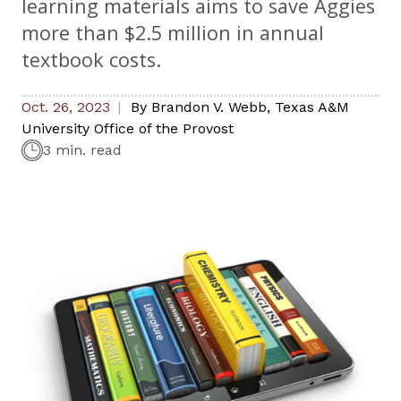
learning materials aims to save Aggies
more than $2.5 million in annual
textbook costs.
Oct. 26, 2023
By
Brandon V. Webb
,
Texas A&M
University Office of the Provost
3 min. read