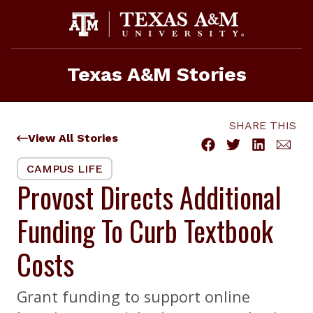
Skip
to
content
Texas A&M Stories
SHARE THIS
View All Stories
CAMPUS LIFE
Provost Directs Additional
Funding To Curb Textbook
Costs
Grant funding to support online