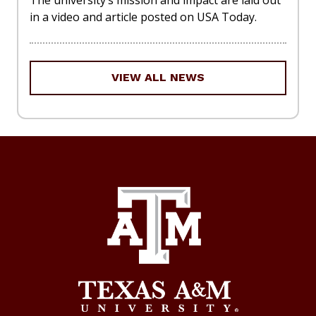
The university’s mission and impact are laid out
in a video and article posted on USA Today.
VIEW ALL NEWS