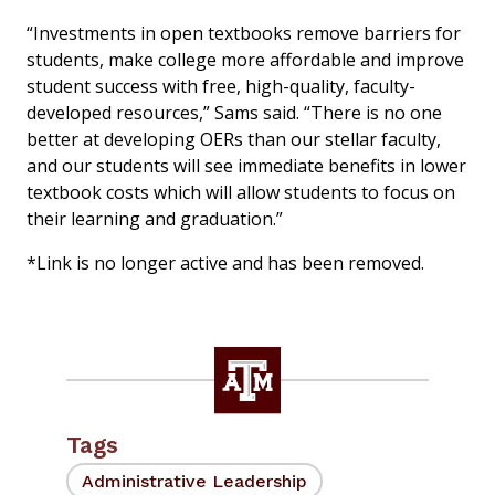
“Investments in open textbooks remove barriers for
students, make college more affordable and improve
student success with free, high-quality, faculty-
developed resources,” Sams said. “There is no one
better at developing OERs than our stellar faculty,
and our students will see immediate benefits in lower
textbook costs which will allow students to focus on
their learning and graduation.”
*Link is no longer active and has been removed.
Tags
Administrative Leadership