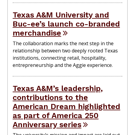
Texas A&M University and
Buc-ee’s launch co-branded
merchandise
The collaboration marks the next step in the
relationship between two deeply rooted Texas
institutions, connecting retail, hospitality,
entrepreneurship and the Aggie experience.
Texas A&M’s leadership,
contributions to the
American Dream highlighted
as part of America 250
Anniversary series