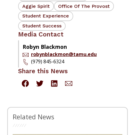
Aggie Spirit
Office Of The Provost
Student Experience
Student Success
Media Contact
Robyn Blackmon
robynblackmon@tamu.edu
(979) 845-6324
Share this News
Related News