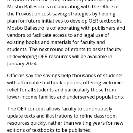
Mosbo Ballestro is collaborating with the Office of
the Provost on cost-saving strategies by helping
plan for future initiatives to develop OER textbooks.
Mosbo Ballestro is collaborating with publishers and
vendors to facilitate access to and legal use of
existing books and materials for faculty and
students. The next round of grants to assist faculty
in developing OER resources will be available in
January 2024.
Officials say the savings help thousands of students
with affordable textbook options, offering welcome
relief for all students and particularly those from
lower-income families and underserved populations.
The OER concept allows faculty to continuously
update texts and illustrations to refine classroom
resources quickly, rather than waiting years for new
editions of textbooks to be published.