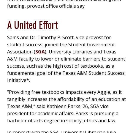
funding, provost office officials say.
A United Effort
Sams and Dr. Timothy P. Scott, vice provost for
student success, joined the Student Government
Association (
SGA
), University Libraries and Texas
A&M faculty to lower or eliminate barriers to student
success, such as the high cost of textbooks, as a
fundamental goal of the Texas A&M Student Success
Initiative*.
“Providing free textbooks impacts every Aggie, as it
tangibly increases the affordability of an education at
Texas A&M,” said Kathleen Parks ’26, SGA vice
president for academic affairs. Parks is pursuing a
bachelor of arts degree in society, ethics and law.
In concert with the SGA, University Librarian Julie