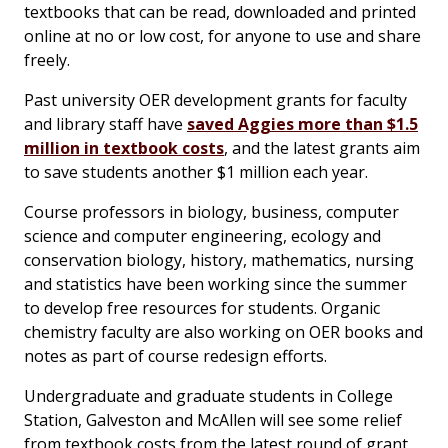
textbooks that can be read, downloaded and printed
online at no or low cost, for anyone to use and share
freely.
Past university OER development grants for faculty
and library staff have
saved Aggies more than $1.5
million in textbook costs
, and the latest grants aim
to save students another $1 million each year.
Course professors in biology, business, computer
science and computer engineering, ecology and
conservation biology, history, mathematics, nursing
and statistics have been working since the summer
to develop free resources for students. Organic
chemistry faculty are also working on OER books and
notes as part of course redesign efforts.
Undergraduate and graduate students in College
Station, Galveston and McAllen will see some relief
from textbook costs from the latest round of grant