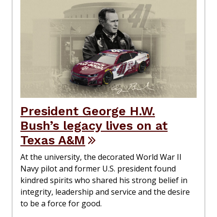
President George H.W.
Bush’s legacy lives on at
Texas A&M
At the university, the decorated World War II
Navy pilot and former U.S. president found
kindred spirits who shared his strong belief in
integrity, leadership and service and the desire
to be a force for good.