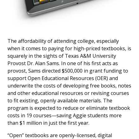
The affordability of attending college, especially
when it comes to paying for high-priced textbooks, is
squarely in the sights of Texas A&M University
Provost Dr. Alan Sams. In one of his first acts as
provost, Sams directed $500,000 in grant funding to
support Open Educational Resources (OER) and
underwrite the costs of developing free books, notes
and other educational resources or revising courses
to fit existing, openly available materials. The
program is expected to reduce or eliminate textbook
costs in 19 courses—saving Aggie students more
than $1 million in just the first year.
“Open” textbooks are openly-licensed, digital