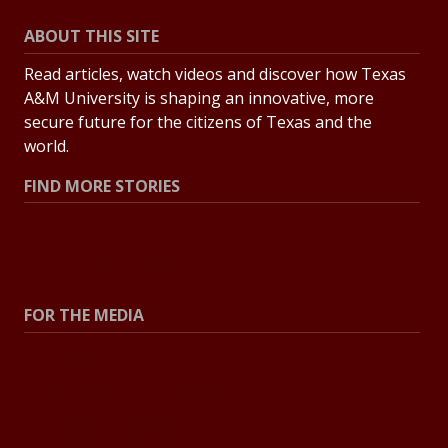
ABOUT THIS SITE
Read articles, watch videos and discover how Texas
A&M University is shaping an innovative, more
secure future for the citizens of Texas and the
world.
FIND MORE STORIES
All Stories
Explore Topics
FOR THE MEDIA
Press Center
Contact the Newsroom
Press Releases