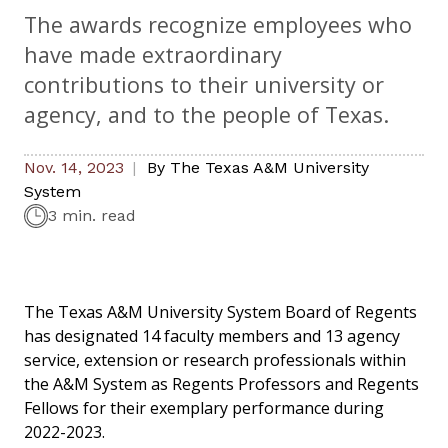
The awards recognize employees who
have made extraordinary
contributions to their university or
agency, and to the people of Texas.
Nov. 14, 2023
By
The Texas A&M University
System
3 min. read
The Texas A&M University System Board of Regents
has designated 14 faculty members and 13 agency
service, extension or research professionals within
the A&M System as Regents Professors and Regents
Fellows for their exemplary performance during
2022-2023.