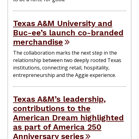
Texas A&M University and
Buc-ee’s launch co-branded
merchandise
The collaboration marks the next step in the
relationship between two deeply rooted Texas
institutions, connecting retail, hospitality,
entrepreneurship and the Aggie experience.
Texas A&M’s leadership,
contributions to the
American Dream highlighted
as part of America 250
Anniversary series