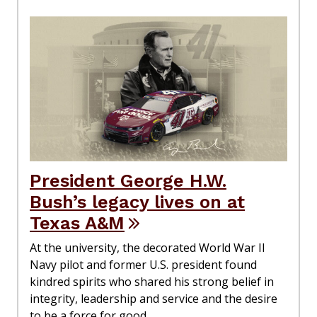
President George H.W.
Bush’s legacy lives on at
Texas A&M
At the university, the decorated World War II
Navy pilot and former U.S. president found
kindred spirits who shared his strong belief in
integrity, leadership and service and the desire
to be a force for good.