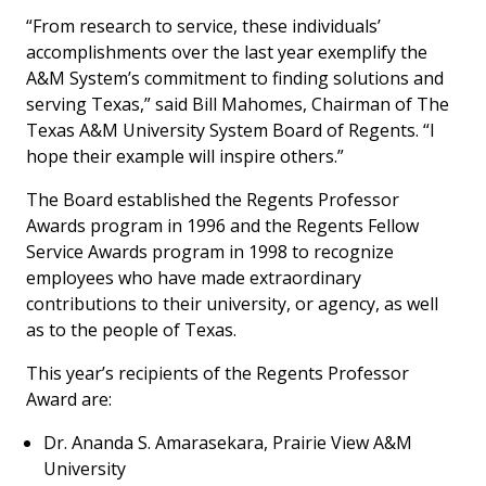
“From research to service, these individuals’
accomplishments over the last year exemplify the
A&M System’s commitment to finding solutions and
serving Texas,” said Bill Mahomes, Chairman of The
Texas A&M University System Board of Regents. “I
hope their example will inspire others.”
The Board established the Regents Professor
Awards program in 1996 and the Regents Fellow
Service Awards program in 1998 to recognize
employees who have made extraordinary
contributions to their university, or agency, as well
as to the people of Texas.
This year’s recipients of the Regents Professor
Award are:
Dr. Ananda S. Amarasekara, Prairie View A&M
University