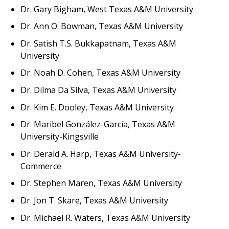
Dr. Gary Bigham, West Texas A&M University
Dr. Ann O. Bowman, Texas A&M University
Dr. Satish T.S. Bukkapatnam, Texas A&M
University
Dr. Noah D. Cohen, Texas A&M University
Dr. Dilma Da Silva, Texas A&M University
Dr. Kim E. Dooley, Texas A&M University
Dr. Maribel González-García, Texas A&M
University-Kingsville
Dr. Derald A. Harp, Texas A&M University-
Commerce
Dr. Stephen Maren, Texas A&M University
Dr. Jon T. Skare, Texas A&M University
Dr. Michael R. Waters, Texas A&M University