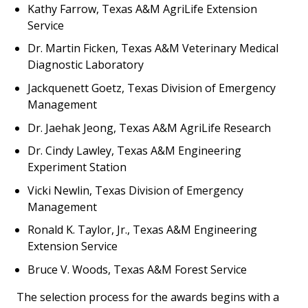
Kathy Farrow, Texas A&M AgriLife Extension
Service
Dr. Martin Ficken, Texas A&M Veterinary Medical
Diagnostic Laboratory
Jackquenett Goetz, Texas Division of Emergency
Management
Dr. Jaehak Jeong, Texas A&M AgriLife Research
Dr. Cindy Lawley, Texas A&M Engineering
Experiment Station
Vicki Newlin, Texas Division of Emergency
Management
Ronald K. Taylor, Jr., Texas A&M Engineering
Extension Service
Bruce V. Woods, Texas A&M Forest Service
The selection process for the awards begins with a