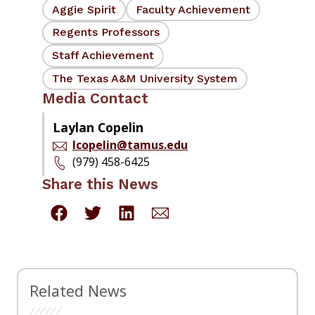
Aggie Spirit
Faculty Achievement
Regents Professors
Staff Achievement
The Texas A&M University System
Media Contact
Laylan Copelin
lcopelin@tamus.edu
(979) 458-6425
Share this News
Related News