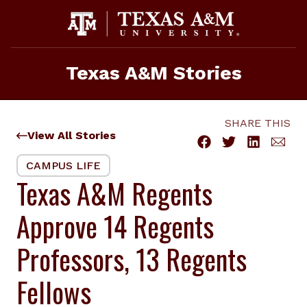
Skip
to
content
Texas A&M Stories
SHARE THIS
View All Stories
CAMPUS LIFE
Texas A&M Regents
Approve 14 Regents
Professors, 13 Regents
Fellows