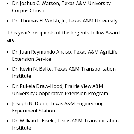
Dr. Joshua C. Watson, Texas A&M University-
Corpus Christi
Dr. Thomas H. Welsh, Jr., Texas A&M University
This year’s recipients of the Regents Fellow Award
are:
Dr. Juan Reymundo Anciso, Texas A&M AgriLife
Extension Service
Dr. Kevin N. Balke, Texas A&M Transportation
Institute
Dr. Rukeia Draw-Hood, Prairie View A&M
University Cooperative Extension Program
Joseph N. Dunn, Texas A&M Engineering
Experiment Station
Dr. William L. Eisele, Texas A&M Transportation
Institute