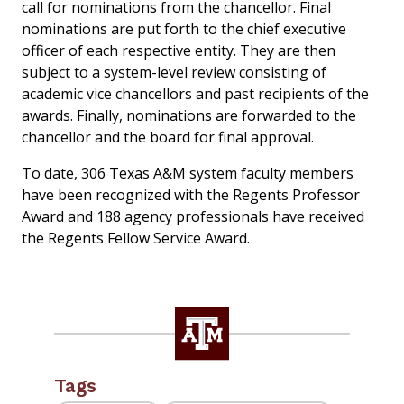
call for nominations from the chancellor. Final
nominations are put forth to the chief executive
officer of each respective entity. They are then
subject to a system-level review consisting of
academic vice chancellors and past recipients of the
awards. Finally, nominations are forwarded to the
chancellor and the board for final approval.
To date, 306 Texas A&M system faculty members
have been recognized with the Regents Professor
Award and 188 agency professionals have received
the Regents Fellow Service Award.
Tags