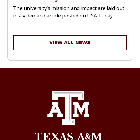
The university’s mission and impact are laid out
in a video and article posted on USA Today.
VIEW ALL NEWS