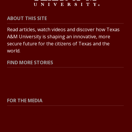
ABOUT THIS SITE
Read articles, watch videos and discover how Texas
A&M University is shaping an innovative, more
secure future for the citizens of Texas and the
world.
FIND MORE STORIES
All Stories
Explore Topics
FOR THE MEDIA
Press Center
Contact the Newsroom