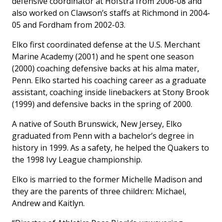
defensive coordinator at Hofstra from 2006-08 and
also worked on Clawson’s staffs at Richmond in 2004-
05 and Fordham from 2002-03.
Elko first coordinated defense at the U.S. Merchant
Marine Academy (2001) and he spent one season
(2000) coaching defensive backs at his alma mater,
Penn. Elko started his coaching career as a graduate
assistant, coaching inside linebackers at Stony Brook
(1999) and defensive backs in the spring of 2000.
A native of South Brunswick, New Jersey, Elko
graduated from Penn with a bachelor’s degree in
history in 1999. As a safety, he helped the Quakers to
the 1998 Ivy League championship.
Elko is married to the former Michelle Madison and
they are the parents of three children: Michael,
Andrew and Kaitlyn.