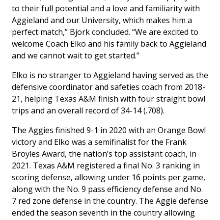
to their full potential and a love and familiarity with
Aggieland and our University, which makes him a
perfect match,” Bjork concluded. “We are excited to
welcome Coach Elko and his family back to Aggieland
and we cannot wait to get started.”
Elko is no stranger to Aggieland having served as the
defensive coordinator and safeties coach from 2018-
21, helping Texas A&M finish with four straight bowl
trips and an overall record of 34-14 (.708).
The Aggies finished 9-1 in 2020 with an Orange Bowl
victory and Elko was a semifinalist for the Frank
Broyles Award, the nation’s top assistant coach, in
2021. Texas A&M registered a final No. 3 ranking in
scoring defense, allowing under 16 points per game,
along with the No. 9 pass efficiency defense and No.
7 red zone defense in the country. The Aggie defense
ended the season seventh in the country allowing