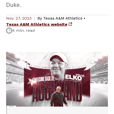
Duke.
Nov. 27, 2023
By
Texas A&M Athletics
•
Texas A&M Athletics website
4 min. read