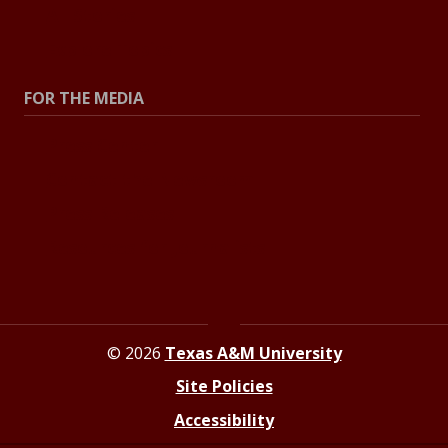
All Stories
Explore Topics
FOR THE MEDIA
Press Center
Contact the Newsroom
Press Releases
Resources for Journalists
© 2026
Texas A&M University
Site Policies
Accessibility