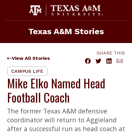
Skip
to
content
Texas A&M Stories
SHARE THIS
View All Stories
CAMPUS LIFE
Mike Elko Named Head
Football Coach
The former Texas A&M defensive
coordinator will return to Aggieland
after a successful run as head coach at