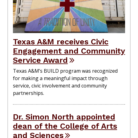
Texas A&M receives Civic
Engagement and Community
Service Award
Texas A&M’s BUILD program was recognized
for making a meaningful impact through
service, civic involvement and community
partnerships.
Dr. Simon North appointed
dean of the College of Arts
and Sciences