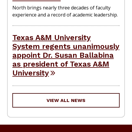
North brings nearly three decades of faculty
experience and a record of academic leadership.
Texas A&M University
System regents unanimously
appoint Dr. Susan Ballabina
as president of Texas A&M
University
VIEW ALL NEWS