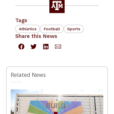
Tags
Athletics
Football
Sports
Share this News
Related News