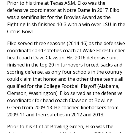
Prior to his time at Texas A&M, Elko was the
defensive coordinator at Notre Dame in 2017. Elko
was a semifinalist for the Broyles Award as the
Fighting Irish finished 10-3 with a win over LSU in the
Citrus Bowl.
Elko served three seasons (2014-16) as the defensive
coordinator and safeties coach at Wake Forest under
head coach Dave Clawson. His 2016 defensive unit
finished in the top 20 in turnovers forced, sacks and
scoring defense, as only four schools in the country
could claim that honor and the other three teams all
qualified for the College Football Playoff (Alabama,
Clemson, Washington). Elko served as the defensive
coordinator for head coach Clawson at Bowling
Green from 2009-13. He coached linebackers from
2009-11 and then safeties in 2012 and 2013.
Prior to his stint at Bowling Green, Elko was the