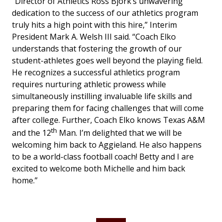
“Director of Athletics Ross Bjork’s unwavering
dedication to the success of our athletics program
truly hits a high point with this hire,” Interim
President Mark A. Welsh III said. “Coach Elko
understands that fostering the growth of our
student-athletes goes well beyond the playing field.
He recognizes a successful athletics program
requires nurturing athletic prowess while
simultaneously instilling invaluable life skills and
preparing them for facing challenges that will come
after college. Further, Coach Elko knows Texas A&M
th
and the 12
Man. I’m delighted that we will be
welcoming him back to Aggieland. He also happens
to be a world-class football coach! Betty and I are
excited to welcome both Michelle and him back
home.”