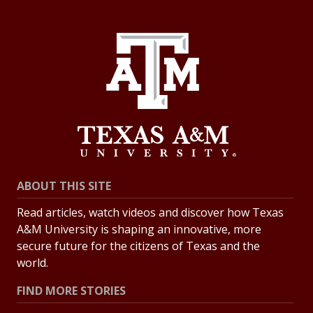
ABOUT THIS SITE
Read articles, watch videos and discover how Texas
A&M University is shaping an innovative, more
secure future for the citizens of Texas and the
world.
FIND MORE STORIES