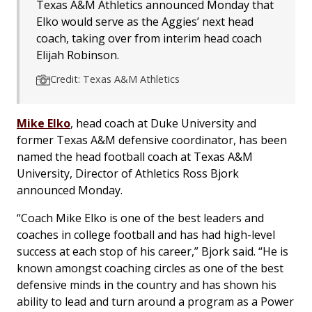
Texas A&M Athletics announced Monday that
Elko would serve as the Aggies’ next head
coach, taking over from interim head coach
Elijah Robinson.
Credit: Texas A&M Athletics
Mike Elko
, head coach at Duke University and
former Texas A&M defensive coordinator, has been
named the head football coach at Texas A&M
University, Director of Athletics Ross Bjork
announced Monday.
“Coach Mike Elko is one of the best leaders and
coaches in college football and has had high-level
success at each stop of his career,” Bjork said. “He is
known amongst coaching circles as one of the best
defensive minds in the country and has shown his
ability to lead and turn around a program as a Power