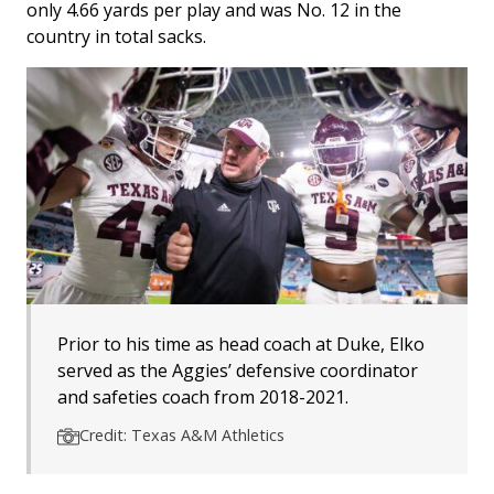
only 4.66 yards per play and was No. 12 in the
country in total sacks.
Prior to his time as head coach at Duke, Elko
served as the Aggies’ defensive coordinator
and safeties coach from 2018-2021.
Credit: Texas A&M Athletics