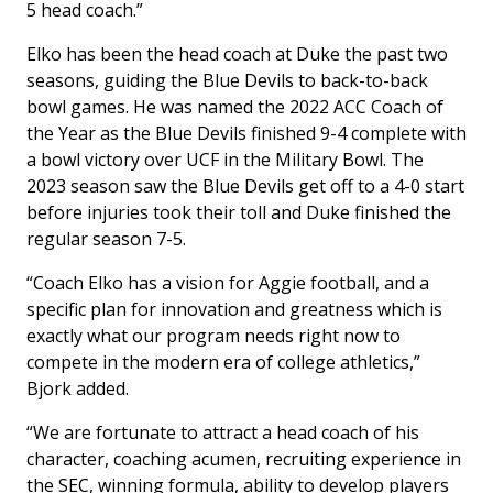
5 head coach.”
Elko has been the head coach at Duke the past two
seasons, guiding the Blue Devils to back-to-back
bowl games. He was named the 2022 ACC Coach of
the Year as the Blue Devils finished 9-4 complete with
a bowl victory over UCF in the Military Bowl. The
2023 season saw the Blue Devils get off to a 4-0 start
before injuries took their toll and Duke finished the
regular season 7-5.
“Coach Elko has a vision for Aggie football, and a
specific plan for innovation and greatness which is
exactly what our program needs right now to
compete in the modern era of college athletics,”
Bjork added.
“We are fortunate to attract a head coach of his
character, coaching acumen, recruiting experience in
the SEC, winning formula, ability to develop players