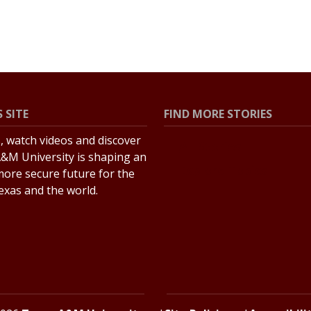
 SITE
FIND MORE STORIES
s, watch videos and discover
All Stories
&M University is shaping an
Explore Topics
more secure future for the
Texas and the world.