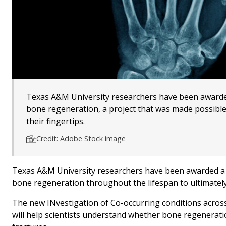
Texas A&M University researchers have been awarded 
bone regeneration, a project that was made possibl
their fingertips.
Credit: Adobe Stock image
Texas A&M University researchers have been awarded a $1
bone regeneration throughout the lifespan to ultimatel
The new INvestigation of Co-occurring conditions acro
will help scientists understand whether bone regenerat