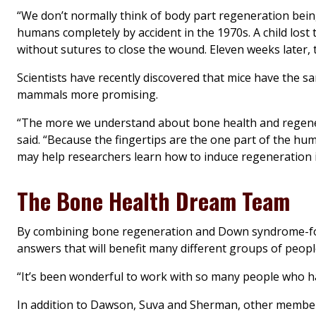
“We don’t normally think of body part regeneration bein
humans completely by accident in the 1970s. A child lost
without sutures to close the wound. Eleven weeks later, t
Scientists have recently discovered that mice have the s
mammals more promising.
“The more we understand about bone health and regener
said. “Because the fingertips are the one part of the 
may help researchers learn how to induce regeneration in
The Bone Health Dream Team
By combining bone regeneration and Down syndrome-foc
answers that will benefit many different groups of peopl
“It’s been wonderful to work with so many people who ha
In addition to Dawson, Suva and Sherman, other members