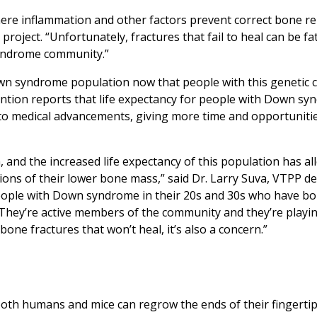
e inflammation and other factors prevent correct bone rep
oject. “Unfortunately, fractures that fail to heal can be fat
syndrome community.”
n syndrome population now that people with this genetic c
ention reports that life expectancy for people with Down s
 to medical advancements, giving more time and opportunitie
 and the increased life expectancy of this population has a
ions of their lower bone mass,” said Dr. Larry Suva, VTPP 
people with Down syndrome in their 20s and 30s who have b
 They’re active members of the community and they’re playin
 bone fractures that won’t heal, it’s also a concern.”
oth humans and mice can regrow the ends of their fingertip