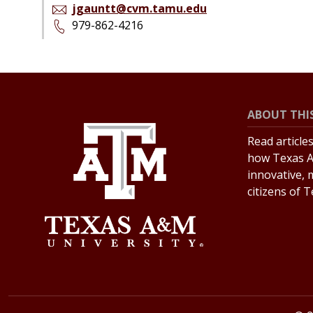
jgauntt@cvm.tamu.edu
979-862-4216
ABOUT THIS
Read article
how Texas A
innovative, 
citizens of 