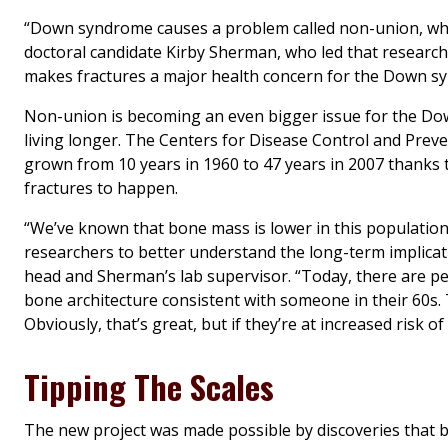
“Down syndrome causes a problem called non-union, wher
doctoral candidate Kirby Sherman, who led that research pr
makes fractures a major health concern for the Down 
Non-union is becoming an even bigger issue for the Dow
living longer. The Centers for Disease Control and Prev
grown from 10 years in 1960 to 47 years in 2007 thanks
fractures to happen.
“We’ve known that bone mass is lower in this population,
researchers to better understand the long-term implicat
head and Sherman’s lab supervisor. “Today, there are 
bone architecture consistent with someone in their 60s.
Obviously, that’s great, but if they’re at increased risk of
Tipping The Scales
The new project was made possible by discoveries that b