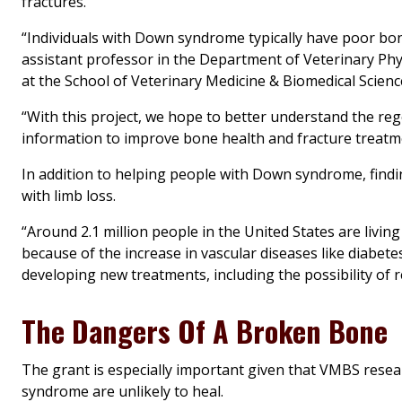
fractures.
“Individuals with Down syndrome typically have poor bon
assistant professor in the Department of Veterinary Phy
at the School of Veterinary Medicine & Biomedical Scienc
“With this project, we hope to better understand the re
information to improve bone health and fracture treatm
In addition to helping people with Down syndrome, findi
with limb loss.
“Around 2.1 million people in the United States are livin
because of the increase in vascular diseases like diabe
developing new treatments, including the possibility of 
The Dangers Of A Broken Bone
The grant is especially important given that VMBS rese
syndrome are unlikely to heal.