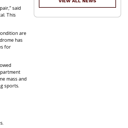
VIEW ALL NEWS
air,” said
al. This
ondition are
yndrome has
s for
llowed
department
one mass and
g sports.
s.