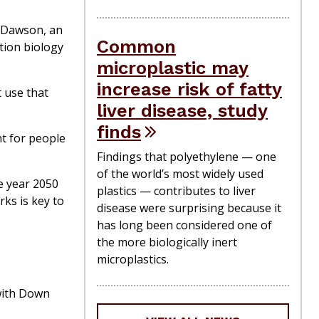
y Dawson, an
Common
tion biology
microplastic may
increase risk of fatty
 use that
liver disease, study
finds
nt for people
Findings that polyethylene — one
of the world’s most widely used
he year 2050
plastics — contributes to liver
ks is key to
disease were surprising because it
has long been considered one of
the more biologically inert
microplastics.
with Down