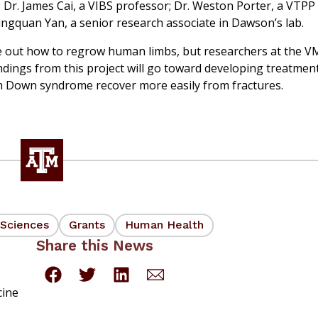
 Dr. James Cai, a VIBS professor; Dr. Weston Porter, a VTPP
ingquan Yan, a senior research associate in Dawson’s lab.
igure out how to regrow human limbs, but researchers at the 
ndings from this project will go toward developing treatment
th Down syndrome recover more easily from fractures.
 Sciences
Grants
Human Health
Share this News
cine