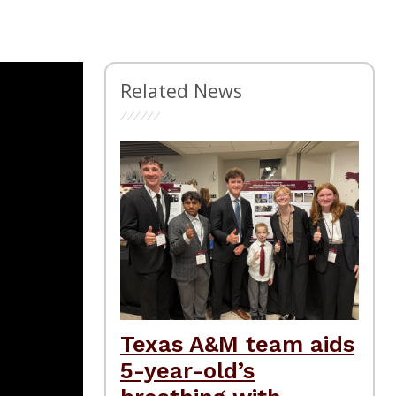
Related News
Texas A&M team aids
5-year-old’s