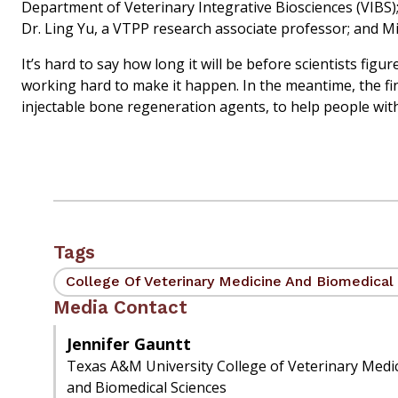
Department of Veterinary Integrative Biosciences (VIBS);
Dr. Ling Yu, a VTPP research associate professor; and M
It’s hard to say how long it will be before scientists f
working hard to make it happen. In the meantime, the fi
injectable bone regeneration agents, to help people wi
Tags
College Of Veterinary Medicine And Biomedical
Media Contact
Jennifer Gauntt
Texas A&M University College of Veterinary Medi
and Biomedical Sciences