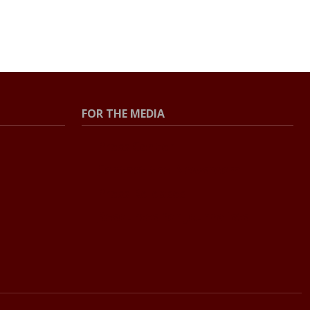
FOR THE MEDIA
Press Center
Contact the Newsroom
Press Releases
Resources for Journalists