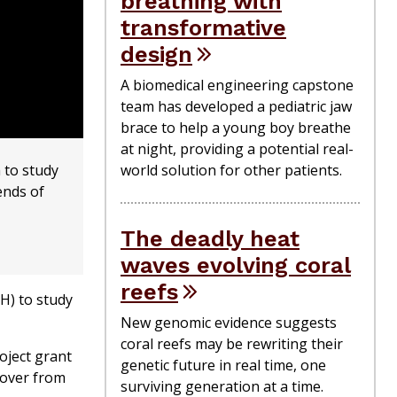
breathing with
transformative
design
A biomedical engineering capstone
team has developed a pediatric jaw
brace to help a young boy breathe
at night, providing a potential real-
 to study
world solution for other patients.
ends of
The deadly heat
waves evolving coral
reefs
H) to study
New genomic evidence suggests
coral reefs may be rewriting their
oject grant
genetic future in real time, one
cover from
surviving generation at a time.