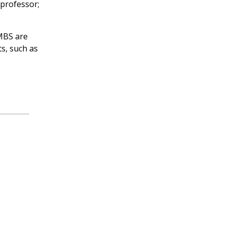
 professor;
VMBS are
s, such as