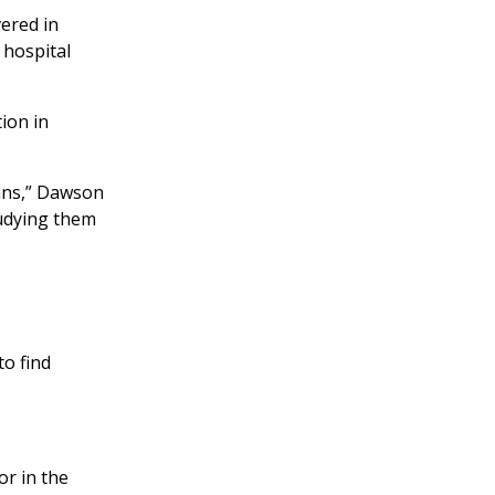
ered in
 hospital
ion in
ans,” Dawson
tudying them
o find
or in the