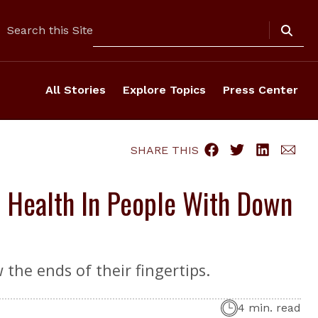
Search
Search this Site
All Stories
Explore Topics
Press Center
SHARE THIS
 Health In People With Down
the ends of their fingertips.
4 min. read