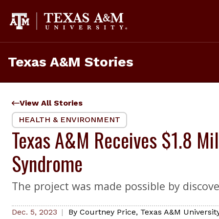
Skip
to
content
Texas A&M Stories
View All Stories
HEALTH & ENVIRONMENT
Texas A&M Receives $1.8 Mil
Syndrome
The project was made possible by discove
Dec. 5, 2023
By
Courtney Price
,
Texas A&M University