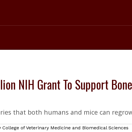
lion NIH Grant To Support Bone
ries that both humans and mice can regrow 
 College of Veterinary Medicine and Biomedical Sciences