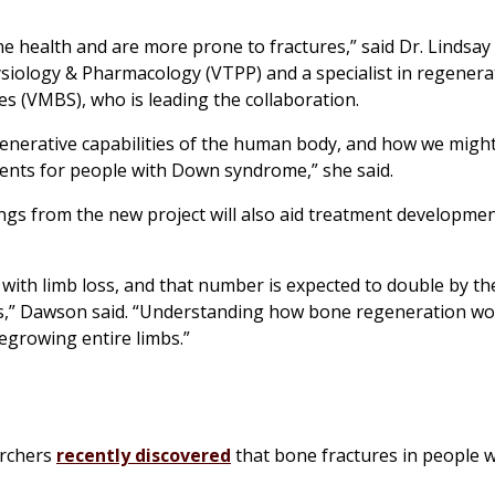
e health and are more prone to fractures,” said Dr. Lindsa
siology & Pharmacology (VTPP) and a specialist in regenera
es (VMBS), who is leading the collaboration.
generative capabilities of the human body, and how we might
ents for people with Down syndrome,” she said.
ngs from the new project will also aid treatment developme
g with limb loss, and that number is expected to double by t
tes,” Dawson said. “Understanding how bone regeneration wor
regrowing entire limbs.”
archers
recently discovered
that bone fractures in people 