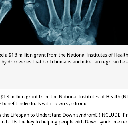
a $1.8 million grant from the National Institutes of Health
e by discoveries that both humans and mice can regrow the 
.8 million grant from the National Institutes of Health (NI
y benefit individuals with Down syndrome.
ss the Lifespan to Understand Down syndromE (INCLUDE) Pr
ion holds the key to helping people with Down syndrome re