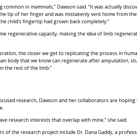
g common in mammals,” Dawson said. “It was actually discov
 the tip of her finger and was mistakenly sent home from the
he child’s fingertip had grown back completely.”
ame regenerative capacity, making the idea of limb regenerat
ation, the closer we get to replicating the process in hum
human body that we know can regenerate after amputation, s
 the rest of the limb.”
used research, Dawson and her collaborators are hoping t
e.
ve research interests that overlap with mine,” she said.
 of the research project include Dr. Dana Gaddy, a profess